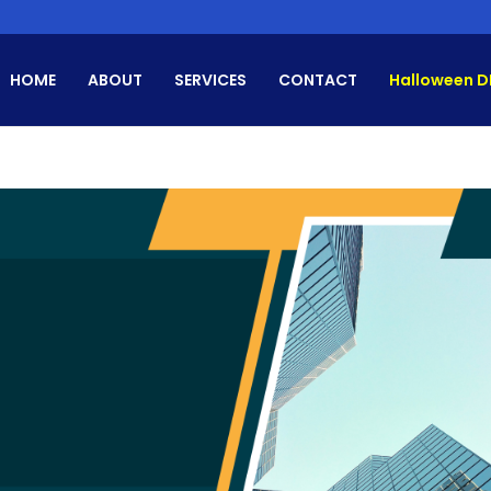
HOME
ABOUT
SERVICES
CONTACT
Halloween D