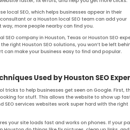
bsite faster, fix errors, and help you get more clicks.
e local SEO, which helps businesses appear in their
consultant or a Houston local SEO team can add your
t way, more people nearby can find you.
a real SEO company in Houston, Texas or Houston SEO exp
 the right Houston SEO solutions, you won’t be left behi
 can make your business easy to find and popular.
echniques Used by Houston SEO Exper
l tricks to help businesses get seen on Google. First, t
oking for stuff. This allows the website to show up fas
 SEO services websites work super hard with the right
s your site loads fast and works on phones. If your p
n Houston do things like fix pictures, clean up links, and