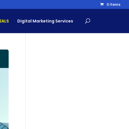
0 Items
EALS
Digital Marketing Services