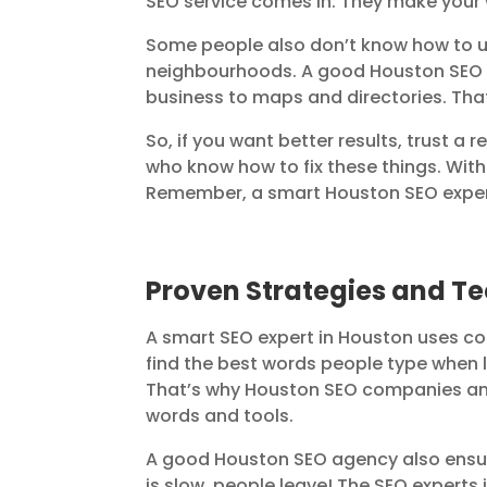
SEO service comes in. They make your we
Some people also don’t know how to us
neighbourhoods. A good Houston SEO 
business to maps and directories. Tha
So, if you want better results, trust 
who know how to fix these things. With
Remember, a smart Houston SEO expert
Proven Strategies and T
A smart SEO expert in Houston uses coo
find the best words people type when lo
That’s why Houston SEO companies and
words and tools.
A good Houston SEO agency also ensure
is slow, people leave! The SEO experts i