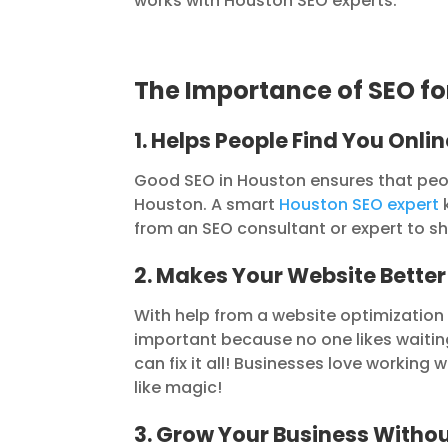
works with Houston SEO experts.
The Importance of SEO fo
1. Helps People Find You Onlin
Good SEO in Houston ensures that people
Houston. A smart
Houston SEO expert
k
from an SEO consultant or expert to s
2. Makes Your Website Better
With help from a website optimization c
important because no one likes waitin
can fix it all! Businesses love workin
like magic!
3. Grow Your Business Witho