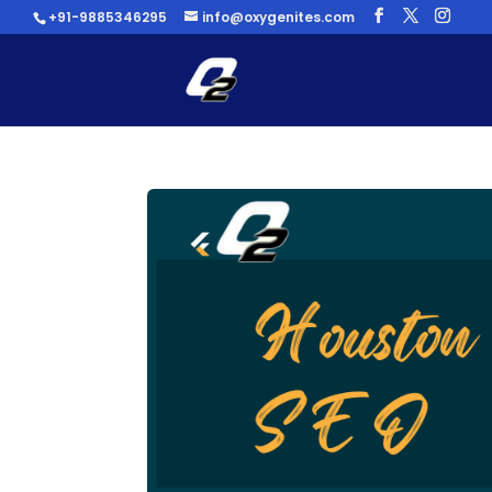
+91-9885346295
info@oxygenites.com