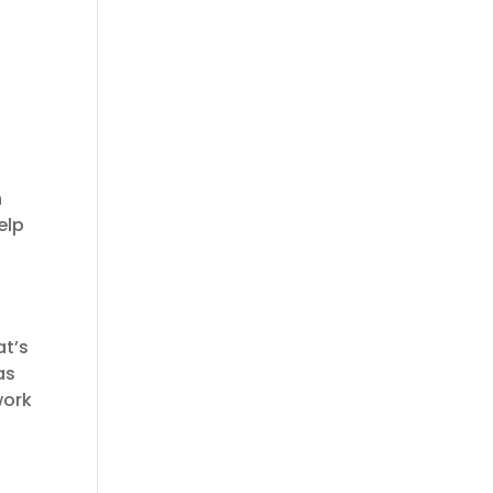
n
elp
at’s
as
work