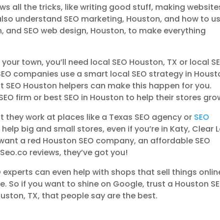
all the tricks, like writing good stuff, making website
 also understand SEO marketing, Houston, and how to us
n, and SEO web design, Houston, to make everything
n your town, you’ll need local SEO Houston, TX or local S
SEO companies use a smart local SEO strategy in Houst
est SEO Houston helpers can make this happen for you.
SEO firm or best SEO in Houston to help their stores gro
at they work at places like a Texas SEO agency or
SEO
 help big and small stores, even if you’re in Katy, Clear 
u want a red Houston SEO company, an affordable SEO
eo.co reviews, they’ve got you!
experts can even help with shops that sell things onlin
 So if you want to shine on Google, trust a Houston S
uston, TX, that people say are the best.