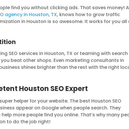
ople find you without clicking ads. That saves money! 
O agency in Houston, TX
, knows how to grow traffic
mization in Houston is so awesome. It works for you all
ition
ing SEO services in Houston, TX or teaming with search
 you beat other shops. Even marketing consultants in
usiness shines brighter than the rest with the right loc
etent Houston SEO Expert
 super helper for your website. The best Houston SEO
iness appear on Google when people search. They
 help more people find you online. That’s why many pe
n to do the job right!