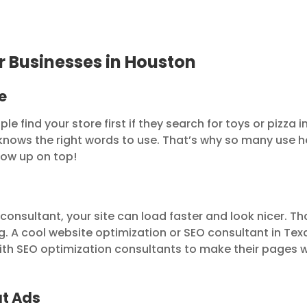
r Businesses in Houston
e
 find your store first if they search for toys or pizza i
nows the right words to use. That’s why so many use h
how up on top!
onsultant, your site can load faster and look nicer. Th
g. A cool website optimization or SEO consultant in Tex
g with SEO optimization consultants to make their pages 
ut Ads