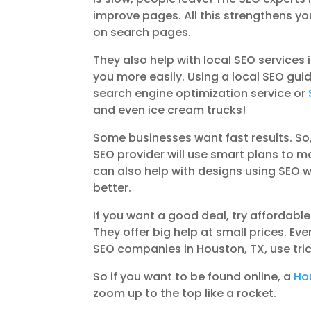
improve pages. All this strengthens y
on search pages.
They also help with local SEO service
you more easily. Using a local SEO gui
search engine optimization service or
and even ice cream trucks!
Some businesses want fast results. So
SEO provider will use smart plans to m
can also help with designs using SEO w
better.
If you want a good deal, try affordabl
They offer big help at small prices. 
SEO companies in Houston, TX, use tric
So if you want to be found online, a
Ho
zoom up to the top like a rocket.