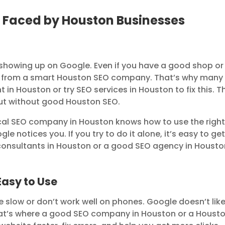
Faced by Houston Businesses
 showing up on Google. Even if you have a good shop or
help from a smart Houston SEO company. That’s why many
 in Houston or try SEO services in Houston to fix this. T
 out without good Houston SEO.
cal SEO company in Houston knows how to use the righ
le notices you. If you try to do it alone, it’s easy to ge
 consultants in Houston or a good SEO agency in Housto
Easy to Use
 slow or don’t work well on phones. Google doesn’t lik
hat’s where a good SEO company in Houston or a Houst