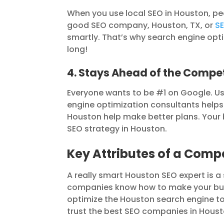
When you use local SEO in Houston, pe
good SEO company, Houston, TX, or
SE
smartly. That’s why search engine opti
long!
4. Stays Ahead of the Compet
Everyone wants to be #1 on Google. Us
engine optimization consultants helps
Houston help make better plans. Your b
SEO strategy in Houston.
Key Attributes of a Comp
A really smart Houston SEO expert is a
companies know how to make your bus
optimize the Houston search engine to
trust the best SEO companies in Housto