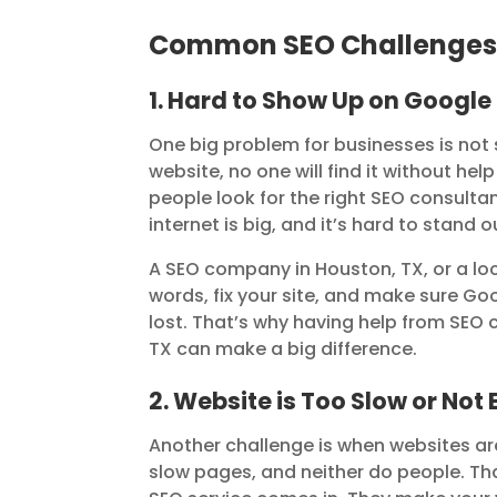
Common SEO Challenges 
1. Hard to Show Up on Google
One big problem for businesses is not
website, no one will find it without 
people look for the right SEO consultant
internet is big, and it’s hard to stand
A SEO company in Houston, TX, or a lo
words, fix your site, and make sure Goog
lost. That’s why having help from SEO
TX can make a big difference.
2. Website is Too Slow or Not 
Another challenge is when websites are
slow pages, and neither do people. T