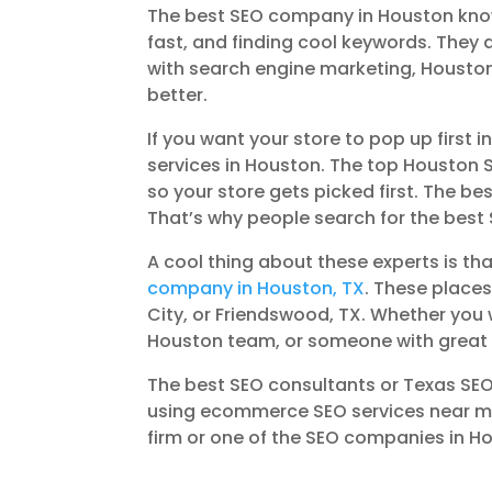
The best SEO company in Houston knows 
fast, and finding cool keywords. They
with search engine marketing, Housto
better.
If you want your store to pop up first i
services in Houston. The top Houston 
so your store gets picked first. The b
That’s why people search for the best 
A cool thing about these experts is th
company in Houston, TX
. These places
City, or Friendswood, TX. Whether yo
Houston team, or someone with great S
The best SEO consultants or Texas SEO 
using ecommerce SEO services near me.
firm or one of the SEO companies in Ho