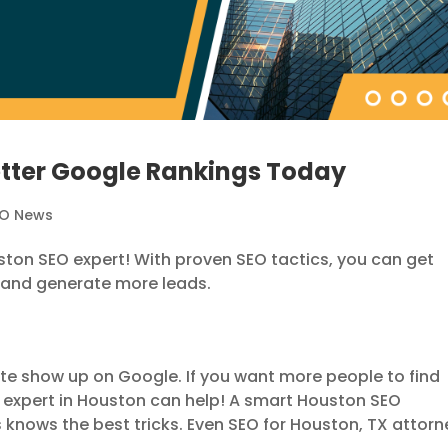
etter Google Rankings Today
EO News
ouston SEO expert! With proven SEO tactics, you can get
 and generate more leads.
te show up on Google. If you want more people to find
O expert in Houston can help! A smart Houston SEO
 knows the best tricks. Even SEO for Houston, TX attorn