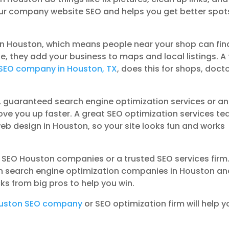
our company website SEO and helps you get better spot
s in Houston, which means people near your shop can fin
de, they add your business to maps and local listings. A
SEO company in Houston, TX
, does this for shops, docto
, guaranteed search engine optimization services or an
ove you up faster. A great SEO optimization services t
eb design in Houston, so your site looks fun and works
e SEO Houston companies or a trusted SEO services firm
Even search engine optimization companies in Houston a
ks from big pros to help you win.
uston SEO company
or SEO optimization firm will help y