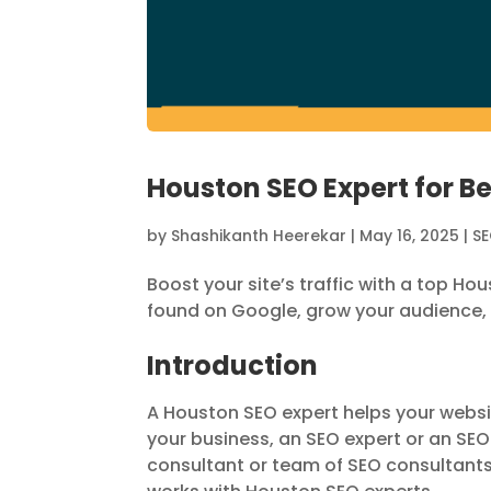
Houston SEO Expert for B
by
Shashikanth Heerekar
|
May 16, 2025
|
S
Boost your site’s traffic with a top H
found on Google, grow your audience,
Introduction
A Houston SEO expert helps your websi
your business, an SEO expert or an SE
consultant or team of SEO consultants