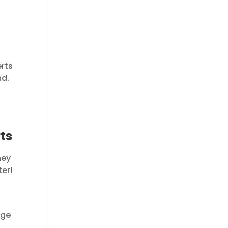
erts
nd.
ts
hey
ter!
age