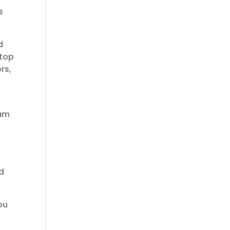
s
d
 top
rs,
eam
.
nd
ou