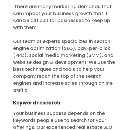
There are many marketing demands that
can impact your business growth that it
can be difficult for businesses to keep up
with them.
Our team of experts specializes in search
engine optimization (SEO), pay-per-click
(PPC), social media marketing (SMM), and
website design & development. We use the
best techniques and tools to help your
company reach the top of the search
engines and increase sales through online
traffic.
Keyword research
Your business success depends on the
keywords people use to search for your
offerings. Our experienced real estate SEO