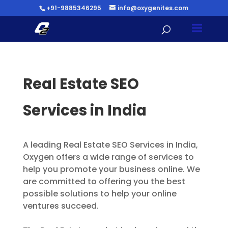
+91-9885346295
info@oxygenites.com
Real Estate SEO
Services in India
A leading Real Estate SEO Services in India,
Oxygen offers a wide range of services to
help you promote your business online. We
are committed to offering you the best
possible solutions to help your online
ventures succeed.