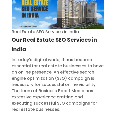
Real Estate SEO Services in India
Our
Real Estate SEO Services in
India
In today’s digital world, it has become
essential for real estate businesses to have
an online presence. An effective search
engine optimization (SEO) campaign is
necessary for successful online visibility.
The team at Business Boost Media has
extensive experience crafting and
executing successful SEO campaigns for
real estate businesses.