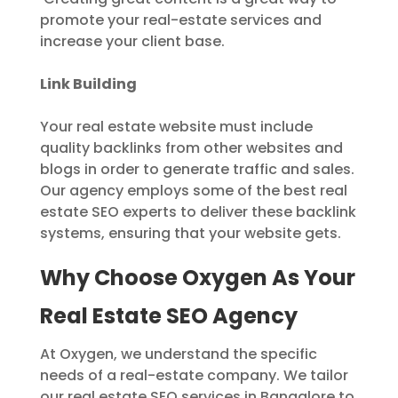
promote your real-estate services and
increase your client base.
Link Building
Your real estate website must include
quality backlinks from other websites and
blogs in order to generate traffic and sales.
Our agency employs some of the best real
estate SEO experts to deliver these backlink
systems, ensuring that your website gets.
Why Choose Oxygen As Your
Real Estate SEO Agency
At Oxygen, we understand the specific
needs of a real-estate company. We tailor
our real estate SEO services in Bangalore to