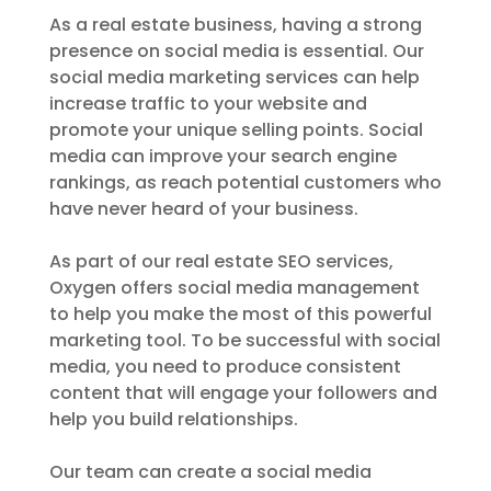
As a real estate business, having a strong
presence on social media is essential. Our
social media marketing services can help
increase traffic to your website and
promote your unique selling points. Social
media can improve your search engine
rankings, as reach potential customers who
have never heard of your business.
As part of our real estate SEO services,
Oxygen offers social media management
to help you make the most of this powerful
marketing tool. To be successful with social
media, you need to produce consistent
content that will engage your followers and
help you build relationships.
Our team can create a social media