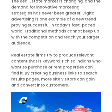
The Real Estate market is changing, and the
demand for innovative marketing
strategies has never been greater. Digital
advertising is one example of a new trend
proving successful in today’s fast-paced
world. Traditional methods cannot keep up
with the competition and reach your target
audience.
Real estate firms try to produce relevant
content that is keyword-rich so Indians who
want to purchase or rent properties can
find it. By creating business links to search
results pages, more site visitors can gain
and convert into customers.