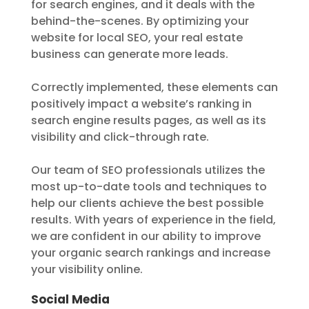
for search engines, and it deals with the
behind-the-scenes. By optimizing your
website for local SEO, your real estate
business can generate more leads.
Correctly implemented, these elements can
positively impact a website’s ranking in
search engine results pages, as well as its
visibility and click-through rate.
Our team of SEO professionals utilizes the
most up-to-date tools and techniques to
help our clients achieve the best possible
results. With years of experience in the field,
we are confident in our ability to improve
your organic search rankings and increase
your visibility online.
Social Media