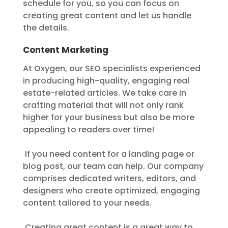
schedule for you, so you can focus on
creating great content and let us handle
the details.
Content Marketing
At Oxygen, our SEO specialists experienced
in producing high-quality, engaging real
estate-related articles. We take care in
crafting material that will not only rank
higher for your business but also be more
appealing to readers over time!
If you need content for a landing page or
blog post, our team can help. Our company
comprises dedicated writers, editors, and
designers who create optimized, engaging
content tailored to your needs.
Creating great content is a great way to