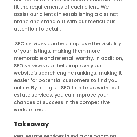
fit the requirements of each client. We
assist our clients in establishing a distinct
brand and stand out with our meticulous
attention to detail.
SEO services can help improve the visibility
of your listings, making them more
memorable and referral-worthy. In addition,
SEO services can help improve your
website’s search engine rankings, making it
easier for potential customers to find you
online. By hiring an SEO firm to provide real
estate services, you can improve your
chances of success in the competitive
world of real.
Takeaway
Real estate services in India are booming