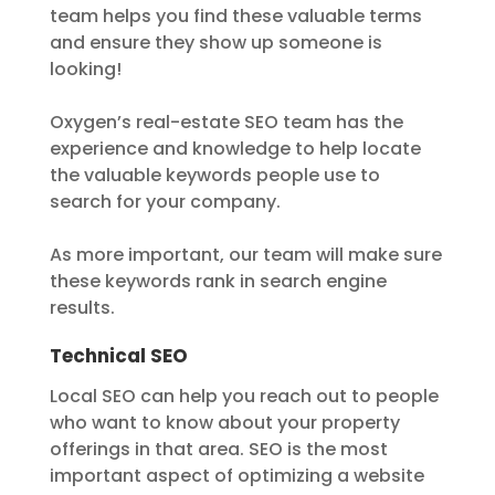
team helps you find these valuable terms
and ensure they show up someone is
looking!
Oxygen’s real-estate SEO team has the
experience and knowledge to help locate
the valuable keywords people use to
search for your company.
As more important, our team will make sure
these keywords rank in search engine
results.
Technical SEO
Local SEO can help you reach out to people
who want to know about your property
offerings in that area. SEO is the most
important aspect of optimizing a website