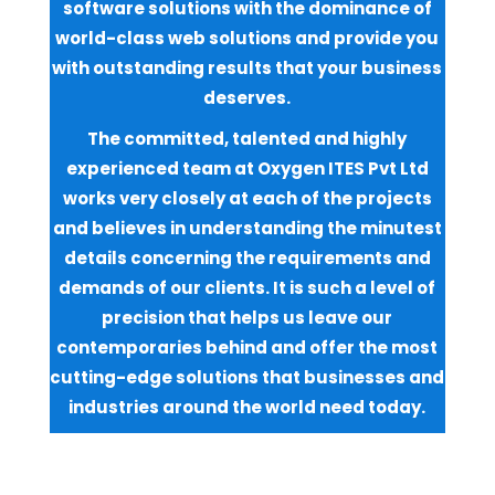
software solutions with the dominance of
world-class web solutions and provide you
with outstanding results that your business
deserves.
The committed, talented and highly
experienced team at Oxygen ITES Pvt Ltd
works very closely at each of the projects
and believes in understanding the minutest
details concerning the requirements and
demands of our clients. It is such a level of
precision that helps us leave our
contemporaries behind and offer the most
cutting-edge solutions that businesses and
industries around the world need today.