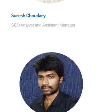
Suresh Choudary
SEO Analyst and Assistant Manager