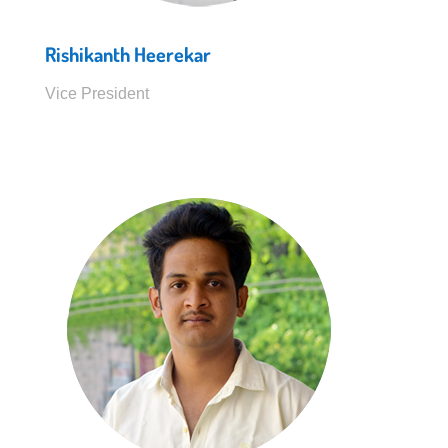
Rishikanth Heerekar
Vice President