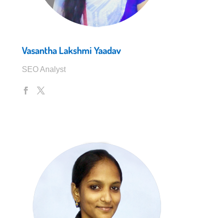
Vasantha Lakshmi Yaadav
SEO Analyst