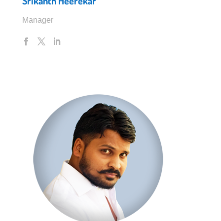
Srikanth Heerekar
Manager