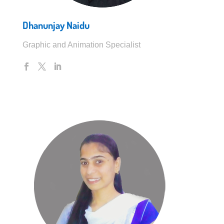
Dhanunjay Naidu
Graphic and Animation Specialist