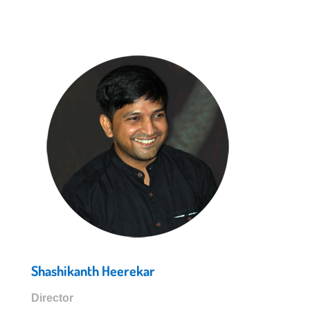
Shashikanth Heerekar
Director