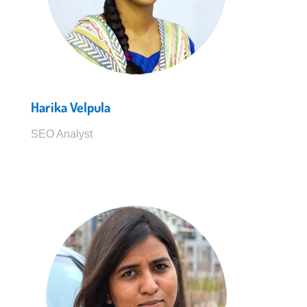
Harika Velpula
SEO Analyst