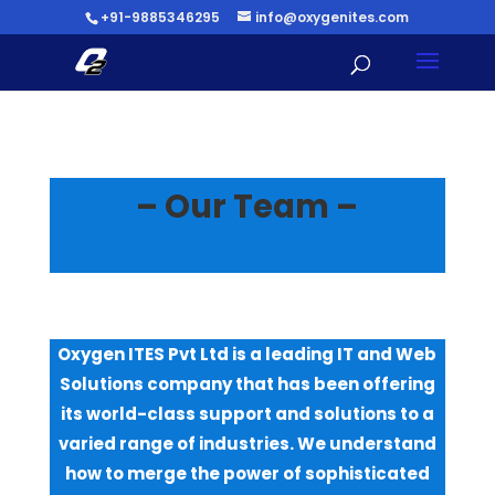
+91-9885346295
info@oxygenites.com
–
Our Team
–
Oxygen ITES Pvt Ltd is a leading IT and Web
Solutions company that has been offering
its world-class support and solutions to a
varied range of industries. We understand
how to merge the power of sophisticated