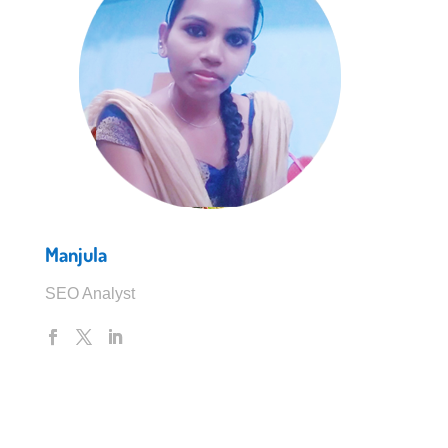
Manjula
SEO Analyst