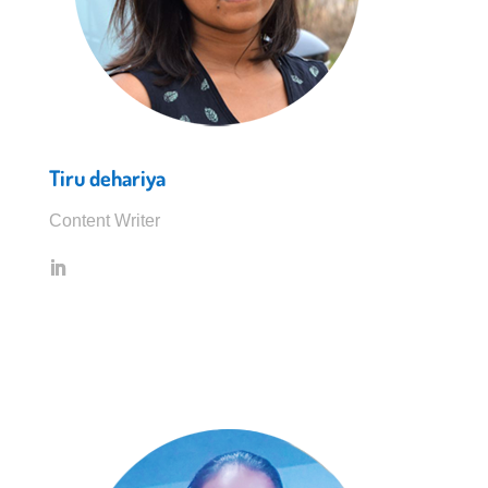
Tiru dehariya
Content Writer