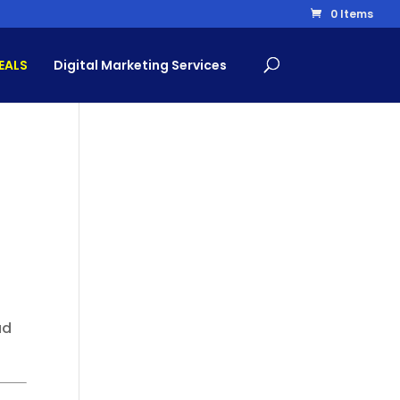
0 Items
EALS
Digital Marketing Services
ad