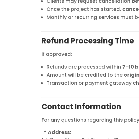
Clients may request cancellation
be
Once the project has started,
cancel
Monthly or recurring services must 
Refund Processing Time
If approved:
Refunds are processed within
7–10 
Amount will be credited to the
origi
Transaction or payment gateway cha
Contact Information
For any questions regarding this polic
📍
Address: