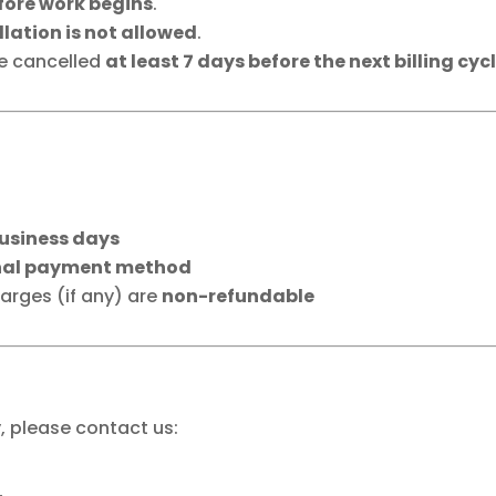
fore work begins
.
lation is not allowed
.
be cancelled
at least 7 days before the next billing cyc
business days
nal payment method
rges (if any) are
non-refundable
y, please contact us: