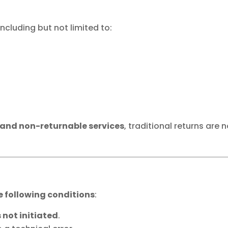
 including but not limited to:
 and non-returnable services
, traditional returns are 
e following conditions
:
 not initiated
.