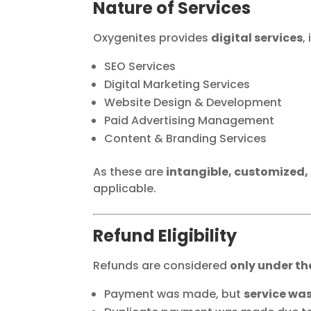
Nature of Services
Oxygenites provides
digital services
,
SEO Services
Digital Marketing Services
Website Design & Development
Paid Advertising Management
Content & Branding Services
As these are
intangible, customized,
applicable.
Refund Eligibility
Refunds are considered
only under th
Payment was made, but
service was