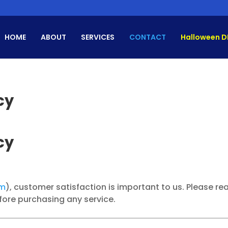
HOME
ABOUT
SERVICES
CONTACT
Halloween D
cy
cy
om
), customer satisfaction is important to us. Please re
efore purchasing any service.