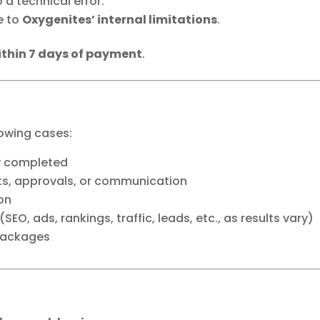
a technical error.
e to
Oxygenites’ internal limitations
.
ithin 7 days of payment
.
lowing cases:
ly completed
uts, approvals, or communication
ion
O, ads, rankings, traffic, leads, etc., as results vary)
 packages