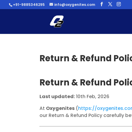
+91-9885346295
info@oxygenites.com
Return & Refund Poli
Return & Refund Poli
Last updated:
10th Feb, 2026
At
Oxygenites
(
https://oxygenites.c
our Return & Refund Policy carefully b