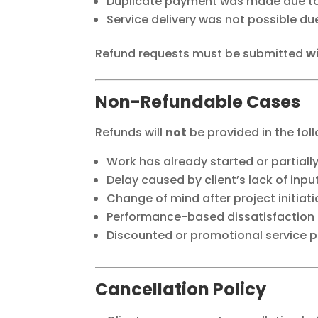
Duplicate payment was made due to 
Service delivery was not possible du
Refund requests must be submitted
w
Non-Refundable Cases
Refunds will
not
be provided in the fol
Work has already started or partial
Delay caused by client’s lack of inp
Change of mind after project initiat
Performance-based dissatisfaction (SE
Discounted or promotional service
Cancellation Policy