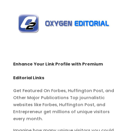
Enhance Your Link Profile with Premium
Editorial Links
Get Featured On Forbes, Huffington Post, and
Other Major Publications
Top journalistic
websites like Forbes, Huffington Post, and
Entrepreneur get millions
of unique visitors
every month.
Imagine how many unique visitors you could