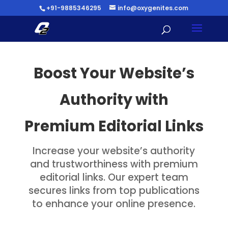
+91-9885346295
info@oxygenites.com
Boost Your Website’s
Authority with
Premium Editorial Links
Increase your website’s authority
and trustworthiness with premium
editorial links. Our expert team
secures links from top publications
to enhance your online presence.