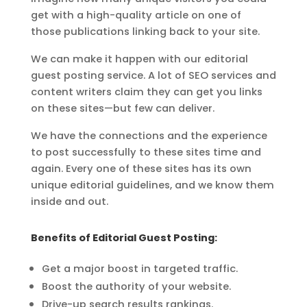
get with a high-quality article on one of
those
publications linking back to your site.
We can make it happen with our editorial
guest posting service.
A lot of SEO services and
content writers claim they can get you links
on these
sites—but few can deliver.
We have the connections and the experience
to post successfully to these sites time
and
again. Every one of these sites has its own
unique editorial guidelines, and we
know them
inside and out.
Benefits of Editorial Guest Posting:
Get a major boost in targeted traffic.
Boost the authority of your website.
Drive-up search results rankings.