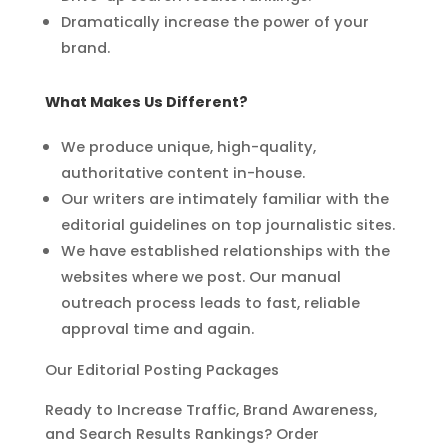
Dramatically increase the power of your
brand.
What Makes Us Different?
We produce unique, high-quality,
authoritative content in-house.
Our writers are intimately familiar with the
editorial guidelines on top
journalistic sites.
We have established relationships with the
websites where we post. Our
manual
outreach process leads to fast, reliable
approval time and again.
Our Editorial Posting Packages
Ready to Increase Traffic, Brand Awareness,
and Search Results Rankings? Order