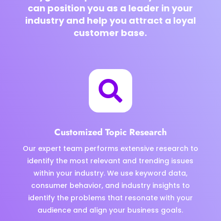
can position you as a leader in your
industry and help you attract a loyal
customer base.

Customized Topic Research
Our expert team performs extensive research to
identify the most relevant and trending issues
within your industry. We use keyword data,
consumer behavior, and industry insights to
identify the problems that resonate with your
audience and align your business goals.