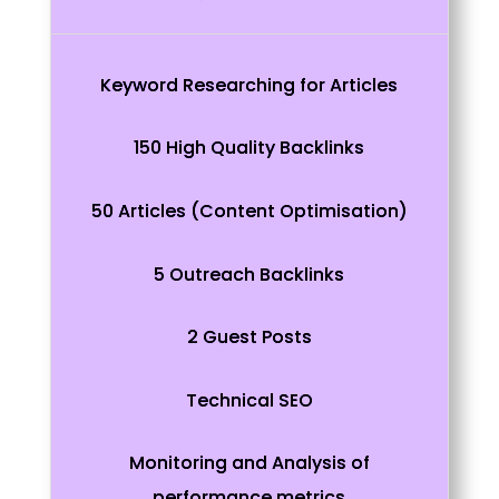
Keyword Researching for Articles
150 High Quality Backlinks
50 Articles (Content Optimisation)
5 Outreach Backlinks
2 Guest Posts
Technical SEO
Monitoring and Analysis of
performance metrics