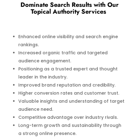
Dominate Search Results with Our
Topical Authority Services
Enhanced online visibility and search engine
rankings.
Increased organic traffic and targeted
audience engagement.
Positioning as a trusted expert and thought
leader in the industry.
Improved brand reputation and credibility.
Higher conversion rates and customer trust.
Valuable insights and understanding of target
audience need.
Competitive advantage over industry rivals.
Long-term growth and sustainability through
a strong online presence.