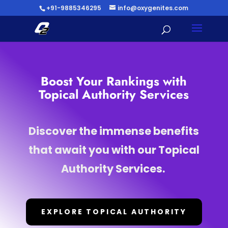
+91-9885346295
info@oxygenites.com
Boost Your Rankings with
Topical Authority Services
Discover the immense benefits
that await you with our Topical
Authority Services.
EXPLORE TOPICAL AUTHORITY