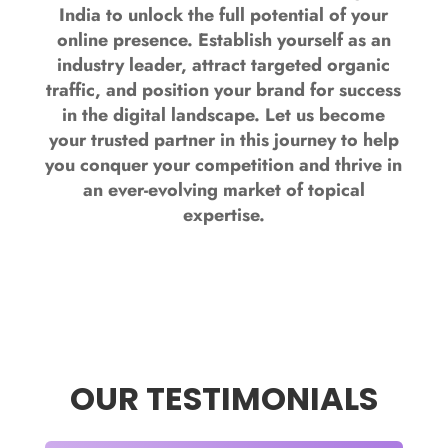
India to unlock the full potential of your
online presence. Establish yourself as an
industry leader, attract targeted organic
traffic, and position your brand for success
in the digital landscape. Let us become
your trusted partner in this journey to help
you conquer your competition and thrive in
an ever-evolving market of topical
expertise.
OUR TESTIMONIALS