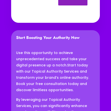
Start Boosting Your Authority Now
Use this opportunity to achieve
unprecedented success and take your
digital presence up a notch.
Start today
with our Topical Authority Services and
transform your brand’s online authority.
Book your free consultation today and
discover limitless opportunities.
By leveraging our Topical Authority
Services, you can significantly enhance