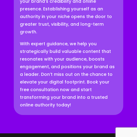
your brand’s credibility and online
presence. Establishing yourself as an
authority in your niche opens the door to
greater trust, visibility, and long-term
growth.
With expert guidance, we help you
strategically build valuable content that
resonates with your audience, boosts
engagement, and positions your brand as
a leader. Don’t miss out on the chance to
elevate your digital footprint. Book your
free consultation now and start
transforming your brand into a trusted
online authority today!