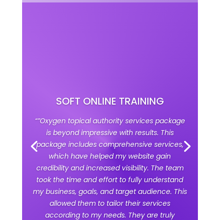
SOFT ONLINE TRAINING
“”Oxygen topical authority services package
is beyond impressive with results. This
package includes comprehensive services,
which have helped my website gain
credibility and increased visibility. The team
took the time and effort to fully understand
my business, goals, and target audience. This
allowed them to tailor their services
according to my needs. They are truly