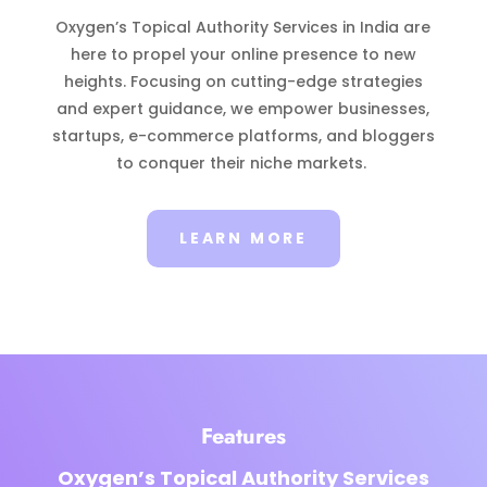
Oxygen’s Topical Authority Services in India are
here to propel your online presence to new
heights. Focusing on cutting-edge strategies
and expert guidance, we empower businesses,
startups, e-commerce platforms, and bloggers
to conquer their niche markets.
LEARN MORE
Features
Oxygen’s Topical Authority Services