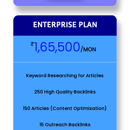
ENTERPRISE PLAN
1,65,500
₹
/
MON
Keyword Researching for Articles
250 High Quality Backlinks
150 Articles (Content Optimisation)
15 Outreach Backlinks