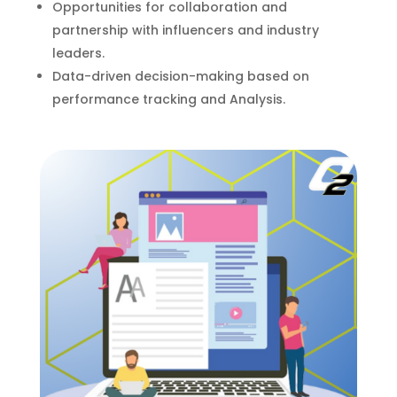
Opportunities for collaboration and
partnership with influencers and industry
leaders.
Data-driven decision-making based on
performance tracking and Analysis.