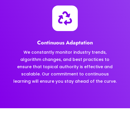

Continuous Adaptation
We constantly monitor industry trends,
algorithm changes, and best practices to
ensure that topical authority is effective and
scalable. Our commitment to continuous
learning will ensure you stay ahead of the curve.