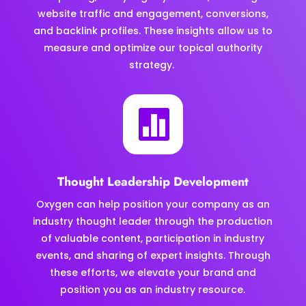
website traffic and engagement, conversions,
and backlink profiles. These insights allow us to
measure and optimize our topical authority
strategy.

Thought Leadership Development
Oxygen can help position your company as an
industry thought leader through the production
of valuable content, participation in industry
events, and sharing of expert insights. Through
these efforts, we elevate your brand and
position you as an industry resource.