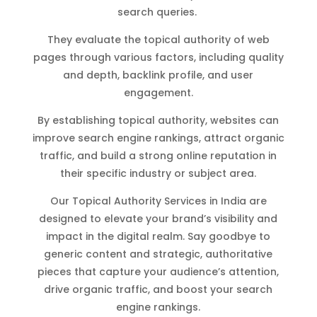
search queries.
They evaluate the topical authority of web
pages through various factors, including quality
and depth, backlink profile, and user
engagement.
By establishing topical authority, websites can
improve search engine rankings, attract organic
traffic, and build a strong online reputation in
their specific industry or subject area.
Our Topical Authority Services in India are
designed to elevate your brand’s visibility and
impact in the digital realm. Say goodbye to
generic content and strategic, authoritative
pieces that capture your audience’s attention,
drive organic traffic, and boost your search
engine rankings.