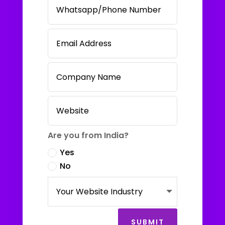
Are you from India?
Yes
No
SUBMIT