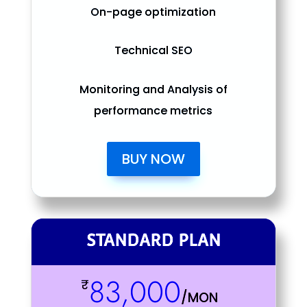
On-page optimization
Technical SEO
Monitoring and Analysis of
performance metrics
BUY NOW
STANDARD PLAN
83,000
₹
/
MON