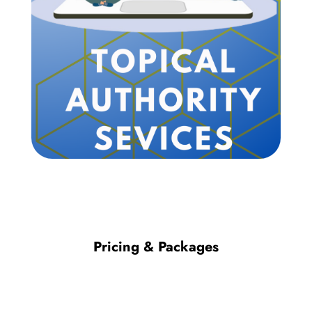
Pricing & Packages