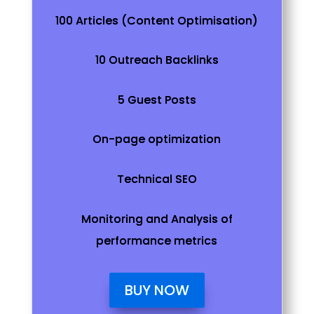
100 Articles (Content Optimisation)
10 Outreach Backlinks
5 Guest Posts
On-page optimization
Technical SEO
Monitoring and Analysis of
performance metrics
BUY NOW