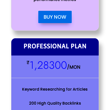
BUY NOW
PROFESSIONAL PLAN
1,28300
₹
/
MON
Keyword Researching for Articles
200 High Quality Backlinks