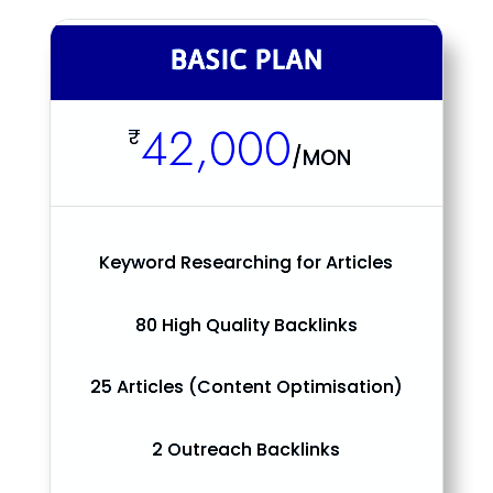
BASIC PLAN
42,000
₹
/
MON
Keyword Researching for Articles
80 High Quality Backlinks
25 Articles (Content Optimisation)
2 Outreach Backlinks