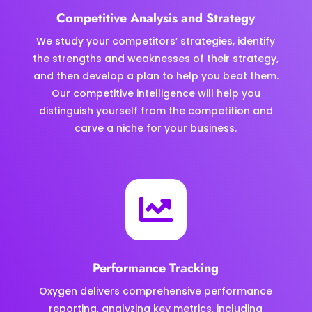
Competitive Analysis and Strategy
We study your competitors’ strategies, identify
the strengths and weaknesses of their strategy,
and then develop a plan to help you beat them.
Our competitive intelligence will help you
distinguish yourself from the competition and
carve a niche for your business.

Performance Tracking
Oxygen delivers comprehensive performance
reporting, analyzing key metrics, including