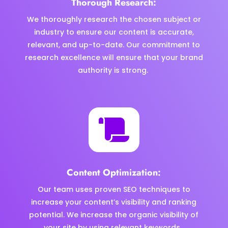
Thorough Research:
We thoroughly research the chosen subject or
industry to ensure our content is accurate,
relevant, and up-to-date. Our commitment to
research excellence will ensure that your brand
authority is strong.

Content Optimization:
Our team uses proven SEO techniques to
increase your content’s visibility and ranking
potential. We increase the organic visibility of
your site by using relevant keywords.