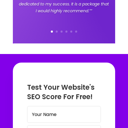
dedicated to my success. It is a package that
I would highly recommend.””
Test Your Website's
SEO Score For Free!