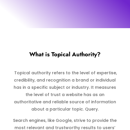
What is Topical Authority?
Topical authority refers to the level of expertise,
credibility, and recognition a brand or individual
has in a specific subject or industry. It measures
the level of trust a website has as an
authoritative and reliable source of information
about a particular topic. Query.
Search engines, like Google, strive to provide the
most relevant and trustworthy results to users’