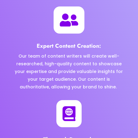

Expert Content Creation:
Our team of content writers will create well-
researched, high-quality content to showcase
your expertise and provide valuable insights for
your target audience. Our content is
authoritative, allowing your brand to shine.
