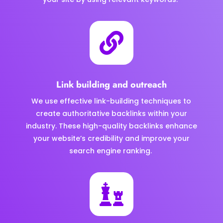

Link building and outreach
We use effective link-building techniques to
create authoritative backlinks within your
industry. These high-quality backlinks enhance
your website’s credibility and improve your
search engine ranking.
