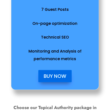
7 Guest Posts
On-page optimization
Technical SEO
Monitoring and Analysis of
performance metrics
BUY NOW
Choose our Topical Authority package in