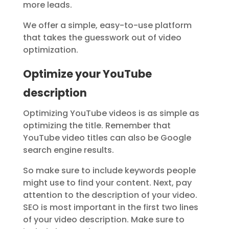
more leads.
We offer a simple, easy-to-use platform
that takes the guesswork out of video
optimization.
Optimize your YouTube
description
Optimizing YouTube videos is as simple as
optimizing the title. Remember that
YouTube video titles can also be Google
search engine results.
So make sure to include keywords people
might use to find your content. Next, pay
attention to the description of your video.
SEO is most important in the first two lines
of your video description. Make sure to