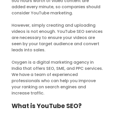
500 hours worth of video content are
added every minute, so companies should
consider YouTube marketing.
However, simply creating and uploading
videos is not enough. YouTube SEO services
are necessary to ensure your videos are
seen by your target audience and convert
leads into sales.
Oxygen is a digital marketing agency in
India that offers SEO, SME, and PPC services.
We have a team of experienced
professionals who can help you improve
your ranking on search engines and
increase traffic.
What is YouTube SEO?