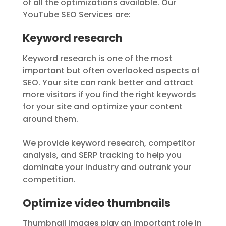
of all the optimizations available. Our
YouTube SEO Services are:
Keyword research
Keyword research is one of the most
important but often overlooked aspects of
SEO. Your site can rank better and attract
more visitors if you find the right keywords
for your site and optimize your content
around them.
We provide keyword research, competitor
analysis, and SERP tracking to help you
dominate your industry and outrank your
competition.
Optimize video thumbnails
Thumbnail images play an important role in