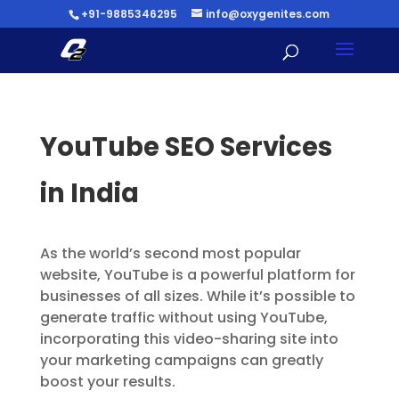
+91-9885346295
info@oxygenites.com
YouTube SEO Services
in India
As the world’s second most popular
website, YouTube is a powerful platform for
businesses of all sizes. While it’s possible to
generate traffic without using YouTube,
incorporating this video-sharing site into
your marketing campaigns can greatly
boost your results.