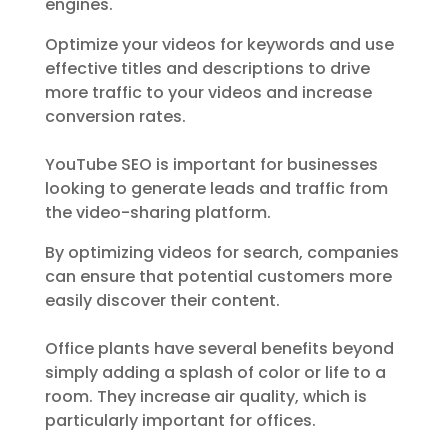
engines.
Optimize your videos for keywords and use
effective titles and descriptions to drive
more traffic to your videos and increase
conversion rates.
YouTube SEO is important for businesses
looking to generate leads and traffic from
the video-sharing platform.
By optimizing videos for search, companies
can ensure that potential customers more
easily discover their content.
Office plants have several benefits beyond
simply adding a splash of color or life to a
room. They increase air quality, which is
particularly important for offices.