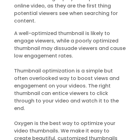
online video, as they are the first thing
potential viewers see when searching for
content.
A well-optimized thumbnail is likely to
engage viewers, while a poorly optimized
thumbnail may dissuade viewers and cause
low engagement rates.
Thumbnail optimization is a simple but
often overlooked way to boost views and
engagement on your videos. The right
thumbnail can entice viewers to click
through to your video and watch it to the
end.
Oxygen is the best way to optimize your
video thumbnails. We make it easy to
create beautiful, customized thumbnails