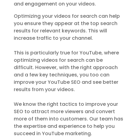
and engagement on your videos.
Optimizing your videos for search can help
you ensure they appear at the top search
results for relevant keywords. This will
increase traffic to your channel.
This is particularly true for YouTube, where
optimizing videos for search can be
difficult. However, with the right approach
and a few key techniques, you too can
improve your YouTube SEO and see better
results from your videos.
We know the right tactics to improve your
SEO to attract more viewers and convert
more of them into customers. Our team has
the expertise and experience to help you
succeed in YouTube marketing.