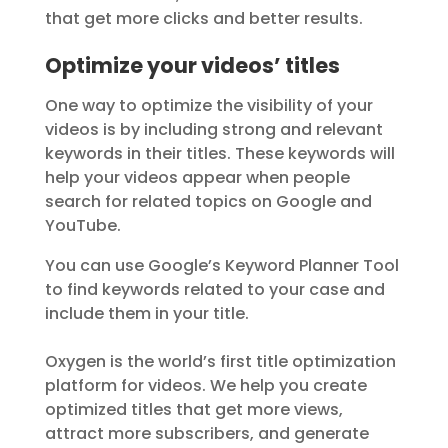
that get more clicks and better results.
Optimize your videos’ titles
One way to optimize the visibility of your
videos is by including strong and relevant
keywords in their titles. These keywords will
help your videos appear when people
search for related topics on Google and
YouTube.
You can use Google’s Keyword Planner Tool
to find keywords related to your case and
include them in your title.
Oxygen is the world’s first title optimization
platform for videos. We help you create
optimized titles that get more views,
attract more subscribers, and generate