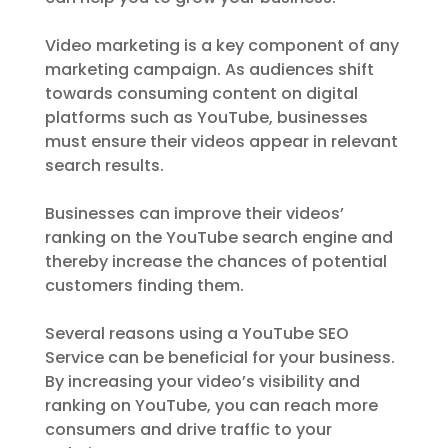
Video marketing is a key component of any
marketing campaign. As audiences shift
towards consuming content on digital
platforms such as YouTube, businesses
must ensure their videos appear in relevant
search results.
Businesses can improve their videos’
ranking on the YouTube search engine and
thereby increase the chances of potential
customers finding them.
Several reasons using a YouTube SEO
Service can be beneficial for your business.
By increasing your video’s visibility and
ranking on YouTube, you can reach more
consumers and drive traffic to your