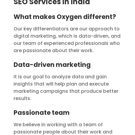
SEO Services in India
What makes Oxygen different?
Our key differentiators are our approach to
digital marketing, which is data-driven, and
our team of experienced professionals who
are passionate about their work.
Data-driven marketing
It is our goal to analyze data and gain
insights that will help plan and execute
marketing campaigns that produce better
results.
Passionate team
We believe in working with a team of
passionate people about their work and