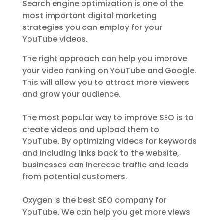
Search engine optimization is one of the
most important digital marketing
strategies you can employ for your
YouTube videos.
The right approach can help you improve
your video ranking on YouTube and Google.
This will allow you to attract more viewers
and grow your audience.
The most popular way to improve SEO is to
create videos and upload them to
YouTube. By optimizing videos for keywords
and including links back to the website,
businesses can increase traffic and leads
from potential customers.
Oxygen is the best SEO company for
YouTube. We can help you get more views