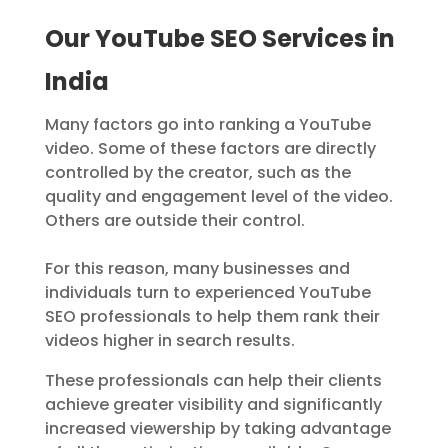
Our YouTube SEO Services in
India
Many factors go into ranking a YouTube
video. Some of these factors are directly
controlled by the creator, such as the
quality and engagement level of the video.
Others are outside their control.
For this reason, many businesses and
individuals turn to experienced YouTube
SEO professionals to help them rank their
videos higher in search results.
These professionals can help their clients
achieve greater visibility and significantly
increased viewership by taking advantage