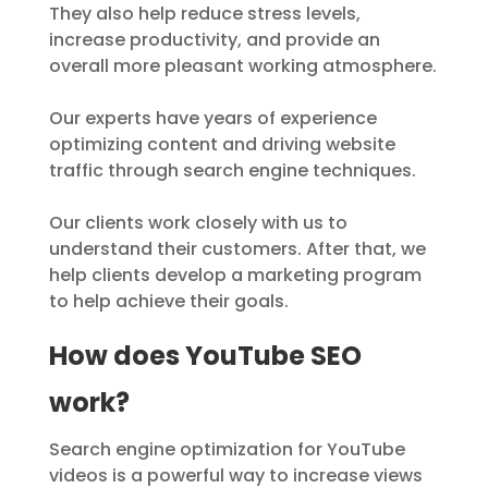
They also help reduce stress levels,
increase productivity, and provide an
overall more pleasant working atmosphere.
Our experts have years of experience
optimizing content and driving website
traffic through search engine techniques.
Our clients work closely with us to
understand their customers. After that, we
help clients develop a marketing program
to help achieve their goals.
How does YouTube SEO
work?
Search engine optimization for YouTube
videos is a powerful way to increase views