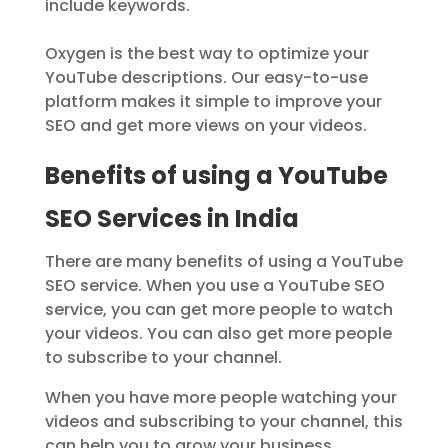
include keywords.
Oxygen is the best way to optimize your
YouTube descriptions. Our easy-to-use
platform makes it simple to improve your
SEO and get more views on your videos.
Benefits of using a YouTube
SEO Services in India
There are many benefits of using a YouTube
SEO service. When you use a YouTube SEO
service, you can get more people to watch
your videos. You can also get more people
to subscribe to your channel.
When you have more people watching your
videos and subscribing to your channel, this
can help you to grow your business.