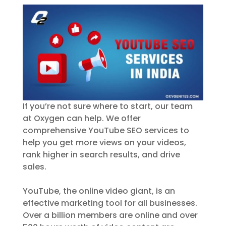
If you’re not sure where to start, our team
at Oxygen can help. We offer
comprehensive YouTube SEO services to
help you get more views on your videos,
rank higher in search results, and drive
sales.
YouTube, the online video giant, is an
effective marketing tool for all businesses.
Over a billion members are online and over