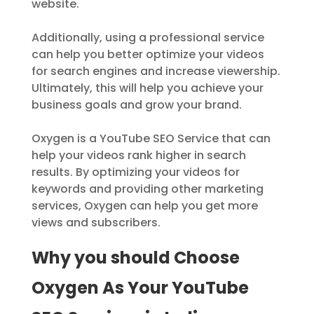
website.
Additionally, using a professional service
can help you better optimize your videos
for search engines and increase viewership.
Ultimately, this will help you achieve your
business goals and grow your brand.
Oxygen is a YouTube SEO Service that can
help your videos rank higher in search
results. By optimizing your videos for
keywords and providing other marketing
services, Oxygen can help you get more
views and subscribers.
Why you should Choose
Oxygen As Your YouTube