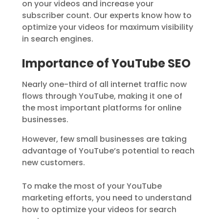
on your videos and increase your
subscriber count. Our experts know how to
optimize your videos for maximum visibility
in search engines.
Importance of YouTube SEO
Nearly one-third of all internet traffic now
flows through YouTube, making it one of
the most important platforms for online
businesses.
However, few small businesses are taking
advantage of YouTube’s potential to reach
new customers.
To make the most of your YouTube
marketing efforts, you need to understand
how to optimize your videos for search