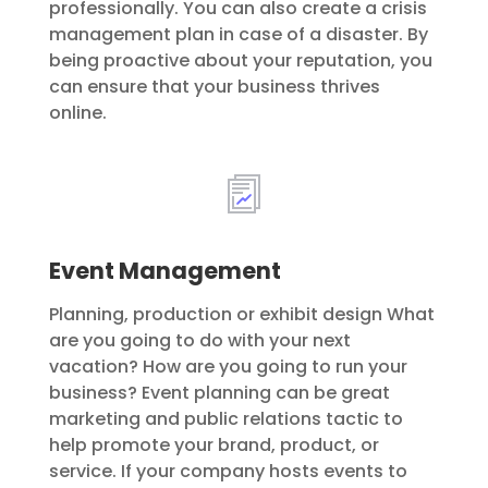
professionally. You can also create a crisis
management plan in case of a disaster. By
being proactive about your reputation, you
can ensure that your business thrives
online.
Event Management
Planning, production or exhibit design What
are you going to do with your next
vacation? How are you going to run your
business? Event planning can be great
marketing and public relations tactic to
help promote your brand, product, or
service. If your company hosts events to