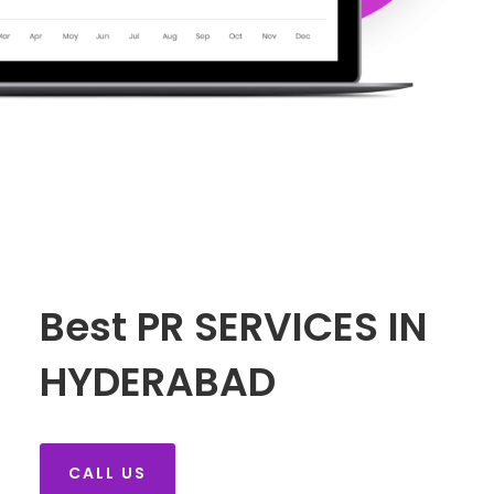
Best PR SERVICES IN
HYDERABAD
CALL US