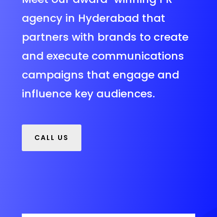
agency in Hyderabad that
partners with brands to create
and execute communications
campaigns that engage and
influence key audiences.
CALL US