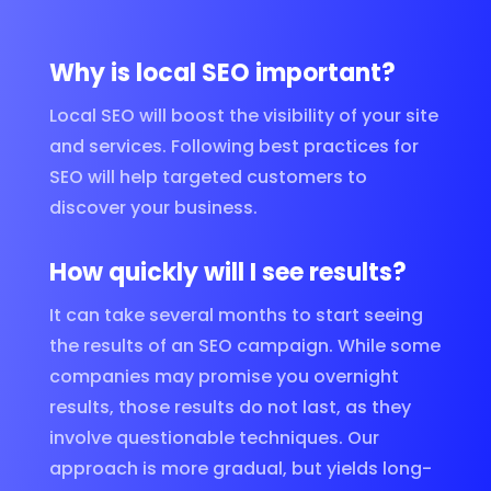
Why is local SEO important?
Local SEO will boost the visibility of your site
and services. Following best practices for
SEO will help targeted customers to
discover your business.
How quickly will I see results?
It can take several months to start seeing
the results of an SEO campaign. While some
companies may promise you overnight
results, those results do not last, as they
involve questionable techniques. Our
approach is more gradual, but yields long-