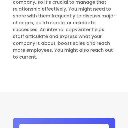
company, so it’s crucial to manage that
relationship effectively. You might need to
share with them frequently to discuss major
changes, build morale, or celebrate
successes. An internal copywriter helps
staff articulate and express what your
company is about, boost sales and reach
more employees. You might also reach out
to current.