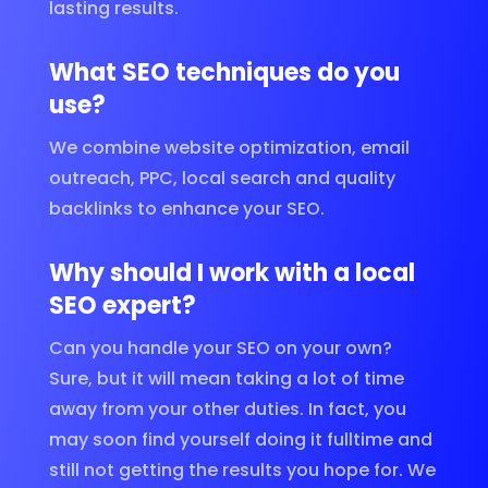
lasting results.
What SEO techniques do you
use?
We combine website optimization, email
outreach, PPC, local search and quality
backlinks to enhance your SEO.
Why should I work with a local
SEO expert?
Can you handle your SEO on your own?
Sure, but it will mean taking a lot of time
away from your other duties. In fact, you
may soon find yourself doing it fulltime and
still not getting the results you hope for. We