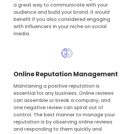
a great way to communicate with your
audience and build your brand. It would
benefit if you also considered engaging
with influencers in your niche on social
media.
Online Reputation Management
Maintaining a positive reputation is
essential for any business. Online reviews
can assemble or break a company, and
one negative review can spiral out of
control. The best manner to manage your
reputation is by observing online reviews
and responding to them quickly and