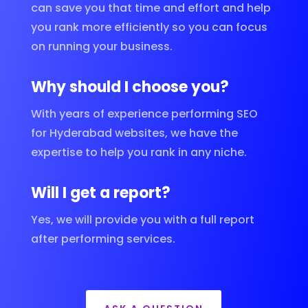
can save you that time and effort and help
you rank more efficiently so you can focus
on running your business.
Why should I choose you?
With years of experience performing SEO
for Hyderabad websites, we have the
expertise to help you rank in any niche.
Will I get a report?
Yes, we will provide you with a full report
after performing services.