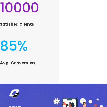
10000
Satisfied Clients
85
%
Avg. Conversion