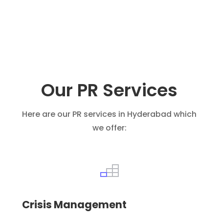
Our PR Services
Here are our PR services in Hyderabad which
we offer:
Crisis Management