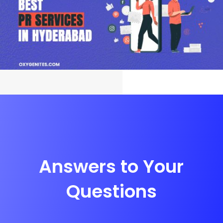
Answers to Your
Questions