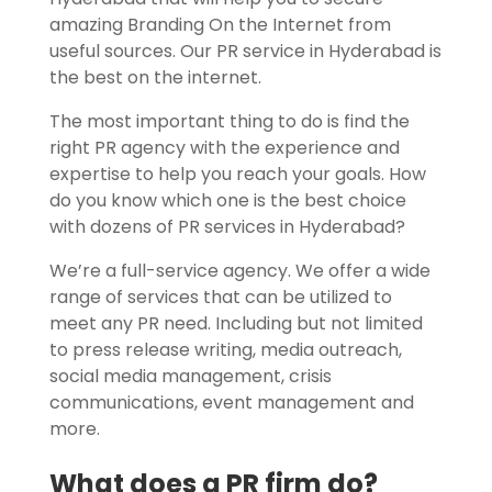
amazing Branding On the Internet from
useful sources. Our PR service in Hyderabad is
the best on the internet.
The most important thing to do is find the
right PR agency with the experience and
expertise to help you reach your goals. How
do you know which one is the best choice
with dozens of PR services in Hyderabad?
We’re a full-service agency.
We offer a wide
range of services that can be utilized to
meet any PR need. Including but not limited
to press release writing, media outreach,
social media management, crisis
communications, event management and
more.
What does a PR firm do?