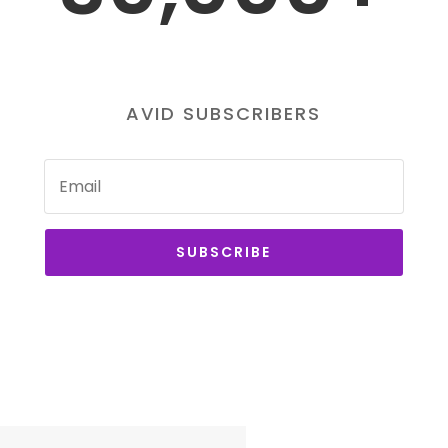
AVID SUBSCRIBERS
SUBSCRIBE