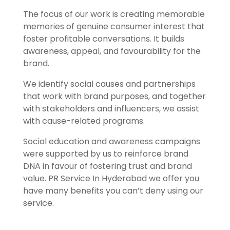
The focus of our work is creating memorable
memories of genuine consumer interest that
foster profitable conversations. It builds
awareness, appeal, and favourability for the
brand.
We identify social causes and partnerships
that work with brand purposes, and together
with stakeholders and influencers, we assist
with cause-related programs.
Social education and awareness campaigns
were supported by us to reinforce brand
DNA in favour of fostering trust and brand
value.
PR Service In Hyderabad we offer you
have many benefits you can’t deny using our
service.