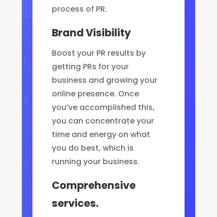
process of PR.
Brand Visibility
Boost your PR results by
getting PRs for your
business and growing your
online presence. Once
you’ve accomplished this,
you can concentrate your
time and energy on what
you do best, which is
running your business.
Comprehensive
services.