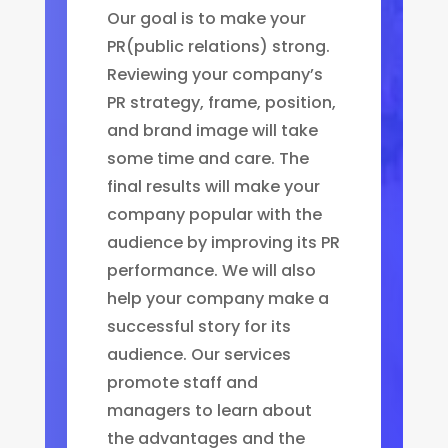
Our goal is to make your
PR(public relations) strong.
Reviewing your company’s
PR strategy, frame, position,
and brand image will take
some time and care. The
final results will make your
company popular with the
audience by improving its PR
performance. We will also
help your company make a
successful story for its
audience. Our services
promote staff and
managers to learn about
the advantages and the