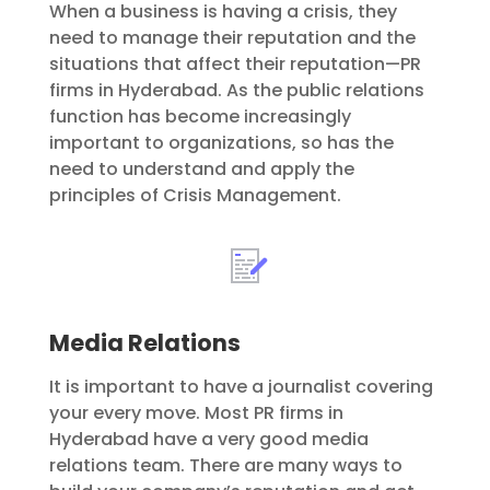
When a business is having a crisis, they
need to manage their reputation and the
situations that affect their reputation—PR
firms in Hyderabad. As the public relations
function has become increasingly
important to organizations, so has the
need to understand and apply the
principles of Crisis Management.
Media Relations
It is important to have a journalist covering
your every move. Most PR firms in
Hyderabad have a very good media
relations team. There are many ways to