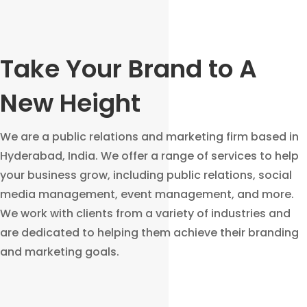
Take Your Brand to A
New Height
We are a public relations and marketing firm based in
Hyderabad, India. We offer a range of services to help
your business grow, including public relations, social
media management, event management, and more.
We work with clients from a variety of industries and
are dedicated to helping them achieve their branding
and marketing goals.