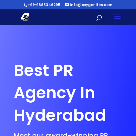
+91-9885346295
info@oxygenites.com
Best PR
Agency In
Hyderabad
Meet our award-winning PR