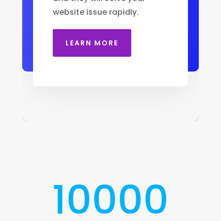
website issue rapidly.
LEARN MORE
10000