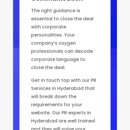
The right guidance is
essential to close the deal
with corporate
personalities. Your
company’s oxygen
professionals can decode
corporate language to
close the deal.
Get in touch top with our PR
Services in Hyderabad that
will break down the
requirements for your
website. Our PR experts in
Hyderabad are well trained
and they will solve your