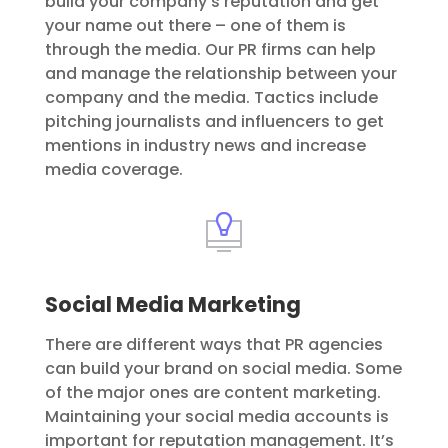
build your company’s reputation and get
your name out there – one of them is
through the media. Our PR firms can help
and manage the relationship between your
company and the media. Tactics include
pitching journalists and influencers to get
mentions in industry news and increase
media coverage.
Social Media Marketing
There are different ways that PR agencies
can build your brand on social media. Some
of the major ones are content marketing.
Maintaining your social media accounts is
important for reputation management. It’s