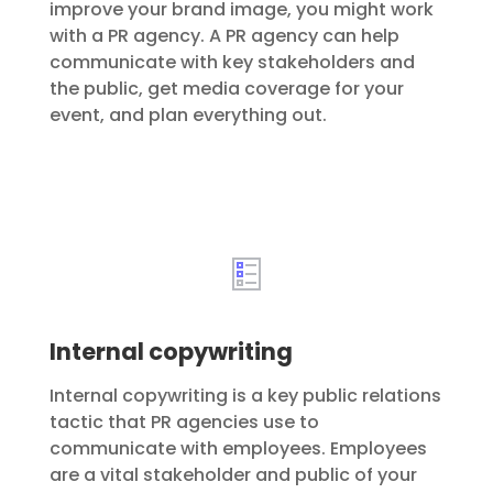
improve your brand image, you might work
with a PR agency. A PR agency can help
communicate with key stakeholders and
the public, get media coverage for your
event, and plan everything out.
Internal copywriting
Internal copywriting is a key public relations
tactic that PR agencies use to
communicate with employees. Employees
are a vital stakeholder and public of your