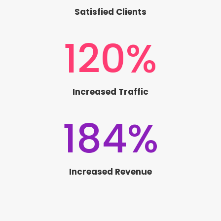
Satisfied Clients
120
%
Increased Traffic
184
%
Increased Revenue