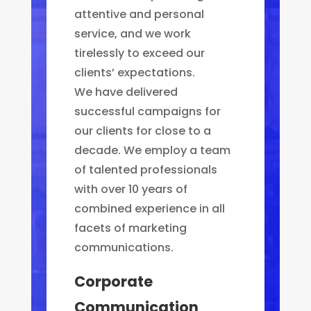
attentive and personal
service, and we work
tirelessly to exceed our
clients’ expectations.
We have delivered
successful campaigns for
our clients for close to a
decade. We employ a team
of talented professionals
with over 10 years of
combined experience in all
facets of marketing
communications.
Corporate
Communication