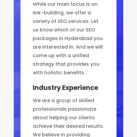
While our main focus is on
link-building, we offer a
variety of SEO services. Let
us know which of our SEO
packages in Hyderabad you
are interested in. And we will
come up with a unified
strategy that provides you
with holistic benefits.
Industry Experience
We are a group of skilled
professionals passionate
about helping our clients
achieve their desired results.
We believe in providing