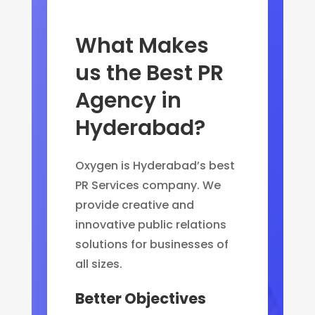
What Makes
us the Best PR
Agency in
Hyderabad?
Oxygen is Hyderabad’s best
PR Services company. We
provide creative and
innovative public relations
solutions for businesses of
all sizes.
Better Objectives