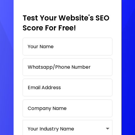
Test Your Website's SEO
Score For Free!