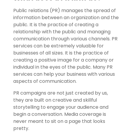
Public relations (PR) manages the spread of
information between an organization and the
public. It is the practice of creating a
relationship with the public and managing
communication through various channels. PR
services can be extremely valuable for
businesses of all sizes. It is the practice of
creating a positive image for a company or
individual in the eyes of the public. Many PR
services can help your business with various
aspects of communication.
PR campaigns are not just created by us,
they are built on creative and skillful
storytelling to engage your audience and
begin a conversation. Media coverage is
never meant to sit on a page that looks
pretty.