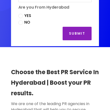
Are you From Hyderabad
YES
NO
SUBMIT
Choose the Best PR Service In
Hyderabad
| Boost your PR
results.
We are one of the leading PR agencies in
Hyderabad that will help you to secure