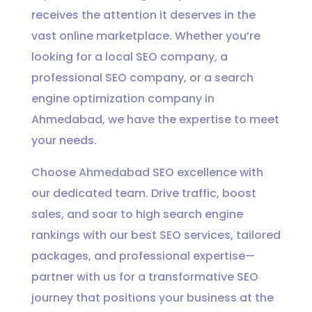
receives the attention it deserves in the
vast online marketplace. Whether you’re
looking for a local SEO company, a
professional SEO company, or a search
engine optimization company in
Ahmedabad, we have the expertise to meet
your needs.
Choose Ahmedabad SEO excellence with
our dedicated team. Drive traffic, boost
sales, and soar to high search engine
rankings with our best SEO services, tailored
packages, and professional expertise—
partner with us for a transformative SEO
journey that positions your business at the