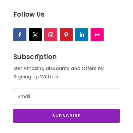
Follow Us
Subscription
Get Amazing Discounts and Offers by
Signing Up With Us
SUBSCRIBE