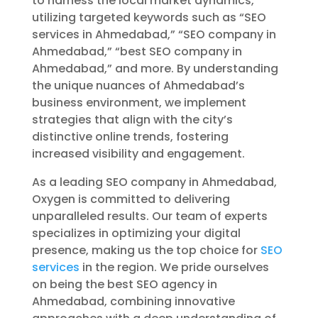
to harness the local market dynamics,
utilizing targeted keywords such as “SEO
services in Ahmedabad,” “SEO company in
Ahmedabad,” “best SEO company in
Ahmedabad,” and more. By understanding
the unique nuances of Ahmedabad’s
business environment, we implement
strategies that align with the city’s
distinctive online trends, fostering
increased visibility and engagement.
As a leading SEO company in Ahmedabad,
Oxygen is committed to delivering
unparalleled results. Our team of experts
specializes in optimizing your digital
presence, making us the top choice for
SEO
services
in the region. We pride ourselves
on being the best SEO agency in
Ahmedabad, combining innovative