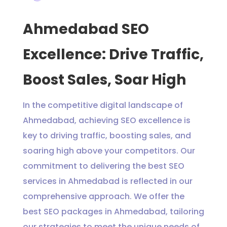
Ahmedabad SEO
Excellence: Drive Traffic,
Boost Sales, Soar High
In the competitive digital landscape of
Ahmedabad, achieving SEO excellence is
key to driving traffic, boosting sales, and
soaring high above your competitors. Our
commitment to delivering the best SEO
services in Ahmedabad is reflected in our
comprehensive approach. We offer the
best SEO packages in Ahmedabad, tailoring
our strategies to meet the unique needs of