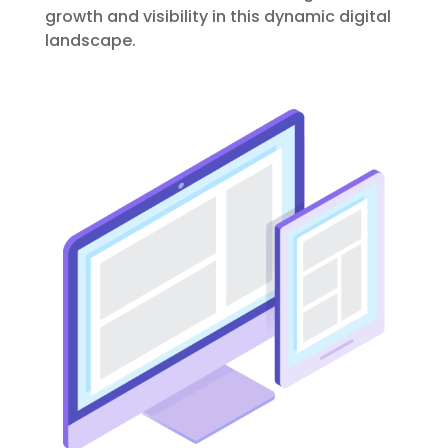
growth and visibility in this dynamic digital
landscape.