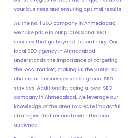
your business and ensuring optimal results.
As the no. 1 SEO company in Ahmedabad,
we take pride in our professional SEO
services that go beyond the ordinary. Our
local SEO agency in Ahmedabad
understands the importance of targeting
the local market, making us the preferred
choice for businesses seeking local SEO
services. Additionally, being a local SEO
company in Ahmedabad, we leverage our
knowledge of the area to create impactful
strategies that resonate with the local
audience.