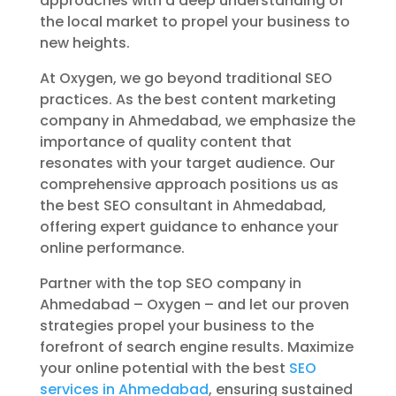
approaches with a deep understanding of
the local market to propel your business to
new heights.
At Oxygen, we go beyond traditional SEO
practices. As the best content marketing
company in Ahmedabad, we emphasize the
importance of quality content that
resonates with your target audience. Our
comprehensive approach positions us as
the best SEO consultant in Ahmedabad,
offering expert guidance to enhance your
online performance.
Partner with the top SEO company in
Ahmedabad – Oxygen – and let our proven
strategies propel your business to the
forefront of search engine results. Maximize
your online potential with the best
SEO
services in Ahmedabad
, ensuring sustained