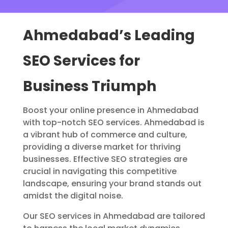
Ahmedabad’s Leading
SEO Services for
Business Triumph
Boost your online presence in Ahmedabad
with top-notch SEO services. Ahmedabad is
a vibrant hub of commerce and culture,
providing a diverse market for thriving
businesses. Effective SEO strategies are
crucial in navigating this competitive
landscape, ensuring your brand stands out
amidst the digital noise.
Our SEO services in Ahmedabad are tailored