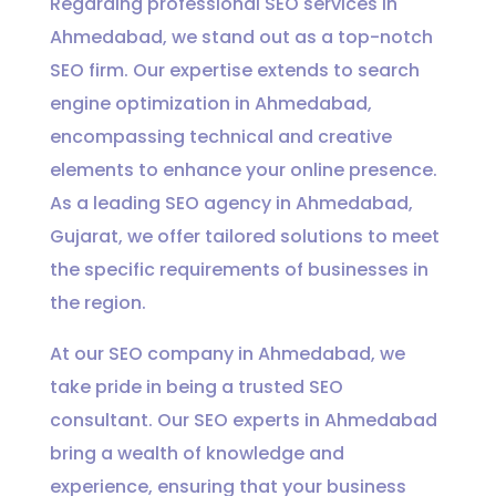
Regarding professional SEO services in
Ahmedabad, we stand out as a top-notch
SEO firm. Our expertise extends to search
engine optimization in Ahmedabad,
encompassing technical and creative
elements to enhance your online presence.
As a leading SEO agency in Ahmedabad,
Gujarat, we offer tailored solutions to meet
the specific requirements of businesses in
the region.
At our SEO company in Ahmedabad, we
take pride in being a trusted SEO
consultant. Our SEO experts in Ahmedabad
bring a wealth of knowledge and
experience, ensuring that your business