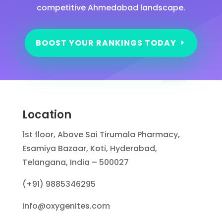
competitive Ahmedabad landscape.
BOOST YOUR RANKINGS TODAY
Location
1st floor, Above Sai Tirumala Pharmacy,
Esamiya Bazaar, Koti, Hyderabad,
Telangana, India – 500027
(+91) 9885346295
info@oxygenites.com