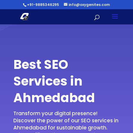
+91-9885346295
info@oxygenites.com
Best SEO
Services in
Ahmedabad
Transform your digital presence!
Discover the power of our SEO services in
Ahmedabad for sustainable growth.