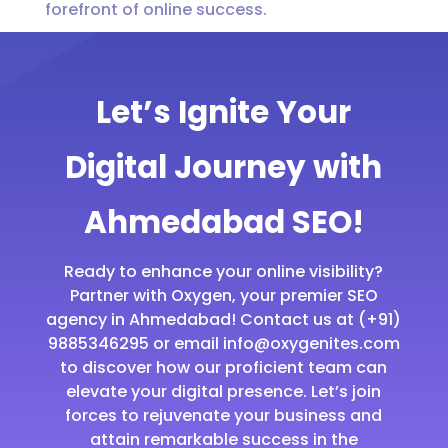
forefront of online success.
Let’s Ignite Your
Digital Journey with
Ahmedabad SEO!
Ready to enhance your online visibility?
Partner with Oxygen, your premier SEO
agency in Ahmedabad! Contact us at (+91)
9885346295 or email info@oxygenites.com
to discover how our proficient team can
elevate your digital presence. Let’s join
forces to rejuvenate your business and
attain remarkable success in the