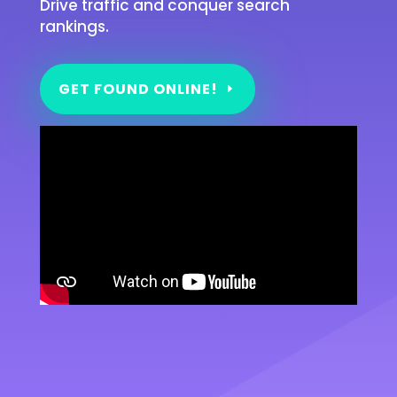
Drive traffic and conquer search
rankings.
GET FOUND ONLINE!