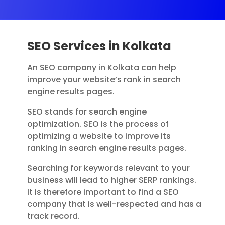
SEO Services in Kolkata
An SEO company in Kolkata can help
improve your website’s rank in search
engine results pages.
SEO stands for search engine
optimization. SEO is the process of
optimizing a website to improve its
ranking in search engine results pages.
Searching for keywords relevant to your
business will lead to higher SERP rankings.
It is therefore important to find a SEO
company that is well-respected and has a
track record.