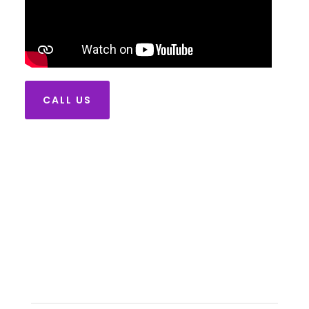
CALL US