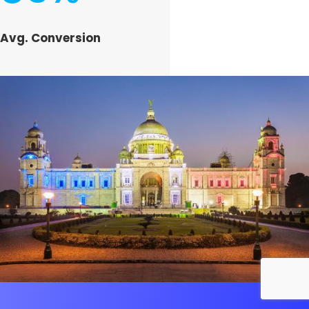
Avg. Conversion