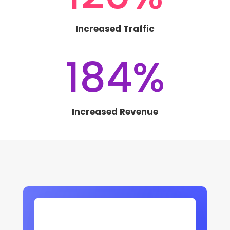
Increased Traffic
184
%
Increased Revenue