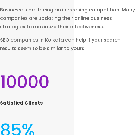
Businesses are facing an increasing competition. Many
companies are updating their online business
strategies to maximize their effectiveness.
SEO companies in Kolkata can help if your search
results seem to be similar to yours.
10000
Satisfied Clients
85
%