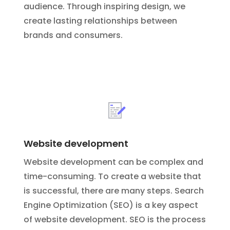
audience. Through inspiring design, we
create lasting relationships between
brands and consumers.
Website development
Website development can be complex and
time-consuming. To create a website that
is successful, there are many steps.
Search
Engine Optimization (SEO) is a key aspect
of website development. SEO is the process