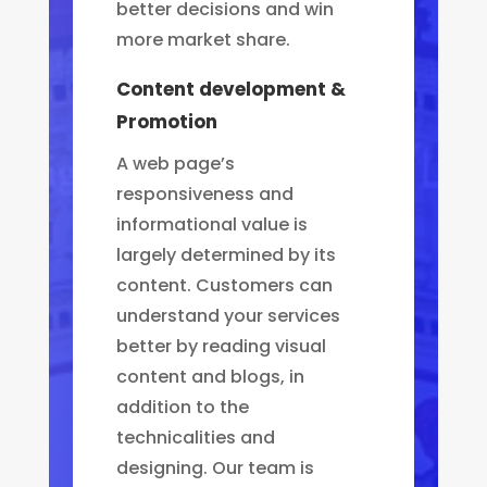
better decisions and win
more market share.
Content development &
Promotion
A web page’s
responsiveness and
informational value is
largely determined by its
content. Customers can
understand your services
better by reading visual
content and blogs, in
addition to the
technicalities and
designing. Our team is