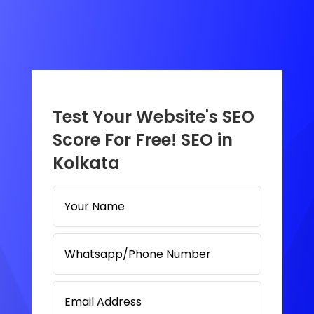
Test Your Website's SEO
Score For Free! SEO in
Kolkata