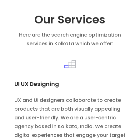
Our Services
Here are the search engine optimization
services in Kolkata which we offer:
UI UX Designing
UX and UI designers collaborate to create
products that are both visually appealing
and user-friendly. We are a user-centric
agency based in Kolkata, India. We create
digital experiences that engage your target