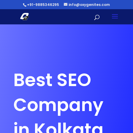
+91-9885346295
info@oxygenites.com
Best SEO
Company
in Kolkata