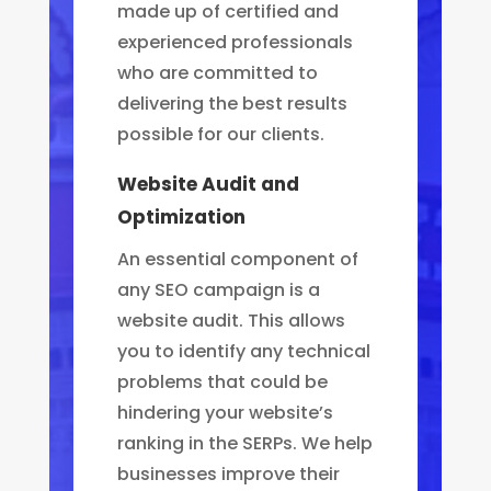
made up of certified and
experienced professionals
who are committed to
delivering the best results
possible for our clients.
Website Audit and
Optimization
An essential component of
any SEO campaign is a
website audit. This allows
you to identify any technical
problems that could be
hindering your website’s
ranking in the SERPs. We help
businesses improve their