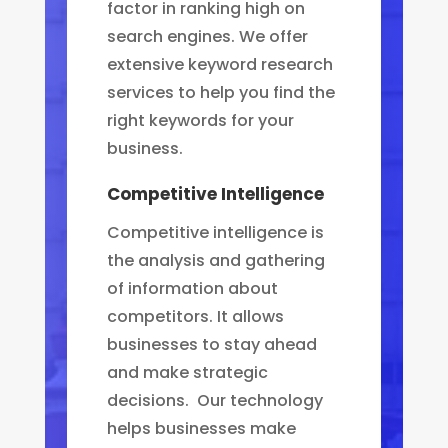
factor in ranking high on
search engines. We offer
extensive keyword research
services to help you find the
right keywords for your
business.
Competitive Intelligence
Competitive intelligence is
the analysis and gathering
of information about
competitors. It allows
businesses to stay ahead
and make strategic
decisions. Our technology
helps businesses make