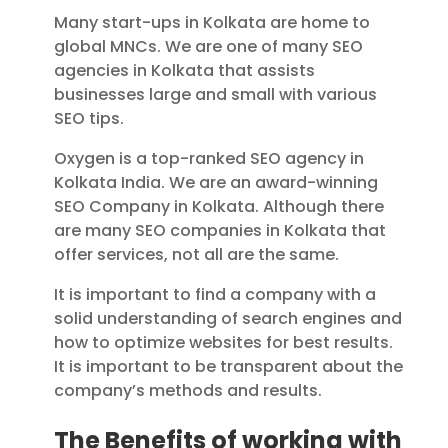
Many start-ups in Kolkata are home to
global MNCs. We are one of many SEO
agencies in Kolkata that assists
businesses large and small with various
SEO tips.
Oxygen is a top-ranked SEO agency in
Kolkata India. We are an award-winning
SEO Company in Kolkata.
Although there
are many SEO companies in Kolkata that
offer services, not all are the same.
It is important to find a company with a
solid understanding of search engines and
how to optimize websites for best results.
It is important to be transparent about the
company’s methods and results.
The Benefits of working with