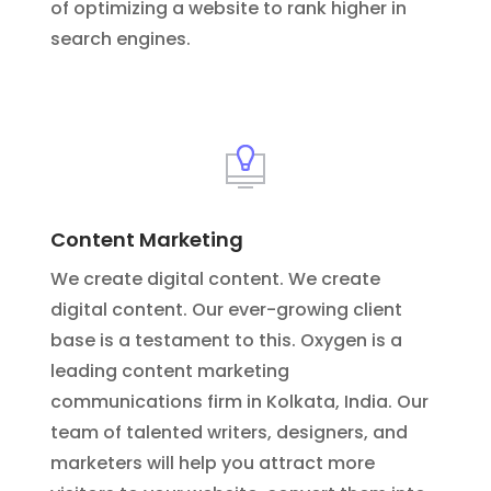
of optimizing a website to rank higher in
search engines.
Content Marketing
We create digital content. We create
digital content. Our ever-growing client
base is a testament to this. Oxygen is a
leading content marketing
communications firm in Kolkata, India. Our
team of talented writers, designers, and
marketers will help you attract more