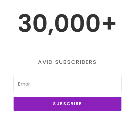
30,000+
AVID SUBSCRIBERS
SUBSCRIBE