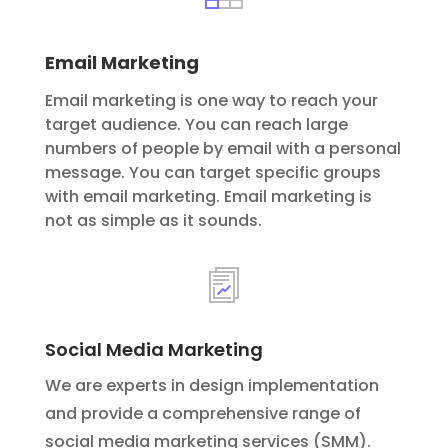
Email Marketing
Email marketing is one way to reach your
target audience. You can reach large
numbers of people by email with a personal
message. You can target specific groups
with email marketing. Email marketing is
not as simple as it sounds.
Social Media Marketing
We are experts in design implementation
and provide a comprehensive range of
social media marketing services (SMM).