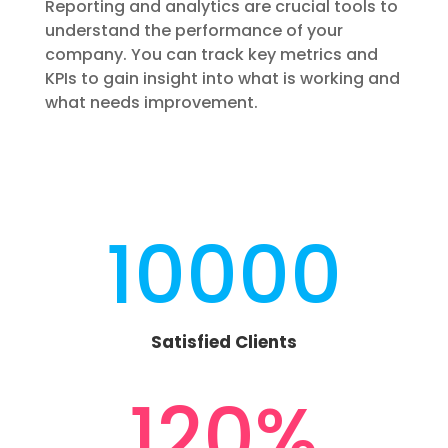
Reporting and analytics are crucial tools to
understand the performance of your
company. You can track key metrics and
KPIs to gain insight into what is working and
what needs improvement.
10000
Satisfied Clients
120
%