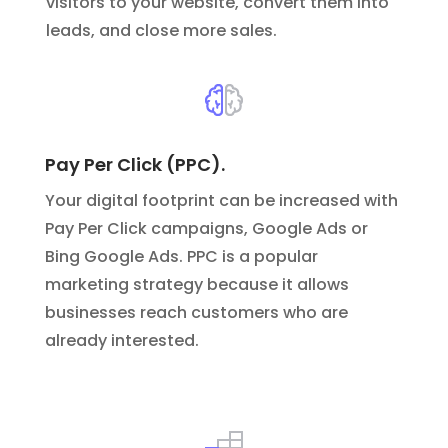
visitors to your website, convert them into
leads, and close more sales.
Pay Per Click (PPC).
Your digital footprint can be increased with
Pay Per Click campaigns, Google Ads or
Bing Google Ads.
PPC is a popular
marketing strategy because it allows
businesses reach customers who are
already interested.