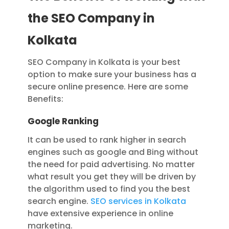
the SEO Company in
Kolkata
SEO Company in Kolkata is your best
option to make sure your business has a
secure online presence. Here are some
Benefits:
Google Ranking
It can be used to rank higher in search
engines such as google and Bing without
the need for paid advertising. No matter
what result you get they will be driven by
the algorithm used to find you the best
search engine.
SEO services in Kolkata
have extensive experience in online
marketing.