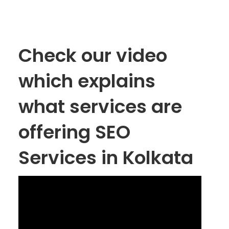
Check our video
which explains
what services are
offering SEO
Services in Kolkata