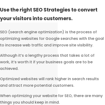
Use the right SEO Strategies to convert
your visitors into customers.
SEO (search engine optimization) is the process of
optimizing websites for Google searches with the goal
to increase web traffic and improve site visibility.
Although it’s a lengthy process that takes a lot of
work, it’s worth it if your business goals are to be
achieved.
Optimized websites will rank higher in search results
and attract more potential customers.
When optimizing your website for SEO, there are many
things you should keep in mind.