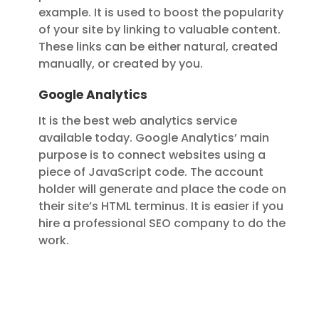
example. It is used to boost the popularity
of your site by linking to valuable content.
These links can be either natural, created
manually, or created by you.
Google Analytics
It is the best web analytics service
available today. Google Analytics’ main
purpose is to connect websites using a
piece of JavaScript code. The account
holder will generate and place the code on
their site’s HTML terminus. It is easier if you
hire a professional SEO company to do the
work.