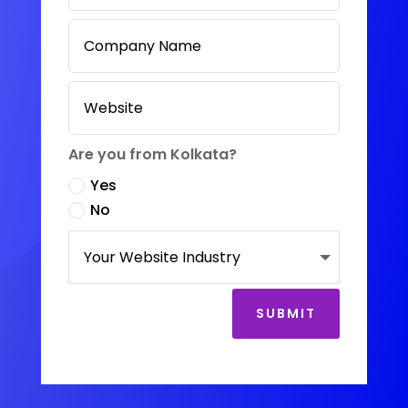
Are you from Kolkata?
Yes
No
SUBMIT