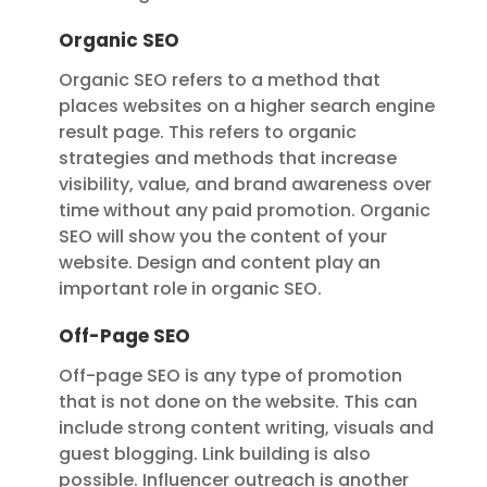
Organic SEO
Organic SEO refers to a method that
places websites on a higher search engine
result page. This refers to organic
strategies and methods that increase
visibility, value, and brand awareness over
time without any paid promotion. Organic
SEO will show you the content of your
website. Design and content play an
important role in organic SEO.
Off-Page SEO
Off-page SEO is any type of promotion
that is not done on the website. This can
include strong content writing, visuals and
guest blogging. Link building is also
possible. Influencer outreach is another