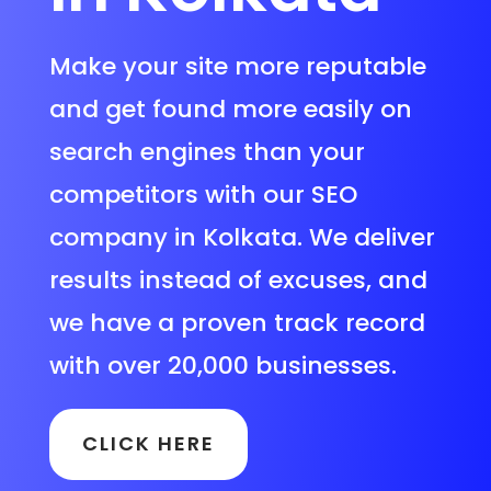
Make your site more reputable
and get found more easily on
search engines than your
competitors with our SEO
company in Kolkata. We deliver
results instead of excuses, and
we have a proven track record
with over 20,000 businesses.
CLICK HERE