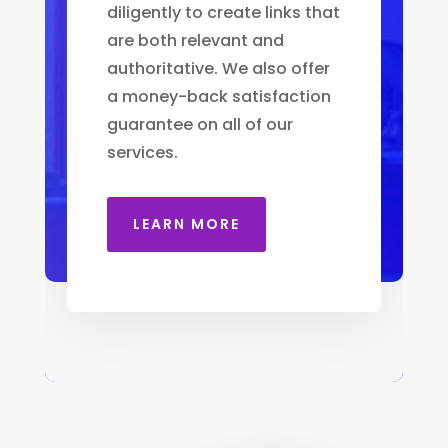
diligently to create links that
are both relevant and
authoritative. We also offer
a money-back satisfaction
guarantee on all of our
services.
LEARN MORE