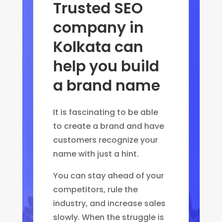
Trusted SEO
company in
Kolkata can
help you build
a brand name
It is fascinating to be able
to create a brand and have
customers recognize your
name with just a hint.
You can stay ahead of your
competitors, rule the
industry, and increase sales
slowly. When the struggle is