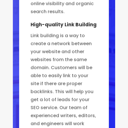
online visibility and organic
search results.
High-quality Link Building
Link building is a way to
create a network between
your website and other
websites from the same
domain. Customers will be
able to easily link to your
site if there are proper
backlinks.
This will help you
get a lot of leads for your
SEO service. Our team of
experienced writers, editors,
and engineers will work