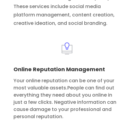
These services include social media
platform management, content creation,
creative ideation, and social branding.
Online Reputation Management
Your online reputation can be one of your
most valuable assets.People can find out
everything they need about you online in
just a few clicks. Negative information can
cause damage to your professional and
personal reputation.