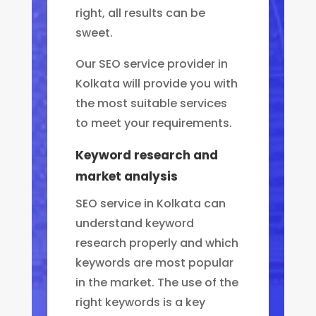
right, all results can be
sweet.
Our SEO service provider in
Kolkata will provide you with
the most suitable services
to meet your requirements.
Keyword research and
market analysis
SEO service in Kolkata can
understand keyword
research properly and which
keywords are most popular
in the market.
The use of the
right keywords is a key