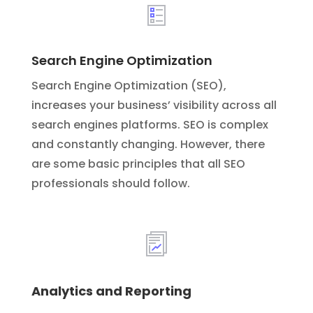
Search Engine Optimization
Search Engine Optimization (SEO),
increases your business’ visibility across all
search engines platforms. SEO is complex
and constantly changing. However, there
are some basic principles that all SEO
professionals should follow.
Analytics and Reporting