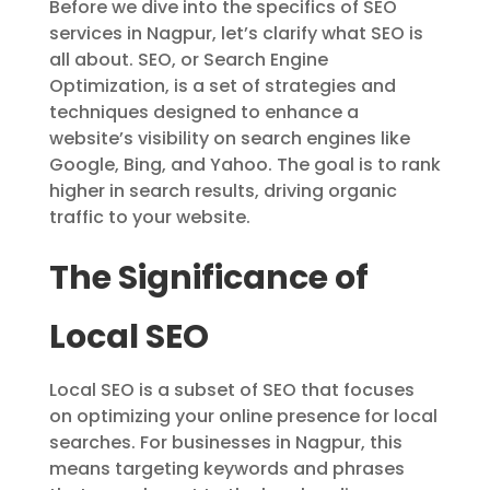
Before we dive into the specifics of SEO
services in Nagpur, let’s clarify what SEO is
all about. SEO, or Search Engine
Optimization, is a set of strategies and
techniques designed to enhance a
website’s visibility on search engines like
Google, Bing, and Yahoo. The goal is to rank
higher in search results, driving organic
traffic to your website.
The Significance of
Local SEO
Local SEO is a subset of SEO that focuses
on optimizing your online presence for local
searches. For businesses in Nagpur, this
means targeting keywords and phrases