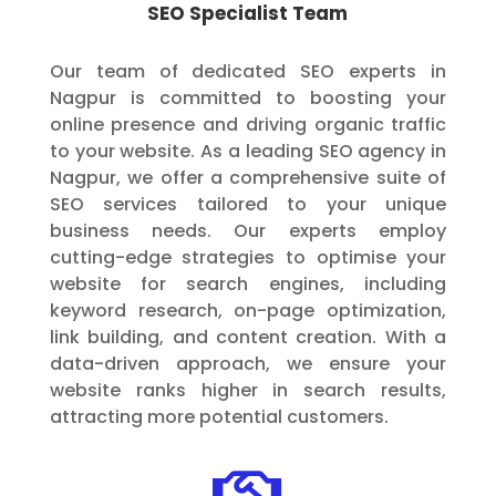
SEO Specialist Team
Our team of dedicated SEO experts in
Nagpur is committed to boosting your
online presence and driving organic traffic
to your website. As a leading SEO agency in
Nagpur, we offer a comprehensive suite of
SEO services tailored to your unique
business needs. Our experts employ
cutting-edge strategies to optimise your
website for search engines, including
keyword research, on-page optimization,
link building, and content creation. With a
data-driven approach, we ensure your
website ranks higher in search results,
attracting more potential customers.
