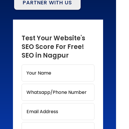
PARTNER WITH US
Test Your Website's
SEO Score For Free!
SEO in Nagpur