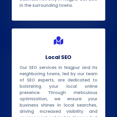
in the surrounding towns.

Local SEO
Our SEO services in Nagpur and its
neighboring towns, led by our team
of SEO experts, are dedicated to
bolstering your local online
presence. Through meticulous
optimization, we ensure your
business shines in local searches,
driving increased visibility and