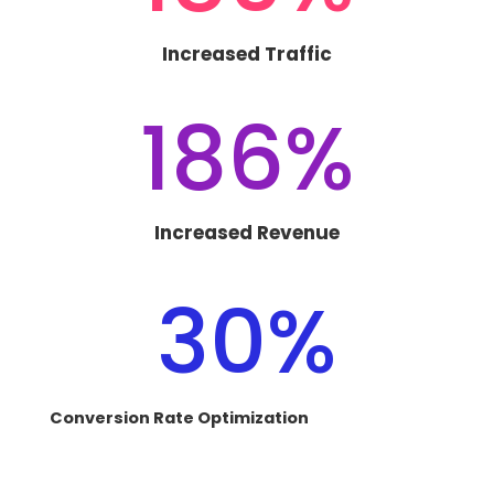
Increased Traffic
186
%
Increased Revenue
30
%
Conversion Rate Optimization