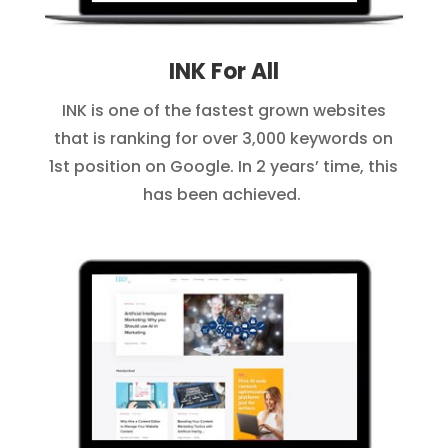
INK For All
INK is one of the fastest grown websites
that is ranking for over 3,000 keywords on
1st position on Google. In 2 years’ time, this
has been achieved.