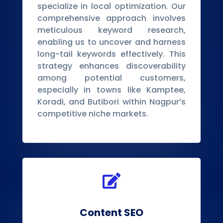
specialize in local optimization. Our
comprehensive approach involves
meticulous keyword research,
enabling us to uncover and harness
long-tail keywords effectively. This
strategy enhances discoverability
among potential customers,
especially in towns like Kamptee,
Koradi, and Butibori within Nagpur’s
competitive niche markets.

Content SEO