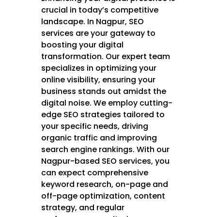
crucial in today’s competitive
landscape. In Nagpur, SEO
services are your gateway to
boosting your digital
transformation. Our expert team
specializes in optimizing your
online visibility, ensuring your
business stands out amidst the
digital noise. We employ cutting-
edge SEO strategies tailored to
your specific needs, driving
organic traffic and improving
search engine rankings. With our
Nagpur-based SEO services, you
can expect comprehensive
keyword research, on-page and
off-page optimization, content
strategy, and regular