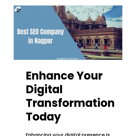
Enhance Your
Digital
Transformation
Today
Enhancing your digital presence is