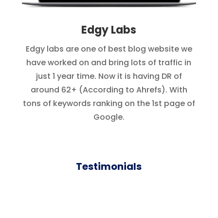
Edgy Labs
Edgy labs are one of best blog website we
have worked on and bring lots of traffic in
just 1 year time. Now it is having DR of
around 62+ (According to Ahrefs). With
tons of keywords ranking on the 1st page of
Google.
Testimonials