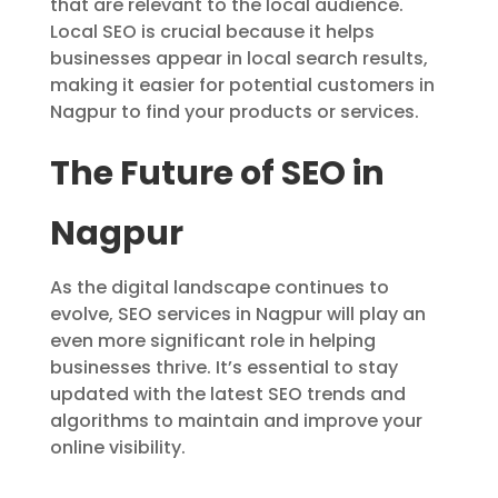
that are relevant to the local audience.
Local SEO is crucial because it helps
businesses appear in local search results,
making it easier for potential customers in
Nagpur to find your products or services.
The Future of SEO in
Nagpur
As the digital landscape continues to
evolve, SEO services in Nagpur will play an
even more significant role in helping
businesses thrive. It’s essential to stay
updated with the latest SEO trends and
algorithms to maintain and improve your
online visibility.