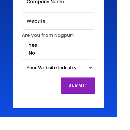
Are you from Nagpur?
Yes
No
SUBMIT