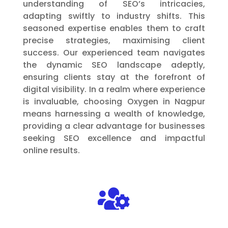
understanding of SEO’s intricacies,
adapting swiftly to industry shifts. This
seasoned expertise enables them to craft
precise strategies, maximising client
success. Our experienced team navigates
the dynamic SEO landscape adeptly,
ensuring clients stay at the forefront of
digital visibility. In a realm where experience
is invaluable, choosing Oxygen in Nagpur
means harnessing a wealth of knowledge,
providing a clear advantage for businesses
seeking SEO excellence and impactful
online results.
