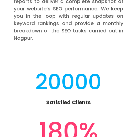
reports to deliver a complete snapshot of
your website’s SEO performance. We keep
you in the loop with regular updates on
keyword rankings and provide a monthly
breakdown of the SEO tasks carried out in
Nagpur.
20000
Satisfied Clients
180
%