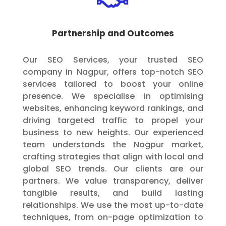
Partnership and Outcomes
Our SEO Services, your trusted SEO
company in Nagpur, offers top-notch SEO
services tailored to boost your online
presence. We specialise in optimising
websites, enhancing keyword rankings, and
driving targeted traffic to propel your
business to new heights. Our experienced
team understands the Nagpur market,
crafting strategies that align with local and
global SEO trends. Our clients are our
partners. We value transparency, deliver
tangible results, and build lasting
relationships. We use the most up-to-date
techniques, from on-page optimization to