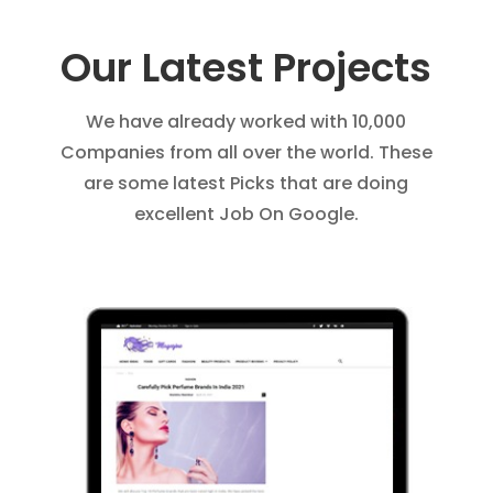
Our Latest Projects
We have already worked with 10,000
Companies from all over the world. These
are some latest Picks that are doing
excellent Job On Google.