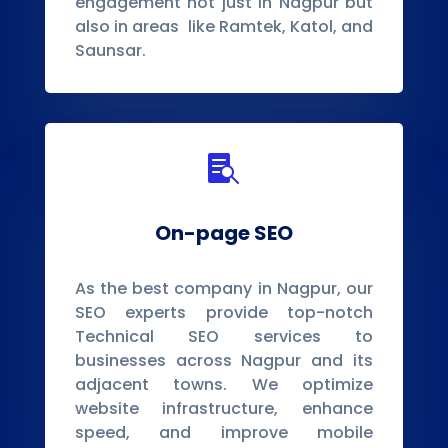
engagement not just in Nagpur but
also in areas like Ramtek, Katol, and
Saunsar.

On-page SEO
As the best company in Nagpur, our
SEO experts provide top-notch
Technical SEO services to
businesses across Nagpur and its
adjacent towns. We optimize
website infrastructure, enhance
speed, and improve mobile