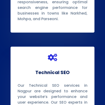
responsiveness, ensuring optimal
search engine performance for
businesses in towns like Narkhed,
Mohpa, and Parseoni.

Technical SEO
Our Technical SEO services in
Nagpur are designed to enhance
your website’s performance and
user experience. Our SEO experts in