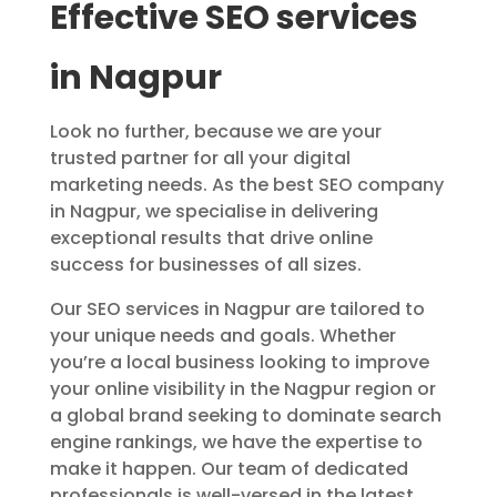
Effective SEO services
in Nagpur
Look no further, because we are your
trusted partner for all your digital
marketing needs. As the best SEO company
in Nagpur, we specialise in delivering
exceptional results that drive online
success for businesses of all sizes.
Our SEO services in Nagpur are tailored to
your unique needs and goals. Whether
you’re a local business looking to improve
your online visibility in the Nagpur region or
a global brand seeking to dominate search
engine rankings, we have the expertise to
make it happen. Our team of dedicated
professionals is well-versed in the latest