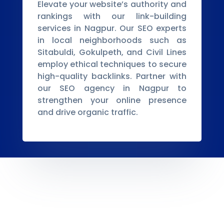
Elevate your website’s authority and
rankings with our link-building
services in Nagpur. Our SEO experts
in local neighborhoods such as
Sitabuldi, Gokulpeth, and Civil Lines
employ ethical techniques to secure
high-quality backlinks. Partner with
our SEO agency in Nagpur to
strengthen your online presence
and drive organic traffic.