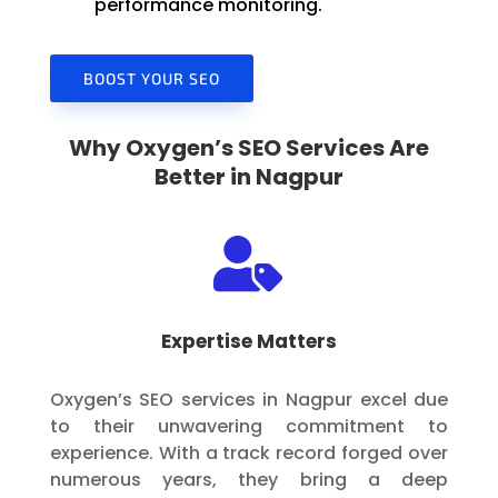
performance monitoring.
BOOST YOUR SEO
Why Oxygen’s SEO Services Are
Better in Nagpur

Expertise Matters
Oxygen’s SEO services in Nagpur excel due
to their unwavering commitment to
experience. With a track record forged over
numerous years, they bring a deep