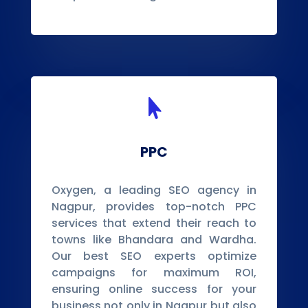

PPC
Oxygen, a leading SEO agency in
Nagpur, provides top-notch PPC
services that extend their reach to
towns like Bhandara and Wardha.
Our best SEO experts optimize
campaigns for maximum ROI,
ensuring online success for your
business not only in Nagpur but also