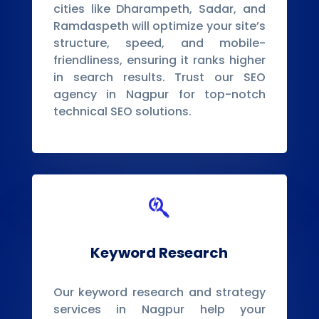
cities like Dharampeth, Sadar, and
Ramdaspeth will optimize your site’s
structure, speed, and mobile-
friendliness, ensuring it ranks higher
in search results. Trust our SEO
agency in Nagpur for top-notch
technical SEO solutions.

Keyword Research
Our keyword research and strategy
services in Nagpur help your