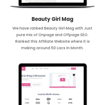
Beauty Girl Mag
We have ranked Beauty Girl Mag with Just
pure mix of Onpage and Offpage SEO.
Ranked this Affiliate Website where it is
making around 50 Lacs In Month.