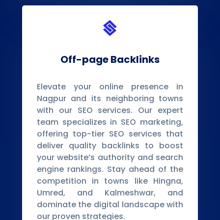

Off-page Backlinks
Elevate your online presence in
Nagpur and its neighboring towns
with our SEO services. Our expert
team specializes in SEO marketing,
offering top-tier SEO services that
deliver quality backlinks to boost
your website’s authority and search
engine rankings. Stay ahead of the
competition in towns like Hingna,
Umred, and Kalmeshwar, and
dominate the digital landscape with
our proven strategies.