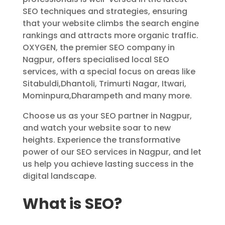
SEO techniques and strategies, ensuring
that your website climbs the search engine
rankings and attracts more organic traffic.
OXYGEN, the premier SEO company in
Nagpur, offers specialised local SEO
services, with a special focus on areas like
Sitabuldi,Dhantoli, Trimurti Nagar, Itwari,
Mominpura,Dharampeth and many more.
Choose us as your SEO partner in Nagpur,
and watch your website soar to new
heights. Experience the transformative
power of our SEO services in Nagpur, and let
us help you achieve lasting success in the
digital landscape.
What is SEO?