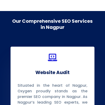
Our Comprehensive SEO Services
in Nagpur

Website Audit
Situated in the heart of Nagpur,
Oxygen proudly stands as the
premier SEO company in Nagpur. As
Nagpur’s leading SEO experts, we