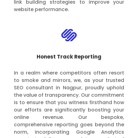
link building strategies to improve your
website performance.

Honest Track Reporting
In a realm where competitors often resort
to smoke and mirrors, we, as your trusted
SEO consultant in Nagpur, proudly uphold
the value of transparency. Our commitment
is to ensure that you witness firsthand how
our efforts are significantly boosting your
online revenue. Our bespoke,
comprehensive reporting goes beyond the
norm, incorporating Google Analytics