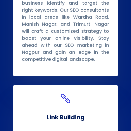
business identify and target the
right keywords. Our SEO consultants
in local areas like Wardha Road,
Manish Nagar, and Trimurti Nagar
will craft a customized strategy to
boost your online visibility. Stay
ahead with our SEO marketing in
Nagpur and gain an edge in the
competitive digital landscape.

Link Building