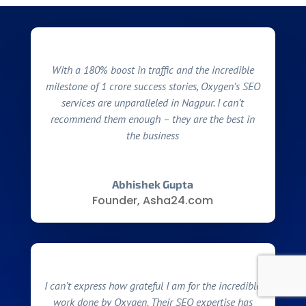
With a 180% boost in traffic and the incredible
milestone of 1 crore success stories, Oxygen’s SEO
services are unparalleled in Nagpur. I can’t
recommend them enough – they are the best in
the business
Abhishek Gupta
Founder, Asha24.com
I can’t express how grateful I am for the incredible
work done by Oxygen. Their SEO expertise has