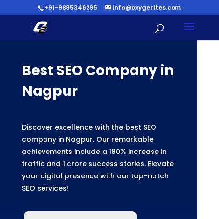
+91-9885346295
info@oxygenites.com
Best SEO Company in
Nagpur
Discover excellence with the best SEO
company in Nagpur. Our remarkable
achievements include a 180% increase in
traffic and 1 crore success stories. Elevate
your digital presence with our top-notch
SEO services!