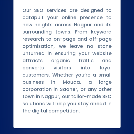
Our SEO services are designed to
catapult your online presence to
new heights across Nagpur and its
surrounding towns. From keyword
research to on-page and off-page
optimization, we leave no stone
unturned in ensuring your website
attracts organic traffic and
converts visitors into loyal
customers. Whether you’re a small
business in Mouda, a large
corporation in Saoner, or any other
town in Nagpur, our tailor-made SEO
solutions will help you stay ahead in
the digital competition.