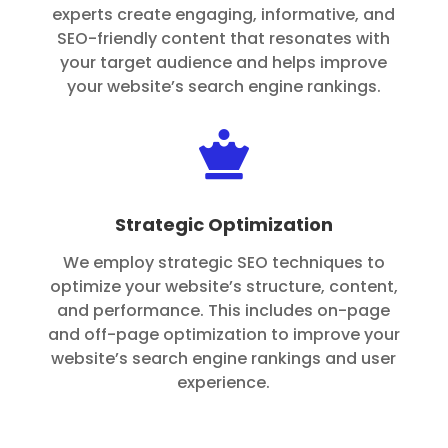
experts create engaging, informative, and
SEO-friendly content that resonates with
your target audience and helps improve
your website’s search engine rankings.

Strategic Optimization
We employ strategic SEO techniques to
optimize your website’s structure, content,
and performance. This includes on-page
and off-page optimization to improve your
website’s search engine rankings and user
experience.