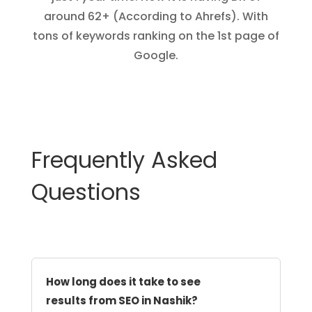
around 62+ (According to Ahrefs). With
tons of keywords ranking on the 1st page of
Google.
Frequently Asked
Questions
How long does it take to see
results from SEO in Nashik?