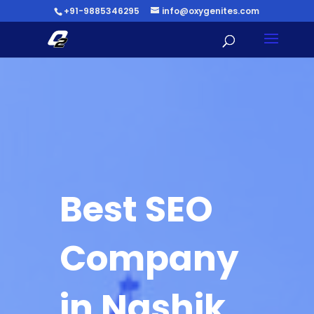
+91-9885346295
info@oxygenites.com
Best SEO
Company
in Nashik