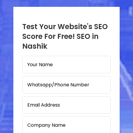
Test Your Website's SEO
Score For Free! SEO in
Nashik