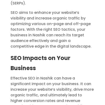
(SERPs).
SEO aims to enhance your website’s
visibility and increase organic traffic by
optimizing various on-page and off-page
factors. With the right SEO tactics, your
business in Nashik can reach its target
audience effectively and gain a
competitive edge in the digital landscape.
SEO Impacts on Your
Business
Effective SEO in Nashik can have a
significant impact on your business. It can
increase your website’s visibility, drive more
organic traffic, and ultimately lead to
higher conversion rates and revenue