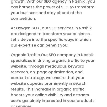
growth. With our SEO agency in Nashik , you
can harness the power of SEO to transform
your business and stay ahead of the
competition.
At Oxygen SEO , our SEO services in Nashik
are designed to transform your business.
Let’s delve into the specific ways in which
our expertise can benefit you:
Organic Traffic Our SEO company in Nashik
specializes in driving organic traffic to your
website. Through meticulous keyword
research, on-page optimization, and
content strategy, we ensure that your
website appears prominently in search
results. This increase in organic traffic
boosts your online visibility and attracts
users genuinely interested in your products
or services.