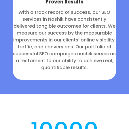
Proven Results
With a track record of success, our SEO
services in Nashik have consistently
delivered tangible outcomes for clients. We
measure our success by the measurable
improvements in our clients’ online visibility,
traffic, and conversions. Our portfolio of
successful SEO campaigns nashik serves as
a testament to our ability to achieve real,
quantifiable results.