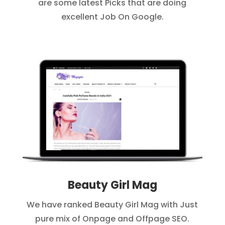
are some latest Picks that are doing
excellent Job On Google.
Beauty Girl Mag
We have ranked Beauty Girl Mag with Just
pure mix of Onpage and Offpage SEO.