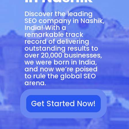
Discover the leading
SEO company in Nashik,
India! With a
remarkable track
record of delivering
outstanding results to
over 20,000 businesses,
we were born in India,
and now we’re poised
to rule the global SEO
arena.
Get Started Now!