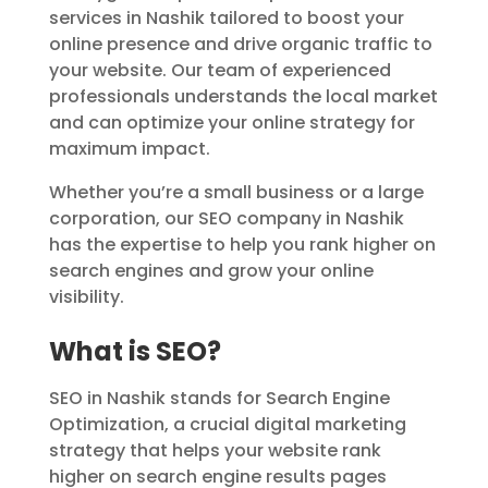
services in Nashik tailored to boost your
online presence and drive organic traffic to
your website. Our team of experienced
professionals understands the local market
and can optimize your online strategy for
maximum impact.
Whether you’re a small business or a large
corporation, our SEO company in Nashik
has the expertise to help you rank higher on
search engines and grow your online
visibility.
What is SEO?
SEO in Nashik stands for Search Engine
Optimization, a crucial digital marketing
strategy that helps your website rank
higher on search engine results pages