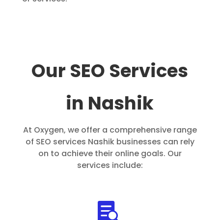
Our SEO Services
in Nashik
At Oxygen, we offer a comprehensive range
of SEO services Nashik businesses can rely
on to achieve their online goals. Our
services include:
