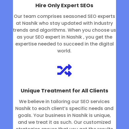
Hire Only Expert SEOs
Our team comprises seasoned SEO experts
at Nashik who stay updated with industry
trends and algorithms. When you choose us
as your SEO expert in Nashik , you get the
expertise needed to succeed in the digital
world.

Unique Treatment for All Clients
We believe in tailoring our SEO services
Nashik to each client’s specific needs and
goals. Your business in Nashik is unique,
and we treat it as such. Our customized