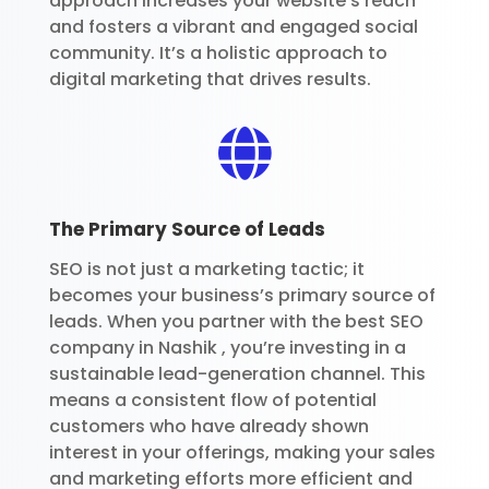
approach increases your website’s reach
and fosters a vibrant and engaged social
community. It’s a holistic approach to
digital marketing that drives results.

The Primary Source of Leads
SEO is not just a marketing tactic; it
becomes your business’s primary source of
leads. When you partner with the best SEO
company in Nashik , you’re investing in a
sustainable lead-generation channel. This
means a consistent flow of potential
customers who have already shown
interest in your offerings, making your sales
and marketing efforts more efficient and