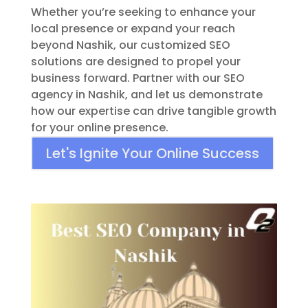
Whether you’re seeking to enhance your
local presence or expand your reach
beyond Nashik, our customized SEO
solutions are designed to propel your
business forward. Partner with our SEO
agency in Nashik, and let us demonstrate
how our expertise can drive tangible growth
for your online presence.
Let's Ignite Your Online Success