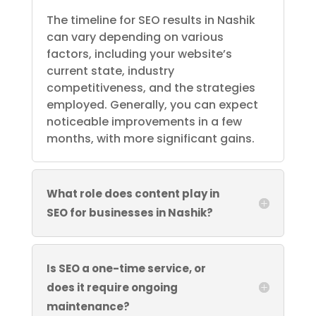
The timeline for SEO results in Nashik
can vary depending on various
factors, including your website’s
current state, industry
competitiveness, and the strategies
employed. Generally, you can expect
noticeable improvements in a few
months, with more significant gains.
What role does content play in
SEO for businesses in Nashik?
Is SEO a one-time service, or
does it require ongoing
maintenance?