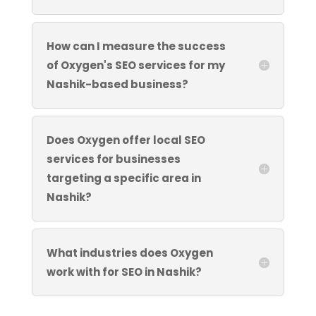
How can I measure the success
of Oxygen's SEO services for my
Nashik-based business?
Does Oxygen offer local SEO
services for businesses
targeting a specific area in
Nashik?
What industries does Oxygen
work with for SEO in Nashik?