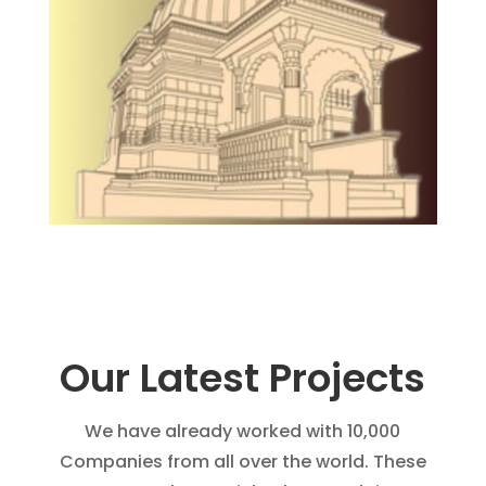
Our Latest Projects
We have already worked with 10,000
Companies from all over the world. These