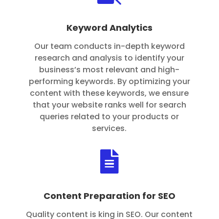
Keyword Analytics
Our team conducts in-depth keyword
research and analysis to identify your
business’s most relevant and high-
performing keywords. By optimizing your
content with these keywords, we ensure
that your website ranks well for search
queries related to your products or
services.

Content Preparation for SEO
Quality content is king in SEO. Our content