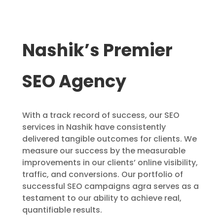
Nashik’s Premier
SEO Agency
With a track record of success, our SEO
services in Nashik have consistently
delivered tangible outcomes for clients. We
measure our success by the measurable
improvements in our clients’ online visibility,
traffic, and conversions. Our portfolio of
successful SEO campaigns agra serves as a
testament to our ability to achieve real,
quantifiable results.