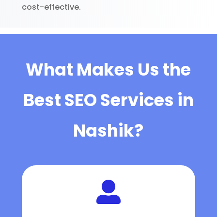
cost-effective.
What Makes Us the
Best SEO Services in
Nashik?
