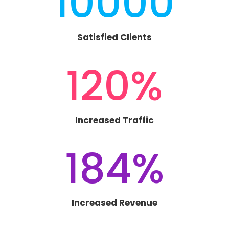
10000
Satisfied Clients
120
%
Increased Traffic
184
%
Increased Revenue