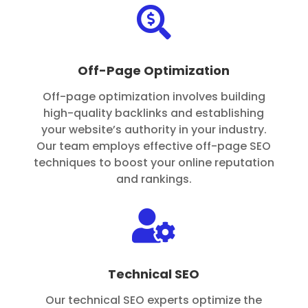

Off-Page Optimization
Off-page optimization involves building
high-quality backlinks and establishing
your website’s authority in your industry.
Our team employs effective off-page SEO
techniques to boost your online reputation
and rankings.

Technical SEO
Our technical SEO experts optimize the