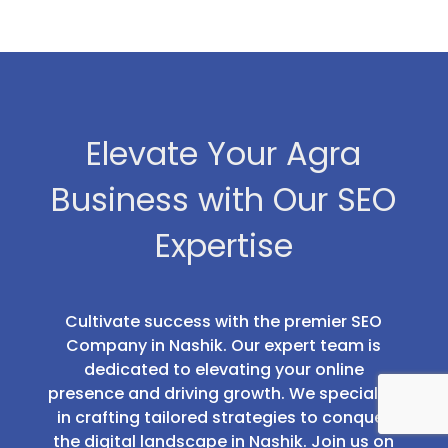
Elevate Your Agra
Business with Our SEO
Expertise
Cultivate success with the premier SEO
Company in Nashik. Our expert team is
dedicated to elevating your online
presence and driving growth. We specialize
in crafting tailored strategies to conquer
the digital landscape in Nashik. Join us on