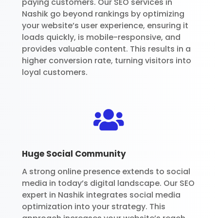
paying customers. Our SEO services in
Nashik go beyond rankings by optimizing
your website’s user experience, ensuring it
loads quickly, is mobile-responsive, and
provides valuable content. This results in a
higher conversion rate, turning visitors into
loyal customers.

Huge Social Community
A strong online presence extends to social
media in today’s digital landscape. Our SEO
expert in Nashik integrates social media
optimization into your strategy. This