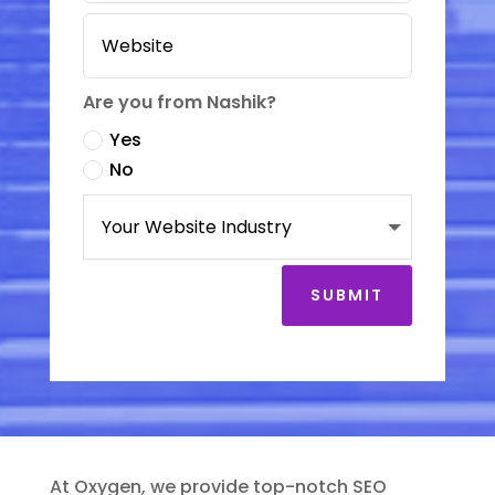
Are you from Nashik?
Yes
No
SUBMIT
At Oxygen, we provide top-notch SEO