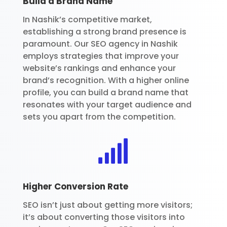
Build a Brand Name
In Nashik’s competitive market,
establishing a strong brand presence is
paramount. Our SEO agency in Nashik
employs strategies that improve your
website’s rankings and enhance your
brand’s recognition. With a higher online
profile, you can build a brand name that
resonates with your target audience and
sets you apart from the competition.

Higher Conversion Rate
SEO isn’t just about getting more visitors;
it’s about converting those visitors into