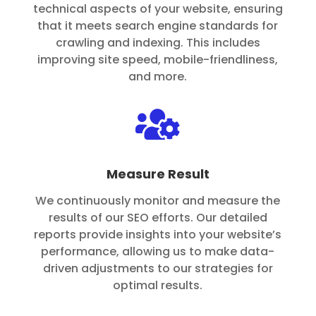
technical aspects of your website, ensuring
that it meets search engine standards for
crawling and indexing. This includes
improving site speed, mobile-friendliness,
and more.

Measure Result
We continuously monitor and measure the
results of our SEO efforts. Our detailed
reports provide insights into your website’s
performance, allowing us to make data-
driven adjustments to our strategies for
optimal results.