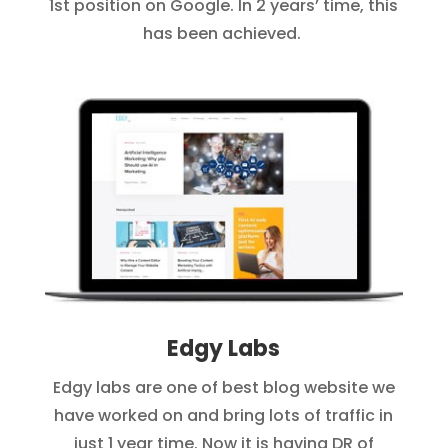
1st position on Google. In 2 years’ time, this
has been achieved.
Edgy Labs
Edgy labs are one of best blog website we
have worked on and bring lots of traffic in
just 1 year time. Now it is having DR of