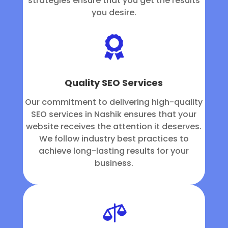
strategies ensure that you get the results
you desire.

Quality SEO Services
Our commitment to delivering high-quality
SEO services in Nashik ensures that your
website receives the attention it deserves.
We follow industry best practices to
achieve long-lasting results for your
business.
