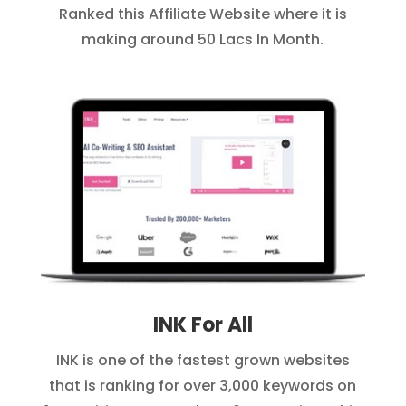
Ranked this Affiliate Website where it is
making around 50 Lacs In Month.
INK For All
INK is one of the fastest grown websites
that is ranking for over 3,000 keywords on