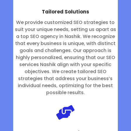
Tailored Solutions
We provide customized SEO strategies to
suit your unique needs, setting us apart as
a top SEO agency in Nashik. We recognize
that every business is unique, with distinct
goals and challenges. Our approach is
highly personalized, ensuring that our SEO
services Nashik align with your specific
objectives. We create tailored SEO
strategies that address your business’s
individual needs, optimizing for the best
possible results.
