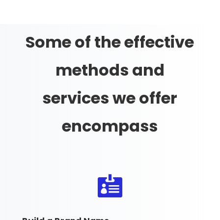
Some of the effective
methods and
services we offer
encompass
