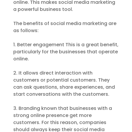
online. This makes social media marketing
a powerful business tool.
The benefits of social media marketing are
as follows:
1. Better engagement This is a great benefit,
particularly for the businesses that operate
online.
2. It allows direct interaction with
customers or potential customers. They
can ask questions, share experiences, and
start conversations with the customers.
3. Branding known that businesses with a
strong online presence get more
customers. For this reason, companies
should always keep their social media