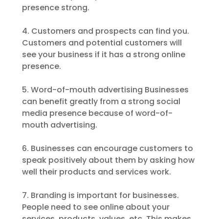
presence strong.
4. Customers and prospects can find you.
Customers and potential customers will
see your business if it has a strong online
presence.
5. Word-of-mouth advertising Businesses
can benefit greatly from a strong social
media presence because of word-of-
mouth advertising.
6. Businesses can encourage customers to
speak positively about them by asking how
well their products and services work.
7. Branding is important for businesses.
People need to see online about your
services, products, values, etc. This makes