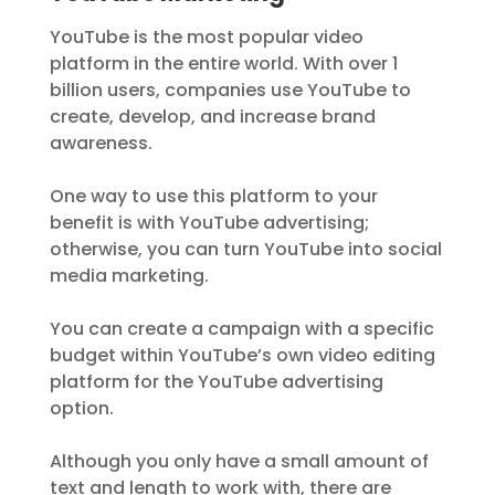
YouTube is the most popular video
platform in the entire world. With over 1
billion users, companies use YouTube to
create, develop, and increase brand
awareness.
One way to use this platform to your
benefit is with YouTube advertising;
otherwise, you can turn YouTube into social
media marketing.
You can create a campaign with a specific
budget within YouTube’s own video editing
platform for the YouTube advertising
option.
Although you only have a small amount of
text and length to work with, there are