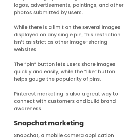
logos, advertisements, paintings, and other
photos submitted by users.
While there is a limit on the several images
displayed on any single pin, this restriction
isn’t as strict as other image-sharing
websites.
The “pin” button lets users share images
quickly and easily, while the “like” button
helps gauge the popularity of pins.
Pinterest marketing is also a great way to
connect with customers and build brand
awareness.
Snapchat marketing
Snapchat, a mobile camera application