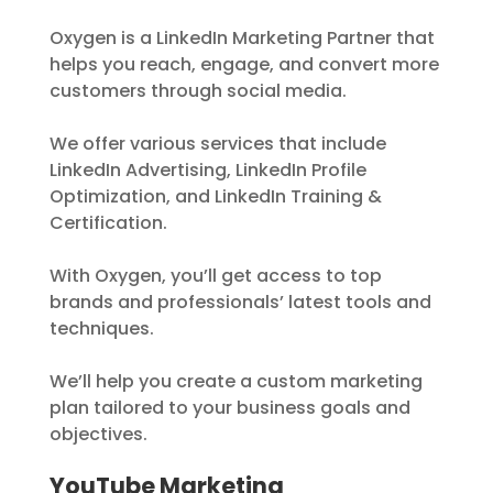
Oxygen is a LinkedIn Marketing Partner that
helps you reach, engage, and convert more
customers through social media.
We offer various services that include
LinkedIn Advertising, LinkedIn Profile
Optimization, and LinkedIn Training &
Certification.
With Oxygen, you’ll get access to top
brands and professionals’ latest tools and
techniques.
We’ll help you create a custom marketing
plan tailored to your business goals and
objectives.
YouTube Marketing