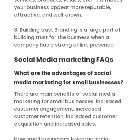
your business appear more reputable,
attractive, and well known.
8. Building trust Branding is a large part of
building trust for the business when a
company has a strong online presence.
Social Media marketing FAQs
What are the advantages of social
media marketing for small businesses?
There are main benefits of social media
marketing for small businesses: increased
customer engagement, increased
customer retention, increased customer
acquisition and increased sales.
How small businesses leverage social