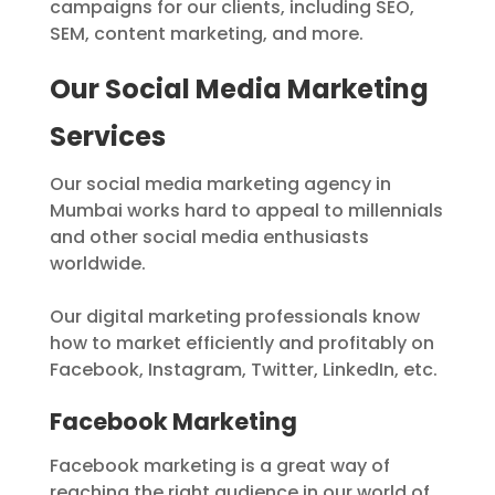
campaigns for our clients, including SEO,
SEM, content marketing, and more.
Our Social Media Marketing
Services
Our social media marketing agency in
Mumbai works hard to appeal to millennials
and other social media enthusiasts
worldwide.
Our digital marketing professionals know
how to market efficiently and profitably on
Facebook, Instagram, Twitter, LinkedIn, etc.
Facebook Marketing
Facebook marketing is a great way of
reaching the right audience in our world of