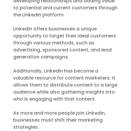
developing relationships and adding value
to potential and current customers through
the LinkedIn platform.
LinkedIn offers businesses a unique
opportunity to target their ideal customers
through various methods, such as
advertising, sponsored content, and lead
generation campaigns.
Additionally, LinkedIn has become a
valuable resource for content marketers. It
allows them to distribute content to a large
audience while also gathering insights into
who is engaging with that content.
As more and more people join LinkedIn,
businesses must shift their marketing
strategies.