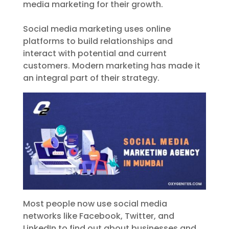
media marketing for their growth.
Social media marketing uses online
platforms to build relationships and
interact with potential and current
customers. Modern marketing has made it
an integral part of their strategy.
Most people now use social media
networks like Facebook, Twitter, and
LinkedIn to find out about businesses and