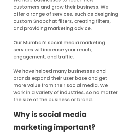
customers and grow their business. We
offer a range of services, such as designing
custom Snapchat filters, creating filters,
and providing marketing advice.
Our Mumbai’s social media marketing
services will increase your reach,
engagement, and traffic.
We have helped many businesses and
brands expand their user base and get
more value from their social media. We
work in a variety of industries, so no matter
the size of the business or brand.
Why is social media
marketing important?