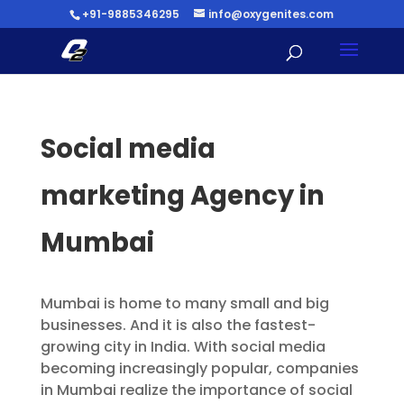
+91-9885346295
info@oxygenites.com
Social media
marketing Agency in
Mumbai
Mumbai is home to many small and big
businesses. And it is also the fastest-
growing city in India. With social media
becoming increasingly popular, companies
in Mumbai realize the importance of social