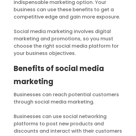
indispensable marketing option. Your
business can use these benefits to get a
competitive edge and gain more exposure.
Social media marketing involves digital
marketing and promotions, so you must
choose the right social media platform for
your business objectives.
Benefits of social media
marketing
Businesses can reach potential customers
through social media marketing.
Businesses can use social networking
platforms to post new products and
discounts and interact with their customers