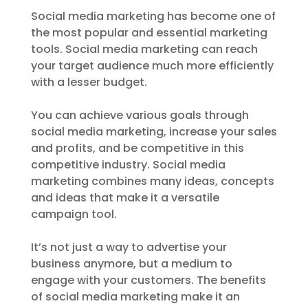
Social media marketing has become one of
the most popular and essential marketing
tools. Social media marketing can reach
your target audience much more efficiently
with a lesser budget.
You can achieve various goals through
social media marketing, increase your sales
and profits, and be competitive in this
competitive industry. Social media
marketing combines many ideas, concepts
and ideas that make it a versatile
campaign tool.
It’s not just a way to advertise your
business anymore, but a medium to
engage with your customers. The benefits
of social media marketing make it an