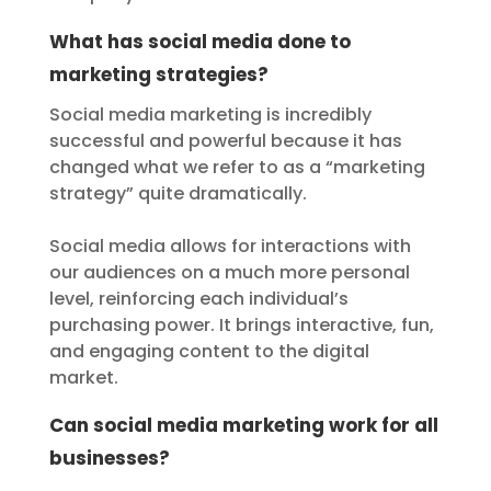
What has social media done to
marketing strategies?
Social media marketing is incredibly
successful and powerful because it has
changed what we refer to as a “marketing
strategy” quite dramatically.
Social media allows for interactions with
our audiences on a much more personal
level, reinforcing each individual’s
purchasing power. It brings interactive, fun,
and engaging content to the digital
market.
Can social media marketing work for all
businesses?