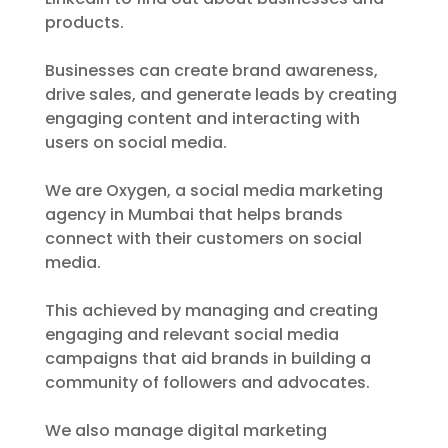
products.
Businesses can create brand awareness,
drive sales, and generate leads by creating
engaging content and interacting with
users on social media.
We are Oxygen, a social media marketing
agency in Mumbai that helps brands
connect with their customers on social
media.
This achieved by managing and creating
engaging and relevant social media
campaigns that aid brands in building a
community of followers and advocates.
We also manage digital marketing