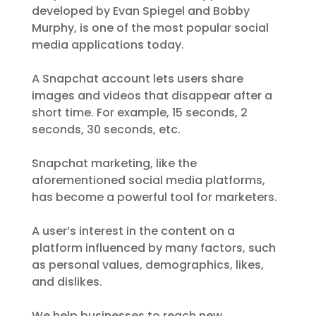
developed by Evan Spiegel and Bobby
Murphy, is one of the most popular social
media applications today.
A Snapchat account lets users share
images and videos that disappear after a
short time. For example, 15 seconds, 2
seconds, 30 seconds, etc.
Snapchat marketing, like the
aforementioned social media platforms,
has become a powerful tool for marketers.
A user’s interest in the content on a
platform influenced by many factors, such
as personal values, demographics, likes,
and dislikes.
We help businesses to reach new