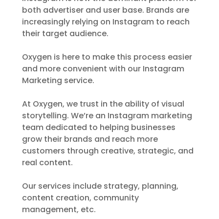
both advertiser and user base. Brands are
increasingly relying on Instagram to reach
their target audience.
Oxygen is here to make this process easier
and more convenient with our Instagram
Marketing service.
At Oxygen, we trust in the ability of visual
storytelling. We’re an Instagram marketing
team dedicated to helping businesses
grow their brands and reach more
customers through creative, strategic, and
real content.
Our services include strategy, planning,
content creation, community
management, etc.