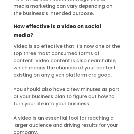
media marketing can vary depending on
the business’s intended purpose.
How effective is a video on social
media?
Video is so effective that it’s now one of the
top three most consumed forms of
content. Video content is also searchable,
which means the chances of your content
existing on any given platform are good.
You should also have a few minutes as part
of your business plan to figure out how to
turn your life into your business.
A video is an essential tool for reaching a
larger audience and driving results for your
company.