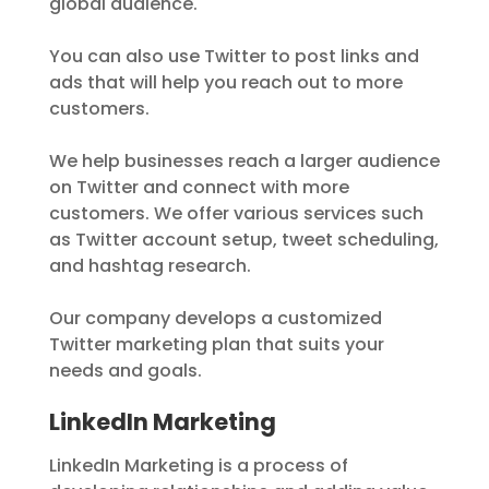
global audience.
You can also use Twitter to post links and
ads that will help you reach out to more
customers.
We help businesses reach a larger audience
on Twitter and connect with more
customers. We offer various services such
as Twitter account setup, tweet scheduling,
and hashtag research.
Our company develops a customized
Twitter marketing plan that suits your
needs and goals.
LinkedIn Marketing
LinkedIn Marketing is a process of