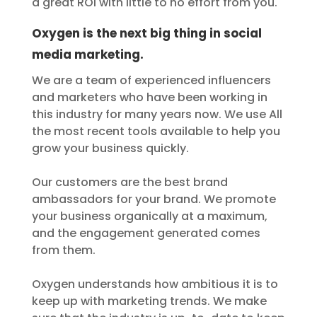
a great ROI with little to no effort from you.
Oxygen is the next big thing in social
media marketing.
We are a team of experienced influencers
and marketers who have been working in
this industry for many years now. We use All
the most recent tools available to help you
grow your business quickly.
Our customers are the best brand
ambassadors for your brand. We promote
your business organically at a maximum,
and the engagement generated comes
from them.
Oxygen understands how ambitious it is to
keep up with marketing trends. We make