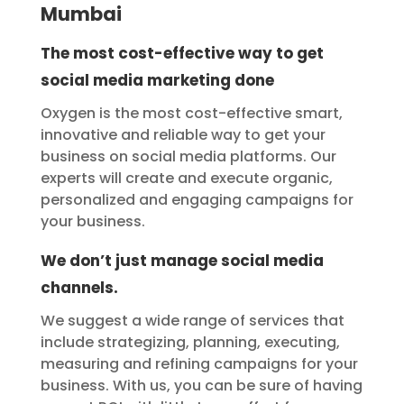
Mumbai
The most cost-effective way to get
social media marketing done
Oxygen is the most cost-effective smart,
innovative and reliable way to get your
business on social media platforms. Our
experts will create and execute organic,
personalized and engaging campaigns for
your business.
We don’t just manage social media
channels.
We suggest a wide range of services that
include strategizing, planning, executing,
measuring and refining campaigns for your
business. With us, you can be sure of having