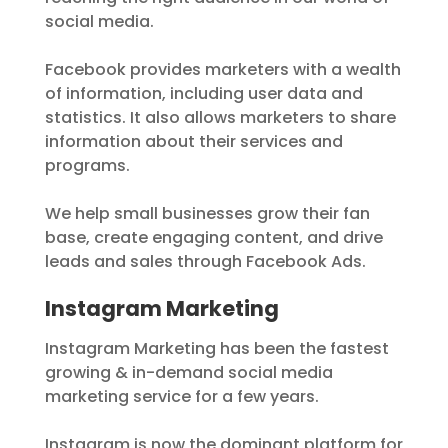
social media.
Facebook provides marketers with a wealth
of information, including user data and
statistics. It also allows marketers to share
information about their services and
programs.
We help small businesses grow their fan
base, create engaging content, and drive
leads and sales through Facebook Ads.
Instagram Marketing
Instagram Marketing has been the fastest
growing & in-demand social media
marketing service for a few years.
Instagram is now the dominant platform for