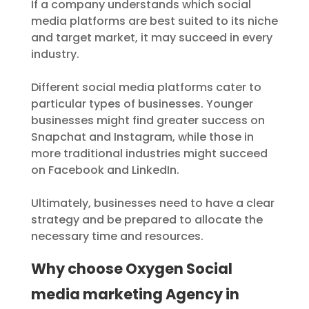
If a company understands which social
media platforms are best suited to its niche
and target market, it may succeed in every
industry.
Different social media platforms cater to
particular types of businesses. Younger
businesses might find greater success on
Snapchat and Instagram, while those in
more traditional industries might succeed
on Facebook and LinkedIn.
Ultimately, businesses need to have a clear
strategy and be prepared to allocate the
necessary time and resources.
Why choose Oxygen Social
media marketing Agency in