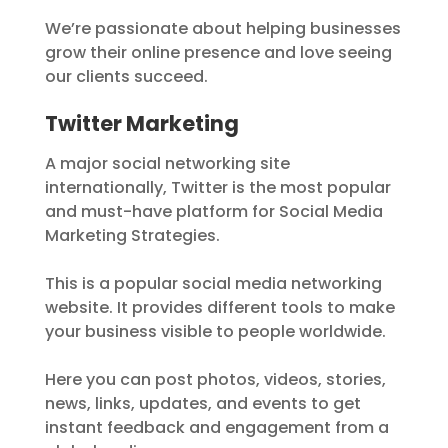
We’re passionate about helping businesses
grow their online presence and love seeing
our clients succeed.
Twitter Marketing
A major social networking site
internationally, Twitter is the most popular
and must-have platform for Social Media
Marketing Strategies.
This is a popular social media networking
website. It provides different tools to make
your business visible to people worldwide.
Here you can post photos, videos, stories,
news, links, updates, and events to get
instant feedback and engagement from a