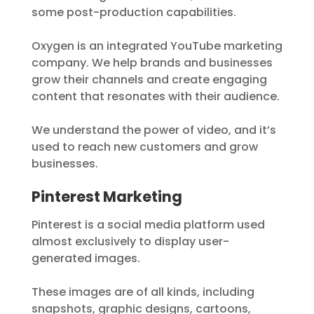
some post-production capabilities.
Oxygen is an integrated YouTube marketing
company. We help brands and businesses
grow their channels and create engaging
content that resonates with their audience.
We understand the power of video, and it’s
used to reach new customers and grow
businesses.
Pinterest Marketing
Pinterest is a social media platform used
almost exclusively to display user-
generated images.
These images are of all kinds, including
snapshots, graphic designs, cartoons,