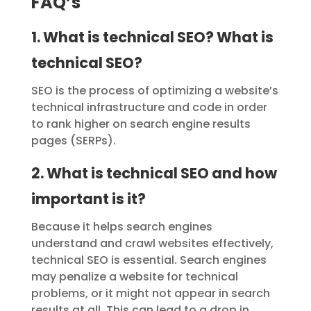
FAQ’s
1. What is technical SEO? What is
technical SEO?
SEO is the process of optimizing a website’s
technical infrastructure and code in order
to rank higher on search engine results
pages (SERPs).
2. What is technical SEO and how
important is it?
Because it helps search engines
understand and crawl websites effectively,
technical SEO is essential. Search engines
may penalize a website for technical
problems, or it might not appear in search
results at all. This can lead to a drop in