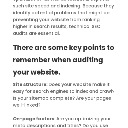
such site speed and indexing. Because they
identify potential problems that might be
preventing your website from ranking
higher in search results, technical SEO
audits are essential.
There are some key points to
remember when auditing
your website.
Site structure:
Does your website make it
easy for search engines to index and crawl?
Is your sitemap complete? Are your pages
well-linked?
On-page factors:
Are you optimizing your
meta descriptions and titles? Do you use