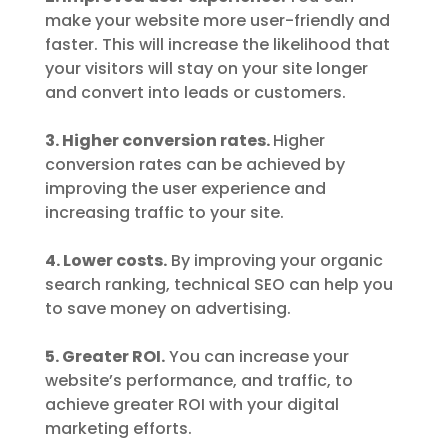
make your website more user-friendly and
faster. This will increase the likelihood that
your visitors will stay on your site longer
and convert into leads or customers.
3. Higher conversion rates.
Higher
conversion rates can be achieved by
improving the user experience and
increasing traffic to your site.
4. Lower costs.
By improving your organic
search ranking, technical SEO can help you
to save money on advertising.
5. Greater ROI.
You can increase your
website’s performance, and traffic, to
achieve greater ROI with your digital
marketing efforts.