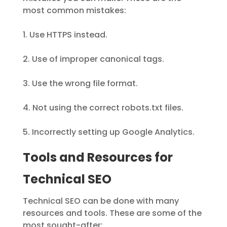
most common mistakes:
1. Use HTTPS instead.
2. Use of improper canonical tags.
3. Use the wrong file format.
4. Not using the correct robots.txt files.
5. Incorrectly setting up Google Analytics.
Tools and Resources for
Technical SEO
Technical SEO can be done with many
resources and tools. These are some of the
most sought-after: