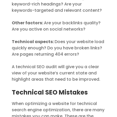
keyword-rich headings? Are your
keywords-targeted and relevant content?
Other factors:
Are your backlinks quality?
Are you active on social networks?
Technical aspects:
Does your website load
quickly enough? Do you have broken links?
Are pages returning 404 errors?
A technical SEO audit will give you a clear
view of your website’s current state and
highlight areas that need to be improved.
Technical SEO Mistakes
When optimizing a website for technical
search engine optimization, there are many
mistakes you can make. These are the