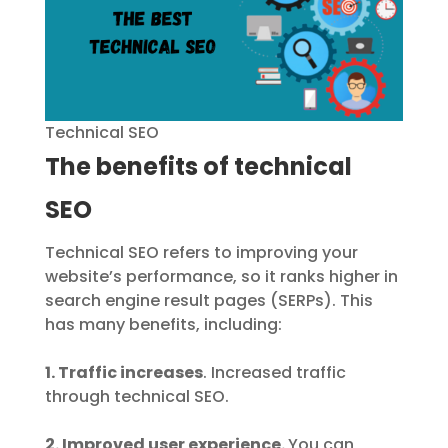
Technical SEO
The benefits of technical
SEO
Technical SEO refers to improving your
website’s performance, so it ranks higher in
search engine result pages (SERPs). This
has many benefits, including:
1. Traffic increases
. Increased traffic
through technical SEO.
2. Improved user experience.
You can