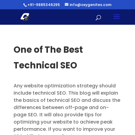
+91-9885346295
info@oxygenites.com
One of The Best
Technical SEO
Any website optimization strategy should
include technical SEO. This blog will explain
the basics of technical SEO and discuss the
differences between off-page and on-
page SEO. It will also provide tips for
optimizing your website to achieve peak
performance. If you want to improve your