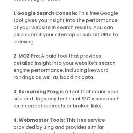
1. Google Search Console:
This free Google
tool gives you insight into the performance
of your website in search results. You can
also submit your sitemap or submit URLs to
indexing.
2. MOZ Pro:
A paid tool that provides
detailed insight into your website’s search
engine performance, including keyword
rankings as well as backlink data.
3. Screaming Frog
is a tool that scans your
site and flags any technical SEO issues such
as incorrect redirects or broken links.
4. Webmaster Tools:
This free service
provided by Bing and provides similar