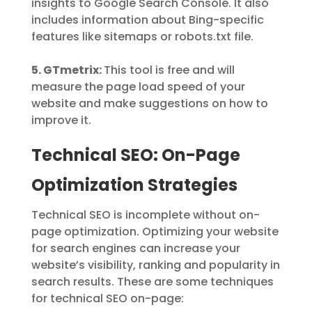
insights to Google Search Console. It also
includes information about Bing-specific
features like sitemaps or robots.txt file.
5. GTmetrix:
This tool is free and will
measure the page load speed of your
website and make suggestions on how to
improve it.
Technical SEO: On-Page
Optimization Strategies
Technical SEO is incomplete without on-
page optimization. Optimizing your website
for search engines can increase your
website’s visibility, ranking and popularity in
search results. These are some techniques
for technical SEO on-page: