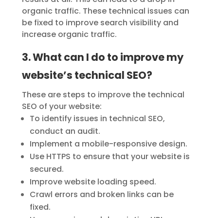
organic traffic. These technical issues can
be fixed to improve search visibility and
increase organic traffic.
3. What can I do to improve my
website’s technical SEO?
These are steps to improve the technical
SEO of your website:
To identify issues in technical SEO,
conduct an audit.
Implement a mobile-responsive design.
Use HTTPS to ensure that your website is
secured.
Improve website loading speed.
Crawl errors and broken links can be
fixed.