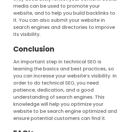
media can be used to promote your
website, and to help you build backlinks to
it. You can also submit your website in
search engines and directories to improve
its visibility.
Conclusion
An important step in technical SEO is
learning the basics and best practices, so
you can increase your website’s visibility. In
order to do technical SEO, you need
patience, dedication, and a good
understanding of search engines. This
knowledge will help you optimize your
website to be search engine optimized and
ensure potential customers can find it.