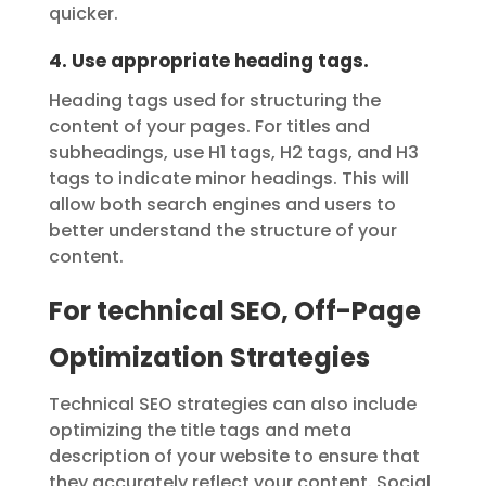
quicker.
4. Use appropriate heading tags.
Heading tags used for structuring the
content of your pages. For titles and
subheadings, use H1 tags, H2 tags, and H3
tags to indicate minor headings. This will
allow both search engines and users to
better understand the structure of your
content.
For technical SEO, Off-Page
Optimization Strategies
Technical SEO strategies can also include
optimizing the title tags and meta
description of your website to ensure that
they accurately reflect your content. Social