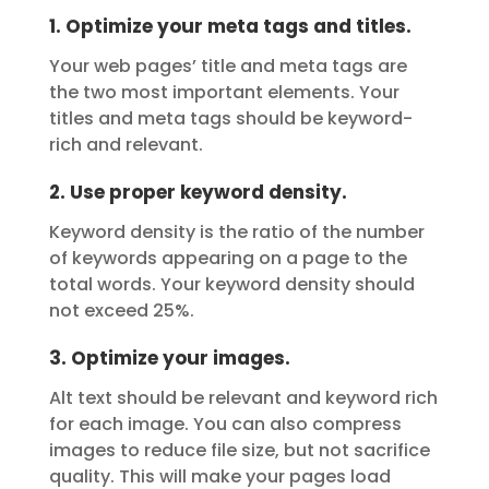
1. Optimize your meta tags and titles.
Your web pages’ title and meta tags are
the two most important elements. Your
titles and meta tags should be keyword-
rich and relevant.
2. Use proper keyword density.
Keyword density is the ratio of the number
of keywords appearing on a page to the
total words. Your keyword density should
not exceed 25%.
3. Optimize your images.
Alt text should be relevant and keyword rich
for each image. You can also compress
images to reduce file size, but not sacrifice
quality. This will make your pages load