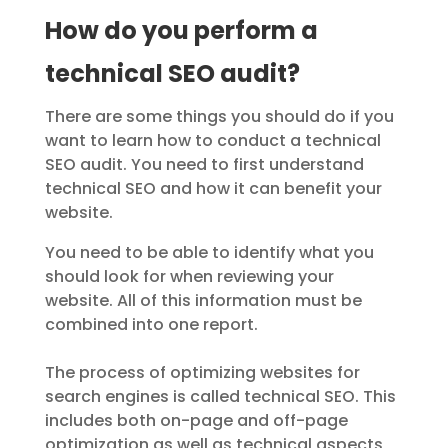
How do you perform a
technical SEO audit?
There are some things you should do if you
want to learn how to conduct a technical
SEO audit. You need to first understand
technical SEO and how it can benefit your
website.
You need to be able to identify what you
should look for when reviewing your
website. All of this information must be
combined into one report.
The process of optimizing websites for
search engines is called technical SEO. This
includes both on-page and off-page
optimization as well as technical aspects