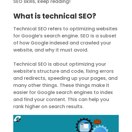
SEO skills, keep reading!
What is technical SEO?
Technical SEO refers to optimizing websites
for Google’s search engine. SEO is a subset
of how Google indexed and crawled your
website, and why it must avoid.
Technical SEO is about optimizing your
website’s structure and code, fixing errors
and redirects, speeding up your pages, and
many other things. These things make it
easier for Google search engines to index
and find your content. This can help you
rank higher on search results.