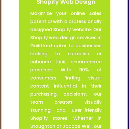
Shopify Web Design
Maximize your online sales
potential with a professionally
designed Shopify website. Our
Shopify web design services in
Guildford cater to businesses
looking to establish or
enhance their e-commerce
presence. With 90% of
consumers finding visual
content influential in their
purchasing decisions, our
team creates visually
stunning and user-friendly
Shopify stores. Whether in
Stoughton or Jacobs Well, our