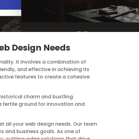
Web Design Needs
ality. It involves a combination of
endly, and effective in achieving its
active features to create a cohesive
s historical charm and bustling
 fertile ground for innovation and
et all your web design needs. Our team
nts and business goals. As one of
y, cutting-edge solutions that drive