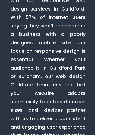
with our responsive web
design services in Guildford.
With 57% of internet users
saying they won’t recommend
a business with a poorly
designed mobile site, our
focus on responsive design is
essential. Whether your
audience is in Guildford Park
or Burpham, our web design
Guildford team ensures that
your website adapts
seamlessly to different screen
sizes and devices—partner
with us to deliver a consistent
and engaging user experience