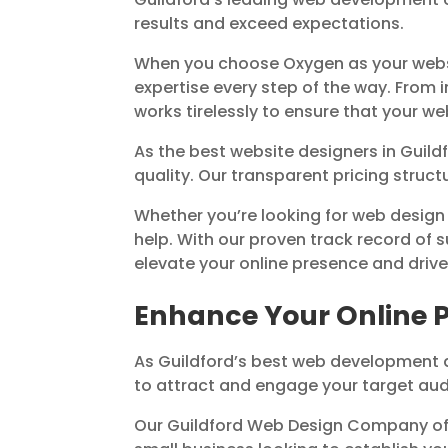
results and exceed expectations.
When you choose Oxygen as your webs
expertise every step of the way. From
works tirelessly to ensure that your w
As the best website designers in Guil
quality. Our transparent pricing struct
Whether you’re looking for web design
help. With our proven track record of 
elevate your online presence and driv
Enhance Your Online 
As Guildford’s best web development 
to attract and engage your target aud
Our Guildford Web Design Company off