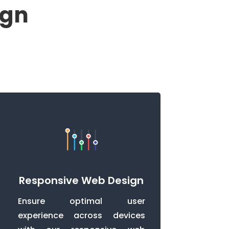
ign
Responsive Web Design
Ensure optimal user
experience across devices