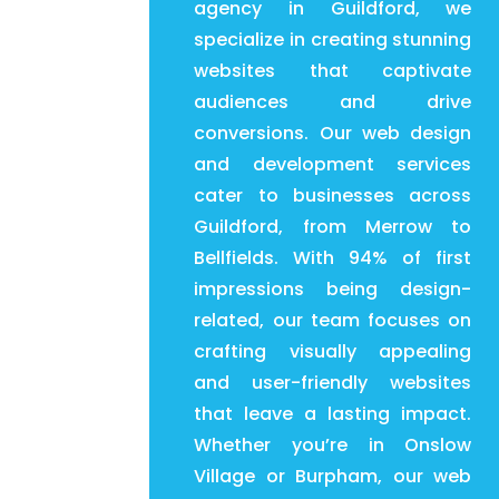
agency in Guildford, we
specialize in creating stunning
websites that captivate
audiences and drive
conversions. Our web design
and development services
cater to businesses across
Guildford, from Merrow to
Bellfields. With 94% of first
impressions being design-
related, our team focuses on
crafting visually appealing
and user-friendly websites
that leave a lasting impact.
Whether you’re in Onslow
Village or Burpham, our web