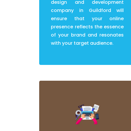
design and development
company in Guildford will
ensure that your online
presence reflects the essence
of your brand and resonates
with your target audience.