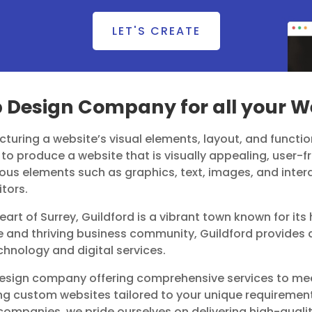
LET'S CREATE
b Design Company for all your 
turing a website’s visual elements, layout, and function
to produce a website that is visually appealing, user-fri
ous elements such as graphics, text, images, and inter
itors.
heart of Surrey, Guildford is a vibrant town known for it
ge and thriving business community, Guildford provides a
echnology and digital services.
 design company offering comprehensive services to me
fting custom websites tailored to your unique requireme
ompanies, we pride ourselves on delivering high-qualit