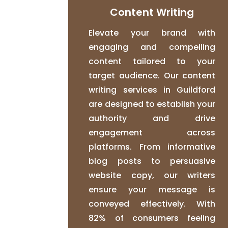
Content Writing
Elevate your brand with
engaging and compelling
content tailored to your
target audience. Our content
writing services in Guildford
are designed to establish your
authority and drive
engagement across
platforms. From informative
blog posts to persuasive
website copy, our writers
ensure your message is
conveyed effectively. With
82% of consumers feeling