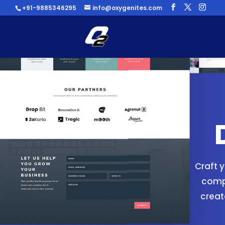
+91-9885346295
info@oxygenites.com
Craft 
compa
creat