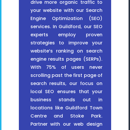
drive more organic traffic to
your website with our Search
Engine Optimization (SEO)
services. In Guildford, our SEO
experts employ proven
strategies to improve your
website’s ranking on search
engine results pages (SERPs).
With 75% of users never
scrolling past the first page of
search results, our focus on
local SEO ensures that your
business stands out in
locations like Guildford Town
Centre and Stoke Park.
Partner with our web design