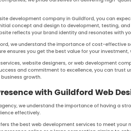
ite development company in Guildford, you can expe
 initial concept and design to development, testing, a
ebsite reflects your brand identity and resonates with y
dford, we understand the importance of cost-effective
ure ensures you get the best value for your investment,
 services, website designers, or web development compa
success and commitment to excellence, you can trust us
e business growth.
Presence with Guildford Web D
agency, we understand the importance of having a stro
ience effectively.
ers the best web development services to meet your n