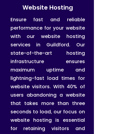
Website Hosting
Ensure fast and reliable
performance for your website
with our website hosting
services in Guildford. Our
state-of-the-art hosting
infrastructure ensures
maximum uptime and
lightning-fast load times for
website visitors. With 40% of
users abandoning a website
that takes more than three
seconds to load, our focus on
website hosting is essential
for retaining visitors and