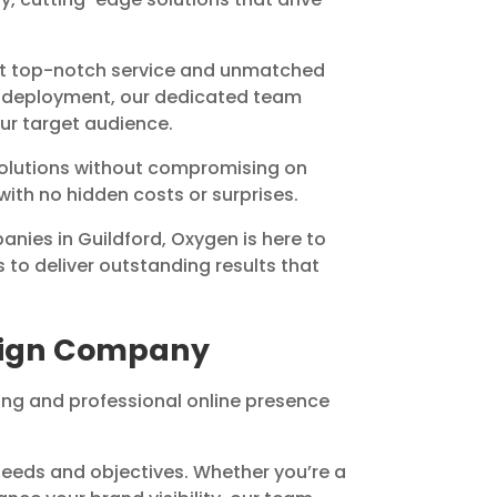
ct top-notch service and unmatched
nd deployment, our dedicated team
our target audience.
 solutions without compromising on
 with no hidden costs or surprises.
nies in Guildford, Oxygen is here to
 to deliver outstanding results that
esign Company
ng and professional online presence
eeds and objectives. Whether you’re a