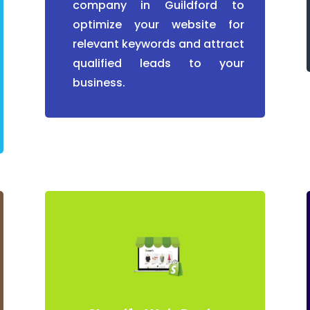
company in Guildford to
optimize your website for
relevant keywords and attract
qualified leads to your
business.