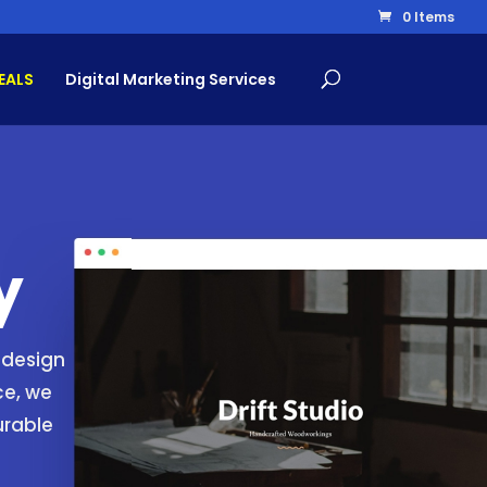
0 Items
EALS
Digital Marketing Services
y
 design
ce, we
urable