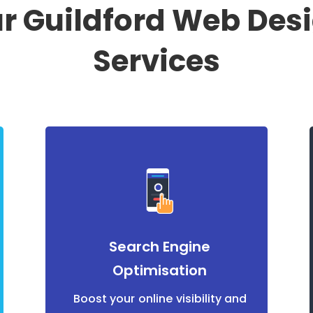
r Guildford Web Des
Services
Search Engine
Optimisation
Boost your online visibility and