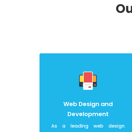
Ou
Web Design and
Development
As a leading web design