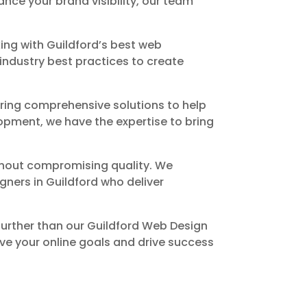
nce your brand visibility, our team
ng with Guildford’s best web
industry best practices to create
ring comprehensive solutions to help
pment, we have the expertise to bring
ithout compromising quality. We
ners in Guildford who deliver
 further than our Guildford Web Design
ve your online goals and drive success