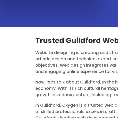
Trusted Guildford We
Website designing is creating and struc
artistic design and technical expertise 
objectives. Web design integrates vari
and engaging online experience for vis
Now, let’s talk about Guildford. In the 
economy. With its rich cultural herita
growth in various sectors, including t
In Guildford, Oxygen is a trusted web
of skilled professionals excels in cra
Guildford’s leading web development c