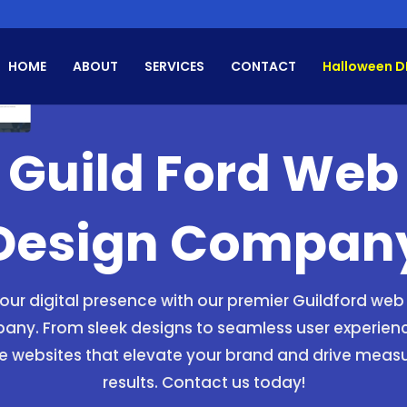
HOME
ABOUT
SERVICES
CONTACT
Halloween D
Guild Ford Web
Design Compan
your digital presence with our premier Guildford web
ny. From sleek designs to seamless user experien
e websites that elevate your brand and drive meas
results. Contact us today!