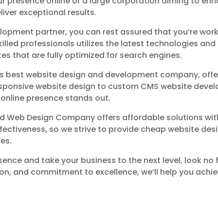
ur presence online or a large corporation aiming to enha
liver exceptional results.
pment partner, you can rest assured that you’re worki
ed professionals utilizes the latest technologies and 
tes that are fully optimized for search engines.
d’s best website design and development company, offe
esponsive website design to custom CMS website develo
r online presence stands out.
ford Web Design Company offers affordable solutions w
ectiveness, so we strive to provide cheap website desig
ces.
sence and take your business to the next level, look no
on, and commitment to excellence, we’ll help you achie