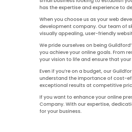
small business looking to establish yo
has the expertise and experience to de
When you choose us as your web develo
development company. Our team of skill
visually appealing, user-friendly websi
We pride ourselves on being Guildfor
you achieve your online goals. From r
your vision to life and ensure that you
Even if you’re on a budget, our Guild
understand the importance of cost-eff
exceptional results at competitive pri
If you want to enhance your online pre
Company. With our expertise, dedicati
for your business.