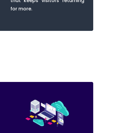
that keeps visitors returning
for more.