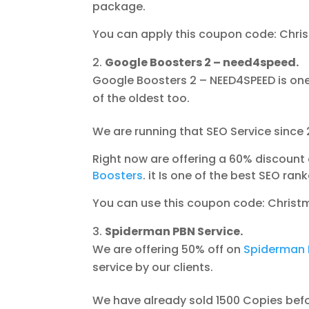
package.
You can apply this coupon code: Chri
Google Boosters 2 – need4speed.
Google Boosters 2 – NEED4SPEED is one
of the oldest too.
We are running that SEO Service since 
Right now are offering a 60% discount 
Boosters
. it Is one of the best SEO rank
You can use this coupon code: Christ
Spiderman PBN Service.
We are offering 50% off on
Spiderman 
service by our clients.
We have already sold 1500 Copies befor