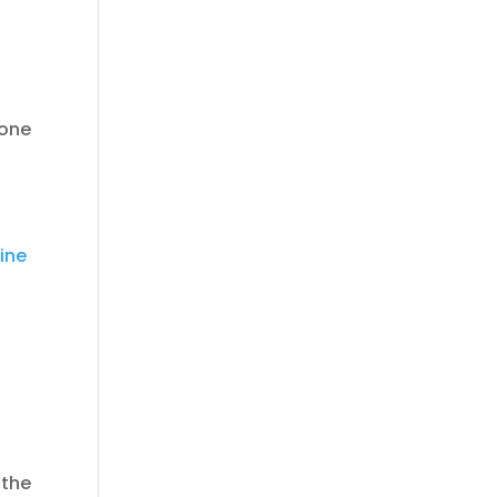
 one
ine
 the