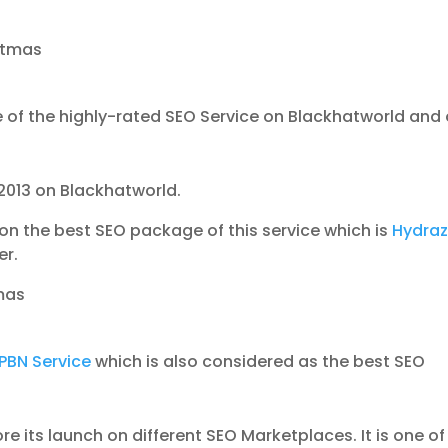
stmas
 of the highly-rated SEO Service on Blackhatworld and
2013 on Blackhatworld.
on the best SEO package of this service which is
Hydraz
er.
mas
PBN Service
which is also considered as the best SEO
e its launch on different SEO Marketplaces. It is one of