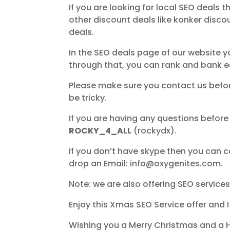
If you are looking for local SEO deals 
other discount deals like konker disco
deals.
In the SEO deals page of our website y
through that, you can rank and bank ea
Please make sure you contact us before
be tricky.
If you are having any questions before
ROCKY_4_ALL
(rockydx).
If you don’t have skype then you can
drop an Email: info@oxygenites.com.
Note: we are also offering SEO services 
Enjoy this Xmas SEO Service offer and 
Wishing you a Merry Christmas and a 