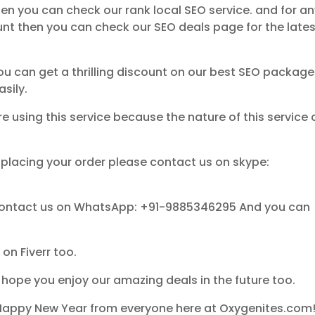
then you can check our rank local SEO service. and for a
unt then you can check our SEO deals page for the late
ou can get a thrilling discount on our best SEO packag
sily.
 using this service because the nature of this service
 placing your order please contact us on skype:
 contact us on WhatsApp: +91-9885346295 And you can
on Fiverr too.
I hope you enjoy our amazing deals in the future too.
Happy New Year from everyone here at Oxygenites.com