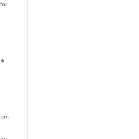
for
nk
from