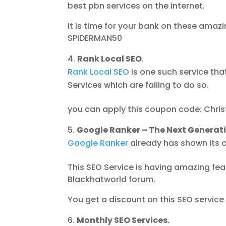
best pbn services on the internet.
It is time for your bank on these ama
SPIDERMAN50
Rank Local SEO
.
Rank Local SEO
is one such service th
Services which are failing to do so.
you can apply this coupon code: Chris
Google Ranker – The Next Generat
Google Ranker
already has shown its c
This SEO Service is having amazing fe
Blackhatworld forum.
You get a discount on this SEO servic
Monthly SEO Services.