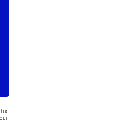
fts
 our