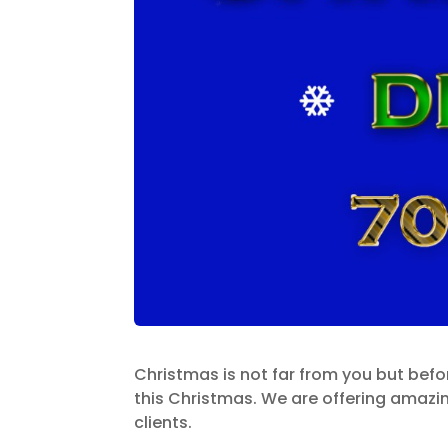
Christmas is not far from you but bef
this Christmas. We are offering amazi
clients.