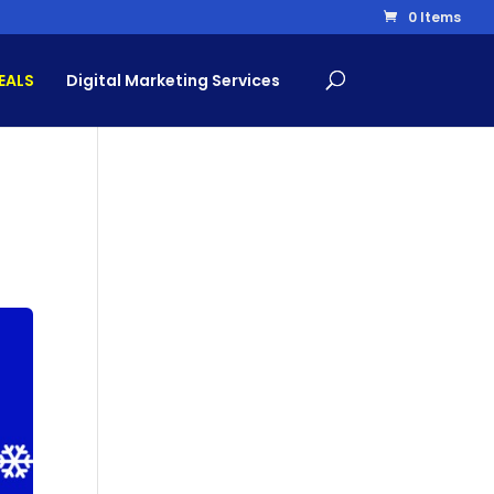
0 Items
EALS
Digital Marketing Services