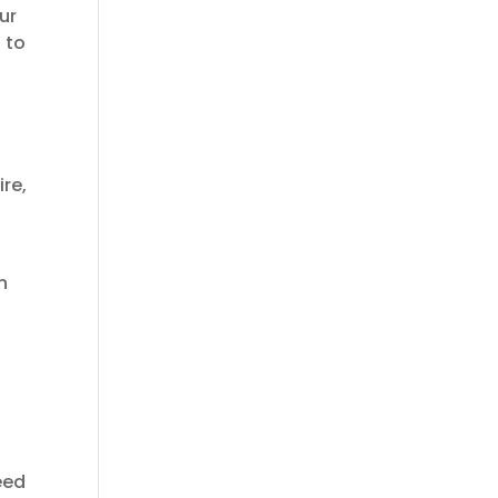
ur
t to
ire,
n
eed