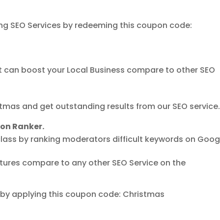
zing SEO Services by redeeming this coupon code:
at can boost your Local Business compare to other SEO
tmas and get outstanding results from our SEO service
ion Ranker.
lass by ranking moderators difficult keywords on Goog
atures compare to any other SEO Service on the
e by applying this coupon code: Christmas