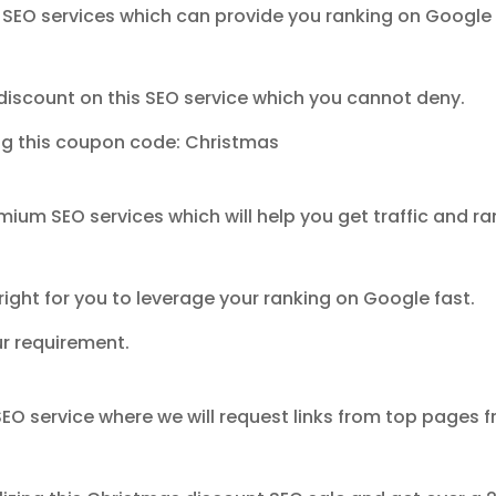
 SEO services which can provide you ranking on Google 
discount on this SEO service which you cannot deny.
ing this coupon code: Christmas
mium SEO services which will help you get traffic and ra
right for you to leverage your ranking on Google fast.
ur requirement.
 SEO service where we will request links from top pages 