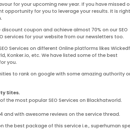
favour for your upcoming new year. If you have missed o
ght opportunity for you to leverage your results. It is righ
.
EO discount coupon and achieve almost 70% on our SEO
EO services for your website from our newsletters too.
SEO Services on different Online platforms likes Wickedf
ld, Konker.io, etc. We have listed some of the best
for you.
ities to rank on google with some amazing authority o
y Sites.
 of the most popular SEO Services on Blackhatworld.
014 and with awesome reviews on the service thread.
n the best package of this service i.e., superhuman sp