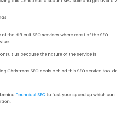
tilizing this Christmas discount SEO sale and get over a
mas
 of the difficult SEO services where most of the SEO
vice.
onsult us because the nature of the service is
ing Christmas SEO deals behind this SEO service too. d
1 behind
Technical SEO
to fast your speed up which can
ition.