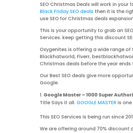
SEO Christmas Deals will work in your 
Black Friday SEO deals
then it is the ri
use SEO for Christmas deals expansion
This is your opportunity to grab an S
Services. keep getting this discount S
Oxygenites is offering a wide range of 
Blackhatworld, Fiverr, bestblackhatwor
Christmas deals before the year ends 
Our Best SEO deals give more opportun
Google.
Google Master – 1000 Super Authorit
Title Says it all.
GOOGLE MASTER
is one
This SEO Services is being run since 2
We are offering around 70% discount o