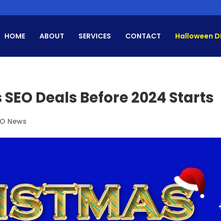
HOME
ABOUT
SERVICES
CONTACT
Halloween D
 SEO Deals Before 2024 Starts
EO News