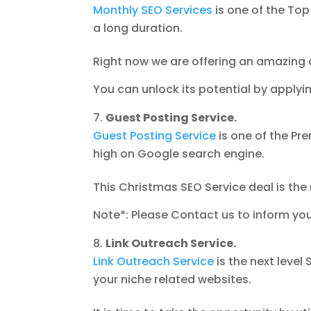
Monthly SEO Services
is one of the Top
a long duration.
Right now we are offering an amazing 
You can unlock its potential by apply
Guest Posting Service.
Guest Posting Service
is one of the Pre
high on Google search engine.
This Christmas SEO Service deal is the 
Note*: Please Contact us to inform yo
Link Outreach Service.
Link Outreach Service
is the next level
your niche related websites.