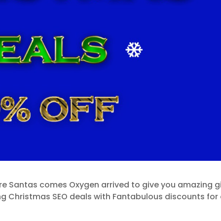
ore Santas comes Oxygen arrived to give you amazing gi
ng Christmas SEO deals with Fantabulous discounts for