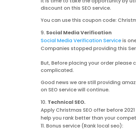
It is time to take the opportunity by u
discount on this SEO service.
You can use this coupon code: Christ
Social Media Verification
Social Media Verification Service
is one
Companies stopped providing this Ser
But, Before placing your order please c
complicated.
Good news we are still providing amaz
on SEO service will continue.
Technical SEO.
Apply Christmas SEO offer before 202
help you rank better than your compet
Bonus service (Rank local seo):