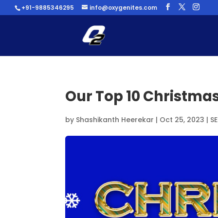
+91-9885346295
info@oxygenites.com
Our Top 10 Christmas
by
Shashikanth Heerekar
|
Oct 25, 2023
|
S