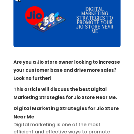
Are you a Jio store owner looking to increase
your customer base and drive more sales?
Look no further!
This article will discuss the best Digital
Marketing Strategies for Jio Store Near Me.
Digital Marketing Strategies for Jio Store
Near Me
Digital marketing is one of the most
efficient and effective ways to promote