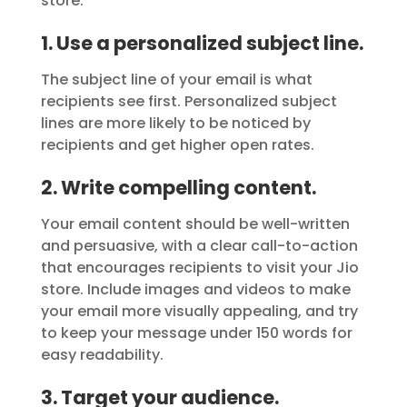
store:
1. Use a personalized subject line.
The subject line of your email is what
recipients see first. Personalized subject
lines are more likely to be noticed by
recipients and get higher open rates.
2. Write compelling content.
Your email content should be well-written
and persuasive, with a clear call-to-action
that encourages recipients to visit your Jio
store. Include images and videos to make
your email more visually appealing, and try
to keep your message under 150 words for
easy readability.
3. Target your audience.