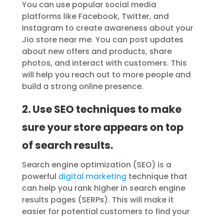
You can use popular social media
platforms like Facebook, Twitter, and
Instagram to create awareness about your
Jio store near me. You can post updates
about new offers and products, share
photos, and interact with customers. This
will help you reach out to more people and
build a strong online presence.
2. Use SEO techniques to make
sure your store appears on top
of search results.
Search engine optimization (SEO) is a
powerful
digital marketing
technique that
can help you rank higher in search engine
results pages (SERPs). This will make it
easier for potential customers to find your