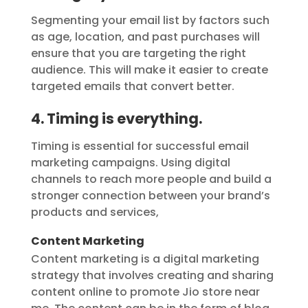
Segmenting your email list by factors such
as age, location, and past purchases will
ensure that you are targeting the right
audience. This will make it easier to create
targeted emails that convert better.
4. Timing is everything.
Timing is essential for successful email
marketing campaigns. Using digital
channels to reach more people and build a
stronger connection between your brand’s
products and services,
Content Marketing
Content marketing is a digital marketing
strategy that involves creating and sharing
content online to promote Jio store near