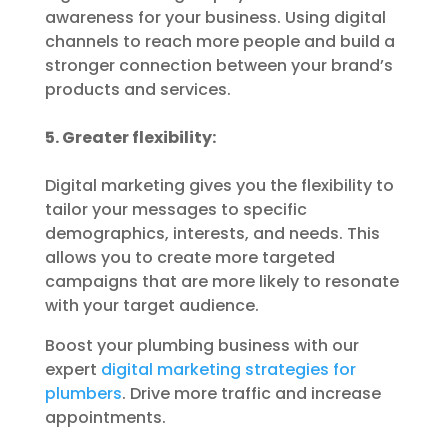
awareness for your business. Using digital
channels to reach more people and build a
stronger connection between your brand’s
products and services.
5. Greater flexibility:
Digital marketing gives you the flexibility to
tailor your messages to specific
demographics, interests, and needs. This
allows you to create more targeted
campaigns that are more likely to resonate
with your target audience.
Boost your plumbing business with our
expert
digital marketing strategies for
plumbers
. Drive more traffic and increase
appointments.