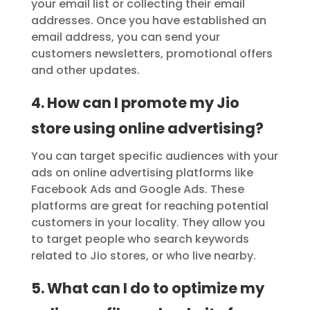
your email list or collecting their email
addresses. Once you have established an
email address, you can send your
customers newsletters, promotional offers
and other updates.
4. How can I promote my Jio
store using online advertising?
You can target specific audiences with your
ads on online advertising platforms like
Facebook Ads and Google Ads. These
platforms are great for reaching potential
customers in your locality. They allow you
to target people who search keywords
related to Jio stores, or who live nearby.
5. What can I do to optimize my