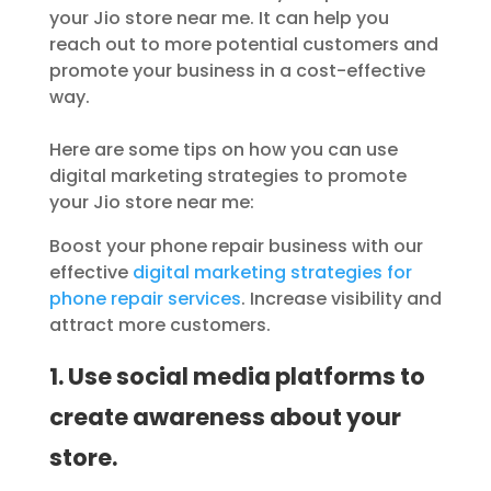
your Jio store near me. It can help you
reach out to more potential customers and
promote your business in a cost-effective
way.
Here are some tips on how you can use
digital marketing strategies to promote
your Jio store near me:
Boost your phone repair business with our
effective
digital marketing strategies for
phone repair services
. Increase visibility and
attract more customers.
1. Use social media platforms to
create awareness about your
store.