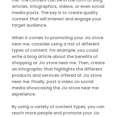
me. The content can be in the form of blog
articles, infographics, videos, or even social
media posts. The key is to create quality
content that will interest and engage your
target audience.
When it comes to promoting your Jio store
near me, consider using a mix of different
types of content. For example, you could
write a blog article about the benefits of
shopping at Jio store near me. Then, create
an infographic that highlights the different
products and services offered at Jio store
near me. Finally, post a video on social
media showcasing the Jio store near me
experience.
By using a variety of content types, you can
reach more people and promote your Jio