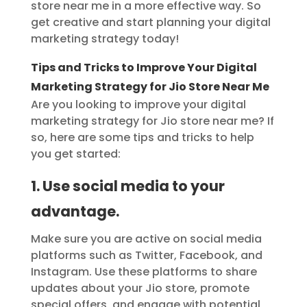
store near me in a more effective way. So
get creative and start planning your digital
marketing strategy today!
Tips and Tricks to Improve Your Digital
Marketing Strategy for Jio Store Near Me
Are you looking to improve your digital
marketing strategy for Jio store near me? If
so, here are some tips and tricks to help
you get started:
1. Use social media to your
advantage.
Make sure you are active on social media
platforms such as Twitter, Facebook, and
Instagram. Use these platforms to share
updates about your Jio store, promote
special offers, and engage with potential