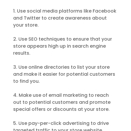
1. Use social media platforms like Facebook
and Twitter to create awareness about
your store.
2. Use SEO techniques to ensure that your
store appears high up in search engine
results.
3. Use online directories to list your store
and make it easier for potential customers
to find you.
4. Make use of email marketing to reach
out to potential customers and promote
special offers or discounts at your store.
5. Use pay-per-click advertising to drive
targeted traffic to your store website.