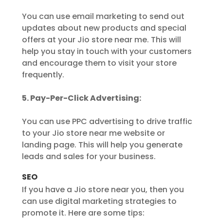
You can use email marketing to send out
updates about new products and special
offers at your Jio store near me. This will
help you stay in touch with your customers
and encourage them to visit your store
frequently.
5. Pay-Per-Click Advertising:
You can use PPC advertising to drive traffic
to your Jio store near me website or
landing page. This will help you generate
leads and sales for your business.
SEO
If you have a Jio store near you, then you
can use digital marketing strategies to
promote it. Here are some tips: