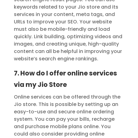
keywords related to your Jio store and its
services in your content, meta tags, and
URLs to improve your SEO. Your website
must also be mobile-friendly and load
quickly. Link building, optimizing videos and
images, and creating unique, high-quality
content can all be helpful in improving your
website’s search engine rankings.
7. How do I offer online services
via my Jio Store
Online services can be offered through the
Jio store. This is possible by setting up an
easy-to-use and secure online ordering
system. You can pay your bills, recharge
and purchase mobile plans online. You
could also consider providing online