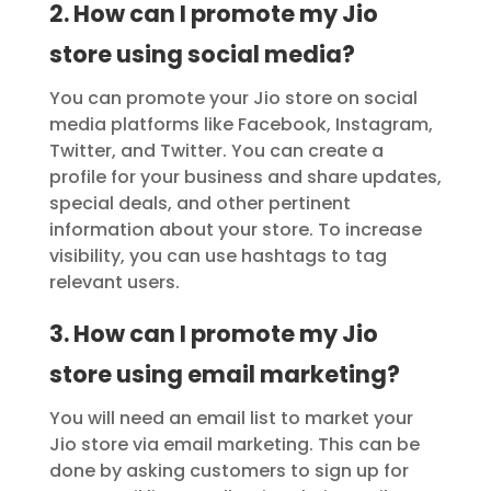
2. How can I promote my Jio
store using social media?
You can promote your Jio store on social
media platforms like Facebook, Instagram,
Twitter, and Twitter. You can create a
profile for your business and share updates,
special deals, and other pertinent
information about your store. To increase
visibility, you can use hashtags to tag
relevant users.
3. How can I promote my Jio
store using email marketing?
You will need an email list to market your
Jio store via email marketing. This can be
done by asking customers to sign up for