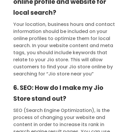
online profile and website for
local search?
Your location, business hours and contact
information should be included on your
online profiles to optimize them for local
search. In your website content and meta
tags, you should include keywords that
relate to your Jio store. This will allow
customers to find your Jio store online by
searching for “Jio store near you”
6. SEO: How do I make my Jio
Store stand out?
SEO (Search Engine Optimization), is the
process of changing your website and
content in order to increase its rank in
search engine result pages. You can use