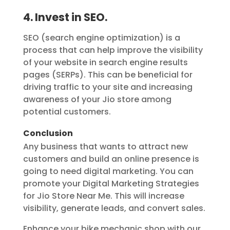
4. Invest in SEO.
SEO (search engine optimization) is a
process that can help improve the visibility
of your website in search engine results
pages (SERPs). This can be beneficial for
driving traffic to your site and increasing
awareness of your Jio store among
potential customers.
Conclusion
Any business that wants to attract new
customers and build an online presence is
going to need digital marketing. You can
promote your Digital Marketing Strategies
for Jio Store Near Me. This will increase
visibility, generate leads, and convert sales.
Enhance your bike mechanic shop with our