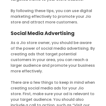
By following these tips, you can use digital
marketing effectively to promote your Jio
store and attract more customers.
Social Media Advertising
As a Jio store owner, you should be aware
of the power of social media advertising. By
creating ads that target potential
customers in your area, you can reach a
larger audience and promote your business
more effectively.
There are a few things to keep in mind when
creating social media ads for your Jio
store. First, make sure your ad is relevant to
your target audience. You should also
include a call to action, such as “Visit our