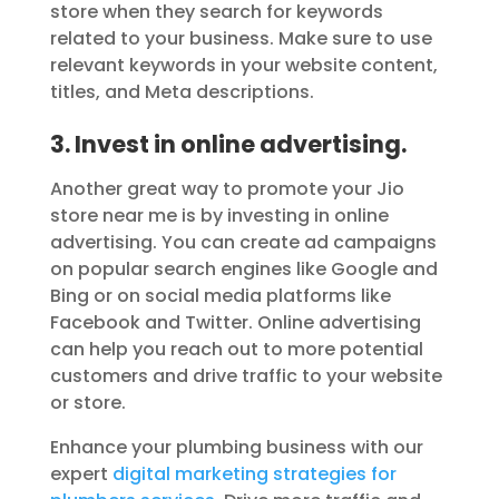
store when they search for keywords
related to your business. Make sure to use
relevant keywords in your website content,
titles, and Meta descriptions.
3. Invest in online advertising.
Another great way to promote your Jio
store near me is by investing in online
advertising. You can create ad campaigns
on popular search engines like Google and
Bing or on social media platforms like
Facebook and Twitter. Online advertising
can help you reach out to more potential
customers and drive traffic to your website
or store.
Enhance your plumbing business with our
expert
digital marketing strategies for