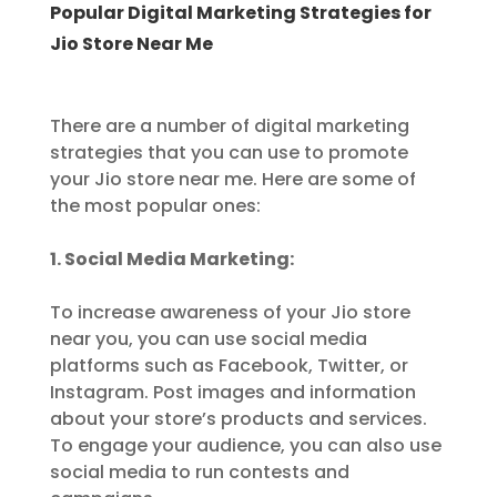
Popular Digital Marketing Strategies for
Jio Store Near Me
There are a number of digital marketing
strategies that you can use to promote
your Jio store near me. Here are some of
the most popular ones:
1. Social Media Marketing:
To increase awareness of your Jio store
near you, you can use social media
platforms such as Facebook, Twitter, or
Instagram. Post images and information
about your store’s products and services.
To engage your audience, you can also use
social media to run contests and