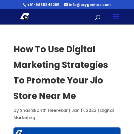
+91-9885346295
info@oxygenites.com
How To Use Digital
Marketing Strategies
To Promote Your Jio
Store Near Me
by
Shashikanth Heerekar
|
Jan 11, 2023
|
Digital
Marketing