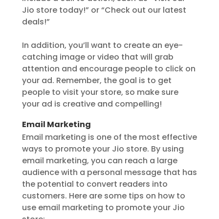
Jio store today!” or “Check out our latest
deals!”
In addition, you’ll want to create an eye-
catching image or video that will grab
attention and encourage people to click on
your ad. Remember, the goal is to get
people to visit your store, so make sure
your ad is creative and compelling!
Email Marketing
Email marketing is one of the most effective
ways to promote your Jio store. By using
email marketing, you can reach a large
audience with a personal message that has
the potential to convert readers into
customers. Here are some tips on how to
use email marketing to promote your Jio