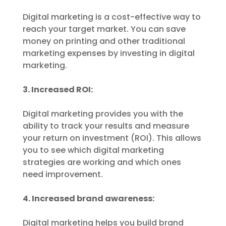
Digital marketing is a cost-effective way to
reach your target market. You can save
money on printing and other traditional
marketing expenses by investing in digital
marketing.
3. Increased ROI:
Digital marketing provides you with the
ability to track your results and measure
your return on investment (ROI). This allows
you to see which digital marketing
strategies are working and which ones
need improvement.
4. Increased brand awareness:
Digital marketing helps you build brand