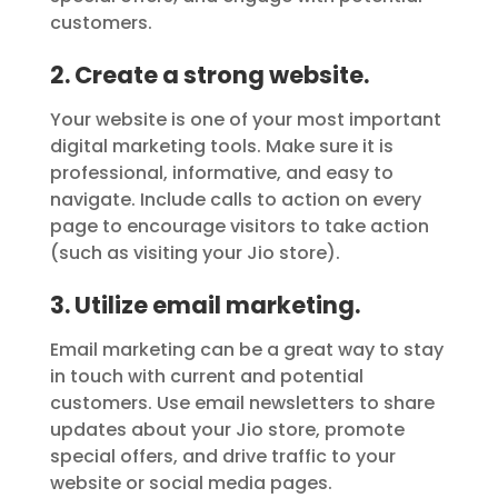
customers.
2. Create a strong website.
Your website is one of your most important
digital marketing tools. Make sure it is
professional, informative, and easy to
navigate. Include calls to action on every
page to encourage visitors to take action
(such as visiting your Jio store).
3. Utilize email marketing.
Email marketing can be a great way to stay
in touch with current and potential
customers. Use email newsletters to share
updates about your Jio store, promote
special offers, and drive traffic to your
website or social media pages.