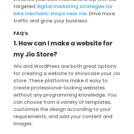
targeted
digital marketing strategies for
bike mechanic shops near me
. Drive more
traffic and grow your business.
FAQ’s
1. How can I make a website for
my Jio Store?
Wix and WordPress are both great options
for creating a website to showcase your Jio
store. These platforms make it easy to
create professional-looking websites
without any programming knowledge. You
can choose from a variety of templates,
customize the design according to your
requirements, and add your content and
images.