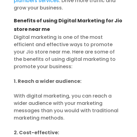
plumbers services
. Drive more traffic and
grow your business.
Benefits of using Digital Marketing for Jio
store near me
Digital marketing is one of the most
efficient and effective ways to promote
your Jio store near me. Here are some of
the benefits of using digital marketing to
promote your business:
1. Reach a wider audience:
With digital marketing, you can reach a
wider audience with your marketing
messages than you would with traditional
marketing methods.
2. Cost-effective: