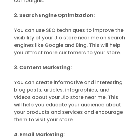
campaigns.
2. Search Engine Optimization:
You can use SEO techniques to improve the
visibility of your Jio store near me on search
engines like Google and Bing. This will help
you attract more customers to your store.
3. Content Marketing:
You can create informative and interesting
blog posts, articles, infographics, and
videos about your Jio store near me. This
will help you educate your audience about
your products and services and encourage
them to visit your store.
4. Email Marketing: