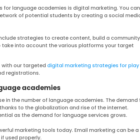
s for language academies is digital marketing. You ca
etwork of potential students by creating a social medi
nclude strategies to create content, build a communit
 take into account the various platforms your target
l with our targeted
digital marketing strategies for play
d registrations.
anguage academies
ase in the number of language academies. The demand 
thanks to the globalization and rise of the internet.
sential as the demand for language services grows.
werful marketing tools today. Email marketing can be a
if used properly.