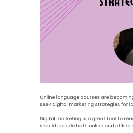
Online language courses are becomin
seek digital marketing strategies for
Digital marketing is a great tool to r
should include both online and offline 