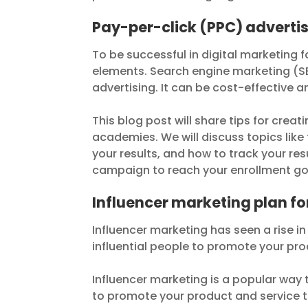
Pay-per-click (PPC) adverti
To be successful in digital marketing
elements. Search engine marketing (SE
advertising. It can be cost-effective 
This blog post will share tips for cre
academies. We will discuss topics like
your results, and how to track your res
campaign to reach your enrollment go
Influencer marketing plan 
Influencer marketing has seen a rise in 
influential people to promote your pro
Influencer marketing is a popular way 
to promote your product and service t