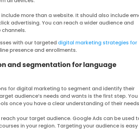
om all devices.
 include more than a website. It should also include em
lick advertising. You can reach a wider audience and
e channels.
asses with our targeted
digital marketing strategies for
nline presence and enrollments.
ion and segmentation for language
 for digital marketing to segment and identify their
rget audience’s needs and wants is the first step. You
ols once you have a clear understanding of their needs
o reach your target audience. Google Ads can be used t
ourses in your region. Targeting your audience is easy