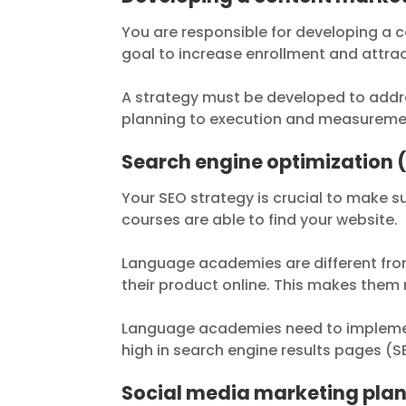
You are responsible for developing a c
goal to increase enrollment and attra
A strategy must be developed to addre
planning to execution and measureme
Search engine optimization 
Your SEO strategy is crucial to make s
courses are able to find your website.
Language academies are different from 
their product online. This makes them
Language academies need to implement
high in search engine results pages (S
Social media marketing pla