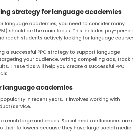
sing strategy for language academies
 for language academies, you need to consider many
M) should be the main focus. This includes pay-per-cl
and reach students actively looking for language course
ating a successful PPC strategy to support language
 targeting your audience, writing compelling ads, track
ults. These tips will help you create a successful PPC
als.
for language academies
popularity in recent years. It involves working with
duct/service.
to reach large audiences. Social media influencers are 
o their followers because they have large social media