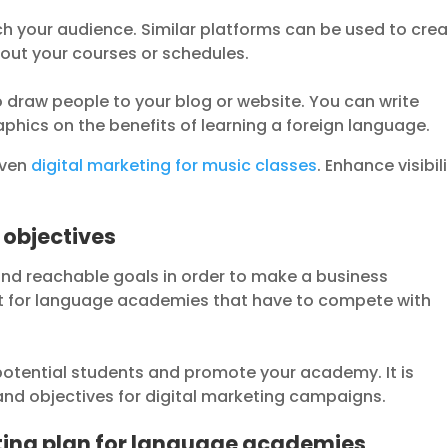
ch your audience. Similar platforms can be used to cre
bout your courses or schedules.
 draw people to your blog or website. You can write
aphics on the benefits of learning a foreign language.
oven
digital marketing for music classes
. Enhance visibil
 objectives
s and reachable goals in order to make a business
ant for language academies that have to compete with
 potential students and promote your academy. It is
 and objectives for digital marketing campaigns.
ting plan for language academies