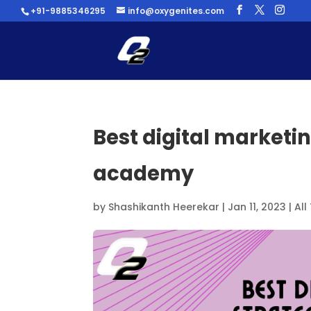
+91-9885346295
info@oxygenites.com
Best digital marketi
academy
by
Shashikanth Heerekar
|
Jan 11, 2023
|
All