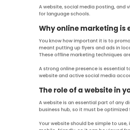
A website, social media posting, and vi
for language schools.
Why online marketing is 
You know how important it is to promo
meant putting up flyers and ads in loca
These offline marketing techniques are 
A strong online presence is essential 
website and active social media acco
The role of a website in 
A website is an essential part of any d
business hub, so it must be optimized 
Your website should be simple to use, i