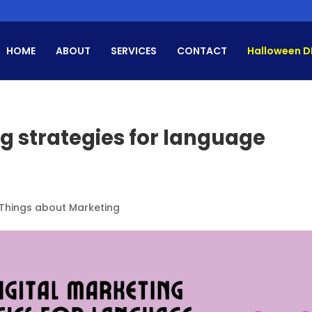
HOME
ABOUT
SERVICES
CONTACT
Halloween D
ng strategies for language
 Things about Marketing