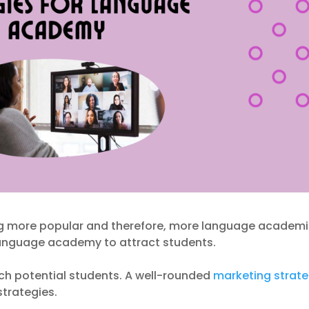
g more popular and therefore, more language academ
 language academy to attract students.
each potential students. A well-rounded
marketing strat
strategies.