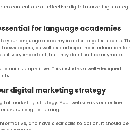
deo content are all effective digital marketing strateg
essential for language academies
te your language academy in order to get students. Th
l newspapers, as well as participating in education fair
still very important, but they don’t suffice anymore.
to remain competitive. This includes a well-designed
unts.
your digital marketing strategy
igital marketing strategy. Your website is your online
for search engine ranking.
nformative, and have clear calls to action. It should be