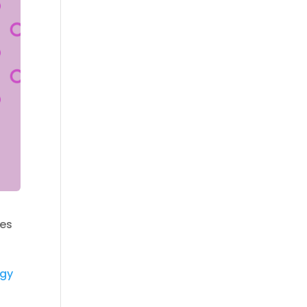
ies
egy