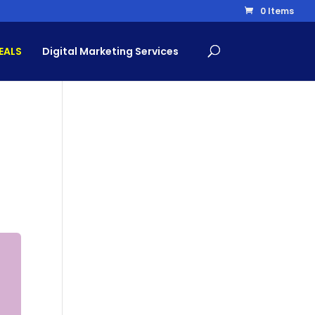
0 Items
EALS
Digital Marketing Services