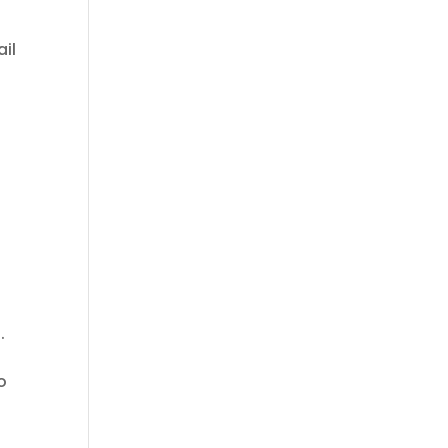
ail
.
o