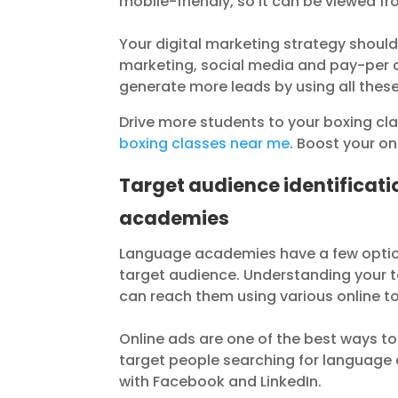
mobile-friendly, so it can be viewed fr
Your digital marketing strategy should
marketing, social media and pay-per c
generate more leads by using all thes
Drive more students to your boxing cl
boxing classes near me
. Boost your o
Target audience identificat
academies
Language academies have a few options
target audience. Understanding your ta
can reach them using various online to
Online ads are one of the best ways t
target people searching for language c
with Facebook and LinkedIn.