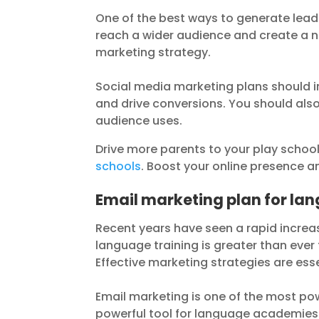
One of the best ways to generate lead
reach a wider audience and create a n
marketing strategy.
Social media marketing plans should i
and drive conversions. You should also
audience uses.
Drive more parents to your play schoo
schools
. Boost your online presence an
Email marketing plan for l
Recent years have seen a rapid incre
language training is greater than ever 
Effective marketing strategies are es
Email marketing is one of the most po
powerful tool for language academies 