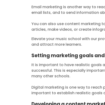
Email marketing is another way to rea
email lists, and to send information a
You can also use content marketing to
articles, make videos, or create infogr
Elevate your music school with our pr
and attract more learners.
Setting marketing goals and
It is important to have realistic goal
successful. This is especially import
many other schools.
Digital marketing is one way to reach
important to establish realistic goals
Developing a content marke