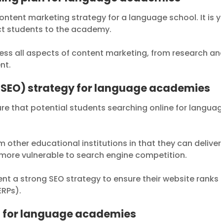
ontent marketing strategy for a language school. It is 
ct students to the academy.
ss all aspects of content marketing, from research a
nt.
(SEO) strategy for language academies
ure that potential students searching online for langua
other educational institutions in that they can delive
 more vulnerable to search engine competition.
 a strong SEO strategy to ensure their website ranks
ERPs).
n for language academies