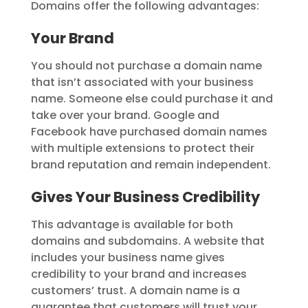
Domains offer the following advantages:
Your Brand
You should not purchase a domain name
that isn’t associated with your business
name. Someone else could purchase it and
take over your brand. Google and
Facebook have purchased domain names
with multiple extensions to protect their
brand reputation and remain independent.
Gives Your Business Credibility
This advantage is available for both
domains and subdomains. A website that
includes your business name gives
credibility to your brand and increases
customers’ trust. A domain name is a
guarantee that customers will trust your