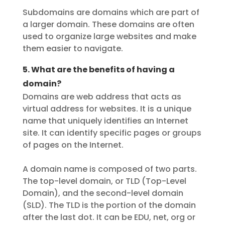
Subdomains are domains which are part of
a larger domain. These domains are often
used to organize large websites and make
them easier to navigate.
5. What are the benefits of having a
domain?
Domains are web address that acts as
virtual address for websites. It is a unique
name that uniquely identifies an Internet
site. It can identify specific pages or groups
of pages on the Internet.
A domain name is composed of two parts.
The top-level domain, or TLD (Top-Level
Domain), and the second-level domain
(SLD). The TLD is the portion of the domain
after the last dot. It can be EDU, net, org or