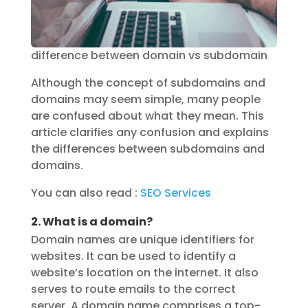
difference between domain vs subdomain
Although the concept of subdomains and
domains may seem simple, many people
are confused about what they mean. This
article clarifies any confusion and explains
the differences between subdomains and
domains.
You can also read :
SEO Services
2. What is a domain?
Domain names are unique identifiers for
websites. It can be used to identify a
website’s location on the internet. It also
serves to route emails to the correct
server. A domain name comprises a top-