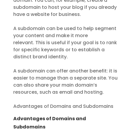
domain. You can, for example, create a
subdomain to host your blog if you already
have a website for business.
A subdomain can be used to help segment
your content and make it more
relevant. This is useful if your goal is to rank
for specific keywords or to establish a
distinct brand identity.
A subdomain can offer another benefit: it is
easier to manage than a separate site. You
can also share your main domain’s
resources, such as email and hosting.
Advantages of Domains and Subdomains
Advantages of Domains and
Subdomains