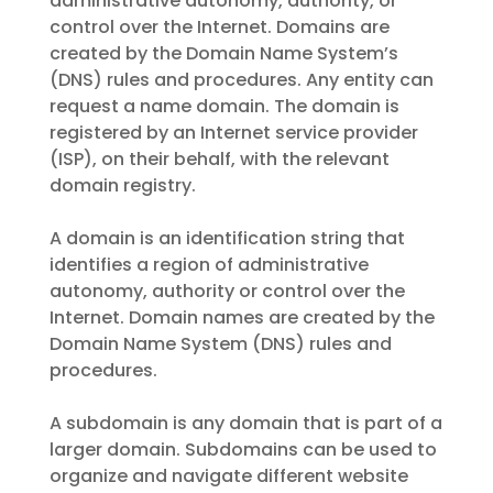
administrative autonomy, authority, or
control over the Internet. Domains are
created by the Domain Name System’s
(DNS) rules and procedures. Any entity can
request a name domain. The domain is
registered by an Internet service provider
(ISP), on their behalf, with the relevant
domain registry.
A domain is an identification string that
identifies a region of administrative
autonomy, authority or control over the
Internet. Domain names are created by the
Domain Name System (DNS) rules and
procedures.
A subdomain is any domain that is part of a
larger domain. Subdomains can be used to
organize and navigate different website