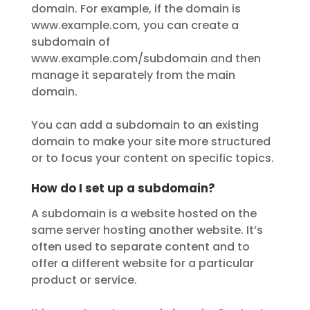
domain. For example, if the domain is
www.example.com, you can create a
subdomain of
www.example.com/subdomain and then
manage it separately from the main
domain.
You can add a subdomain to an existing
domain to make your site more structured
or to focus your content on specific topics.
How do I set up a subdomain?
A subdomain is a website hosted on the
same server hosting another website. It’s
often used to separate content and to
offer a different website for a particular
product or service.