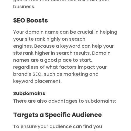
business.
SEO Boosts
Your domain name can be crucial in helping
your site rank highly on search
engines. Because a keyword can help your
site rank higher in search results. Domain
names are a good place to start,
regardless of what factors impact your
brand’s SEO, such as marketing and
keyword placement.
Subdomains
There are also advantages to subdomains:
Targets a Specific Audience
To ensure your audience can find you