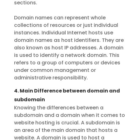
sections.
Domain names can represent whole
collections of resources or just individual
instances. Individual Internet hosts use
domain names as host identifiers. They are
also known as host IP addresses. A domain
is used to identify a network domain. This
refers to a group of computers or devices
under common management or
administrative responsibility.
4. Main Difference between domain and
subdomain
Knowing the differences between a
subdomain and a domain when it comes to
website hosting is crucial. A subdomain is
an area of the main domain that hosts a
website. A domain is used to host a