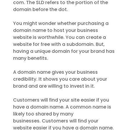
com. The SLD refers to the portion of the
domain before the dot.
You might wonder whether purchasing a
domain name to host your business
website is worthwhile. You can create a
website for free with a subdomain. But,
having a unique domain for your brand has
many benefits.
A domain name gives your business
credibility. It shows you care about your
brand and are willing to invest in it.
Customers will find your site easier if you
have a domain name. A common name is
likely too shared by many
businesses. Customers will find your
website easier if you have a domain name.