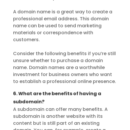
A domain name is a great way to create a
professional email address. This domain
name can be used to send marketing
materials or correspondence with
customers.
Consider the following benefits if you’re still
unsure whether to purchase a domain
name. Domain names are a worthwhile
investment for business owners who want
to establish a professional online presence.
6. What are the benefits of having a
subdomain?
A subdomain can offer many benefits. A
subdomain is another website with its
content but is still part of an existing