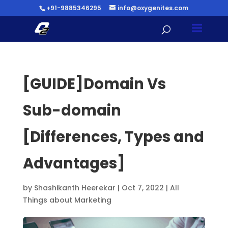
+91-9885346295
info@oxygenites.com
[GUIDE]Domain Vs
Sub-domain
[Differences, Types and
Advantages]
by
Shashikanth Heerekar
|
Oct 7, 2022
|
All
Things about Marketing