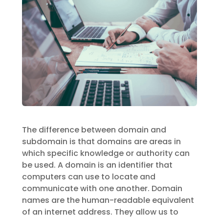
The difference between domain and
subdomain is that domains are areas in
which specific knowledge or authority can
be used. A domain is an identifier that
computers can use to locate and
communicate with one another. Domain
names are the human-readable equivalent
of an internet address. They allow us to