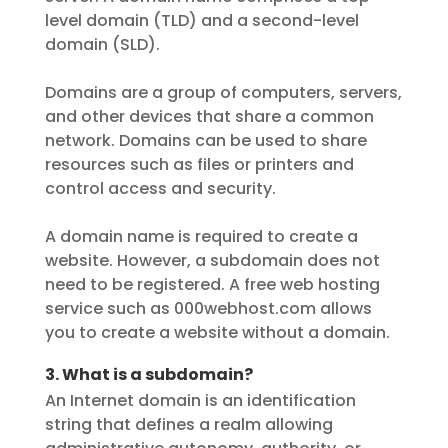
level domain (TLD) and a second-level
domain (SLD).
Domains are a group of computers, servers,
and other devices that share a common
network. Domains can be used to share
resources such as files or printers and
control access and security.
A domain name is required to create a
website. However, a subdomain does not
need to be registered. A free web hosting
service such as 000webhost.com allows
you to create a website without a domain.
3. What is a subdomain?
An Internet domain is an identification
string that defines a realm allowing