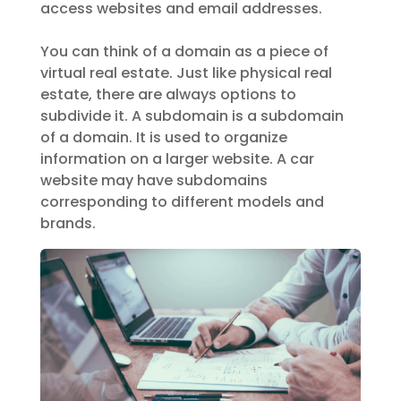
access websites and email addresses.
You can think of a domain as a piece of
virtual real estate. Just like physical real
estate, there are always options to
subdivide it. A subdomain is a subdomain
of a domain. It is used to organize
information on a larger website. A car
website may have subdomains
corresponding to different models and
brands.