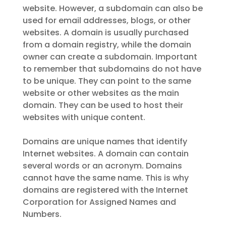
website. However, a subdomain can also be
used for email addresses, blogs, or other
websites. A domain is usually purchased
from a domain registry, while the domain
owner can create a subdomain. Important
to remember that subdomains do not have
to be unique. They can point to the same
website or other websites as the main
domain. They can be used to host their
websites with unique content.
Domains are unique names that identify
Internet websites. A domain can contain
several words or an acronym. Domains
cannot have the same name. This is why
domains are registered with the Internet
Corporation for Assigned Names and
Numbers.