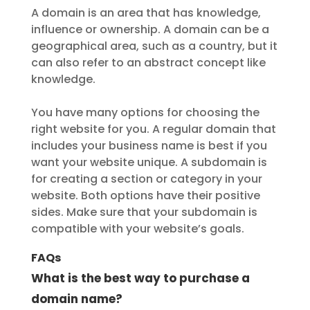
A domain is an area that has knowledge,
influence or ownership. A domain can be a
geographical area, such as a country, but it
can also refer to an abstract concept like
knowledge.
You have many options for choosing the
right website for you. A regular domain that
includes your business name is best if you
want your website unique. A subdomain is
for creating a section or category in your
website. Both options have their positive
sides. Make sure that your subdomain is
compatible with your website’s goals.
FAQs
What is the best way to purchase a
domain name?