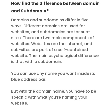
How find the difference between domain
and Subdomain?
Domains and subdomains differ in five
ways. Different domains are used for
websites, and subdomains are for sub-
sites. There are two main components of
websites: Websites are the Internet, and
sub-sites are part of a self-contained
website. The main psychological difference
is that with a subdomain.
You can use any name you want inside its
blue address bar.
But with the domain name, you have to be
specific with what you’re naming your
website.