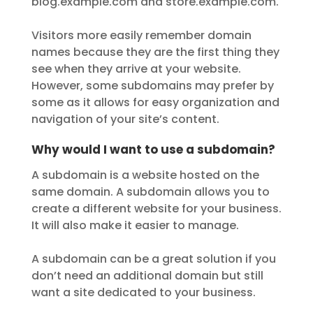
blog.example.com and store.example.com.
Visitors more easily remember domain
names because they are the first thing they
see when they arrive at your website.
However, some subdomains may prefer by
some as it allows for easy organization and
navigation of your site’s content.
Why would I want to use a subdomain?
A subdomain is a website hosted on the
same domain. A subdomain allows you to
create a different website for your business.
It will also make it easier to manage.
A subdomain can be a great solution if you
don’t need an additional domain but still
want a site dedicated to your business.