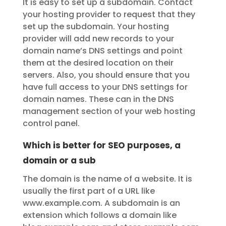
It is easy to set up a subdomain. Contact
your hosting provider to request that they
set up the subdomain. Your hosting
provider will add new records to your
domain name’s DNS settings and point
them at the desired location on their
servers. Also, you should ensure that you
have full access to your DNS settings for
domain names. These can in the DNS
management section of your web hosting
control panel.
Which is better for SEO purposes, a
domain or a sub
The domain is the name of a website. It is
usually the first part of a URL like
www.example.com. A subdomain is an
extension which follows a domain like