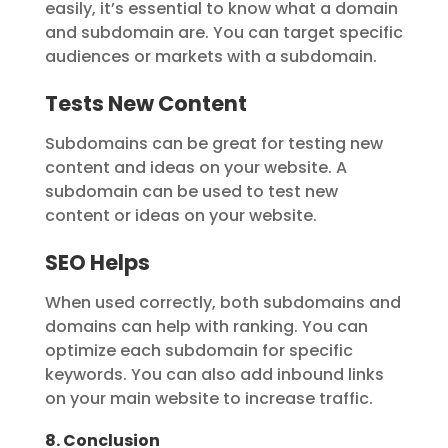
easily, it’s essential to know what a domain
and subdomain are. You can target specific
audiences or markets with a subdomain.
Tests New Content
Subdomains can be great for testing new
content and ideas on your website. A
subdomain can be used to test new
content or ideas on your website.
SEO Helps
When used correctly, both subdomains and
domains can help with ranking. You can
optimize each subdomain for specific
keywords. You can also add inbound links
on your main website to increase traffic.
8. Conclusion