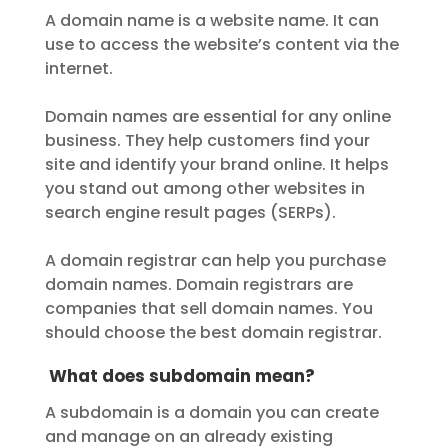
A domain name is a website name. It can
use to access the website’s content via the
internet.
Domain names are essential for any online
business. They help customers find your
site and identify your brand online. It helps
you stand out among other websites in
search engine result pages (SERPs).
A domain registrar can help you purchase
domain names. Domain registrars are
companies that sell domain names. You
should choose the best domain registrar.
What does subdomain mean?
A subdomain is a domain you can create
and manage on an already existing