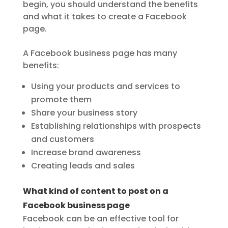
begin, you should understand the benefits
and what it takes to create a Facebook
page.
A Facebook business page has many
benefits:
Using your products and services to
promote them
Share your business story
Establishing relationships with prospects
and customers
Increase brand awareness
Creating leads and sales
What kind of content to post on a
Facebook business page
Facebook can be an effective tool for