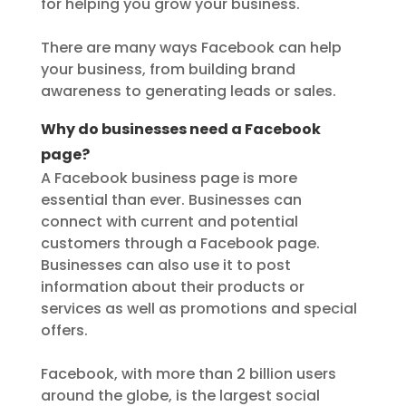
for helping you grow your business.
There are many ways Facebook can help
your business, from building brand
awareness to generating leads or sales.
Why do businesses need a Facebook
page?
A Facebook business page is more
essential than ever. Businesses can
connect with current and potential
customers through a Facebook page.
Businesses can also use it to post
information about their products or
services as well as promotions and special
offers.
Facebook, with more than 2 billion users
around the globe, is the largest social