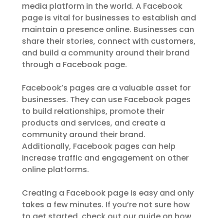
media platform in the world. A Facebook
page is vital for businesses to establish and
maintain a presence online. Businesses can
share their stories, connect with customers,
and build a community around their brand
through a Facebook page.
Facebook’s pages are a valuable asset for
businesses. They can use Facebook pages
to build relationships, promote their
products and services, and create a
community around their brand.
Additionally, Facebook pages can help
increase traffic and engagement on other
online platforms.
Creating a Facebook page is easy and only
takes a few minutes. If you’re not sure how
to get started, check out our guide on how