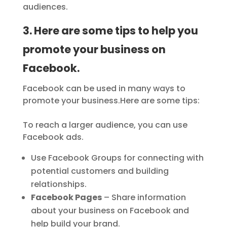
audiences.
3. Here are some tips to help you
promote your business on
Facebook.
Facebook can be used in many ways to
promote your business.Here are some tips:
To reach a larger audience, you can use
Facebook ads.
Use Facebook Groups for connecting with
potential customers and building
relationships.
Facebook Pages
– Share information
about your business on Facebook and
help build your brand.