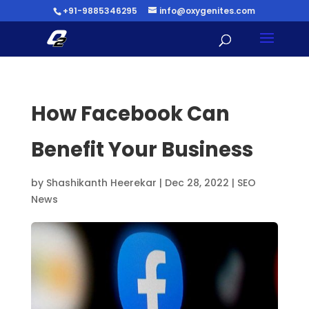
+91-9885346295
info@oxygenites.com
How Facebook Can
Benefit Your Business
by
Shashikanth Heerekar
|
Dec 28, 2022
|
SEO
News