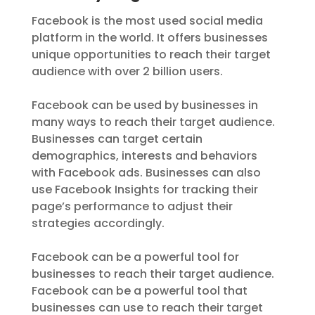
Facebook is the most used social media
platform in the world. It offers businesses
unique opportunities to reach their target
audience with over 2 billion users.
Facebook can be used by businesses in
many ways to reach their target audience.
Businesses can target certain
demographics, interests and behaviors
with Facebook ads. Businesses can also
use Facebook Insights for tracking their
page’s performance to adjust their
strategies accordingly.
Facebook can be a powerful tool for
businesses to reach their target audience.
Facebook can be a powerful tool that
businesses can use to reach their target