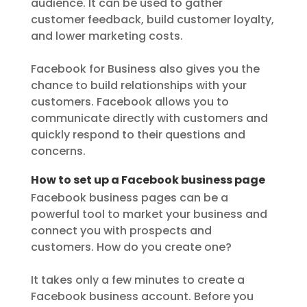
audience. It can be used to gather
customer feedback, build customer loyalty,
and lower marketing costs.
Facebook for Business also gives you the
chance to build relationships with your
customers. Facebook allows you to
communicate directly with customers and
quickly respond to their questions and
concerns.
How to set up a Facebook business page
Facebook business pages can be a
powerful tool to market your business and
connect you with prospects and
customers. How do you create one?
It takes only a few minutes to create a
Facebook business account. Before you