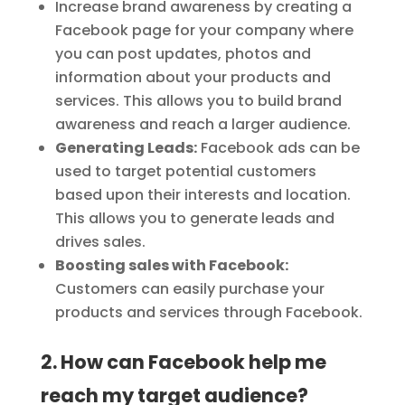
Increase brand awareness by creating a
Facebook page for your company where
you can post updates, photos and
information about your products and
services. This allows you to build brand
awareness and reach a larger audience.
Generating Leads:
Facebook ads can be
used to target potential customers
based upon their interests and location.
This allows you to generate leads and
drives sales.
Boosting sales with Facebook:
Customers can easily purchase your
products and services through Facebook.
2. How can Facebook help me
reach my target audience?