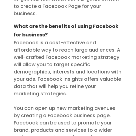
to create a Facebook Page for your
business.
What are the benefits of using Facebook
for business?
Facebook is a cost-effective and
affordable way to reach large audiences. A
well-crafted Facebook marketing strategy
will allow you to target specific
demographics, interests and locations with
your ads. Facebook Insights offers valuable
data that will help you refine your
marketing strategies.
You can open up new marketing avenues
by creating a Facebook business page.
Facebook can be used to promote your
brand, products and services to a wider