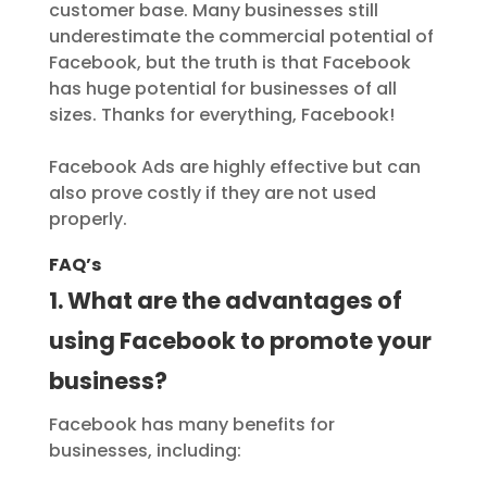
customer base. Many businesses still
underestimate the commercial potential of
Facebook, but the truth is that Facebook
has huge potential for businesses of all
sizes. Thanks for everything, Facebook!
Facebook Ads are highly effective but can
also prove costly if they are not used
properly.
FAQ’s
1. What are the advantages of
using Facebook to promote your
business?
Facebook has many benefits for
businesses, including: