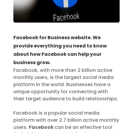
Facebook for Business website. We
provide everything you need to know
about how Facebook can help your
business grow.
Facebook, with more than 2 billion active
monthly users, is the largest social media
platform in the world. Businesses have a
unique opportunity for connecting with
their target audience to build relationships.
Facebook is a popular social media
platform with over 2.7 billion active monthly
users.
Facebook
can be an effective tool