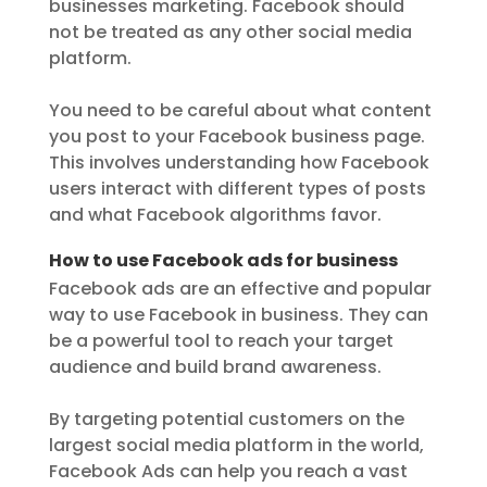
businesses marketing. Facebook should
not be treated as any other social media
platform.
You need to be careful about what content
you post to your Facebook business page.
This involves understanding how Facebook
users interact with different types of posts
and what Facebook algorithms favor.
How to use Facebook ads for business
Facebook ads are an effective and popular
way to use Facebook in business. They can
be a powerful tool to reach your target
audience and build brand awareness.
By targeting potential customers on the
largest social media platform in the world,
Facebook Ads can help you reach a vast