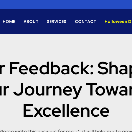
HOME
ABOUT
SERVICES
CONTACT
Halloween D
r Feedback: Sha
r Journey Towa
Excellence
Please write this answers for me. :). it will help me to gro