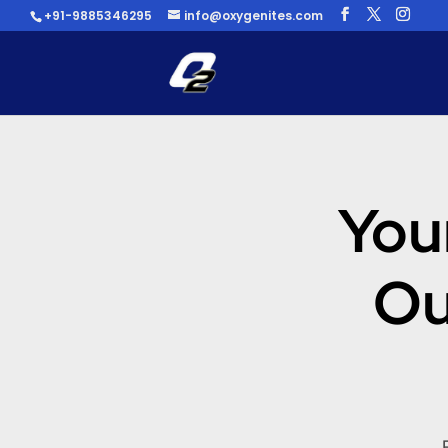
+91-9885346295
info@oxygenites.com
You
Ou