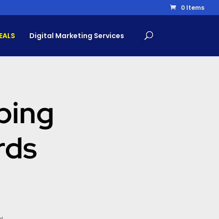
0 Items
EALS
Digital Marketing Services
ping
rds
w