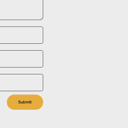
Submit