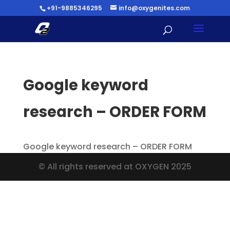
+91-9885346295
info@oxygenites.com
Google keyword
research – ORDER FORM
Google keyword research – ORDER FORM
© All rights reserved at OXYGEN 2025