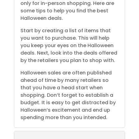
only for in-person shopping. Here are
some tips to help you find the best
Halloween deals.
Start by creating a list of items that
you want to purchase. This will help
you keep your eyes on the Halloween
deals. Next, look into the deals offered
by the retailers you plan to shop with.
Halloween sales are often published
ahead of time by many retailers so
that you have a head start when
shopping. Don’t forget to establish a
budget. It is easy to get distracted by
Halloween’s excitement and end up
spending more than you intended.