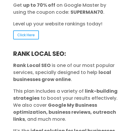
Get
up to 70% off
on Google Master by
using the coupon code:
SUPERMAN70
.
Level up your website rankings today!
Click Here
RANK LOCAL SEO:
Rank Local SEO
is one of our most popular
services, specially designed to help
local
businesses grow online
.
This plan includes a variety of
link-building
strategies
to boost your results effectively.
We also cover
Google My Business
optimization, business reviews, outreach
links
, and much more.
It’s the
ideal solution for local businesses