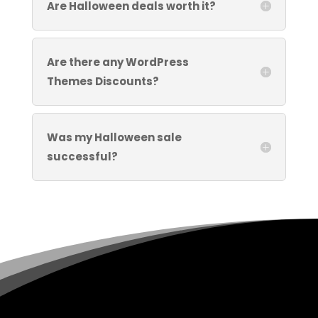
Are Halloween deals worth it?
Are there any WordPress
Themes Discounts?
Was my Halloween sale
successful?