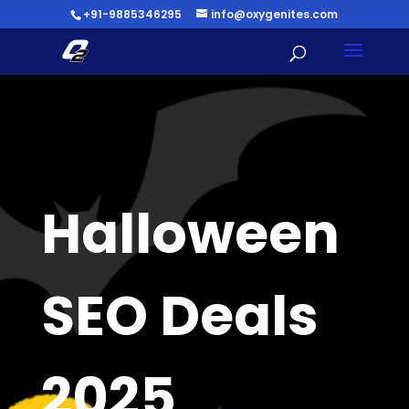
+91-9885346295
info@oxygenites.com
Halloween
SEO Deals
2025