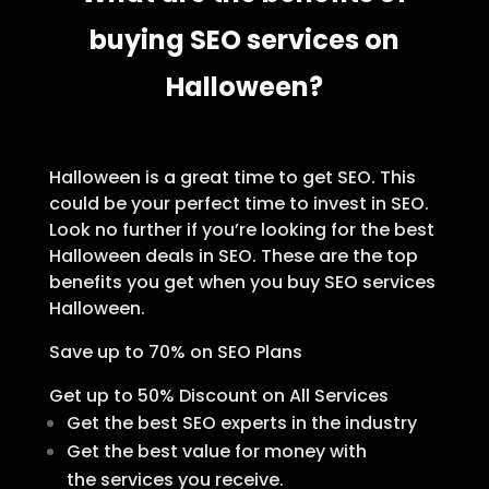
buying SEO services on
Halloween?
Halloween is a great time to get SEO. This
could be your perfect time to invest in SEO.
Look no further if you’re looking for the best
Halloween deals in SEO. These are the top
benefits you get when you buy SEO services
Halloween.
Save up to 70% on SEO Plans
Get up to 50% Discount on All Services
Get the best SEO experts in the industry
Get the best value for money with
the services you receive.