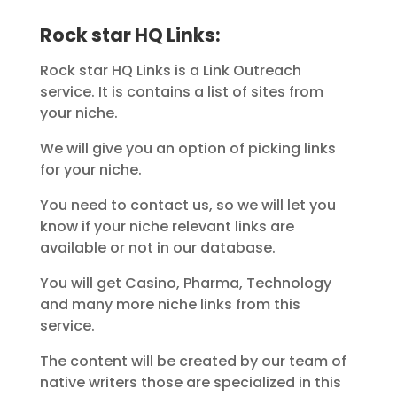
Rock star HQ Links:
Rock star HQ Links is a Link Outreach
service. It is contains a list of sites from
your niche.
We will give you an option of picking links
for your niche.
You need to contact us, so we will let you
know if your niche relevant links are
available or not in our database.
You will get Casino, Pharma, Technology
and many more niche links from this
service.
The content will be created by our team of
native writers those are specialized in this