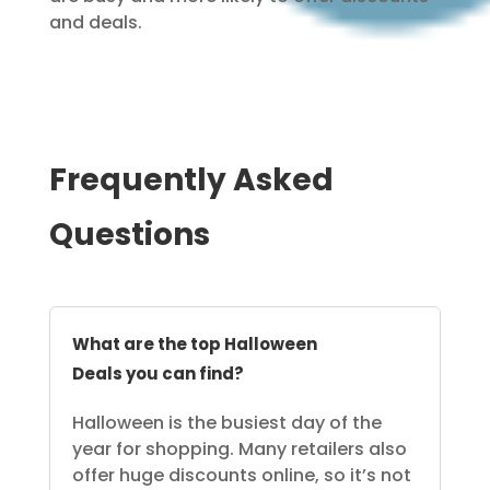
and deals.
Frequently Asked
Questions
What are the top Halloween
Deals you can find?
Halloween is the busiest day of the
year for shopping. Many retailers also
offer huge discounts online, so it’s not