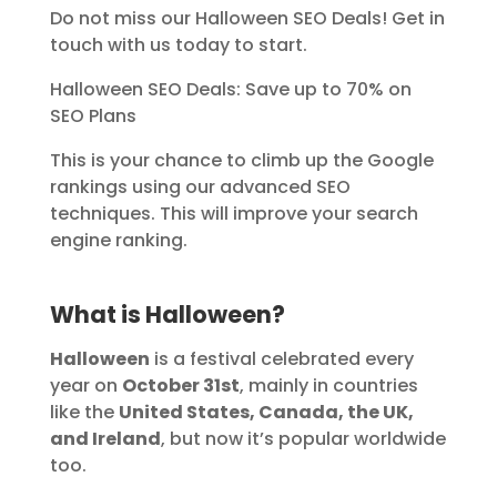
Do not miss our Halloween SEO Deals! Get in
touch with us today to start.
Halloween SEO Deals: Save up to 70% on
SEO Plans
This is your chance to climb up the Google
rankings using our advanced SEO
techniques. This will improve your search
engine ranking.
What is
Halloween
?
Halloween
is a festival celebrated every
year on
October 31st
, mainly in countries
like the
United States, Canada, the UK,
and Ireland
, but now it’s popular worldwide
too.