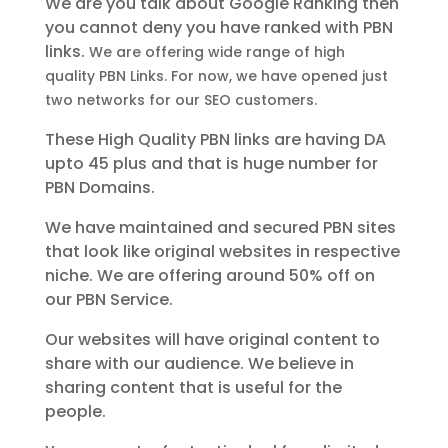
We are you talk about Google Ranking then
you cannot deny you have ranked with PBN
links.
We are offering wide range of high
quality PBN Links. For now, we have opened just
two networks for our SEO customers.
These High Quality PBN links are having DA
upto 45 plus and that is huge number for
PBN Domains.
We have maintained and secured PBN sites
that look like original websites in respective
niche.
We are offering around 50% off on
our PBN Service.
Our websites will have original content to
share with our audience. We believe in
sharing content that is useful for the
people.