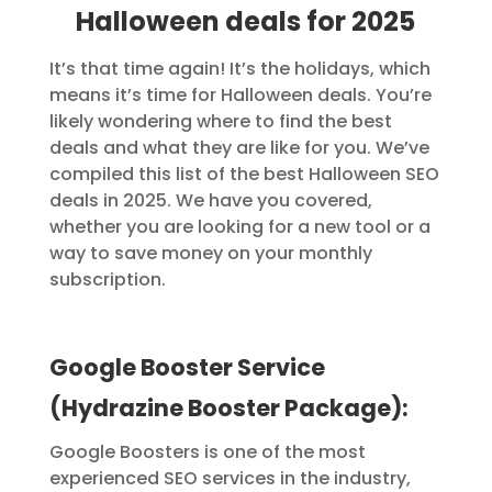
Halloween deals for 2025
It’s that time again! It’s the holidays, which
means it’s time for Halloween deals. You’re
likely wondering where to find the best
deals and what they are like for you.
We’ve
compiled this list of the best Halloween SEO
deals in 2025. We have you covered,
whether you are looking for a new tool or a
way to save money on your monthly
subscription.
Google Booster Service
(Hydrazine Booster Package):
Google Boosters is one of the most
experienced SEO services in the industry,