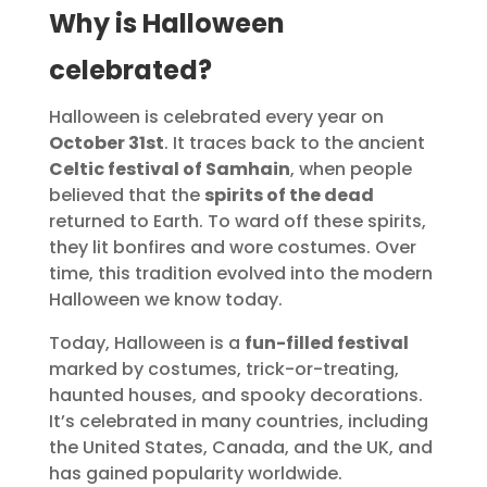
Why is Halloween
celebrated?
Halloween is celebrated every year on
October 31st
. It traces back to the ancient
Celtic festival of Samhain
, when people
believed that the
spirits of the dead
returned to Earth. To ward off these spirits,
they lit bonfires and wore costumes. Over
time, this tradition evolved into the modern
Halloween we know today.
Today, Halloween is a
fun-filled festival
marked by costumes, trick-or-treating,
haunted houses, and spooky decorations.
It’s celebrated in many countries, including
the United States, Canada, and the UK, and
has gained popularity worldwide.