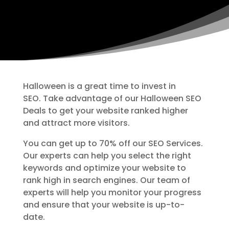
Halloween is a great time to invest in
SEO. Take advantage of our Halloween SEO
Deals to get your website ranked higher
and attract more visitors.
You can get up to 70% off our SEO Services.
Our experts can help you select the right
keywords and optimize your website to
rank high in search engines. Our team of
experts will help you monitor your progress
and ensure that your website is up-to-
date.