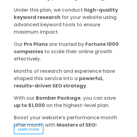
Under this plan, we conduct
high-quality
keyword research
for your website using
advanced keyword tools to ensure
maximum impact.
Our
Pro Plans
are trusted by
Fortune 1000
companies
to scale their online growth
effectively.
Months of research and experience have
shaped this service into a
powerful,
results-driven SEO strategy
.
With our
Bomber Package
, you can save
up to $1,000
on the highest-level plan.
Boost your website’s performance month
after month with
Masters of SEO
!
Learn more