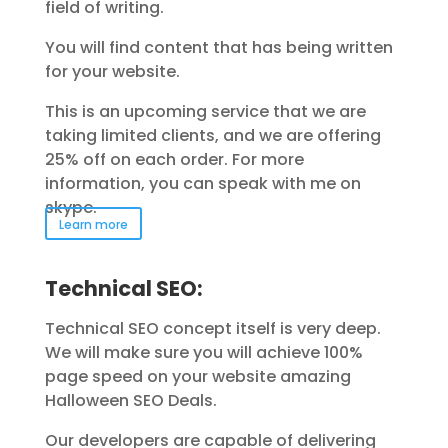
field of writing.
You will find content that has being written
for your website.
This is an upcoming service that we are
taking limited clients, and we are offering
25% off on each order. For more
information, you can speak with me on
skype.
Learn more
Technical SEO:
Technical SEO concept itself is very deep.
We will make sure you will achieve 100%
page speed on your website amazing
Halloween SEO Deals.
Our developers are capable of delivering