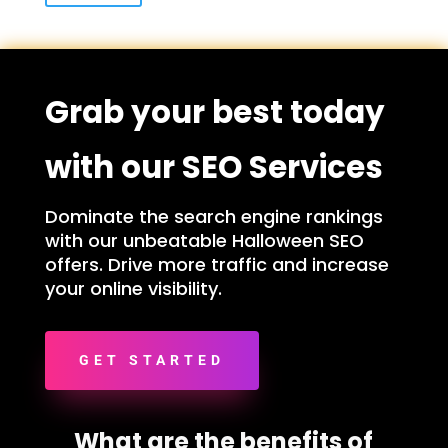
Grab your best today
with our SEO Services
Dominate the search engine rankings
with our unbeatable Halloween SEO
offers. Drive more traffic and increase
your online visibility.
GET STARTED
What are the benefits of