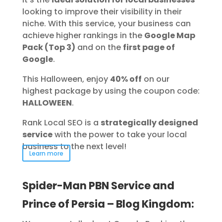
looking to improve their visibility in their
niche. With this service, your business can
achieve higher rankings in the
Google Map
Pack (Top 3)
and on the
first page of
Google
.
This Halloween, enjoy
40% off
on our
highest package by using the coupon code:
HALLOWEEN
.
Rank Local SEO is a
strategically designed
service
with the power to take your local
business to the next level!
Learn more
Spider-Man PBN Service and
Prince of Persia – Blog Kingdom: