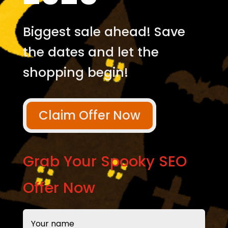
Biggest sale ahead! Save
the dates and let the
shopping begin!
Claim Offer Now
Grab Your Spooky SEO
Offer Now