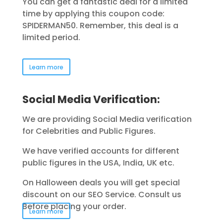
You can get a fantastic deal for a limited
time by applying this coupon code:
SPIDERMAN50. Remember, this deal is a
limited period.
Learn more
Social Media Verification:
We are providing Social Media verification
for Celebrities and Public Figures.
We have verified accounts for different
public figures in the USA, India, UK etc.
On Halloween deals you will get special
discount on our SEO Service. Consult us
Before placing your order.
Learn more