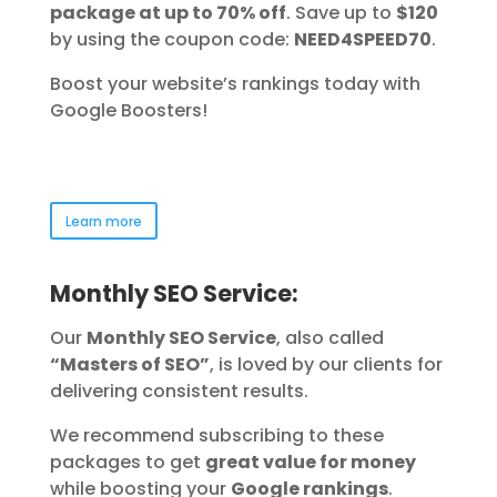
package at up to 70% off
. Save up to
$120
by using the coupon code:
NEED4SPEED70
.
Boost your website’s rankings today with
Google Boosters!
Learn more
Monthly SEO Service:
Our
Monthly SEO Service
, also called
“Masters of SEO”
, is loved by our clients for
delivering consistent results.
We recommend subscribing to these
packages to get
great value for money
while boosting your
Google rankings
.