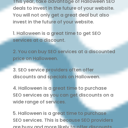
This year, take advantage of Halloween SEO
deals to invest in the future of your website.
You will not only get a great deal but also
invest in the future of your website.
1. Halloween is a great time to get SEO
services at a discount.
2. You can buy SEO services at a discounted
price on Halloween.
3. SEO service providers often offer
discounts and specials on Halloween.
4. Halloween is a great time to purchase
SEO services as you can get discounts on a
wide range of services.
5. Halloween is a great time to purchase
SEO services. This is because SEO providers
are busy and more likely to offer discounts