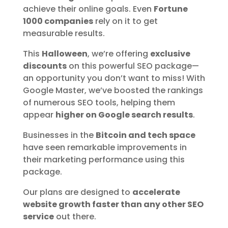
achieve their online goals. Even
Fortune
1000 companies
rely on it to get
measurable results.
This
Halloween
, we’re offering
exclusive
discounts
on this powerful SEO package—
an opportunity you don’t want to miss! With
Google Master, we’ve boosted the rankings
of numerous SEO tools, helping them
appear
higher on Google search results
.
Businesses in the
Bitcoin and tech space
have seen remarkable improvements in
their marketing performance using this
package.
Our plans are designed to
accelerate
website growth faster than any other SEO
service
out there.