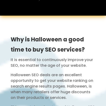
Why is Halloween a good
time to buy SEO services?
It is essential to continuously improve your
SEO, no matter the age of your website.
Halloween SEO deals are an excellent
opportunity to get your website ranking on
search engine results pages. Halloween, is
when many retailers offer huge discounts
on their products or services.