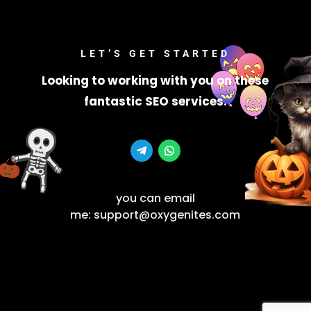
LET’S GET STARTED
Looking to working with you on these
fantastic SEO services.
you can email
me: support@oxygenites.com