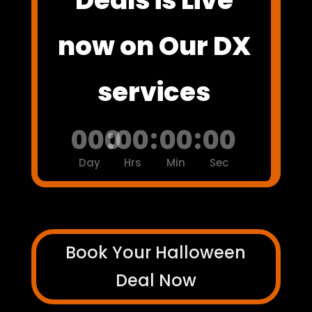
now on Our DX
services
000
:
00
:
00
:
00
Day
Hrs
Min
Sec
Book Your Halloween
Deal Now