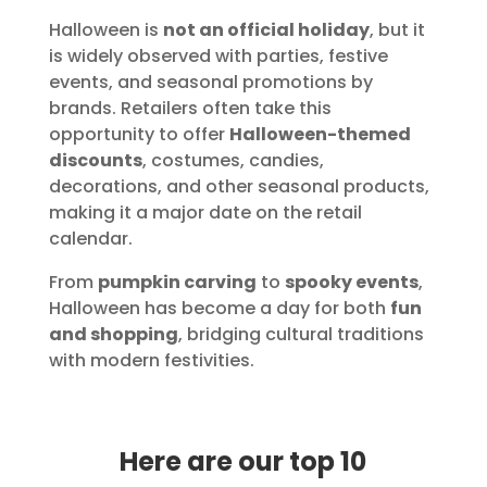
Halloween is
not an official holiday
, but it
is widely observed with parties, festive
events, and seasonal promotions by
brands. Retailers often take this
opportunity to offer
Halloween-themed
discounts
, costumes, candies,
decorations, and other seasonal products,
making it a major date on the retail
calendar.
From
pumpkin carving
to
spooky events
,
Halloween has become a day for both
fun
and shopping
, bridging cultural traditions
with modern festivities.
Here are our top 10