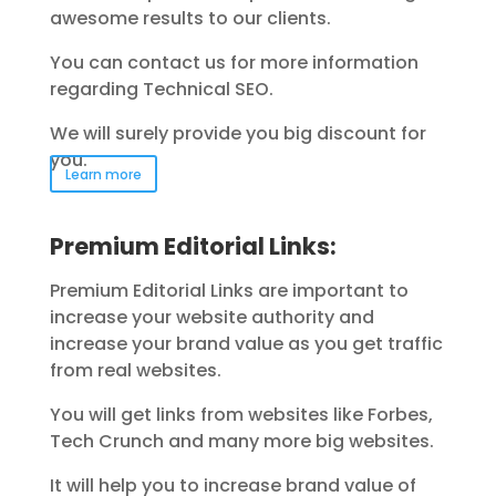
awesome results to our clients.
You can contact us for more information
regarding Technical SEO.
We will surely provide you big discount for
you.
Learn more
Premium Editorial Links:
Premium Editorial Links are important to
increase your website authority and
increase your brand value as you get traffic
from real websites.
You will get links from websites like Forbes,
Tech Crunch and many more big websites.
It will help you to increase brand value of