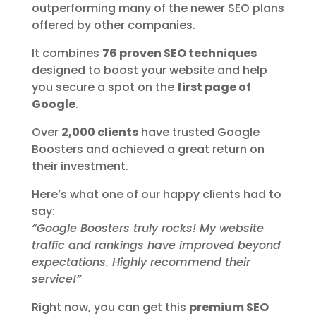
outperforming many of the newer SEO plans
offered by other companies.
It combines
76 proven SEO techniques
designed to boost your website and help
you secure a spot on the
first page of
Google
.
Over
2,000 clients
have trusted Google
Boosters and achieved a great return on
their investment.
Here’s what one of our happy clients had to
say:
“Google Boosters truly rocks! My website
traffic and rankings have improved beyond
expectations. Highly recommend their
service!”
Right now, you can get this
premium SEO