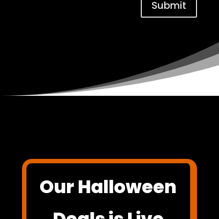
Submit
Our Halloween
Deals is Live