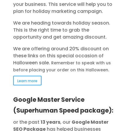
your business.
This service will help you to
plan for holiday marketing campaign.
We are heading towards holiday season.
This is the right time to grab the
opportunity and get amazing discount.
We are offering around 20% discount on
these links on this special occasion of
Halloween sale.
Remember to speak with us
before placing your order on this
Halloween
.
Learn more
Google Master Service
(Superhuman Speed package):
or the past
13 years
, our
Google Master
SEO Package
has helped businesses