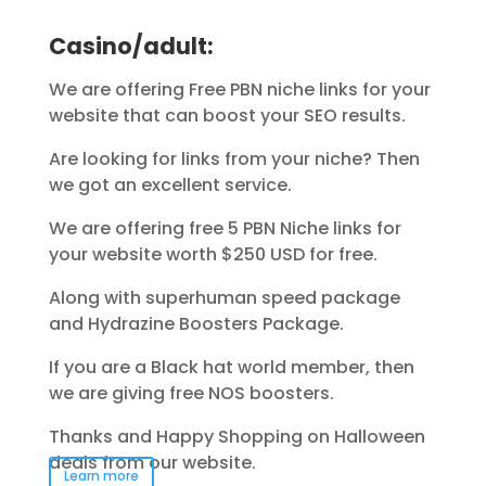
Casino/adult:
We are offering Free PBN niche links for your
website that can boost your SEO results.
Are looking for links from your niche? Then
we got an excellent service.
We are offering free 5 PBN Niche links for
your website worth $250 USD for free.
Along with superhuman speed package
and Hydrazine Boosters Package.
If you are a Black hat world member, then
we are giving free NOS boosters.
Thanks and Happy Shopping on Halloween
deals from our website.
Learn more