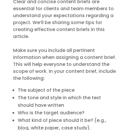
Clear and concise content briefs are
essential for clients and team members to
understand your expectations regarding a
project. We’ll be sharing some tips for
creating effective content briefs in this
article.
Make sure you include all pertinent
information when assigning a content brief.
This will help everyone to understand the
scope of work. In your content brief, include
the following:
The subject of the piece
The tone and style in which the text
should have written
Who is the target audience?
What kind of piece should it be? (e.g.,
blog, white paper, case study).