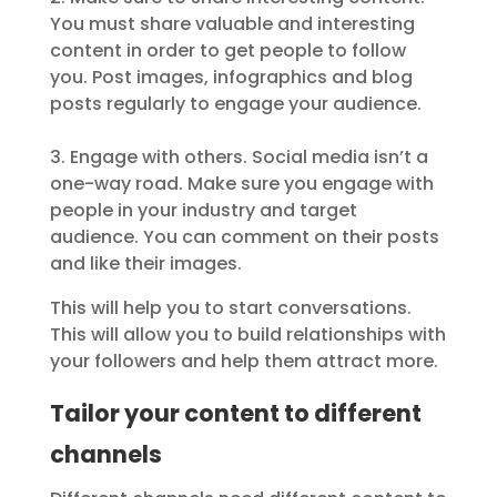
You must share valuable and interesting
content in order to get people to follow
you. Post images, infographics and blog
posts regularly to engage your audience.
3. Engage with others. Social media isn’t a
one-way road. Make sure you engage with
people in your industry and target
audience. You can comment on their posts
and like their images.
This will help you to start conversations.
This will allow you to build relationships with
your followers and help them attract more.
Tailor your content to different
channels