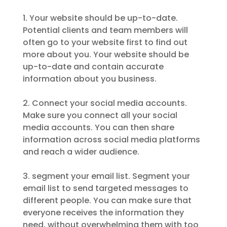
1. Your website should be up-to-date.
Potential clients and team members will
often go to your website first to find out
more about you. Your website should be
up-to-date and contain accurate
information about you business.
2. Connect your social media accounts.
Make sure you connect all your social
media accounts. You can then share
information across social media platforms
and reach a wider audience.
3. segment your email list. Segment your
email list to send targeted messages to
different people. You can make sure that
everyone receives the information they
need, without overwhelming them with too