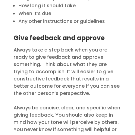
How long it should take
When it’s due
Any other instructions or guidelines
Give feedback and approve
Always take a step back when you are
ready to give feedback and approve
something. Think about what they are
trying to accomplish. It will easier to give
constructive feedback that results in a
better outcome for everyone if you can see
the other person’s perspective.
Always be concise, clear, and specific when
giving feedback. You should also keep in
mind how your tone will perceive by others.
You never know if something will helpful or