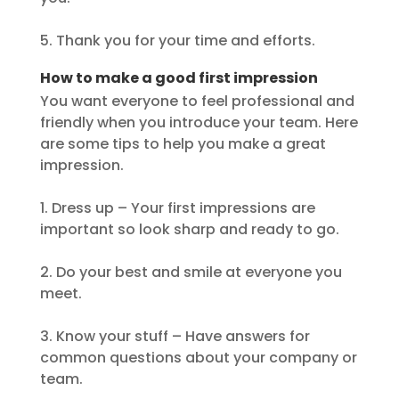
5. Thank you for your time and efforts.
How to make a good first impression
You want everyone to feel professional and
friendly when you introduce your team. Here
are some tips to help you make a great
impression.
1. Dress up – Your first impressions are
important so look sharp and ready to go.
2. Do your best and smile at everyone you
meet.
3. Know your stuff – Have answers for
common questions about your company or
team.