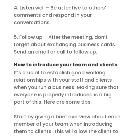
4. Listen well – Be attentive to others’
comments and respond in your
conversations.
5. Follow up – After the meeting, don’t
forget about exchanging business cards.
Send an email or call to follow up.
How to introduce your team and clients
It’s crucial to establish good working
relationships with your staff and clients
when you run a business. Making sure that
everyone is properly introduced is a big
part of this. Here are some tips:
Start by giving a brief overview about each
member of your team when introducing
them to clients. This will allow the client to