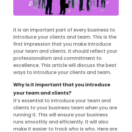
It is an important part of every business to
introduce your clients and team. This is the
first impression that you make introduce
your team and clients. It should reflect your
professionalism and commitment to
excellence. This article will discuss the best
ways to introduce your clients and team.
Why is it important that you introduce
your team and clients?
It’s essential to introduce your team and
clients to your business team when you are
running it. This will ensure your business
runs smoothly and efficiently. It will also
make it easier to track who is who. Here are