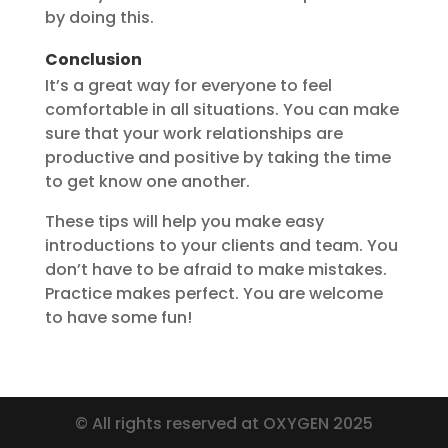
by doing this.
Conclusion
It’s a great way for everyone to feel
comfortable in all situations. You can make
sure that your work relationships are
productive and positive by taking the time
to get know one another.
These tips will help you make easy
introductions to your clients and team. You
don’t have to be afraid to make mistakes.
Practice makes perfect. You are welcome
to have some fun!
© All rights reserved at OXYGEN 2025