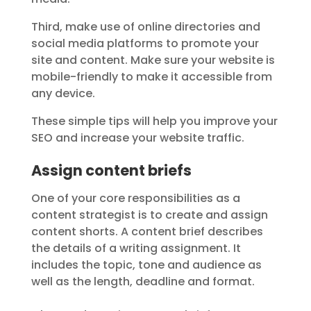
Third, make use of online directories and
social media platforms to promote your
site and content. Make sure your website is
mobile-friendly to make it accessible from
any device.
These simple tips will help you improve your
SEO and increase your website traffic.
Assign content briefs
One of your core responsibilities as a
content strategist is to create and assign
content shorts. A content brief describes
the details of a writing assignment. It
includes the topic, tone and audience as
well as the length, deadline and format.