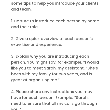
some tips to help you introduce your clients
and team.
1. Be sure to introduce each person by name
and their role.
2. Give a quick overview of each person’s
expertise and experience.
3. Explain why you are introducing each
person. You might say, for example, “I would
like you to meet Sarah, my assistant. “She’s
been with my family for two years, and is
great at organizing me.”
4. Please share any instructions you may
have for each person. Example: “Sarah, I
need to ensure that all my calls go through
you.”