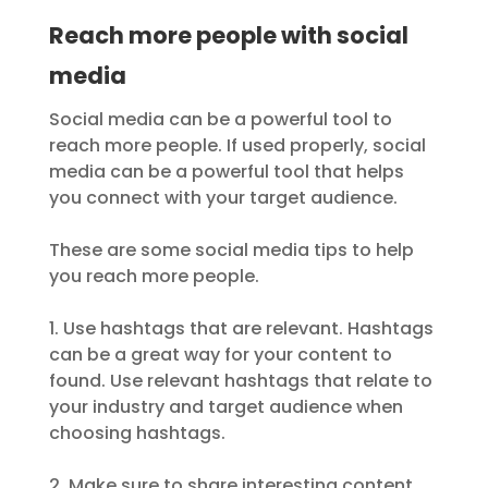
Reach more people with social
media
Social media can be a powerful tool to
reach more people. If used properly, social
media can be a powerful tool that helps
you connect with your target audience.
These are some social media tips to help
you reach more people.
1. Use hashtags that are relevant. Hashtags
can be a great way for your content to
found. Use relevant hashtags that relate to
your industry and target audience when
choosing hashtags.
2. Make sure to share interesting content.