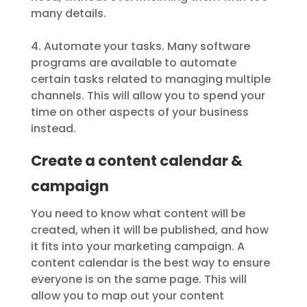
many details.
4. Automate your tasks. Many software
programs are available to automate
certain tasks related to managing multiple
channels. This will allow you to spend your
time on other aspects of your business
instead.
Create a content calendar &
campaign
You need to know what content will be
created, when it will be published, and how
it fits into your marketing campaign. A
content calendar is the best way to ensure
everyone is on the same page. This will
allow you to map out your content