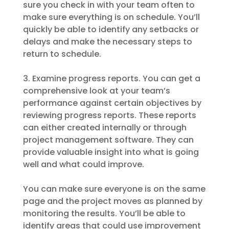
sure you check in with your team often to
make sure everything is on schedule. You’ll
quickly be able to identify any setbacks or
delays and make the necessary steps to
return to schedule.
3. Examine progress reports. You can get a
comprehensive look at your team’s
performance against certain objectives by
reviewing progress reports. These reports
can either created internally or through
project management software. They can
provide valuable insight into what is going
well and what could improve.
You can make sure everyone is on the same
page and the project moves as planned by
monitoring the results. You’ll be able to
identify areas that could use improvement