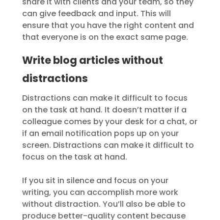
share it with clients and your team, so they
can give feedback and input. This will
ensure that you have the right content and
that everyone is on the exact same page.
Write blog articles without
distractions
Distractions can make it difficult to focus
on the task at hand. It doesn’t matter if a
colleague comes by your desk for a chat, or
if an email notification pops up on your
screen. Distractions can make it difficult to
focus on the task at hand.
If you sit in silence and focus on your
writing, you can accomplish more work
without distraction. You’ll also be able to
produce better-quality content because