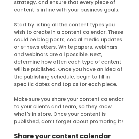
strategy, and ensure that every piece of
content is in line with your business goals.
Start by listing all the content types you
wish to create in a content calendar. These
could be blog posts, social media updates
or e-newsletters. White papers, webinars
and webinars are all possible. Next,
determine how often each type of content
will be published. Once you have an idea of
the publishing schedule, begin to fill in
specific dates and topics for each piece.
Make sure you share your content calendar
to your clients and team, so they know
what’s in store. Once your content is
published, don’t forget about promoting it!
Share your content calendar