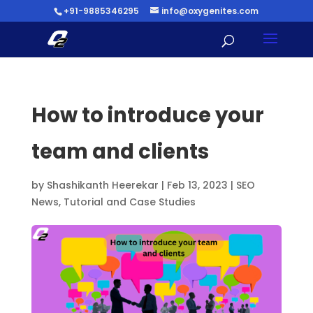
+91-9885346295
info@oxygenites.com
How to introduce your
team and clients
by
Shashikanth Heerekar
|
Feb 13, 2023
|
SEO
News
,
Tutorial and Case Studies