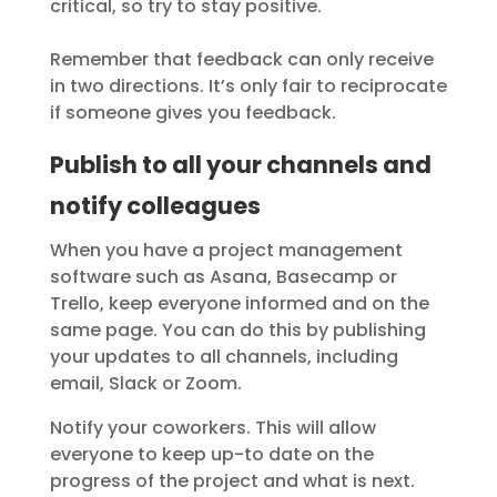
critical, so try to stay positive.
Remember that feedback can only receive
in two directions. It’s only fair to reciprocate
if someone gives you feedback.
Publish to all your channels and
notify colleagues
When you have a project management
software such as Asana, Basecamp or
Trello, keep everyone informed and on the
same page. You can do this by publishing
your updates to all channels, including
email, Slack or Zoom.
Notify your coworkers. This will allow
everyone to keep up-to date on the
progress of the project and what is next.