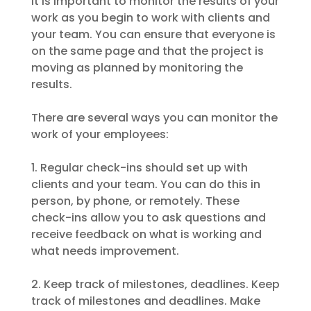
It is important to monitor the results of your
work as you begin to work with clients and
your team. You can ensure that everyone is
on the same page and that the project is
moving as planned by monitoring the
results.
There are several ways you can monitor the
work of your employees:
1. Regular check-ins should set up with
clients and your team. You can do this in
person, by phone, or remotely. These
check-ins allow you to ask questions and
receive feedback on what is working and
what needs improvement.
2. Keep track of milestones, deadlines. Keep
track of milestones and deadlines. Make