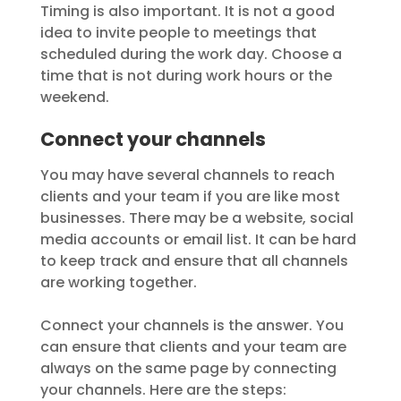
Timing is also important. It is not a good
idea to invite people to meetings that
scheduled during the work day. Choose a
time that is not during work hours or the
weekend.
Connect your channels
You may have several channels to reach
clients and your team if you are like most
businesses. There may be a website, social
media accounts or email list. It can be hard
to keep track and ensure that all channels
are working together.
Connect your channels is the answer. You
can ensure that clients and your team are
always on the same page by connecting
your channels. Here are the steps: