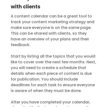
with clients
A content calendar can be a great tool to
track your content marketing strategy and
make sure everyone is on the same page.
This can be shared with clients, so they
have an overview of your plans and their
feedback.
Start by listing all the topics that you would
like to cover over the next few months. Next,
you will need to create a schedule that
details when each piece of content is due
for publication. You should include
deadlines for each task to ensure everyone
is aware of when they must be done.
After you have completed your calendar,