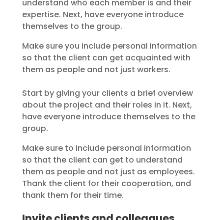
understand who each member is and their
expertise. Next, have everyone introduce
themselves to the group.
Make sure you include personal information
so that the client can get acquainted with
them as people and not just workers.
Start by giving your clients a brief overview
about the project and their roles in it. Next,
have everyone introduce themselves to the
group.
Make sure to include personal information
so that the client can get to understand
them as people and not just as employees.
Thank the client for their cooperation, and
thank them for their time.
Invite clients and colleagues