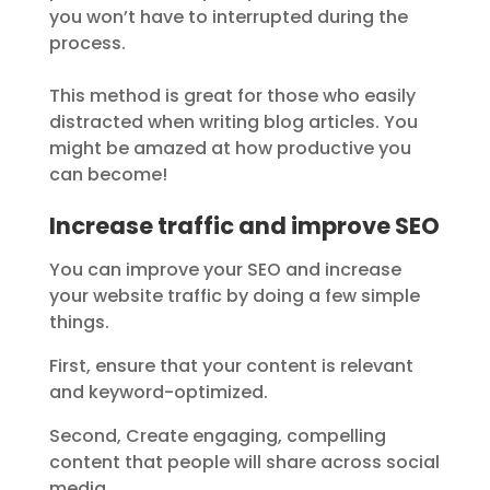
you won’t have to interrupted during the
process.
This method is great for those who easily
distracted when writing blog articles. You
might be amazed at how productive you
can become!
Increase traffic and improve SEO
You can improve your SEO and increase
your website traffic by doing a few simple
things.
First, ensure that your content is relevant
and keyword-optimized.
Second, Create engaging, compelling
content that people will share across social
media.