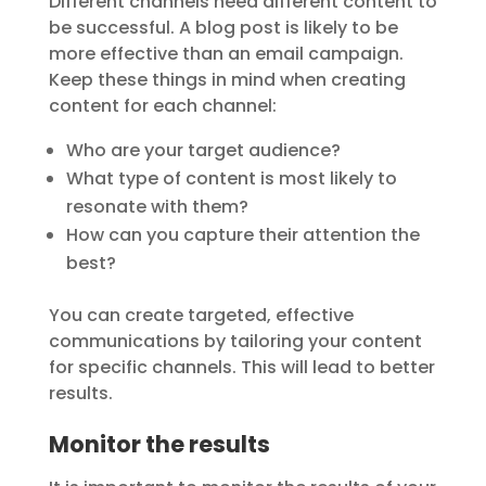
Different channels need different content to
be successful. A blog post is likely to be
more effective than an email campaign.
Keep these things in mind when creating
content for each channel:
Who are your target audience?
What type of content is most likely to
resonate with them?
How can you capture their attention the
best?
You can create targeted, effective
communications by tailoring your content
for specific channels. This will lead to better
results.
Monitor the results