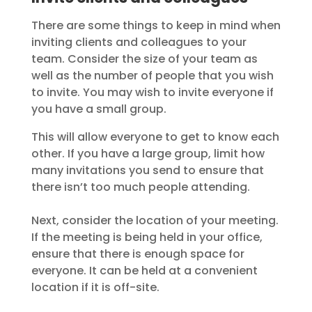
There are some things to keep in mind when
inviting clients and colleagues to your
team. Consider the size of your team as
well as the number of people that you wish
to invite. You may wish to invite everyone if
you have a small group.
This will allow everyone to get to know each
other. If you have a large group, limit how
many invitations you send to ensure that
there isn’t too much people attending.
Next, consider the location of your meeting.
If the meeting is being held in your office,
ensure that there is enough space for
everyone. It can be held at a convenient
location if it is off-site.