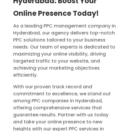
Hyderabad: Boost Your
Online Presence Today!
As a leading PPC management company in
Hyderabad, our agency delivers top-notch
PPC solutions tailored to your business
needs. Our team of experts is dedicated to
maximizing your online visibility, driving
targeted traffic to your website, and
achieving your marketing objectives
efficiently.
With our proven track record and
commitment to excellence, we stand out
among PPC companies in Hyderabad,
offering comprehensive services that
guarantee results. Partner with us today
and take your online presence to new
heights with our expert PPC services in