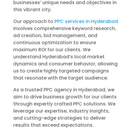
businesses’ unique needs and objectives in
this vibrant city.
Our approach to
PPC services in Hyderabad
involves comprehensive keyword research,
ad creation, bid management, and
continuous optimization to ensure
maximum ROI for our clients. We
understand Hyderabad’s local market
dynamics and consumer behavior, allowing
us to create highly targeted campaigns
that resonate with the target audience.
As a trusted PPC agency in Hyderabad, we
aim to drive business growth for our clients
through expertly crafted PPC solutions. We
leverage our expertise, industry insights,
and cutting-edge strategies to deliver
results that exceed expectations.