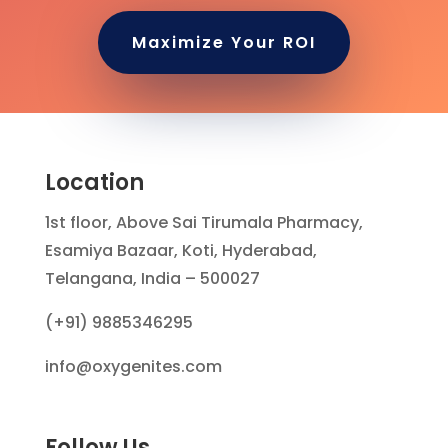
Maximize Your ROI
Location
1st floor, Above Sai Tirumala Pharmacy,
Esamiya Bazaar, Koti, Hyderabad,
Telangana, India – 500027
(+91) 9885346295
info@oxygenites.com
Follow Us