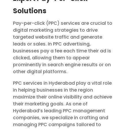
Solutions
Pay-per-click (PPC) services are crucial to
digital marketing strategies to drive
targeted website traffic and generate
leads or sales. In PPC advertising,
businesses pay a fee each time their ad is
clicked, allowing them to appear
prominently in search engine results or on
other digital platforms.
PPC services in Hyderabad play a vital role
in helping businesses in the region
maximize their online visibility and achieve
their marketing goals. As one of
Hyderabad’s leading PPC management
companies, we specialize in crafting and
managing PPC campaigns tailored to