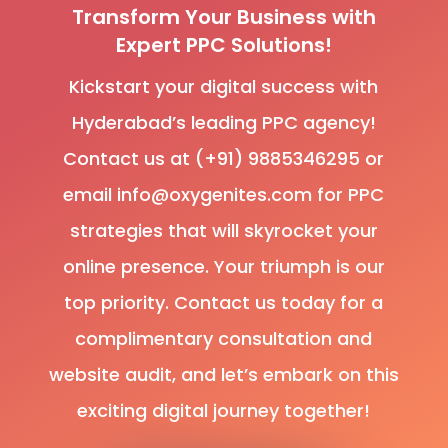
Transform Your Business with
Expert PPC Solutions!
Kickstart your digital success with
Hyderabad’s leading PPC agency!
Contact us at (+91) 9885346295 or
email info@oxygenites.com for PPC
strategies that will skyrocket your
online presence. Your triumph is our
top priority. Contact us today for a
complimentary consultation and
website audit, and let’s embark on this
exciting digital journey together!