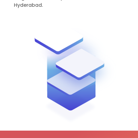
Hyderabad.