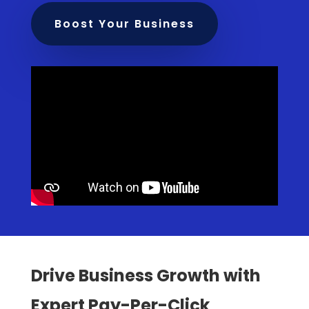
Boost Your Business
Drive Business Growth with
Expert Pay-Per-Click