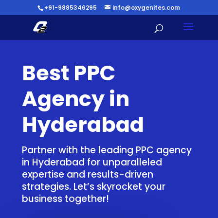
+91-9885346295
info@oxygenites.com
Best PPC
Agency in
Hyderabad
Partner with the leading PPC agency
in Hyderabad for unparalleled
expertise and results-driven
strategies. Let’s skyrocket your
business together!