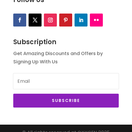
Subscription
Get Amazing Discounts and Offers by
Signing Up With Us
SUBSCRIBE