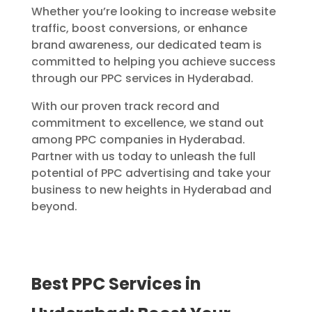
Whether you’re looking to increase website
traffic, boost conversions, or enhance
brand awareness, our dedicated team is
committed to helping you achieve success
through our PPC services in Hyderabad.
With our proven track record and
commitment to excellence, we stand out
among PPC companies in Hyderabad.
Partner with us today to unleash the full
potential of PPC advertising and take your
business to new heights in Hyderabad and
beyond.
Best PPC Services in