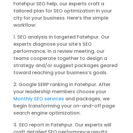
Fatehpur SEO help, our experts craft a
tailored plan for SEO optimization in your
city for your business. Here’s the simple
workflow:
1. SEO analysis in targeted Fatehpur. Our
experts diagnose your site’s SEO
performance. In a review meeting, our
teams cooperate together to design a
strategy and/or suggest packages geared
toward reaching your business’s goals.
2. Google SERP ranking in Fatehpur. After
your leadership members choose your
Monthly SEO services
and packages, we
begin transforming your on-and-off page
search engine optimization.
3. SEO report in Fatehpur. Our experts will
craft detailed SEO performance results