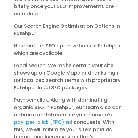
briefly once your SEO improvements are
complete.
Our Search Engine Optimization Options in
Fatehpur
Here are the SEO optimizations in Fatehpur
which are available:
Local search. We make certain your site
shows up on Google Maps and ranks high
for localized search terms with proprietary
Fatehpur local SEO packages.
Pay-per-click. Along with dominating
organic SEO in Fatehpur, our team also can
optimize and streamline your domain’s
pay-per-click (PPC) ad
conquests. With
this, we will minimize your site’s paid ad
budget and increase your firm’s