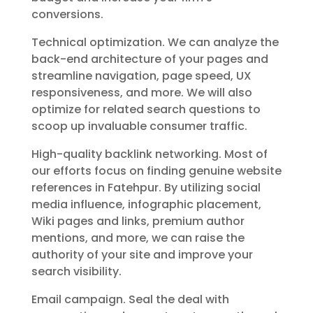
conversions.
Technical optimization. We can analyze the
back-end architecture of your pages and
streamline navigation, page speed, UX
responsiveness, and more. We will also
optimize for related search questions to
scoop up invaluable consumer traffic.
High-quality backlink networking. Most of
our efforts focus on finding genuine website
references in Fatehpur. By utilizing social
media influence, infographic placement,
Wiki pages and links, premium author
mentions, and more, we can raise the
authority of your site and improve your
search visibility.
Email campaign. Seal the deal with