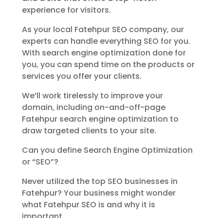
experience for visitors.
As your local Fatehpur SEO company, our
experts can handle everything SEO for you.
With search engine optimization done for
you, you can spend time on the products or
services you offer your clients.
We’ll work tirelessly to improve your
domain, including on-and-off-page
Fatehpur search engine optimization to
draw targeted clients to your site.
Can you define Search Engine Optimization
or “SEO”?
Never utilized the top SEO businesses in
Fatehpur? Your business might wonder
what Fatehpur SEO is and why it is
important.