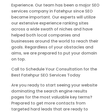
Experience. Our team has been a major SEO
services company in Fatehpur since SEO
became important. Our experts will utilize
our extensive experience ranking sites
across a wide swath of niches and have
helped both local companies and
businesses around the world to reach their
goals. Regardless of your obstacles and
aims, we are prepared to put your domain
on top.
Call to Schedule Your Consultation for the
Best Fatehpur SEO Services Today
Are you ready to start seeing your website
dominating the search engine results
pages for the most valuable key terms?
Prepared to get more contacts from
targeted hard leads that are ready to