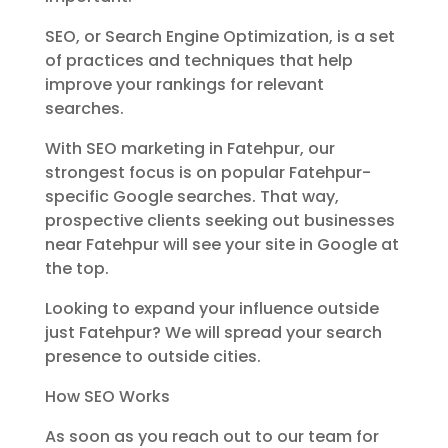
SEO, or Search Engine Optimization, is a set
of practices and techniques that help
improve your rankings for relevant
searches.
With SEO marketing in Fatehpur, our
strongest focus is on popular Fatehpur-
specific Google searches. That way,
prospective clients seeking out businesses
near Fatehpur will see your site in Google at
the top.
Looking to expand your influence outside
just Fatehpur? We will spread your search
presence to outside cities.
How SEO Works
As soon as you reach out to our team for