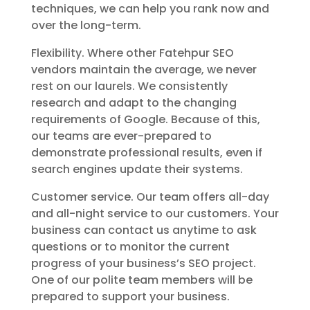
techniques, we can help you rank now and
over the long-term.
Flexibility. Where other Fatehpur SEO
vendors maintain the average, we never
rest on our laurels. We consistently
research and adapt to the changing
requirements of Google. Because of this,
our teams are ever-prepared to
demonstrate professional results, even if
search engines update their systems.
Customer service. Our team offers all-day
and all-night service to our customers. Your
business can contact us anytime to ask
questions or to monitor the current
progress of your business’s SEO project.
One of our polite team members will be
prepared to support your business.