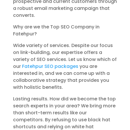
prospective and current customers through
a robust email marketing campaign that
converts.
Why are we the Top SEO Company in
Fatehpur?
Wide variety of services. Despite our focus
on link-building, our expertise offers a
variety of SEO services. Let us know which of
our
Fatehpur SEO packages
you are
interested in, and we can come up with a
collaborative strategy that provides you
with holistic benefits.
Lasting results. How did we become the top
search experts in your area? We bring more
than short-term results like our
competitors. By refusing to use black hat
shortcuts and relying on white hat