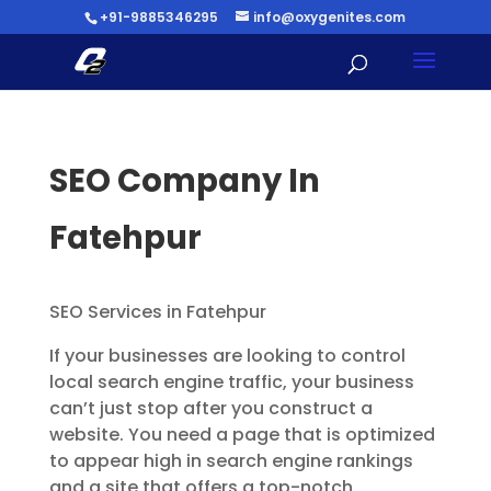
+91-9885346295
info@oxygenites.com
SEO Company In
Fatehpur
SEO Services in Fatehpur
If your businesses are looking to control
local search engine traffic, your business
can’t just stop after you construct a
website. You need a page that is optimized
to appear high in search engine rankings
and a site that offers a top-notch