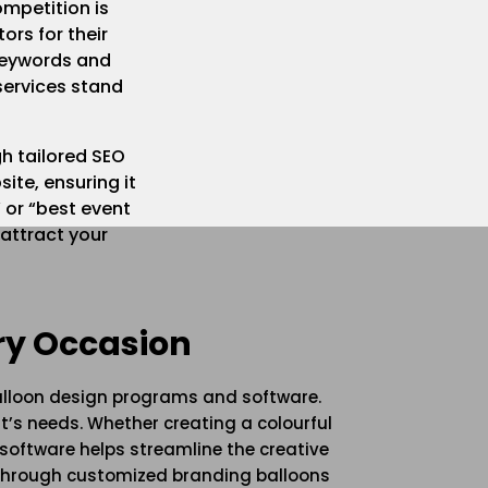
mpetition is
ors for their
 keywords and
services stand
gh tailored SEO
ite, ensuring it
 or “best event
 attract your
ry Occasion
balloon design programs and software.
t’s needs. Whether creating a colourful
 software helps streamline the creative
 through customized branding balloons