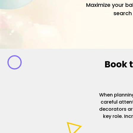
Maximize your ba
search 
Book t
When planning
careful atten
decorators ar
key role. Inc