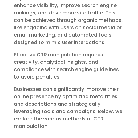
enhance visibility, improve search engine
rankings, and drive more site traffic. This
can be achieved through organic methods,
like engaging with users on social media or
email marketing, and automated tools
designed to mimic user interactions.
Effective CTR manipulation requires
creativity, analytical insights, and
compliance with search engine guidelines
to avoid penalties.
Businesses can significantly improve their
online presence by optimizing meta titles
and descriptions and strategically
leveraging tools and campaigns. Below, we
explore the various methods of CTR
manipulation: