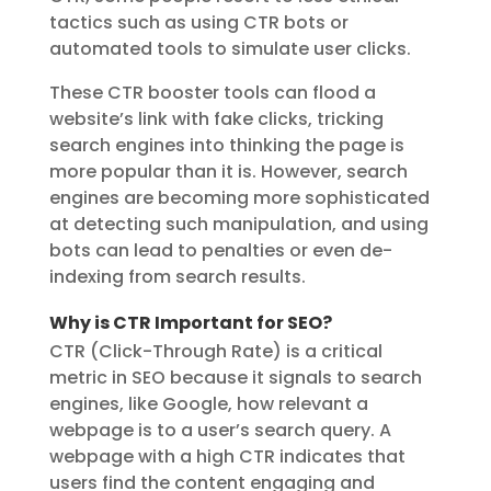
tactics such as using CTR bots or
automated tools to simulate user clicks.
These CTR booster tools can flood a
website’s link with fake clicks, tricking
search engines into thinking the page is
more popular than it is. However, search
engines are becoming more sophisticated
at detecting such manipulation, and using
bots can lead to penalties or even de-
indexing from search results.
Why is CTR Important for SEO?
CTR (Click-Through Rate) is a critical
metric in SEO because it signals to search
engines, like Google, how relevant a
webpage is to a user’s search query. A
webpage with a high CTR indicates that
users find the content engaging and