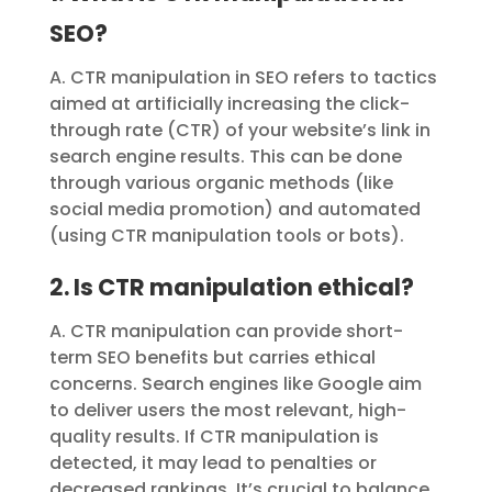
SEO?
A. CTR manipulation in SEO refers to tactics
aimed at artificially increasing the click-
through rate (CTR) of your website’s link in
search engine results. This can be done
through various organic methods (like
social media promotion) and automated
(using CTR manipulation tools or bots).
2. Is CTR manipulation ethical?
A. CTR manipulation can provide short-
term SEO benefits but carries ethical
concerns. Search engines like Google aim
to deliver users the most relevant, high-
quality results. If CTR manipulation is
detected, it may lead to penalties or
decreased rankings. It’s crucial to balance