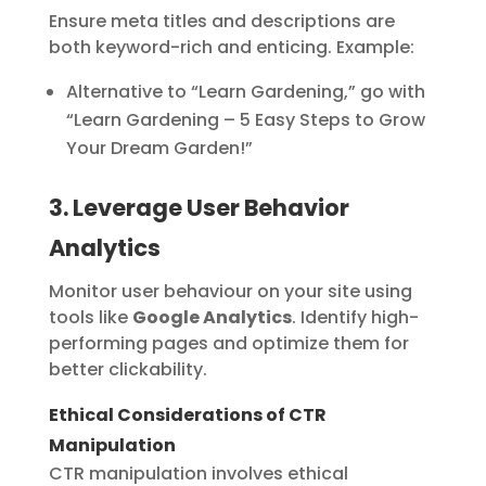
Ensure meta titles and descriptions are
both keyword-rich and enticing. Example:
Alternative to “Learn Gardening,” go with
“Learn Gardening – 5 Easy Steps to Grow
Your Dream Garden!”
3. Leverage User Behavior
Analytics
Monitor user behaviour on your site using
tools like
Google Analytics
. Identify high-
performing pages and optimize them for
better clickability.
Ethical Considerations of CTR
Manipulation
CTR manipulation involves ethical