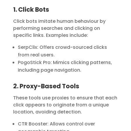
1. Click Bots
Click bots imitate human behaviour by
performing searches and clicking on
specific links. Examples include:
SerpClix:
Offers crowd-sourced clicks
from real users.
PogoStick Pro:
Mimics clicking patterns,
including page navigation.
2. Proxy-Based Tools
These tools use proxies to ensure that each
click appears to originate from a unique
location, avoiding detection.
CTR Booster:
Allows control over