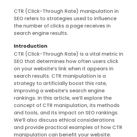
CTR (Click-Through Rate) manipulation in
SEO refers to strategies used to influence
the number of clicks a page receives in
search engine results.
Introduction
CTR (Click-Through Rate) is a vital metric in
SEO that determines how often users click
on your website’s link when it appears in
search results. CTR manipulation is a
strategy to artificially boost this rate,
improving a website’s search engine
rankings. In this article, we’ll explore the
concept of CTR manipulation, its methods
and tools, and its impact on SEO rankings.
We’ll also discuss ethical considerations
and provide practical examples of how CTR
manipulation can benefit your website.