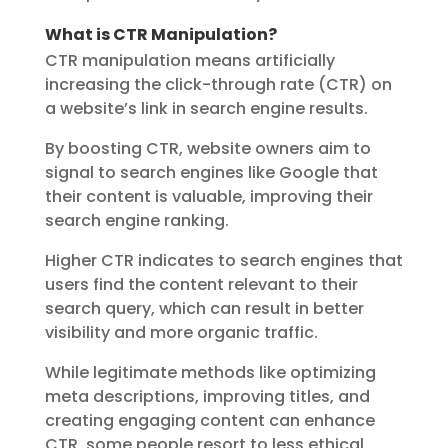
What is CTR Manipulation?
CTR manipulation means artificially
increasing the click-through rate (CTR) on
a website’s link in search engine results.
By boosting CTR, website owners aim to
signal to search engines like Google that
their content is valuable, improving their
search engine ranking.
Higher CTR indicates to search engines that
users find the content relevant to their
search query, which can result in better
visibility and more organic traffic.
While legitimate methods like optimizing
meta descriptions, improving titles, and
creating engaging content can enhance
CTR, some people resort to less ethical