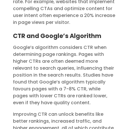
rate. For example, websites that implement
compelling CTAs and optimize content for
user intent often experience a 20% increase
in page views per visitor.
CTR and Google’s Algorithm
Google’s algorithm considers CTR when
determining page rankings. Pages with
higher CTRs are often deemed more
relevant to search queries, influencing their
position in the search results. Studies have
found that Google’s algorithm typically
favours pages with a 7-8% CTR, while
pages with lower CTRs are ranked lower,
even if they have quality content.
Improving CTR can unlock benefits like
better rankings, increased traffic, and
higher engagement, all of which contribute