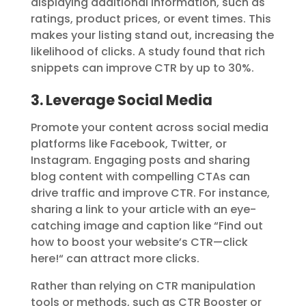
displaying additional information, such as
ratings, product prices, or event times. This
makes your listing stand out, increasing the
likelihood of clicks. A study found that rich
snippets can improve CTR by up to 30%.
3. Leverage Social Media
Promote your content across social media
platforms like Facebook, Twitter, or
Instagram. Engaging posts and sharing
blog content with compelling CTAs can
drive traffic and improve CTR. For instance,
sharing a link to your article with an eye-
catching image and caption like “Find out
how to boost your website’s CTR—click
here!
“
can attract more clicks.
Rather than relying on CTR manipulation
tools or methods, such as
CTR Booster
or