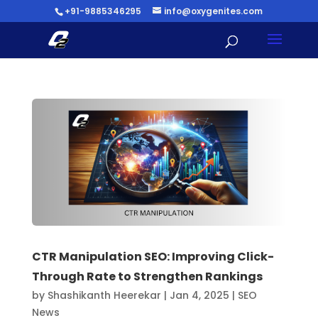
+91-9885346295
info@oxygenites.com
CTR Manipulation SEO: Improving Click-
Through Rate to Strengthen Rankings
by
Shashikanth Heerekar
|
Jan 4, 2025
|
SEO
News