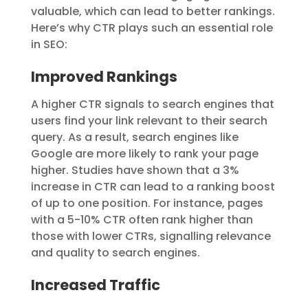
valuable, which can lead to better rankings.
Here’s why CTR plays such an essential role
in SEO:
Improved Rankings
A higher CTR signals to search engines that
users find your link relevant to their search
query. As a result, search engines like
Google are more likely to rank your page
higher. Studies have shown that a 3%
increase in CTR can lead to a ranking boost
of up to one position. For instance, pages
with a 5-10% CTR often rank higher than
those with lower CTRs, signalling relevance
and quality to search engines.
Increased Traffic