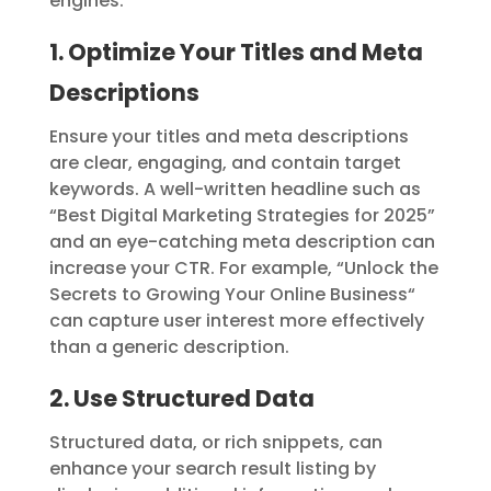
engines.
1. Optimize Your Titles and Meta
Descriptions
Ensure your titles and meta descriptions
are clear, engaging, and contain target
keywords. A well-written headline such as
“Best Digital Marketing Strategies for 2025”
and an eye-catching meta description can
increase your CTR. For example, “Unlock the
Secrets to Growing Your Online Business
“
can capture user interest more effectively
than a generic description.
2. Use Structured Data
Structured data, or rich snippets, can
enhance your search result listing by