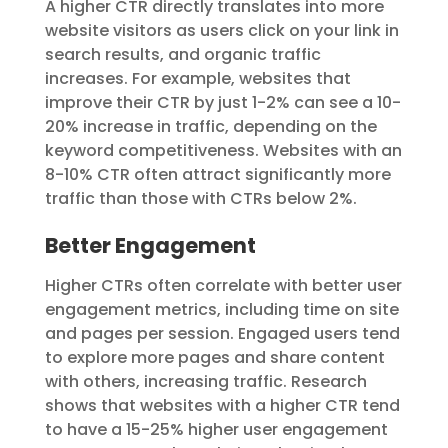
A higher CTR directly translates into more
website visitors as users click on your link in
search results, and
organic traffic
increases. For example, websites that
improve their CTR by just 1-2% can see a 10-
20% increase in traffic, depending on the
keyword competitiveness. Websites with an
8-10% CTR often attract significantly more
traffic than those with CTRs below 2%.
Better Engagement
Higher CTRs often correlate with better user
engagement metrics, including time on site
and pages per session. Engaged users tend
to explore more pages and share content
with others, increasing traffic. Research
shows that websites with a higher CTR tend
to have a 15-25% higher user engagement