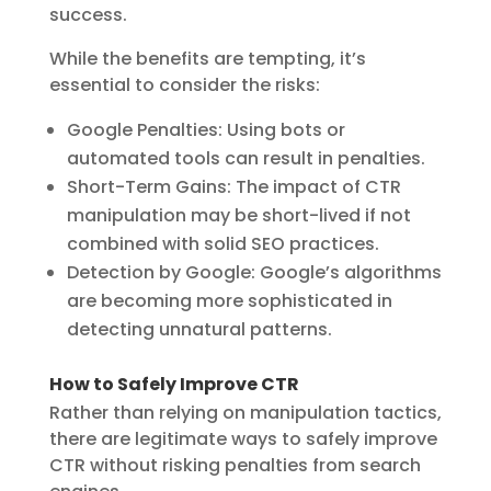
success.
While the benefits are tempting, it’s
essential to consider the risks:
Google Penalties:
Using bots or
automated tools can result in penalties.
Short-Term Gains:
The impact of CTR
manipulation may be short-lived if not
combined with solid SEO practices.
Detection by Google:
Google’s algorithms
are becoming more sophisticated in
detecting unnatural patterns.
How to Safely Improve CTR
Rather than relying on manipulation tactics,
there are legitimate ways to safely improve
CTR without risking penalties from search