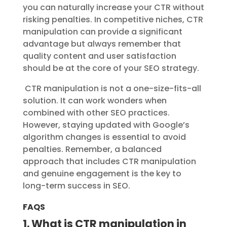
you can naturally increase your CTR without
risking penalties. In competitive niches, CTR
manipulation can provide a significant
advantage but always remember that
quality content and user satisfaction
should be at the core of your SEO strategy.
CTR manipulation is not a one-size-fits-all
solution. It can work wonders when
combined with other SEO practices.
However, staying updated with Google’s
algorithm changes is essential to avoid
penalties. Remember, a balanced
approach that includes CTR manipulation
and genuine engagement is the key to
long-term success in SEO.
FAQS
1. What is CTR manipulation in