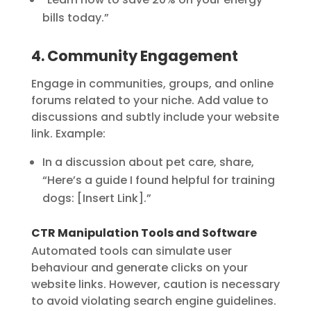
bills today.”
4. Community Engagement
Engage in communities, groups, and online
forums related to your niche. Add value to
discussions and subtly include your website
link. Example:
In a discussion about pet care, share,
“Here’s a guide I found helpful for training
dogs: [Insert Link].”
CTR Manipulation Tools and Software
Automated tools can simulate user
behaviour and generate clicks on your
website links. However, caution is necessary
to avoid violating search engine guidelines.