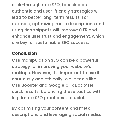
click-through rate SEO
, focusing on
authentic and user-friendly strategies will
lead to better long-term results. For
example, optimizing meta descriptions and
using rich snippets will improve CTR and
enhance user trust and engagement, which
are key for sustainable SEO success.
Conclusion
CTR manipulation SEO can be a powerful
strategy for improving your website’s
rankings. However, it’s important to use it
cautiously and ethically. While tools like
CTR Booster and Google CTR Bot offer
quick results, balancing these tactics with
legitimate SEO practices is crucial.
By optimizing your content and meta
descriptions and leveraging social media,