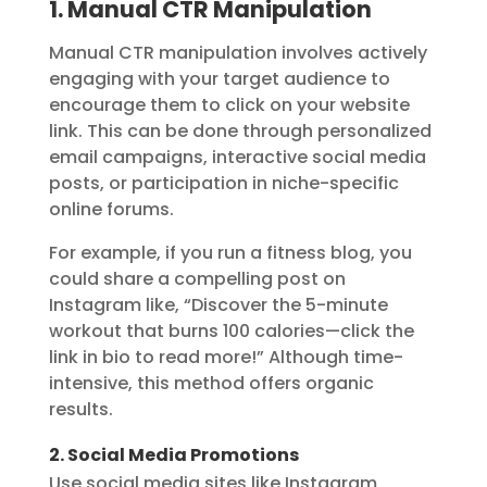
1. Manual CTR Manipulation
Manual CTR manipulation involves actively
engaging with your target audience to
encourage them to click on your website
link. This can be done through personalized
email campaigns, interactive social media
posts, or participation in niche-specific
online forums.
For example, if you run a fitness blog, you
could share a compelling post on
Instagram like, “Discover the 5-minute
workout that burns 100 calories—click the
link in bio to read more!” Although time-
intensive, this method offers organic
results.
2. Social Media Promotions
Use social media sites like Instagram,