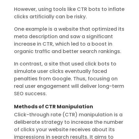
However, using tools like CTR bots to inflate
clicks artificially can be risky.
One example is a website that optimized its
meta description and saw a significant
increase in CTR, which led to a boost in
organic traffic and better search rankings.
In contrast, a site that used click bots to
simulate user clicks eventually faced
penalties from Google. Thus, focusing on
real user engagement will deliver long-term
SEO success.
Methods of CTR Manipulation
Click-through rate (CTR) manipulation is a
deliberate strategy to increase the number
of clicks your website receives about its
impressions in search results. It aims to