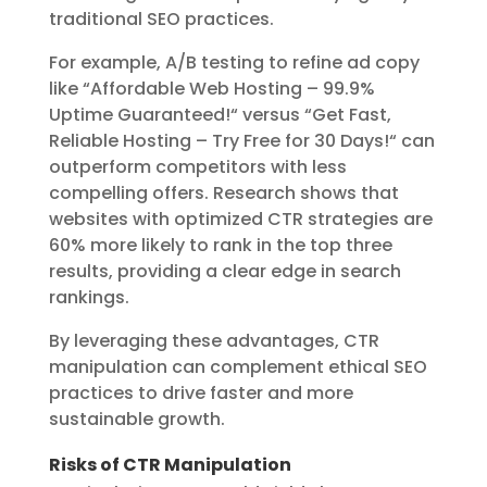
traditional SEO practices.
For example, A/B testing to refine ad copy
like “Affordable Web Hosting – 99.9%
Uptime Guaranteed!
“
versus “Get Fast,
Reliable Hosting – Try Free for 30 Days!
“
can
outperform competitors with less
compelling offers. Research shows that
websites with optimized CTR strategies are
60% more likely to rank in the top three
results, providing a clear edge in search
rankings.
By leveraging these advantages, CTR
manipulation can complement ethical SEO
practices to drive faster and more
sustainable growth.
Risks of CTR Manipulation