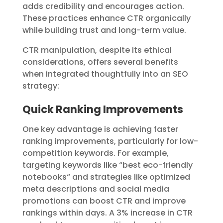
adds credibility and encourages action.
These practices enhance CTR organically
while building trust and long-term value.
CTR manipulation, despite its ethical
considerations, offers several benefits
when integrated thoughtfully into an SEO
strategy:
Quick Ranking Improvements
One key advantage is achieving faster
ranking improvements, particularly for low-
competition keywords. For example,
targeting keywords like “best eco-friendly
notebooks
“
and strategies like optimized
meta descriptions and social media
promotions can boost CTR and improve
rankings within days. A 3% increase in CTR