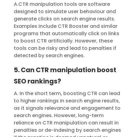
A.CTR manipulation tools are software
designed to simulate user behaviour and
generate clicks on search engine results.
Examples include
CTR Booster
and similar
programs that automatically click on links
to boost CTR artificially. However, these
tools can be risky and lead to penalties if
detected by search engines.
5. Can CTR manipulation boost
SEO rankings?
A. In the short term, boosting CTR can lead
to higher rankings in search engine results,
as it signals relevance and engagement to
search engines. However, long-term
reliance on CTR manipulation can result in
penalties or de-indexing by search engines