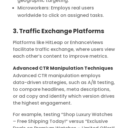
geographic targeting.
Microworkers:
Employs real users
worldwide to click on assigned tasks.
3. Traffic Exchange Platforms
Platforms like
HitLeap
or
EnhanceViews
facilitate traffic exchange, where users view
each other’s content to improve metrics.
Advanced CTR Manipulation Techniques
Advanced CTR manipulation employs
data-driven strategies, such as A/B testing,
to compare headlines, meta descriptions,
or ad copy and identify which version drives
the highest engagement.
For example, testing “Shop Luxury Watches
– Free Shipping Today!
“
versus “Exclusive