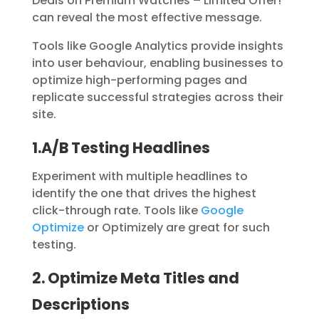
Deals on Premium Watches – Limited Offer!
“
can reveal the most effective message.
Tools like Google Analytics provide insights
into user behaviour, enabling businesses to
optimize high-performing pages and
replicate successful strategies across their
site.
1.A/B Testing Headlines
Experiment with multiple headlines to
identify the one that drives the highest
click-through rate. Tools like
Google
Optimize
or
Optimizely
are great for such
testing.
2. Optimize Meta Titles and
Descriptions