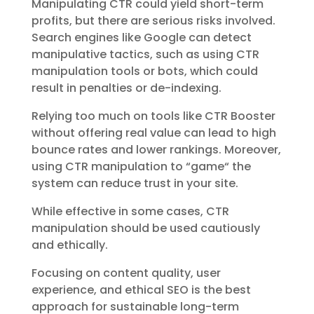
Manipulating CTR could yield short-term
profits, but there are serious risks involved.
Search engines like Google can detect
manipulative tactics, such as using CTR
manipulation tools or bots, which could
result in penalties or de-indexing.
Relying too much on tools like
CTR Booster
without offering real value can lead to high
bounce rates and lower rankings. Moreover,
using CTR manipulation to “game
“
the
system can reduce trust in your site.
While effective in some cases, CTR
manipulation should be used cautiously
and ethically.
Focusing on content quality, user
experience, and ethical SEO is the best
approach for sustainable long-term