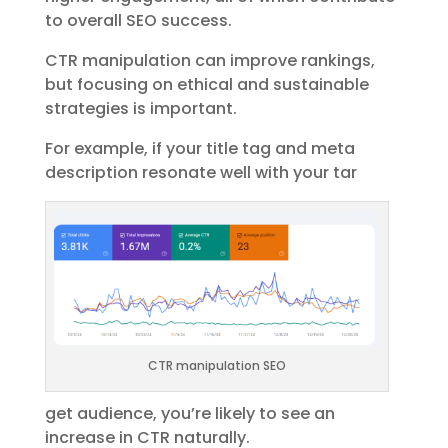
to overall SEO success.
CTR manipulation can improve rankings,
but focusing on ethical and sustainable
strategies is important.
For example, if your title tag and meta
description resonate well with your tar
CTR manipulation SEO
get audience, you’re likely to see an
increase in CTR naturally.