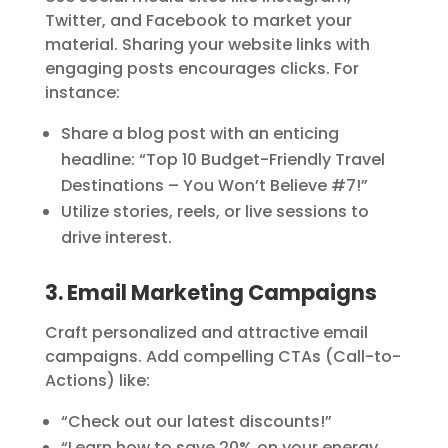
Twitter, and Facebook to market your
material. Sharing your website links with
engaging posts encourages clicks. For
instance:
Share a blog post with an enticing
headline: “Top 10 Budget-Friendly Travel
Destinations – You Won’t Believe #7!”
Utilize stories, reels, or live sessions to
drive interest.
3. Email Marketing Campaigns
Craft personalized and attractive email
campaigns. Add compelling CTAs (Call-to-
Actions) like:
“Check out our latest discounts!”
“Learn how to save 20% on your energy