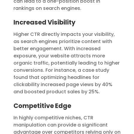
can lead to a one-position boost in
rankings on search engines.
Increased Visibility
Higher CTR directly impacts your visibility,
as search engines prioritize content with
better engagement. With increased
exposure, your website attracts more
organic traffic, potentially leading to higher
conversions. For instance, a case study
found that optimizing headlines for
clickability increased page views by 40%
and boosted product sales by 25%.
Competitive Edge
In highly competitive niches, CTR
manipulation can provide a significant
advantage over competitors relying only on