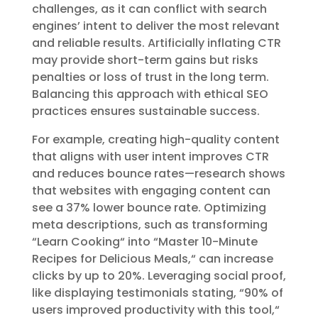
challenges, as it can conflict with search
engines’ intent to deliver the most relevant
and reliable results. Artificially inflating CTR
may provide short-term gains but risks
penalties or loss of trust in the long term.
Balancing this approach with ethical SEO
practices ensures sustainable success.
For example, creating high-quality content
that aligns with user intent improves CTR
and reduces bounce rates—research shows
that websites with engaging content can
see a 37% lower bounce rate. Optimizing
meta descriptions, such as transforming
“Learn Cooking
“
into “Master 10-Minute
Recipes for Delicious Meals,
“
can increase
clicks by up to 20%. Leveraging social proof,
like displaying testimonials stating, “90% of
users improved productivity with this tool,
“