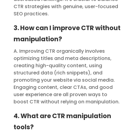
CTR strategies with genuine, user-focused
SEO practices.
3. How can I improve CTR without
manipulation?
A. Improving CTR organically involves
optimizing titles and meta descriptions,
creating high-quality content, using
structured data (rich snippets), and
promoting your website via social media.
Engaging content, clear CTAs, and good
user experience are all proven ways to
boost CTR without relying on manipulation.
4. What are CTR manipulation
tools?