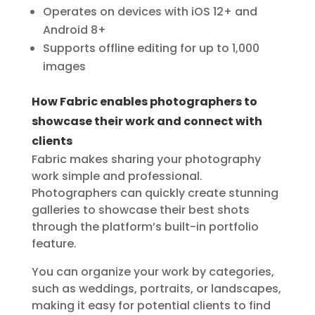
Operates on devices with iOS 12+ and
Android 8+
Supports offline editing for up to 1,000
images
How Fabric enables photographers to
showcase their work and connect with
clients
Fabric makes sharing your photography
work simple and professional.
Photographers can quickly create stunning
galleries to showcase their best shots
through the platform’s built-in portfolio
feature.
You can organize your work by categories,
such as weddings, portraits, or landscapes,
making it easy for potential clients to find