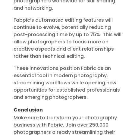
photographers worldwide for skill sharing
and networking.
Fabpic’s automated editing features will
continue to evolve, potentially reducing
post-processing time by up to 75%. This will
allow photographers to focus more on
creative aspects and client relationships
rather than technical editing.
These innovations position Fabric as an
essential tool in modern photography,
streamlining workflows while opening new
opportunities for established professionals
and emerging photographers.
Conclusion
Make sure to transform your photography
business with Fabric. Join over 250,000
photographers already streamlining their