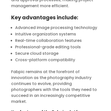
management more efficient.
Key advantages include:
Advanced image processing technology
Intuitive organization systems
Real-time collaboration features
Professional-grade editing tools
Secure cloud storage
Cross-platform compatibility
Fabpic remains at the forefront of
innovation as the photography industry
continues to evolve, providing
photographers with the tools they need to
succeed in an increasingly competitive
market.