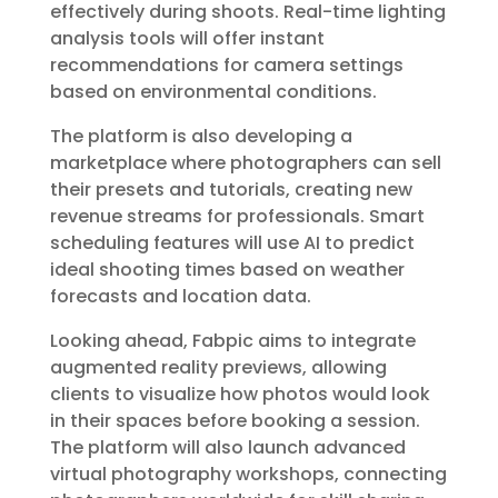
effectively during shoots. Real-time lighting
analysis tools will offer instant
recommendations for camera settings
based on environmental conditions.
The platform is also developing a
marketplace where photographers can sell
their presets and tutorials, creating new
revenue streams for professionals. Smart
scheduling features will use AI to predict
ideal shooting times based on weather
forecasts and location data.
Looking ahead, Fabpic aims to integrate
augmented reality previews, allowing
clients to visualize how photos would look
in their spaces before booking a session.
The platform will also launch advanced
virtual photography workshops, connecting