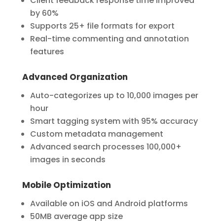
Client feedback response time improved
by 60%
Supports 25+ file formats for export
Real-time commenting and annotation
features
Advanced Organization
Auto-categorizes up to 10,000 images per
hour
Smart tagging system with 95% accuracy
Custom metadata management
Advanced search processes 100,000+
images in seconds
Mobile Optimization
Available on iOS and Android platforms
50MB average app size