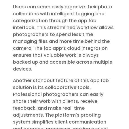
Users can seamlessly organize their photo
collections with intelligent tagging and
categorization through the app fab
interface. This streamlined workflow allows
photographers to spend less time
managing files and more time behind the
camera. The fab app’s cloud integration
ensures that valuable work is always
backed up and accessible across multiple
devices.
Another standout feature of this app fab
solution is its collaborative tools.
Professional photographers can easily
share their work with clients, receive
feedback, and make real-time
adjustments. The platform’s proofing
system simplifies client communication
and approval processes, making project