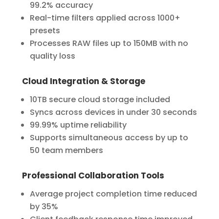
99.2% accuracy
Real-time filters applied across 1000+
presets
Processes RAW files up to 150MB with no
quality loss
Cloud Integration & Storage
10TB secure cloud storage included
Syncs across devices in under 30 seconds
99.99% uptime reliability
Supports simultaneous access by up to
50 team members
Professional Collaboration Tools
Average project completion time reduced
by 35%