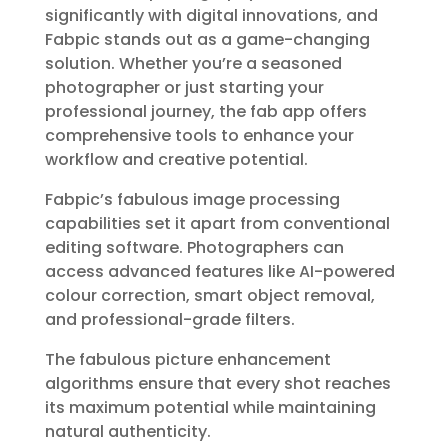
significantly with digital innovations, and
Fabpic stands out as a game-changing
solution. Whether you’re a seasoned
photographer or just starting your
professional journey, the fab app offers
comprehensive tools to enhance your
workflow and creative potential.
Fabpic’s fabulous image processing
capabilities set it apart from conventional
editing software. Photographers can
access advanced features like AI-powered
colour correction, smart object removal,
and professional-grade filters.
The fabulous picture enhancement
algorithms ensure that every shot reaches
its maximum potential while maintaining
natural authenticity.