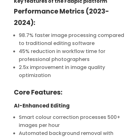
Key features of the Fabpic platform
Performance Metrics (2023-
2024):
98.7% faster image processing compared
to traditional editing software
45% reduction in workflow time for
professional photographers
2.5x improvement in image quality
optimization
Core Features:
AI-Enhanced Editing
Smart colour correction processes 500+
images per hour
Automated background removal with