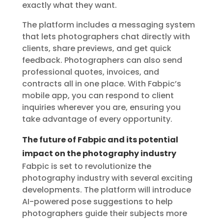
exactly what they want.
The platform includes a messaging system
that lets photographers chat directly with
clients, share previews, and get quick
feedback. Photographers can also send
professional quotes, invoices, and
contracts all in one place. With Fabpic’s
mobile app, you can respond to client
inquiries wherever you are, ensuring you
take advantage of every opportunity.
The future of Fabpic and its potential
impact on the photography industry
Fabpic is set to revolutionize the
photography industry with several exciting
developments. The platform will introduce
AI-powered pose suggestions to help
photographers guide their subjects more