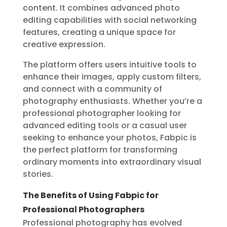
content. It combines advanced photo
editing capabilities with social networking
features, creating a unique space for
creative expression.
The platform offers users intuitive tools to
enhance their images, apply custom filters,
and connect with a community of
photography enthusiasts. Whether you’re a
professional photographer looking for
advanced editing tools or a casual user
seeking to enhance your photos, Fabpic is
the perfect platform for transforming
ordinary moments into extraordinary visual
stories.
The Benefits of Using Fabpic for
Professional Photographers
Professional photography has evolved