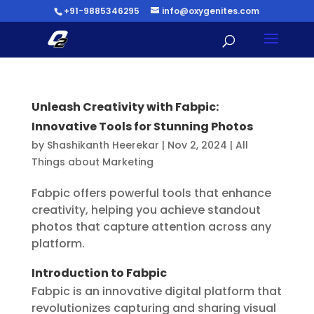
+91-9885346295
info@oxygenites.com
Unleash Creativity with Fabpic:
Innovative Tools for Stunning Photos
by
Shashikanth Heerekar
|
Nov 2, 2024
|
All
Things about Marketing
Fabpic offers powerful tools that enhance
creativity, helping you achieve standout
photos that capture attention across any
platform.
Introduction to Fabpic
Fabpic is an innovative digital platform that
revolutionizes capturing and sharing visual