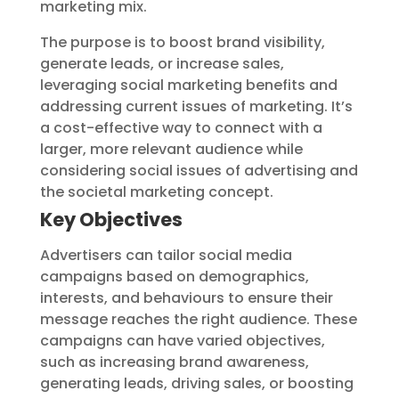
marketing mix.
The purpose is to boost brand visibility,
generate leads, or increase sales,
leveraging social marketing benefits and
addressing current issues of marketing. It’s
a cost-effective way to connect with a
larger, more relevant audience while
considering social issues of advertising and
the societal marketing concept.
Key Objectives
Advertisers can tailor social media
campaigns based on demographics,
interests, and behaviours to ensure their
message reaches the right audience. These
campaigns can have varied objectives,
such as increasing brand awareness,
generating leads, driving sales, or boosting