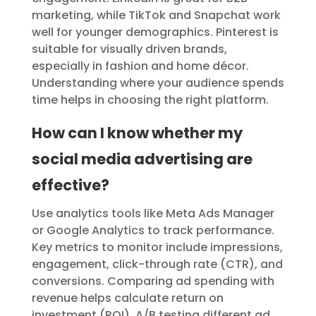
marketing, while TikTok and Snapchat work
well for younger demographics. Pinterest is
suitable for visually driven brands,
especially in fashion and home décor.
Understanding where your audience spends
time helps in choosing the right platform.
How can I know whether my
social media advertising are
effective?
Use analytics tools like Meta Ads Manager
or Google Analytics to track performance.
Key metrics to monitor include impressions,
engagement, click-through rate (CTR), and
conversions. Comparing ad spending with
revenue helps calculate return on
investment (ROI). A/B testing different ad