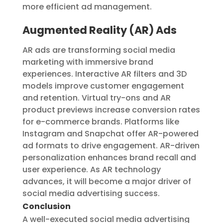
more efficient ad management.
Augmented Reality (AR) Ads
AR ads are transforming social media
marketing with immersive brand
experiences. Interactive AR filters and 3D
models improve customer engagement
and retention. Virtual try-ons and AR
product previews increase conversion rates
for e-commerce brands. Platforms like
Instagram and Snapchat offer AR-powered
ad formats to drive engagement. AR-driven
personalization enhances brand recall and
user experience. As AR technology
advances, it will become a major driver of
social media advertising success.
Conclusion
A well-executed social media advertising