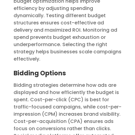
budget optimization helps improve
efficiency by adjusting spending
dynamically. Testing different budget
structures ensures cost-effective ad
delivery and maximized ROI. Monitoring ad
spend prevents budget exhaustion or
underperformance. Selecting the right
strategy helps businesses scale campaigns
effectively.
Bidding Options
Bidding strategies determine how ads are
displayed and how efficiently the budget is
spent. Cost-per-click (CPC) is best for
traffic-focused campaigns, while cost-per-
impression (CPM) increases brand visibility.
Cost-per-acquisition (CPA) ensures ads
focus on conversions rather than clicks.