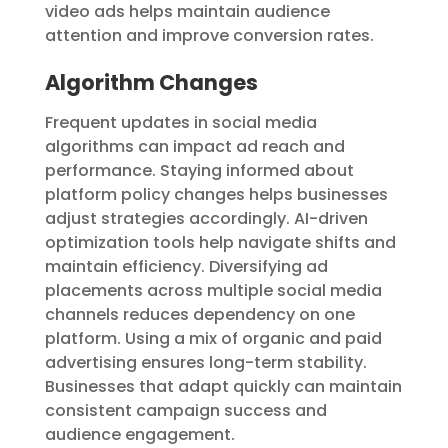
video ads helps maintain audience
attention and improve conversion rates.
Algorithm Changes
Frequent updates in social media
algorithms can impact ad reach and
performance. Staying informed about
platform policy changes helps businesses
adjust strategies accordingly. AI-driven
optimization tools help navigate shifts and
maintain efficiency. Diversifying ad
placements across multiple social media
channels reduces dependency on one
platform. Using a mix of organic and paid
advertising ensures long-term stability.
Businesses that adapt quickly can maintain
consistent campaign success and
audience engagement.