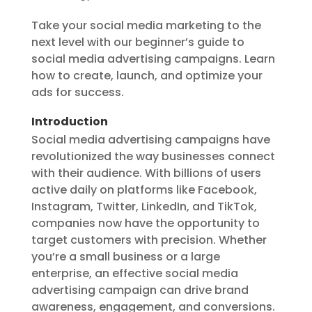
Take your social media marketing to the
next level with our beginner’s guide to
social media advertising campaigns. Learn
how to create, launch, and optimize your
ads for success.
Introduction
Social media advertising campaigns have
revolutionized the way businesses connect
with their audience. With billions of users
active daily on platforms like Facebook,
Instagram, Twitter, LinkedIn, and TikTok,
companies now have the opportunity to
target customers with precision. Whether
you’re a small business or a large
enterprise, an effective social media
advertising campaign can drive brand
awareness, engagement, and conversions.