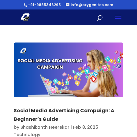
+91-9885346295
info@oxygenites.com
Social Media Advertising Campaign: A
Beginner’s Guide
by
Shashikanth Heerekar
|
Feb 8, 2025
|
Technology