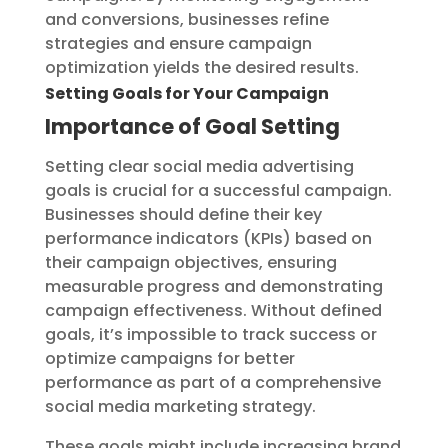
and conversions, businesses refine
strategies and ensure campaign
optimization yields the desired results.
Setting Goals for Your Campaign
Importance of Goal Setting
Setting clear social media advertising
goals is crucial for a successful campaign.
Businesses should define their key
performance indicators (KPIs) based on
their campaign objectives, ensuring
measurable progress and demonstrating
campaign effectiveness. Without defined
goals, it’s impossible to track success or
optimize campaigns for better
performance as part of a comprehensive
social media marketing strategy.
These goals might include increasing brand