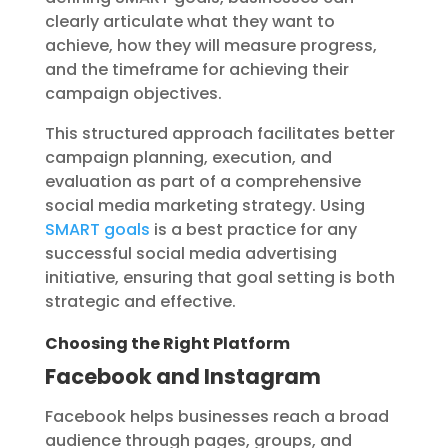
clearly articulate what they want to
achieve, how they will measure progress,
and the timeframe for achieving their
campaign objectives.
This structured approach facilitates better
campaign planning, execution, and
evaluation as part of a comprehensive
social media marketing strategy. Using
SMART goals
is a best practice for any
successful social media advertising
initiative, ensuring that goal setting is both
strategic and effective.
Choosing the Right Platform
Facebook and Instagram
Facebook helps businesses reach a broad
audience through pages, groups, and