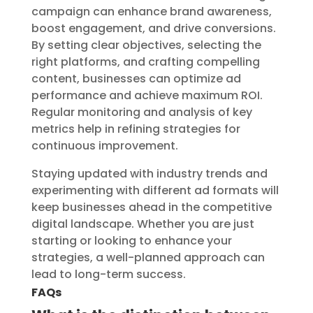
campaign can enhance brand awareness,
boost engagement, and drive conversions.
By setting clear objectives, selecting the
right platforms, and crafting compelling
content, businesses can optimize ad
performance and achieve maximum ROI.
Regular monitoring and analysis of key
metrics help in refining strategies for
continuous improvement.
Staying updated with industry trends and
experimenting with different ad formats will
keep businesses ahead in the competitive
digital landscape. Whether you are just
starting or looking to enhance your
strategies, a well-planned approach can
lead to long-term success.
FAQs