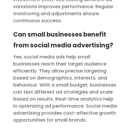
variations improves performance. Regular
monitoring and adjustments ensure
continuous success.
Can small businesses benefit
from social media advertising?
Yes, social media ads help small
businesses reach their target audience
efficiently. They allow precise targeting
based on demographics, interests, and
behaviour. With a small budget, businesses
can test different ad strategies and scale
based on results. Real-time analytics help
in optimizing ad performance. Social media
advertising provides cost-effective growth
opportunities for small brands.