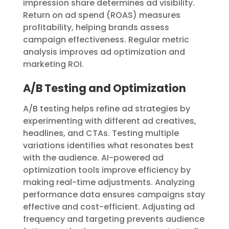
impression share determines ad visibility.
Return on ad spend (ROAS) measures
profitability, helping brands assess
campaign effectiveness. Regular metric
analysis improves ad optimization and
marketing ROI.
A/B Testing and Optimization
A/B testing helps refine ad strategies by
experimenting with different ad creatives,
headlines, and CTAs. Testing multiple
variations identifies what resonates best
with the audience. AI-powered ad
optimization tools improve efficiency by
making real-time adjustments. Analyzing
performance data ensures campaigns stay
effective and cost-efficient. Adjusting ad
frequency and targeting prevents audience