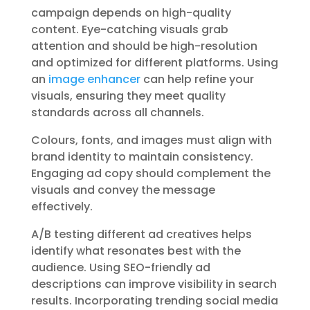
campaign depends on high-quality
content. Eye-catching visuals grab
attention and should be high-resolution
and optimized for different platforms. Using
an
image enhancer
can help refine your
visuals, ensuring they meet quality
standards across all channels.
Colours, fonts, and images must align with
brand identity to maintain consistency.
Engaging ad copy should complement the
visuals and convey the message
effectively.
A/B testing different ad creatives helps
identify what resonates best with the
audience. Using SEO-friendly ad
descriptions can improve visibility in search
results. Incorporating trending social media