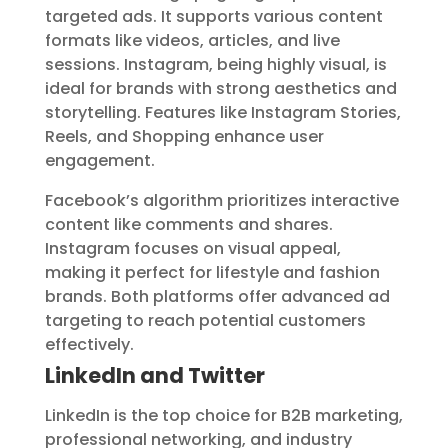
targeted ads. It supports various content
formats like videos, articles, and live
sessions. Instagram, being highly visual, is
ideal for brands with strong aesthetics and
storytelling. Features like Instagram Stories,
Reels, and Shopping enhance user
engagement.
Facebook’s algorithm prioritizes interactive
content like comments and shares.
Instagram focuses on visual appeal,
making it perfect for lifestyle and fashion
brands. Both platforms offer advanced ad
targeting to reach potential customers
effectively.
LinkedIn and Twitter
LinkedIn is the top choice for B2B marketing,
professional networking, and industry