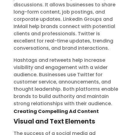
discussions. It allows businesses to share
long-form content, job postings, and
corporate updates. LinkedIn Groups and
InMail help brands connect with potential
clients and professionals. Twitter is
excellent for real-time updates, trending
conversations, and brand interactions.
Hashtags and retweets help increase
visibility and engagement with a wider
audience. Businesses use Twitter for
customer service, announcements, and
thought leadership. Both platforms enable
brands to build authority and maintain
strong relationships with their audience.
Creating Compelling Ad Content
Visual and Text Elements
The success of a social media ad