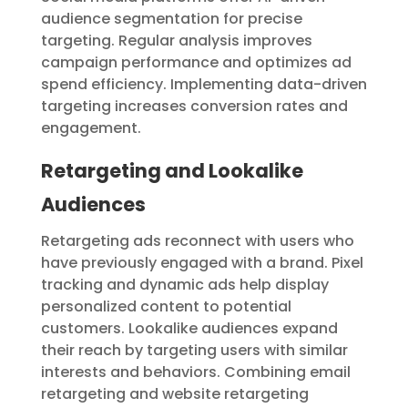
audience segmentation for precise
targeting. Regular analysis improves
campaign performance and optimizes ad
spend efficiency. Implementing data-driven
targeting increases conversion rates and
engagement.
Retargeting and Lookalike
Audiences
Retargeting ads reconnect with users who
have previously engaged with a brand. Pixel
tracking and dynamic ads help display
personalized content to potential
customers. Lookalike audiences expand
their reach by targeting users with similar
interests and behaviors. Combining email
retargeting and website retargeting