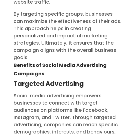
website traffic.
By targeting specific groups, businesses
can maximize the effectiveness of their ads.
This approach helps in creating
personalized and impactful marketing
strategies. Ultimately, it ensures that the
campaign aligns with the overall business
goals.
Benefits of Social Media Advertising
Campaigns
Targeted Advertising
Social media advertising empowers
businesses to connect with target
audiences on platforms like Facebook,
Instagram, and Twitter. Through targeted
advertising, companies can reach specific
demographics, interests, and behaviours,