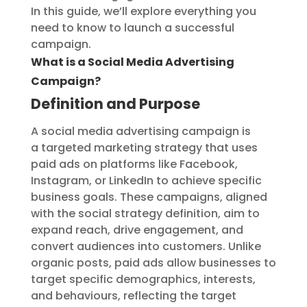
In this guide, we’ll explore everything you
need to know to launch a successful
campaign.
What is a Social Media Advertising
Campaign?
Definition and Purpose
A social media advertising campaign is
a targeted marketing strategy that uses
paid ads on platforms like Facebook,
Instagram, or LinkedIn to achieve specific
business goals. These campaigns, aligned
with the social strategy definition, aim to
expand reach, drive engagement, and
convert audiences into customers. Unlike
organic posts, paid ads allow businesses to
target specific demographics, interests,
and behaviours, reflecting the target