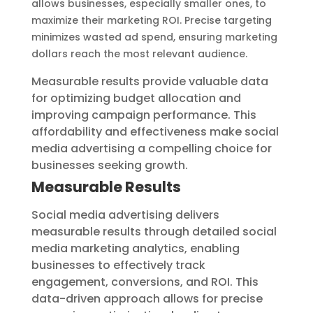
allows businesses, especially smaller ones, to
maximize their marketing ROI. Precise targeting
minimizes wasted ad spend, ensuring marketing
dollars reach the most relevant audience.
Measurable results provide valuable data
for optimizing budget allocation and
improving campaign performance. This
affordability and effectiveness make social
media advertising a compelling choice for
businesses seeking growth.
Measurable Results
Social media advertising delivers
measurable results through detailed social
media marketing analytics, enabling
businesses to effectively track
engagement, conversions, and ROI. This
data-driven approach allows for precise