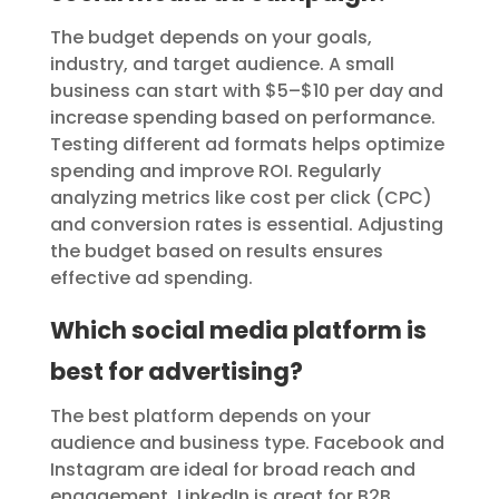
The budget depends on your goals,
industry, and target audience. A small
business can start with $5–$10 per day and
increase spending based on performance.
Testing different ad formats helps optimize
spending and improve ROI. Regularly
analyzing metrics like cost per click (CPC)
and conversion rates is essential. Adjusting
the budget based on results ensures
effective ad spending.
Which social media platform is
best for advertising?
The best platform depends on your
audience and business type. Facebook and
Instagram are ideal for broad reach and
engagement. LinkedIn is great for B2B