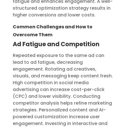
fatigue and enhances engagement. A well-
structured optimization strategy results in
higher conversions and lower costs.
Common Challenges and How to
Overcome Them
Ad Fatigue and Competition
Repeated exposure to the same ad can
lead to ad fatigue, decreasing
engagement. Rotating ad creatives,
visuals, and messaging keep content fresh.
High competition in social media
advertising can increase cost-per-click
(CPC) and lower visibility. Conducting
competitor analysis helps refine marketing
strategies. Personalized content and AI-
powered customization increase user
engagement. Investing in interactive and