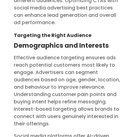
different audiences. Optimizing CTAs with
social media advertising best practices
can enhance lead generation and overall
ad performance.
Targeting the Right Audience
Demographics and Interests
Effective audience targeting ensures ads
reach potential customers most likely to
engage. Advertisers can segment
audiences based on age, gender, location,
and behaviour to improve relevance.
Understanding customer pain points and
buying intent helps refine messaging.
Interest-based targeting allows brands to
connect with users genuinely interested in
their offerings.
Social media platforms offer AI-driven