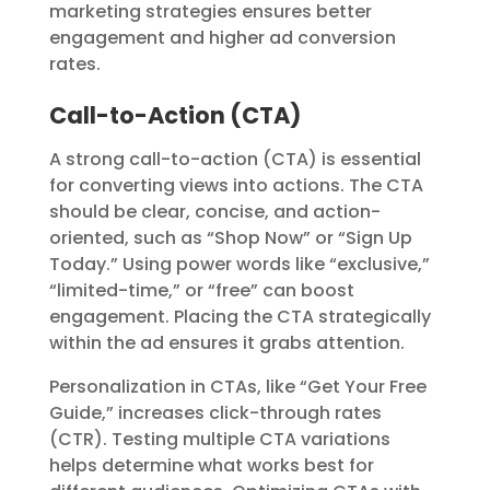
marketing strategies ensures better
engagement and higher ad conversion
rates.
Call-to-Action (CTA)
A strong call-to-action (CTA) is essential
for converting views into actions. The CTA
should be clear, concise, and action-
oriented, such as “Shop Now” or “Sign Up
Today.” Using power words like “exclusive,”
“limited-time,” or “free” can boost
engagement. Placing the CTA strategically
within the ad ensures it grabs attention.
Personalization in CTAs, like “Get Your Free
Guide,” increases click-through rates
(CTR). Testing multiple CTA variations
helps determine what works best for