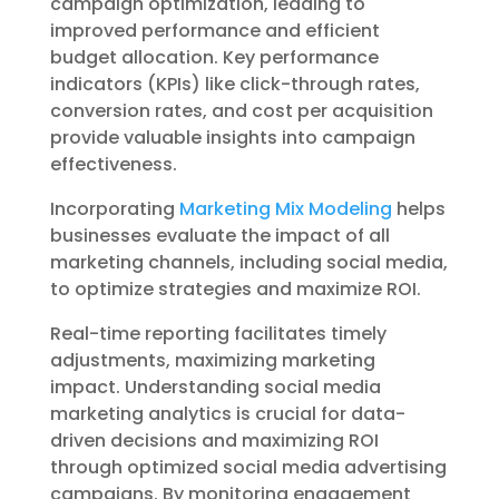
campaign optimization, leading to
improved performance and efficient
budget allocation. Key performance
indicators (KPIs) like click-through rates,
conversion rates, and cost per acquisition
provide valuable insights into campaign
effectiveness.
Incorporating
Marketing Mix Modeling
helps
businesses evaluate the impact of all
marketing channels, including social media,
to optimize strategies and maximize ROI.
Real-time reporting facilitates timely
adjustments, maximizing marketing
impact. Understanding social media
marketing analytics is crucial for data-
driven decisions and maximizing ROI
through optimized social media advertising
campaigns. By monitoring engagement