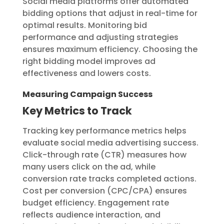
Social media platforms offer automated
bidding options that adjust in real-time for
optimal results. Monitoring bid
performance and adjusting strategies
ensures maximum efficiency. Choosing the
right bidding model improves ad
effectiveness and lowers costs.
Measuring Campaign Success
Key Metrics to Track
Tracking key performance metrics helps
evaluate social media advertising success.
Click-through rate (CTR) measures how
many users click on the ad, while
conversion rate tracks completed actions.
Cost per conversion (CPC/CPA) ensures
budget efficiency. Engagement rate
reflects audience interaction, and