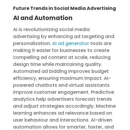
Future Trends in Social Media Advertising
AI and Automation
AI is revolutionizing social media
advertising by enhancing ad targeting and
personalization.
AI ad generator
tools are
making it easier for businesses to create
compelling ad content at scale, reducing
design time while maintaining quality.
Automated ad bidding improves budget
efficiency, ensuring maximum impact. AI-
powered chatbots and virtual assistants
improve customer engagement. Predictive
analytics help advertisers forecast trends
and adjust strategies accordingly. Machine
learning enhances ad relevance based on
user behaviour and interactions. AI-driven
automation allows for smarter, faster, and