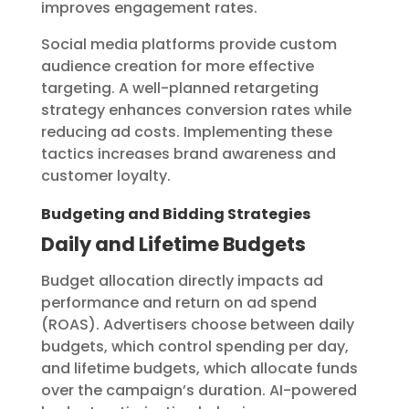
improves engagement rates.
Social media platforms provide custom
audience creation for more effective
targeting. A well-planned retargeting
strategy enhances conversion rates while
reducing ad costs. Implementing these
tactics increases brand awareness and
customer loyalty.
Budgeting and Bidding Strategies
Daily and Lifetime Budgets
Budget allocation directly impacts ad
performance and return on ad spend
(ROAS). Advertisers choose between daily
budgets, which control spending per day,
and lifetime budgets, which allocate funds
over the campaign’s duration. AI-powered