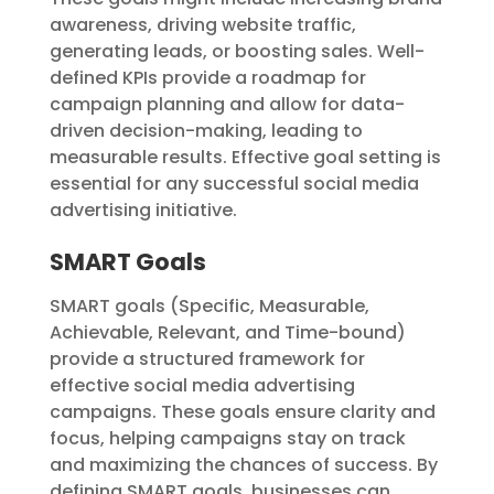
awareness, driving website traffic,
generating leads, or boosting sales. Well-
defined KPIs provide a roadmap for
campaign planning and allow for data-
driven decision-making, leading to
measurable results. Effective goal setting is
essential for any successful social media
advertising initiative.
SMART Goals
SMART goals (Specific, Measurable,
Achievable, Relevant, and Time-bound)
provide a structured framework for
effective social media advertising
campaigns. These goals ensure clarity and
focus, helping campaigns stay on track
and maximizing the chances of success. By
defining SMART goals, businesses can