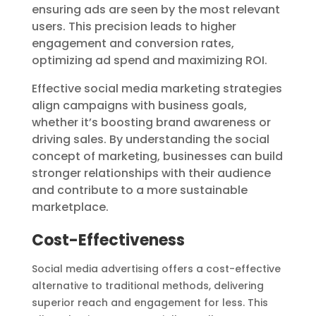
ensuring ads are seen by the most relevant
users. This precision leads to higher
engagement and conversion rates,
optimizing ad spend and maximizing ROI.
Effective social media marketing strategies
align campaigns with business goals,
whether it’s boosting brand awareness or
driving sales. By understanding the social
concept of marketing, businesses can build
stronger relationships with their audience
and contribute to a more sustainable
marketplace.
Cost-Effectiveness
Social media advertising offers a cost-effective
alternative to traditional methods, delivering
superior reach and engagement for less. This