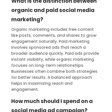
What is the distinction between
organic and paid social media
marketing?
Organic marketing includes free content
like posts, comments, and shares to grow
engagement naturally. Paid marketing
involves sponsored ads that reach a
broader audience quickly. Paid ads provide
instant visibility, while organic marketing
focuses on long-term relationships.
Businesses often combine both strategies
for better results. A balanced approach
helps in maximizing reach and
engagement.
How much should I spend on a
social media ad campaign?