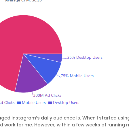
ed Instagram’s daily audience is. When I started usin
ld work for me. However, within a few weeks of running 