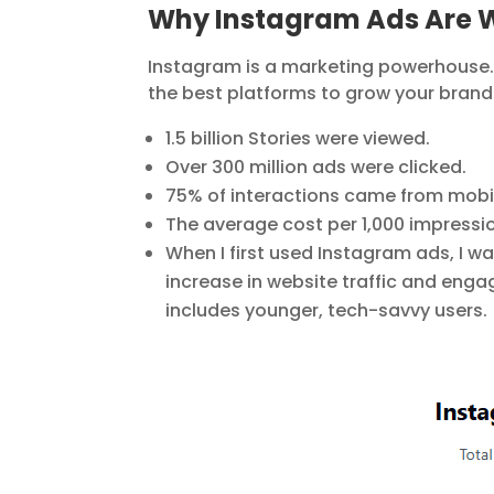
Why Instagram Ads Are W
Instagram is a marketing powerhouse. Wi
the best platforms to grow your brand.
1.5 billion Stories were viewed.
Over 300 million ads were clicked.
75% of interactions came from mobil
The average cost per 1,000 impressi
When I first used Instagram ads, I wa
increase in website traffic and enga
includes younger, tech-savvy users.