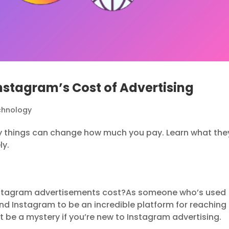
Instagram’s Cost of Advertising
chnology
y things can change how much you pay. Learn what the
ly.
stagram advertisements cost?As someone who’s used
nd Instagram to be an incredible platform for reaching
 be a mystery if you’re new to Instagram advertising.