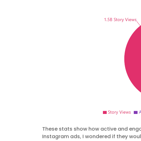
These stats show how active and engag
Instagram ads, I wondered if they wou