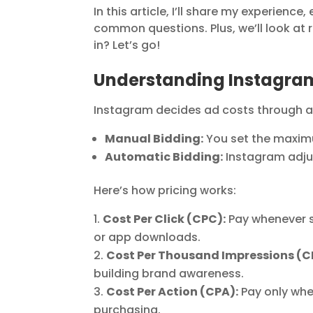
In this article, I’ll share my experien
common questions. Plus, we’ll look at 
in? Let’s go!
Understanding Instagram 
Instagram decides ad costs through a
Manual Bidding:
You set the maximu
Automatic Bidding:
Instagram adju
Here’s how pricing works:
Cost Per Click (CPC):
Pay whenever so
or app downloads.
Cost Per Thousand Impressions (C
building brand awareness.
Cost Per Action (CPA):
Pay only whe
purchasing.