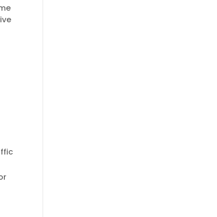
ome
ive
.
ffic
or