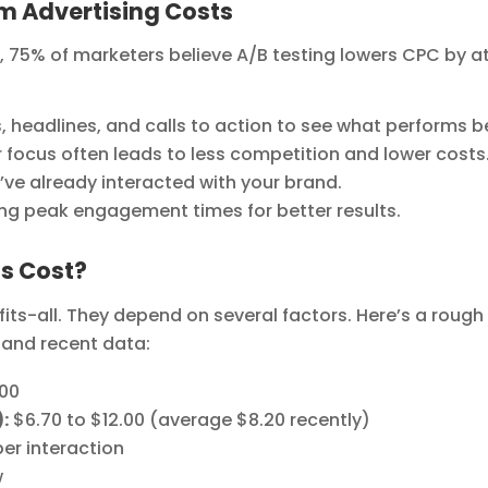
am Advertising Costs
 75% of marketers believe A/B testing lowers CPC by a
 headlines, and calls to action to see what performs b
 focus often leads to less competition and lower costs
e already interacted with your brand.
ng peak engagement times for better results.
s Cost?
its-all. They depend on several factors. Here’s a rough
and recent data:
.00
:
$6.70 to $12.00 (average $8.20 recently)
per interaction
w