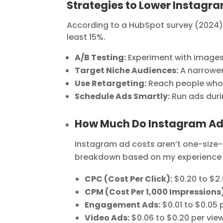
Strategies to Lower Instagr
According to a HubSpot survey (2024),
least 15%.
A/B Testing:
Experiment with images,
Target Niche Audiences:
A narrower
Use Retargeting:
Reach people who’v
Schedule Ads Smartly:
Run ads duri
How Much Do Instagram Ad
Instagram ad costs aren’t one-size-f
breakdown based on my experience 
CPC (Cost Per Click):
$0.20 to $2
CPM (Cost Per 1,000 Impressions)
Engagement Ads:
$0.01 to $0.05 
Video Ads:
$0.06 to $0.20 per vie