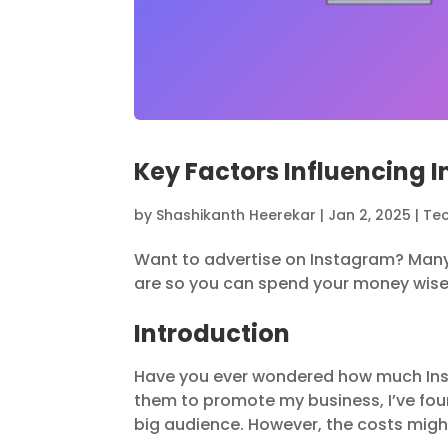
Key Factors Influencing 
by
Shashikanth Heerekar
|
Jan 2, 2025
|
Te
Want to advertise on Instagram? Man
are so you can spend your money wise
Introduction
Have you ever wondered how much In
them to promote my business, I’ve fou
big audience. However, the costs might