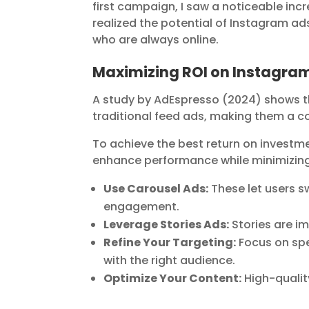
first campaign, I saw a noticeable inc
realized the potential of Instagram ad
who are always online.
Maximizing ROI on Instagra
A study by AdEspresso (2024) shows t
traditional feed ads, making them a co
To achieve the best return on investme
enhance performance while minimizing
Use Carousel Ads:
These let users s
engagement.
Leverage Stories Ads:
Stories are i
Refine Your Targeting:
Focus on spe
with the right audience.
Optimize Your Content:
High-qualit