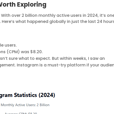
orth Exploring
th over 2 billion monthly active users in 2024, it’s on
 Here’s what happened globally in just the last 24 hour
e users.
ons (CPM) was $8.20.
sn’t sure what to expect. But within weeks, I saw an
gement. Instagram is a must-try platform if your audie