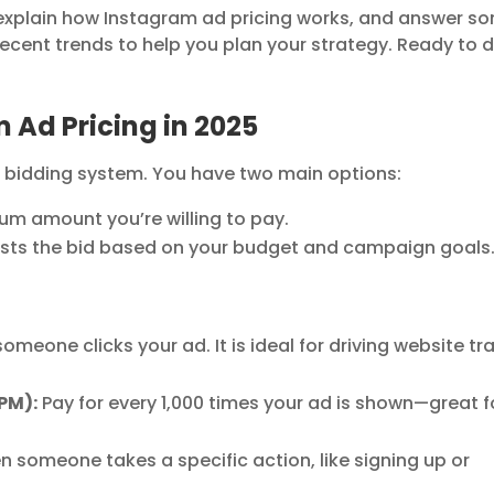
ce, explain how Instagram ad pricing works, and answer s
recent trends to help you plan your strategy. Ready to d
Ad Pricing in 2025
 bidding system. You have two main options:
m amount you’re willing to pay.
sts the bid based on your budget and campaign goals
meone clicks your ad. It is ideal for driving website tra
PM):
Pay for every 1,000 times your ad is shown—great f
n someone takes a specific action, like signing up or