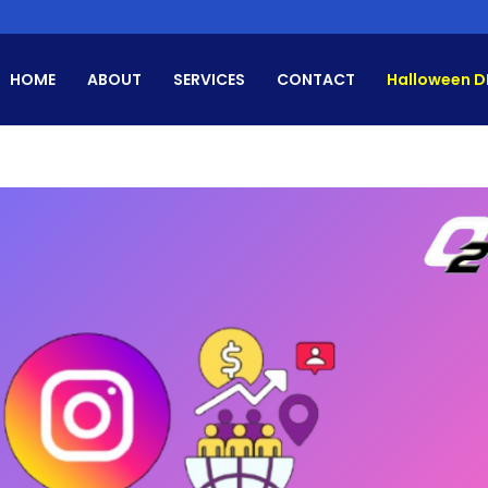
HOME
ABOUT
SERVICES
CONTACT
Halloween D