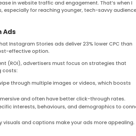
rease in website traffic and engagement. That’s when I
s, especially for reaching younger, tech-savvy audienc
m Ads
hat Instagram Stories ads deliver 23% lower CPC than
st-effective option.
nt (ROI), advertisers must focus on strategies that
 costs:
wipe through multiple images or videos, which boosts
mmersive and often have better click-through rates.
cific interests, behaviours, and demographics to conn
y visuals and captions make your ads more appealing.