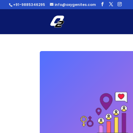
+91-9885346295
info@oxygenites.com