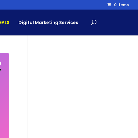
0 Items
EALS
Digital Marketing Services