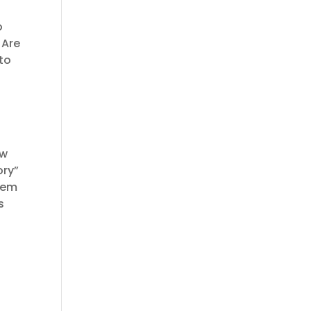
o
 Are
to
ow
ory”
hem
s