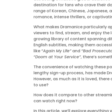
destination for fans who crave their d
range of Korean, Chinese, Japanese, 
romance, intense thrillers, or captivati
What makes Dramanice particularly appe
viewers to find, stream, and enjoy the 
growing library of content spanning di
English subtitles, making them access
like
“Again My Life”
and
“Bad Prosecuto
“Doom at Your Service”
, there’s somet
The convenience of watching these popu
lengthy sign-up process, has made Dr
However, as much as it is loved, there
to use?
How does it compare to other streami
can watch right now?
In this article, we’ll explore everythi