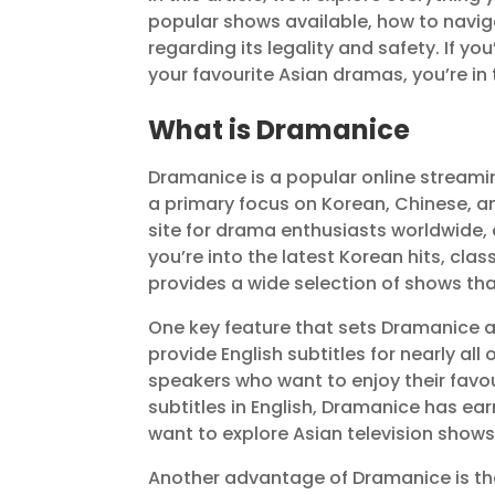
popular shows available, how to navig
regarding its legality and safety. If y
your favourite Asian dramas, you’re in 
What is Dramanice
Dramanice is a popular online streamin
a primary focus on Korean, Chinese, a
site for drama enthusiasts worldwide
you’re into the latest Korean hits, cl
provides a wide selection of shows tha
One key feature that sets Dramanice ap
provide English subtitles for nearly all
speakers who want to enjoy their favou
subtitles in English, Dramanice has ear
want to explore Asian television shows
Another advantage of Dramanice is that