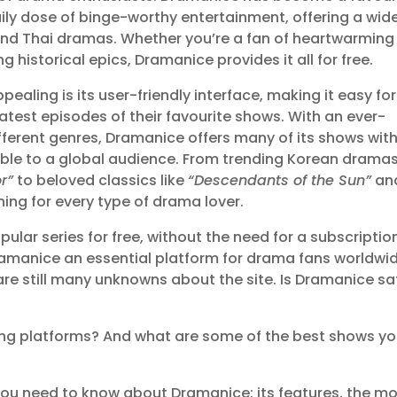
aily dose of binge-worthy entertainment, offering a wid
and Thai dramas. Whether you’re a fan of heartwarming
ng historical epics, Dramanice provides it all for free.
aling is its user-friendly interface, making it easy for
latest episodes of their favourite shows. With an ever-
fferent genres, Dramanice offers many of its shows wit
ible to a global audience. From trending Korean drama
r”
to beloved classics like
“Descendants of the Sun”
an
hing for every type of drama lover.
lar series for free, without the need for a subscriptio
amanice an essential platform for drama fans worldwid
 are still many unknowns about the site. Is Dramanice sa
ng platforms? And what are some of the best shows y
ng you need to know about Dramanice: its features, the m