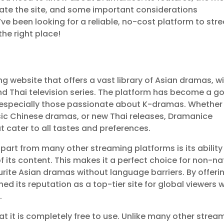
ate the site, and some important considerations
ou’ve been looking for a reliable, no-cost platform to st
the right place!
g website that offers a vast library of Asian dramas, w
nd Thai television series. The platform has become a g
, especially those passionate about K-dramas. Whether
assic Chinese dramas, or new Thai releases, Dramanice
t cater to all tastes and preferences.
art from many other streaming platforms is its ability
 of its content. This makes it a perfect choice for non-na
rite Asian dramas without language barriers. By offeri
ned its reputation as a top-tier site for global viewers 
.
 it is completely free to use. Unlike many other strea