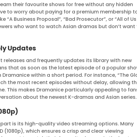
eam their favourite shows for free without any hidden
have to worry about paying for a premium membership t
e “A Business Proposal”, “Bad Prosecutor”, or “All of Us
iewers who want to watch Asian dramas but don’t want 
ly Updates
t releases and frequently updates its library with new
ns that as soon as the latest episode of a popular sh
e on Dramanice within a short period. For instance, “The Gl
ch the most recent episodes without delay, allowing t
time. This makes Dramanice particularly appealing to fan
versation about the newest K-dramas and Asian series.
1080p)
part is its high-quality video streaming options. Many
D (1080p), which ensures a crisp and clear viewing