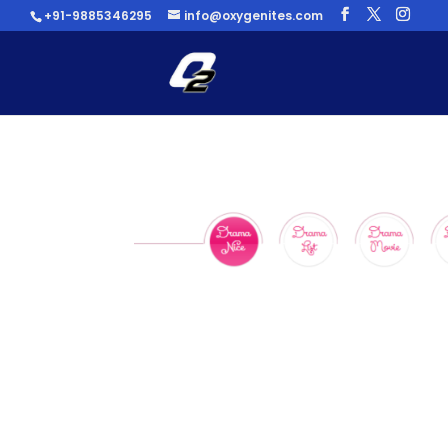
+91-9885346295
info@oxygenites.com