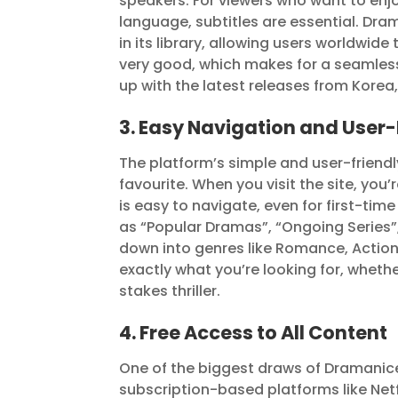
speakers. For viewers who want to enj
language, subtitles are essential. Dra
in its library, allowing users worldwide 
very good, which makes for a seamless
up with the latest releases from Korea
3. Easy Navigation and User-
The platform’s simple and user-friend
favourite. When you visit the site, y
is easy to navigate, even for first-ti
as “Popular Dramas”, “Ongoing Series”
down into genres like Romance, Action, 
exactly what you’re looking for, wheth
stakes thriller.
4. Free Access to All Content
One of the biggest draws of Dramanice is
subscription-based platforms like Netf