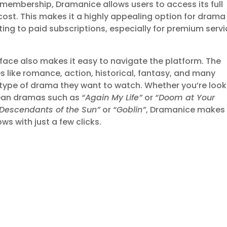
r membership, Dramanice allows users to access its full
cost. This makes it a highly appealing option for drama
ng to paid subscriptions, especially for premium serv
rface also makes it easy to navigate the platform. The
 like romance, action, historical, fantasy, and many
e type of drama they want to watch. Whether you’re look
orean dramas such as
“Again My Life”
or
“Doom at Your
“Descendants of the Sun”
or
“Goblin”
, Dramanice makes 
s with just a few clicks.