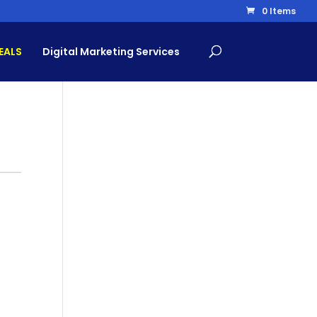
0 Items
EALS
Digital Marketing Services