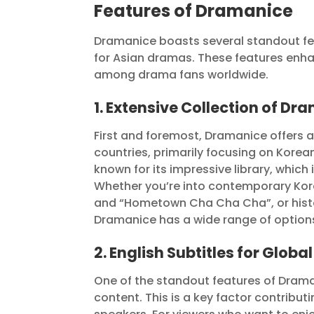
Features of Dramanice
Dramanice boasts several standout fea
for Asian dramas. These features enha
among drama fans worldwide.
1. Extensive Collection of Dr
First and foremost, Dramanice offers 
countries, primarily focusing on Korean
known for its impressive library, which
Whether you’re into contemporary Kore
and “Hometown Cha Cha Cha”, or histor
Dramanice has a wide range of options 
2. English Subtitles for Globa
One of the standout features of Dramanic
content. This is a key factor contribu