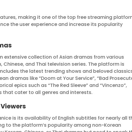
tures, making it one of the top free streaming platfo
nce the user experience and increase its popularity
amas
an extensive collection of Asian dramas from various
, Chinese, and Thai television series. The platform is
 includes the latest trending shows and beloved classic
an dramas like “Doom at Your Service”, “Bad Prosecuto
ical epics such as “The Red Sleeve” and “Vincenzo”,
that cater to all genres and interests.
l Viewers
e is its availability of English subtitles for nearly all 
ting to the platform’s popularity among non-Korean