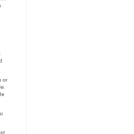
e
h
s
d
n or
e.
fe
ou
ost