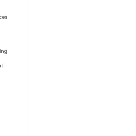
ices
ing
it