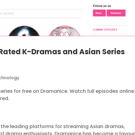
Rated K-Dramas and Asian Series
chnology
ries for free on Dramanice. Watch full episodes online
red.
the leading platforms for streaming Asian dramas,
 of drama enthusiasts. Dramanice has become a favour