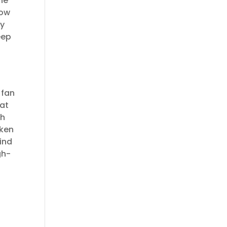
he
how
ly
eep
 fan
hat
ch
oken
find
gh-