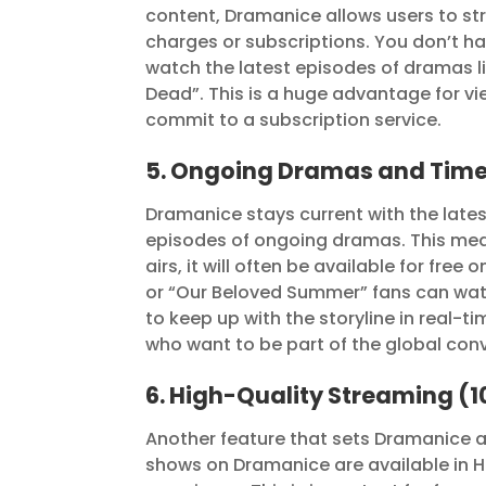
content, Dramanice allows users to str
charges or subscriptions. You don’t 
watch the latest episodes of dramas lik
Dead”. This is a huge advantage for v
commit to a subscription service.
5. Ongoing Dramas and Time
Dramanice stays current with the lates
episodes of ongoing dramas. This mea
airs, it will often be available for fre
or “Our Beloved Summer” fans can wat
to keep up with the storyline in real-
who want to be part of the global con
6. High-Quality Streaming (
Another feature that sets Dramanice a
shows on Dramanice are available in H