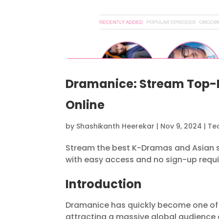
Dramanice: Stream Top-
Online
by
Shashikanth Heerekar
|
Nov 9, 2024
|
Te
Stream the best K-Dramas and Asian se
with easy access and no sign-up requi
Introduction
Dramanice has quickly become one of 
attracting a massive global audience