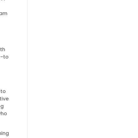
ream
ith
o-to
 to
tive
ng
who
ming