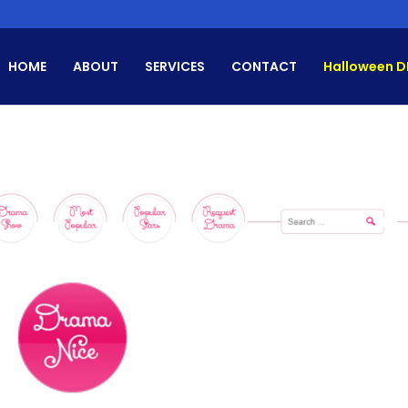
HOME
ABOUT
SERVICES
CONTACT
Halloween D