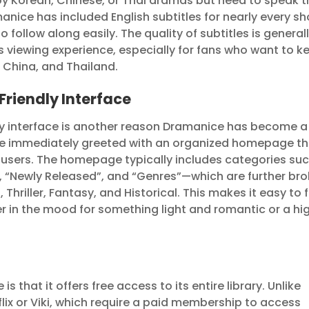
oy Korean, Chinese, or Thai dramas but need to speak t
manice has included English subtitles for nearly every s
to follow along easily. The quality of subtitles is general
 viewing experience, especially for fans who want to k
, China, and Thailand.
Friendly Interface
ly interface is another reason Dramanice has become a
ou’re immediately greeted with an organized homepage t
me users. The homepage typically includes categories su
, “Newly Released”, and “Genres”—which are further br
Thriller, Fantasy, and Historical. This makes it easy to 
er in the mood for something light and romantic or a hi
 that it offers free access to its entire library. Unlike
lix or Viki, which require a paid membership to access