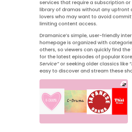
services that require a subscription o
library of dramas without any upfront 
lovers who may want to avoid committi
limiting content access.
Dramanice’s simple, user-friendly inte
homepage is organized with categories
others, so viewers can quickly find th
for the latest episodes of popular K
Service”
or seeking older classics like
easy to discover and stream these show