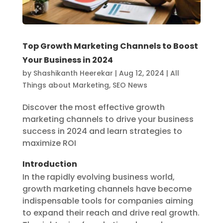
Top Growth Marketing Channels to Boost
Your Business in 2024
by
Shashikanth Heerekar
|
Aug 12, 2024
|
All
Things about Marketing
,
SEO News
Discover the most effective growth
marketing channels to drive your business
success in 2024 and learn strategies to
maximize ROI
Introduction
In the rapidly evolving business world,
growth marketing channels have become
indispensable tools for companies aiming
to expand their reach and drive real growth.