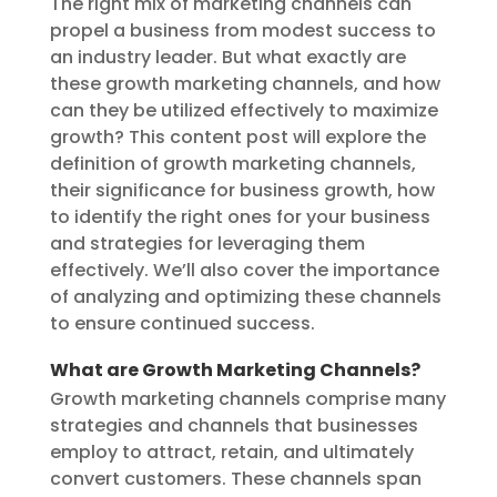
The right mix of marketing channels can
propel a business from modest success to
an industry leader. But what exactly are
these growth marketing channels, and how
can they be utilized effectively to maximize
growth? This content post will explore the
definition of growth marketing channels,
their significance for business growth, how
to identify the right ones for your business
and strategies for leveraging them
effectively. We’ll also cover the importance
of analyzing and optimizing these channels
to ensure continued success.
What are Growth Marketing Channels?
Growth marketing channels comprise many
strategies and channels that businesses
employ to attract, retain, and ultimately
convert customers. These channels span