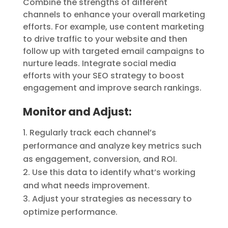
Combine the strengths of different
channels to enhance your overall marketing
efforts. For example, use content marketing
to drive traffic to your website and then
follow up with targeted email campaigns to
nurture leads. Integrate social media
efforts with your SEO strategy to boost
engagement and improve search rankings.
Monitor and Adjust:
Regularly track each channel’s
performance and analyze key metrics such
as engagement, conversion, and ROI.
Use this data to identify what’s working
and what needs improvement.
Adjust your strategies as necessary to
optimize performance.