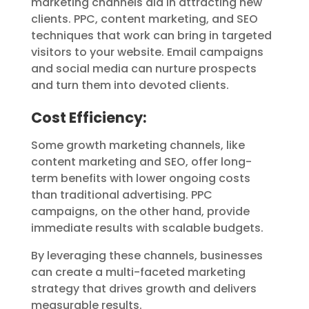
marketing channels aid in attracting new
clients. PPC, content marketing, and SEO
techniques that work can bring in targeted
visitors to your website. Email campaigns
and social media can nurture prospects
and turn them into devoted clients.
Cost Efficiency:
Some growth marketing channels, like
content marketing and SEO, offer long-
term benefits with lower ongoing costs
than traditional advertising. PPC
campaigns, on the other hand, provide
immediate results with scalable budgets.
By leveraging these channels, businesses
can create a multi-faceted marketing
strategy that drives growth and delivers
measurable results.