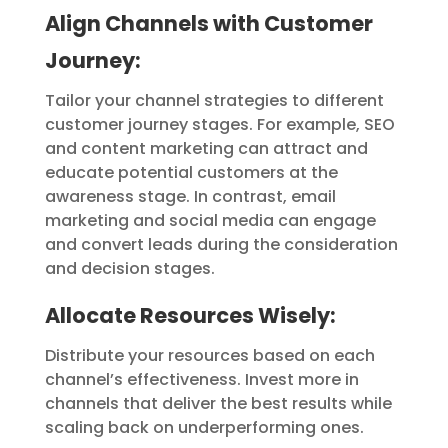
Align Channels with Customer
Journey:
Tailor your channel strategies to different
customer journey stages. For example, SEO
and content marketing can attract and
educate potential customers at the
awareness stage. In contrast, email
marketing and social media can engage
and convert leads during the consideration
and decision stages.
Allocate Resources Wisely:
Distribute your resources based on each
channel’s effectiveness. Invest more in
channels that deliver the best results while
scaling back on underperforming ones.