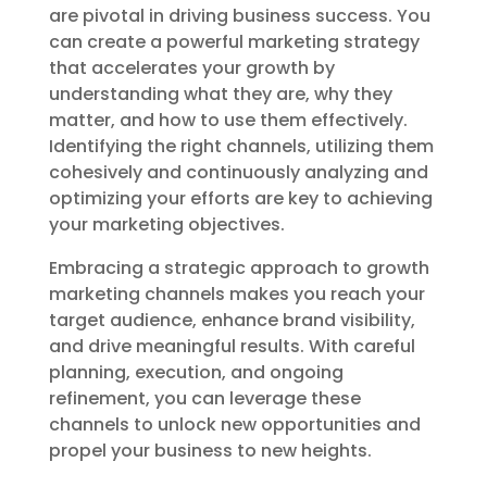
are pivotal in driving business success. You
can create a powerful marketing strategy
that accelerates your growth by
understanding what they are, why they
matter, and how to use them effectively.
Identifying the right channels, utilizing them
cohesively and continuously analyzing and
optimizing your efforts are key to achieving
your marketing objectives.
Embracing a strategic approach to growth
marketing channels makes you reach your
target audience, enhance brand visibility,
and drive meaningful results. With careful
planning, execution, and ongoing
refinement, you can leverage these
channels to unlock new opportunities and
propel your business to new heights.