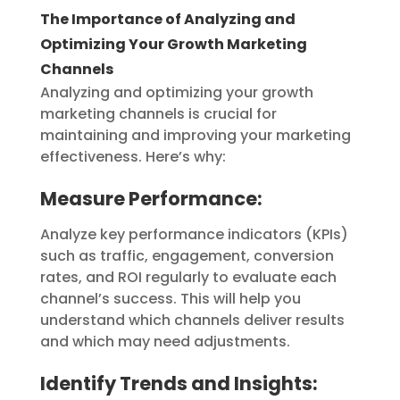
The Importance of Analyzing and
Optimizing Your Growth Marketing
Channels
Analyzing and optimizing your growth
marketing channels is crucial for
maintaining and improving your marketing
effectiveness. Here’s why:
Measure Performance:
Analyze key performance indicators (KPIs)
such as traffic, engagement, conversion
rates, and ROI regularly to evaluate each
channel’s success. This will help you
understand which channels deliver results
and which may need adjustments.
Identify Trends and Insights: