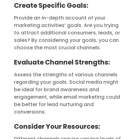
Create Specific Goals:
Provide an in-depth account of your
marketing activities’ goals. Are you trying
to attract additional consumers, leads, or
sales? By considering your goals, you can
choose the most crucial channels.
Evaluate Channel Strengths
:
Assess the strengths of various channels
regarding your goals. Social media might
be ideal for brand awareness and
engagement, while email marketing could
be better for lead nurturing and
conversions.
Consider Your Resources:
Different channels require varying levels of