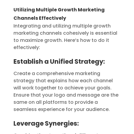
Utilizing Multiple Growth Marketing
Channels Effectively
Integrating and utilizing multiple growth
marketing channels cohesively is essential
to maximize growth. Here’s how to do it
effectively:
Establish a Unified Strategy:
Create a comprehensive marketing
strategy that explains how each channel
will work together to achieve your goals.
Ensure that your logo and message are the
same on all platforms to provide a
seamless experience for your audience.
Leverage Synergies: