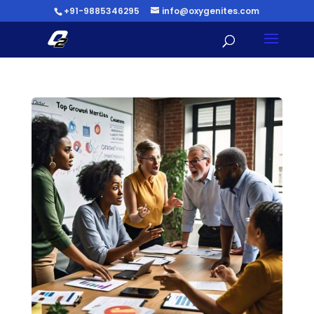
+91-9885346295
info@oxygenites.com