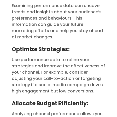
Examining performance data can uncover
trends and insights about your audience’s
preferences and behaviours. This
information can guide your future
marketing efforts and help you stay ahead
of market changes.
Optimize Strategies:
Use performance data to refine your
strategies and improve the effectiveness of
your channel. For example, consider
adjusting your call-to-action or targeting
strategy if a social media campaign drives
high engagement but low conversions.
Allocate Budget Efficiently:
Analyzing channel performance allows you