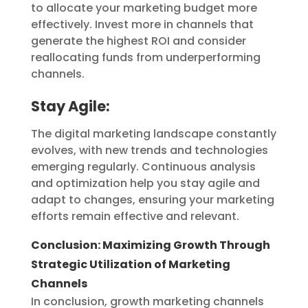
to allocate your marketing budget more
effectively. Invest more in channels that
generate the highest ROI and consider
reallocating funds from underperforming
channels.
Stay Agile:
The digital marketing landscape constantly
evolves, with new trends and technologies
emerging regularly. Continuous analysis
and optimization help you stay agile and
adapt to changes, ensuring your marketing
efforts remain effective and relevant.
Conclusion: Maximizing Growth Through
Strategic Utilization of Marketing
Channels
In conclusion, growth marketing channels