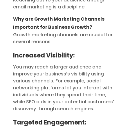
email marketing is a discipline.
Why are Growth Marketing Channels
Important for Business Growth?
Growth marketing channels are crucial for
several reasons:
Increased Visibility:
You may reach a larger audience and
improve your business’s visibility using
various channels. For example, social
networking platforms let you interact with
individuals where they spend their time,
while SEO aids in your potential customers’
discovery through search engines.
Targeted Engagement: