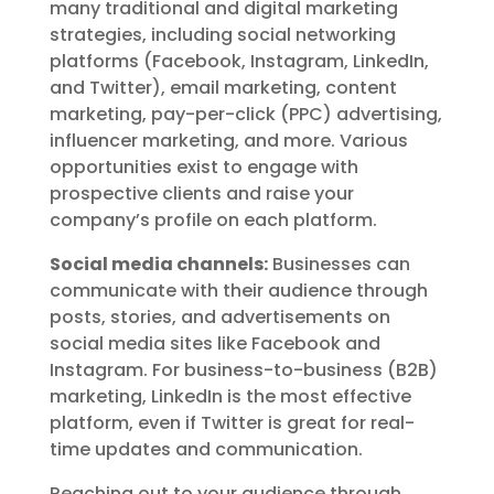
many traditional and digital marketing
strategies, including social networking
platforms (Facebook, Instagram, LinkedIn,
and Twitter), email marketing, content
marketing, pay-per-click (PPC) advertising,
influencer marketing, and more. Various
opportunities exist to engage with
prospective clients and raise your
company’s profile on each platform.
Social media channels:
Businesses can
communicate with their audience through
posts, stories, and advertisements on
social media sites like Facebook and
Instagram. For business-to-business (B2B)
marketing, LinkedIn is the most effective
platform, even if Twitter is great for real-
time updates and communication.
Reaching out to your audience through