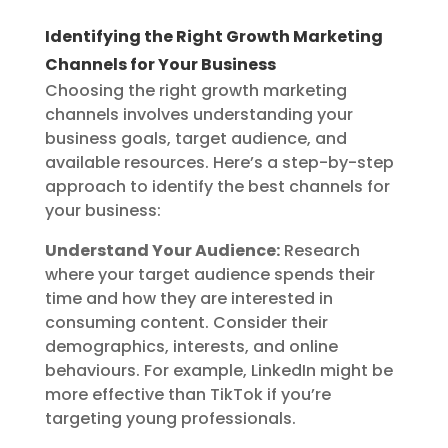
Identifying the Right Growth Marketing
Channels for Your Business
Choosing the right growth marketing
channels involves understanding your
business goals, target audience, and
available resources. Here’s a step-by-step
approach to identify the best channels for
your business:
Understand Your Audience:
Research
where your target audience spends their
time and how they are interested in
consuming content. Consider their
demographics, interests, and online
behaviours. For example, LinkedIn might be
more effective than TikTok if you’re
targeting young professionals.