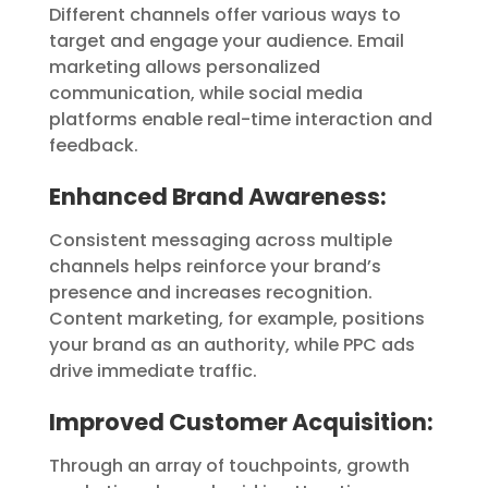
Different channels offer various ways to
target and engage your audience. Email
marketing allows personalized
communication, while social media
platforms enable real-time interaction and
feedback.
Enhanced Brand Awareness
:
Consistent messaging across multiple
channels helps reinforce your brand’s
presence and increases recognition.
Content marketing, for example, positions
your brand as an authority, while PPC ads
drive immediate traffic.
Improved Customer Acquisition
:
Through an array of touchpoints, growth