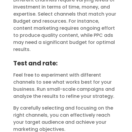
investment in terms of time, money, and
expertise. Select channels that match your
Budget and resources. For instance,
content marketing requires ongoing effort
to produce quality content, while PPC ads
may need a significant budget for optimal
results.
Test and rate:
Feel free to experiment with different
channels to see what works best for your
business. Run small-scale campaigns and
analyze the results to refine your strategy.
By carefully selecting and focusing on the
right channels, you can effectively reach
your target audience and achieve your
marketing objectives.