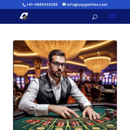
+91-9885346295
info@oxygenites.com