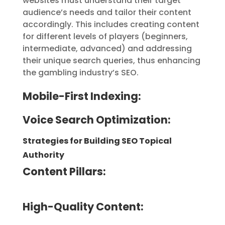
websites must understand their target
audience’s needs and tailor their content
accordingly. This includes creating content
for different levels of players (beginners,
intermediate, advanced) and addressing
their unique search queries, thus enhancing
the gambling industry’s SEO.
Mobile-First Indexing:
Voice Search Optimization:
Strategies for Building SEO Topical
Authority
Content Pillars:
High-Quality Content: