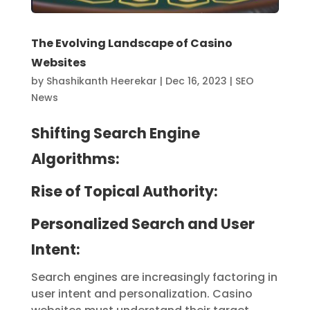
The Evolving Landscape of Casino
Websites
by
Shashikanth Heerekar
|
Dec 16, 2023
|
SEO
News
Shifting Search Engine
Algorithms:
Rise of Topical Authority:
Personalized Search and User
Intent:
Search engines are increasingly factoring in
user intent and personalization. Casino