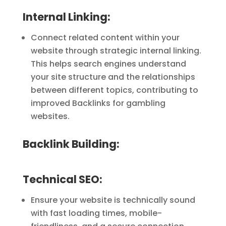
Internal Linking:
Connect related content within your
website through strategic internal linking.
This helps search engines understand
your site structure and the relationships
between different topics, contributing to
improved Backlinks for gambling
websites.
Backlink Building:
Technical SEO:
Ensure your website is technically sound
with fast loading times, mobile-