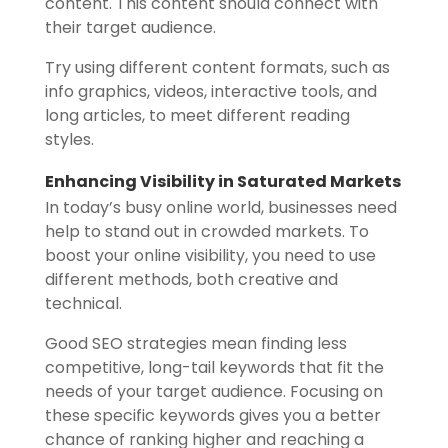
content. This content should connect with
their target audience.
Try using different content formats, such as
info graphics, videos, interactive tools, and
long articles, to meet different reading
styles.
Enhancing Visibility in Saturated Markets
In today’s busy online world, businesses need
help to stand out in crowded markets. To
boost your online visibility, you need to use
different methods, both creative and
technical.
Good SEO strategies mean finding less
competitive, long-tail keywords that fit the
needs of your target audience. Focusing on
these specific keywords gives you a better
chance of ranking higher and reaching a