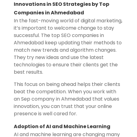
Innovations in SEO Strategies by Top
Companies in Ahmedabad
In the fast-moving world of digital marketing,
it’s important to welcome change to stay
successful. The top SEO companies in
Ahmedabad keep updating their methods to
match new trends and algorithm changes.
They try new ideas and use the latest
technologies to ensure their clients get the
best results.
This focus on being ahead helps their clients
beat the competition. When you work with
an Sep company in Ahmedabad that values
innovation, you can trust that your online
presence is well cared for.
Adoption of AI and Machine Learning
AI and machine learning are changing many