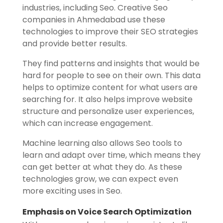
industries, including Seo. Creative Seo
companies in Ahmedabad use these
technologies to improve their SEO strategies
and provide better results.
They find patterns and insights that would be
hard for people to see on their own. This data
helps to optimize content for what users are
searching for. It also helps improve website
structure and personalize user experiences,
which can increase engagement.
Machine learning also allows Seo tools to
learn and adapt over time, which means they
can get better at what they do. As these
technologies grow, we can expect even
more exciting uses in Seo.
Emphasis on Voice Search Optimization