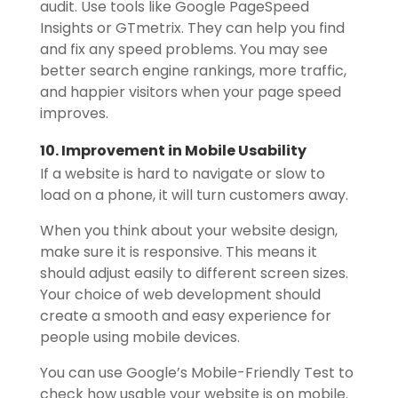
audit. Use tools like Google PageSpeed
Insights or GTmetrix. They can help you find
and fix any speed problems. You may see
better search engine rankings, more traffic,
and happier visitors when your page speed
improves.
10. Improvement in Mobile Usability
If a website is hard to navigate or slow to
load on a phone, it will turn customers away.
When you think about your website design,
make sure it is responsive. This means it
should adjust easily to different screen sizes.
Your choice of web development should
create a smooth and easy experience for
people using mobile devices.
You can use Google’s Mobile-Friendly Test to
check how usable your website is on mobile.