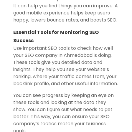
It can help you find things you can improve. A
good mobile experience helps keep users
happy, lowers bounce rates, and boosts SEO.
Essential Tools for Monitoring SEO
Success
Use important SEO tools to check how well
your SEO company in Ahmedabad is doing.
These tools give you detailed data and
insights. They help you see your website’s
ranking, where your traffic comes from, your
backlink profile, and other useful information.
You can see progress by keeping an eye on
these tools and looking at the data they
show. You can figure out what needs to get
better. This way, you can ensure your SEO
company’s tactics match your business
goals.