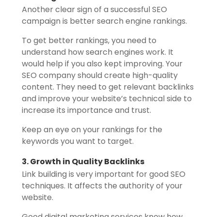
Another clear sign of a successful SEO
campaign is better search engine rankings.
To get better rankings, you need to
understand how search engines work. It
would help if you also kept improving. Your
SEO company should create high-quality
content. They need to get relevant backlinks
and improve your website’s technical side to
increase its importance and trust.
Keep an eye on your rankings for the
keywords you want to target.
3. Growth in Quality Backlinks
Link building is very important for good SEO
techniques. It affects the authority of your
website.
Good digital marketing services know how