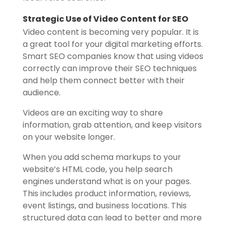
Strategic Use of Video Content for SEO
Video content is becoming very popular. It is
a great tool for your digital marketing efforts.
Smart SEO companies know that using videos
correctly can improve their SEO techniques
and help them connect better with their
audience.
Videos are an exciting way to share
information, grab attention, and keep visitors
on your website longer.
When you add schema markups to your
website’s HTML code, you help search
engines understand what is on your pages.
This includes product information, reviews,
event listings, and business locations. This
structured data can lead to better and more