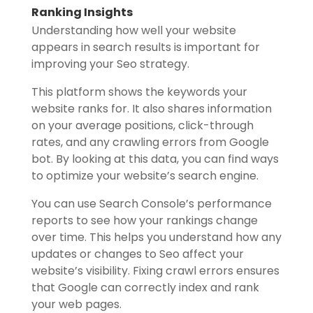
Ranking Insights
Understanding how well your website
appears in search results is important for
improving your Seo strategy.
This platform shows the keywords your
website ranks for. It also shares information
on your average positions, click-through
rates, and any crawling errors from Google
bot. By looking at this data, you can find ways
to optimize your website’s search engine.
You can use Search Console’s performance
reports to see how your rankings change
over time. This helps you understand how any
updates or changes to Seo affect your
website’s visibility. Fixing crawl errors ensures
that Google can correctly index and rank
your web pages.