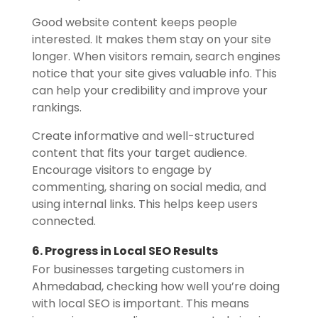
Good website content keeps people
interested. It makes them stay on your site
longer. When visitors remain, search engines
notice that your site gives valuable info. This
can help your credibility and improve your
rankings.
Create informative and well-structured
content that fits your target audience.
Encourage visitors to engage by
commenting, sharing on social media, and
using internal links. This helps keep users
connected.
6. Progress in Local SEO Results
For businesses targeting customers in
Ahmedabad, checking how well you’re doing
with local SEO is important. This means