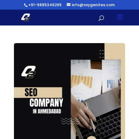
+91-9885346295
info@oxygenites.com