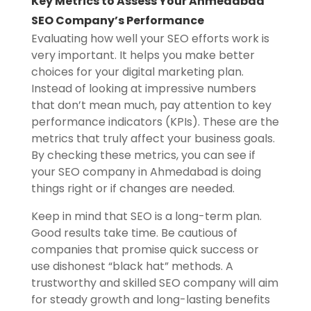
Key Metrics to Assess Your Ahmedabad
SEO Company’s Performance
Evaluating how well your SEO efforts work is
very important. It helps you make better
choices for your digital marketing plan.
Instead of looking at impressive numbers
that don’t mean much, pay attention to key
performance indicators (KPIs). These are the
metrics that truly affect your business goals.
By checking these metrics, you can see if
your SEO company in Ahmedabad is doing
things right or if changes are needed.
Keep in mind that SEO is a long-term plan.
Good results take time. Be cautious of
companies that promise quick success or
use dishonest “black hat” methods. A
trustworthy and skilled SEO company will aim
for steady growth and long-lasting benefits