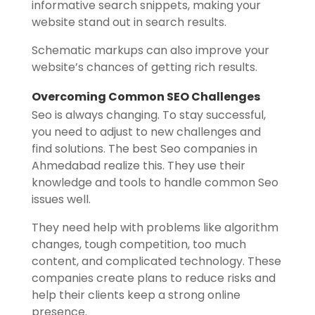
informative search snippets, making your
website stand out in search results.
Schematic markups can also improve your
website’s chances of getting rich results.
Overcoming Common SEO Challenges
Seo is always changing. To stay successful,
you need to adjust to new challenges and
find solutions. The best Seo companies in
Ahmedabad realize this. They use their
knowledge and tools to handle common Seo
issues well.
They need help with problems like algorithm
changes, tough competition, too much
content, and complicated technology. These
companies create plans to reduce risks and
help their clients keep a strong online
presence.