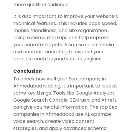
more qualified audience.
It is also important to improve your website’s
technical features. This includes page speed,
mobile friendliness, and site organization .
Using schema markups can help improve
your search snippets. Also, use social media
and content marketing to expand your
brand’s reach beyond search engines.
Conclusion
To check how well your Seo company in
Ahmedabad is doing, it’s important to look at
some key things. Tools like Google Analytics,
Google Search Console, SEMrush, and Ahrefs
can give you helpful information. The top Seo
companies in Ahmedabad use AI, optimize
voice search, create video content
strategies, and apply advanced schema