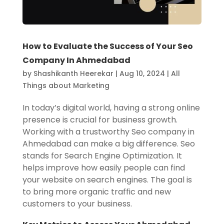
How to Evaluate the Success of Your Seo
Company In Ahmedabad
by
Shashikanth Heerekar
|
Aug 10, 2024
|
All
Things about Marketing
In today’s digital world, having a strong online
presence is crucial for business growth.
Working with a trustworthy Seo company in
Ahmedabad can make a big difference. Seo
stands for Search Engine Optimization. It
helps improve how easily people can find
your website on search engines. The goal is
to bring more organic traffic and new
customers to your business.