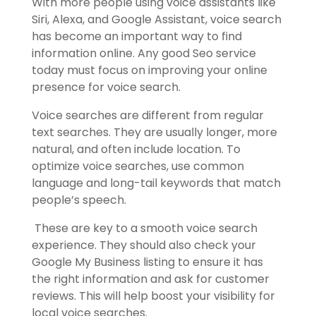
With more people using voice assistants like
Siri, Alexa, and Google Assistant, voice search
has become an important way to find
information online. Any good Seo service
today must focus on improving your online
presence for voice search.
Voice searches are different from regular
text searches. They are usually longer, more
natural, and often include location. To
optimize voice searches, use common
language and long-tail keywords that match
people’s speech.
These are key to a smooth voice search
experience. They should also check your
Google My Business listing to ensure it has
the right information and ask for customer
reviews. This will help boost your visibility for
local voice searches.