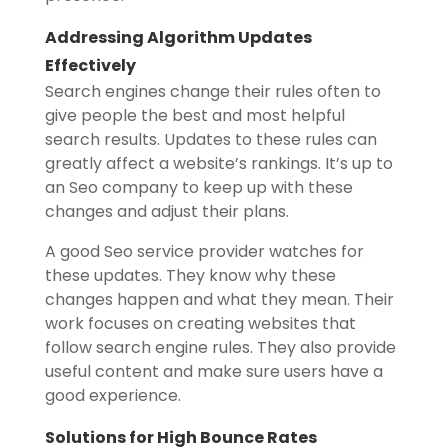
Addressing Algorithm Updates
Effectively
Search engines change their rules often to
give people the best and most helpful
search results. Updates to these rules can
greatly affect a website’s rankings. It’s up to
an Seo company to keep up with these
changes and adjust their plans.
A good Seo service provider watches for
these updates. They know why these
changes happen and what they mean. Their
work focuses on creating websites that
follow search engine rules. They also provide
useful content and make sure users have a
good experience.
Solutions for High Bounce Rates