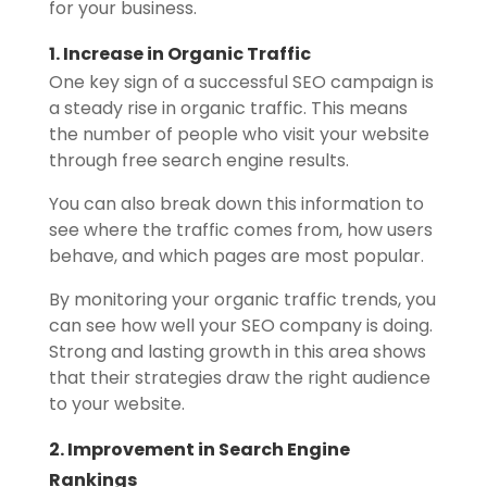
for your business.
1. Increase in Organic Traffic
One key sign of a successful SEO campaign is
a steady rise in organic traffic. This means
the number of people who visit your website
through free search engine results.
You can also break down this information to
see where the traffic comes from, how users
behave, and which pages are most popular.
By monitoring your organic traffic trends, you
can see how well your SEO company is doing.
Strong and lasting growth in this area shows
that their strategies draw the right audience
to your website.
2. Improvement in Search Engine
Rankings