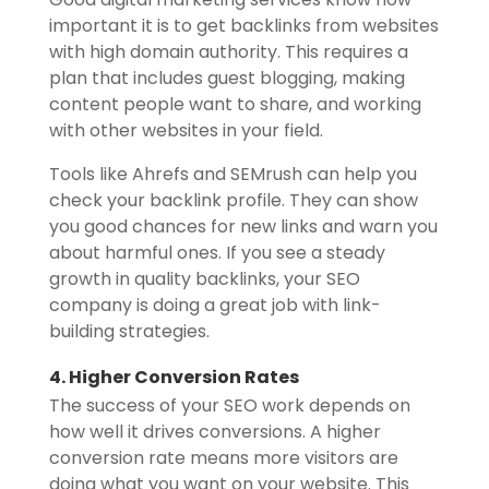
important it is to get backlinks from websites
with high domain authority. This requires a
plan that includes guest blogging, making
content people want to share, and working
with other websites in your field.
Tools like Ahrefs and SEMrush can help you
check your backlink profile. They can show
you good chances for new links and warn you
about harmful ones. If you see a steady
growth in quality backlinks, your SEO
company is doing a great job with link-
building strategies.
4. Higher Conversion Rates
The success of your SEO work depends on
how well it drives conversions. A higher
conversion rate means more visitors are
doing what you want on your website. This