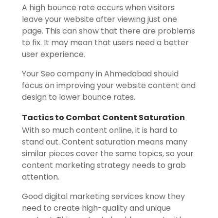
A high bounce rate occurs when visitors
leave your website after viewing just one
page. This can show that there are problems
to fix. It may mean that users need a better
user experience.
Your Seo company in Ahmedabad should
focus on improving your website content and
design to lower bounce rates.
Tactics to Combat Content Saturation
With so much content online, it is hard to
stand out. Content saturation means many
similar pieces cover the same topics, so your
content marketing strategy needs to grab
attention.
Good digital marketing services know they
need to create high-quality and unique