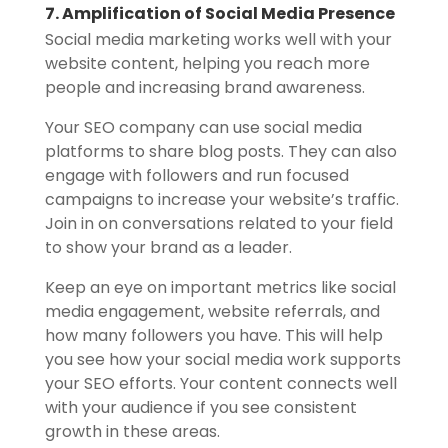
7. Amplification of Social Media Presence
Social media marketing works well with your
website content, helping you reach more
people and increasing brand awareness.
Your SEO company can use social media
platforms to share blog posts. They can also
engage with followers and run focused
campaigns to increase your website’s traffic.
Join in on conversations related to your field
to show your brand as a leader.
Keep an eye on important metrics like social
media engagement, website referrals, and
how many followers you have. This will help
you see how your social media work supports
your SEO efforts. Your content connects well
with your audience if you see consistent
growth in these areas.