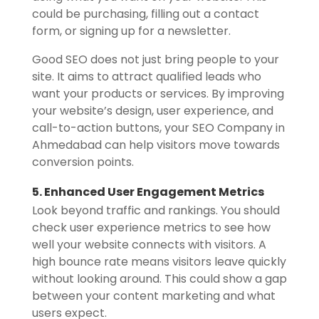
could be purchasing, filling out a contact
form, or signing up for a newsletter.
Good SEO does not just bring people to your
site. It aims to attract qualified leads who
want your products or services. By improving
your website’s design, user experience, and
call-to-action buttons, your SEO Company in
Ahmedabad can help visitors move towards
conversion points.
5. Enhanced User Engagement Metrics
Look beyond traffic and rankings. You should
check user experience metrics to see how
well your website connects with visitors. A
high bounce rate means visitors leave quickly
without looking around. This could show a gap
between your content marketing and what
users expect.