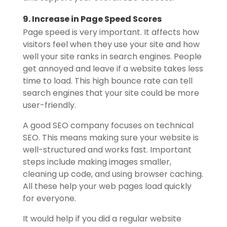
9. Increase in Page Speed Scores
Page speed is very important. It affects how
visitors feel when they use your site and how
well your site ranks in search engines. People
get annoyed and leave if a website takes less
time to load. This high bounce rate can tell
search engines that your site could be more
user-friendly.
A good SEO company focuses on technical
SEO. This means making sure your website is
well-structured and works fast. Important
steps include making images smaller,
cleaning up code, and using browser caching.
All these help your web pages load quickly
for everyone.
It would help if you did a regular website