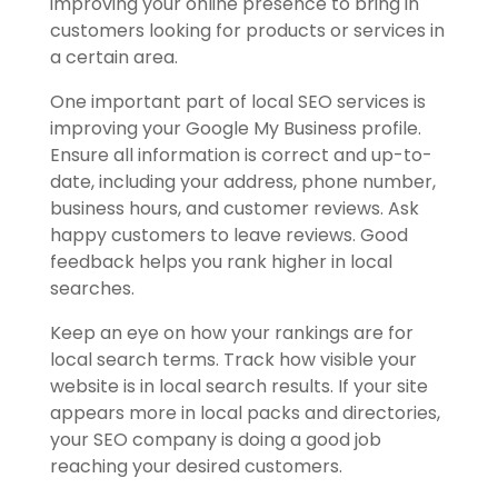
improving your online presence to bring in
customers looking for products or services in
a certain area.
One important part of local SEO services is
improving your Google My Business profile.
Ensure all information is correct and up-to-
date, including your address, phone number,
business hours, and customer reviews. Ask
happy customers to leave reviews. Good
feedback helps you rank higher in local
searches.
Keep an eye on how your rankings are for
local search terms. Track how visible your
website is in local search results. If your site
appears more in local packs and directories,
your SEO company is doing a good job
reaching your desired customers.