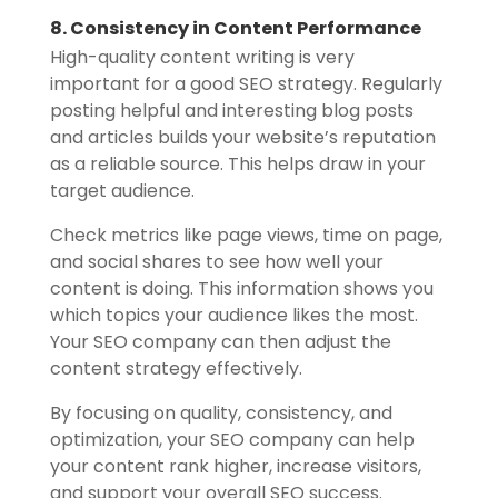
8. Consistency in Content Performance
High-quality content writing is very
important for a good SEO strategy. Regularly
posting helpful and interesting blog posts
and articles builds your website’s reputation
as a reliable source. This helps draw in your
target audience.
Check metrics like page views, time on page,
and social shares to see how well your
content is doing. This information shows you
which topics your audience likes the most.
Your SEO company can then adjust the
content strategy effectively.
By focusing on quality, consistency, and
optimization, your SEO company can help
your content rank higher, increase visitors,
and support your overall SEO success.