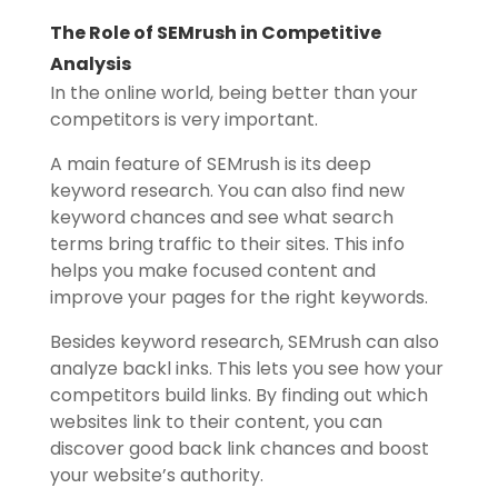
The Role of SEMrush in Competitive
Analysis
In the online world, being better than your
competitors is very important.
A main feature of SEMrush is its deep
keyword research. You can also find new
keyword chances and see what search
terms bring traffic to their sites. This info
helps you make focused content and
improve your pages for the right keywords.
Besides keyword research, SEMrush can also
analyze backl inks. This lets you see how your
competitors build links. By finding out which
websites link to their content, you can
discover good back link chances and boost
your website’s authority.