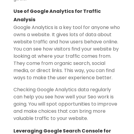
Use of Google Analytics for Traffic
Analysis
Google Analytics is a key tool for anyone who
owns a website. It gives lots of data about
website traffic and how users behave online.
You can see how visitors find your website by
looking at where your traffic comes from.
They come from organic search, social
media, or direct links. This way, you can find
ways to make the user experience better.
Checking Google Analytics data regularly
can help you see how well your Seo work is
going. You will spot opportunities to improve
and make choices that can bring more
valuable traffic to your website.
Leveraging Google Search Console for