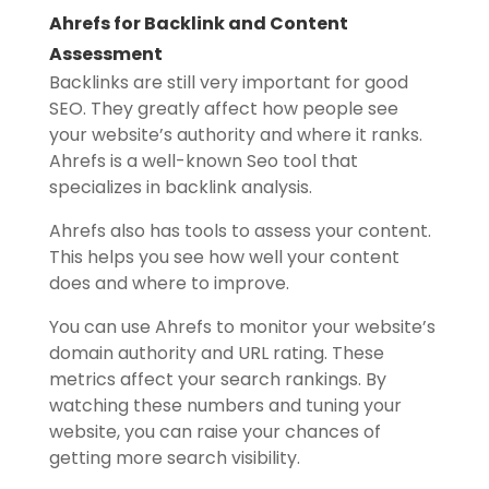
Ahrefs for Backlink and Content
Assessment
Backlinks are still very important for good
SEO. They greatly affect how people see
your website’s authority and where it ranks.
Ahrefs is a well-known Seo tool that
specializes in backlink analysis.
Ahrefs also has tools to assess your content.
This helps you see how well your content
does and where to improve.
You can use Ahrefs to monitor your website’s
domain authority and URL rating. These
metrics affect your search rankings. By
watching these numbers and tuning your
website, you can raise your chances of
getting more search visibility.