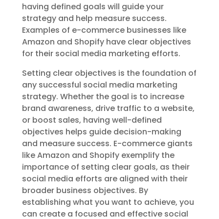
having defined goals will guide your
strategy and help measure success.
Examples of e-commerce businesses like
Amazon and Shopify have clear objectives
for their social media marketing efforts.
Setting clear objectives is the foundation of
any successful social media marketing
strategy. Whether the goal is to increase
brand awareness, drive traffic to a website,
or boost sales, having well-defined
objectives helps guide decision-making
and measure success. E-commerce giants
like Amazon and Shopify exemplify the
importance of setting clear goals, as their
social media efforts are aligned with their
broader business objectives. By
establishing what you want to achieve, you
can create a focused and effective social