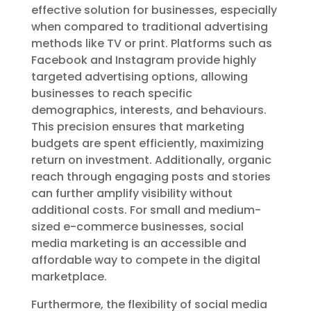
effective solution for businesses, especially
when compared to traditional advertising
methods like TV or print. Platforms such as
Facebook and Instagram provide highly
targeted advertising options, allowing
businesses to reach specific
demographics, interests, and behaviours.
This precision ensures that marketing
budgets are spent efficiently, maximizing
return on investment. Additionally, organic
reach through engaging posts and stories
can further amplify visibility without
additional costs. For small and medium-
sized e-commerce businesses, social
media marketing is an accessible and
affordable way to compete in the digital
marketplace.
Furthermore, the flexibility of social media