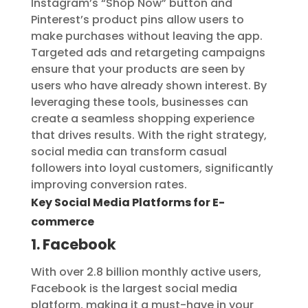
Instagram’s “Shop Now” button and
Pinterest’s product pins allow users to
make purchases without leaving the app.
Targeted ads and retargeting campaigns
ensure that your products are seen by
users who have already shown interest. By
leveraging these tools, businesses can
create a seamless shopping experience
that drives results. With the right strategy,
social media can transform casual
followers into loyal customers, significantly
improving conversion rates.
Key Social Media Platforms for E-
commerce
1. Facebook
With over 2.8 billion monthly active users,
Facebook is the largest social media
platform, making it a must-have in your