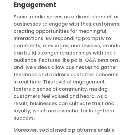
Engagement
Social media serves as a direct channel for
businesses to engage with their customers,
creating opportunities for meaningful
interactions. By responding promptly to
comments, messages, and reviews, brands
can build stronger relationships with their
audience. Features like polls, Q&A sessions,
and live videos allow businesses to gather
feedback and address customer concerns
in real time. This level of engagement
fosters a sense of community, making
customers feel valued and heard. As a
result, businesses can cultivate trust and
loyalty, which are essential for long-term
success.
Moreover, social media platforms enable