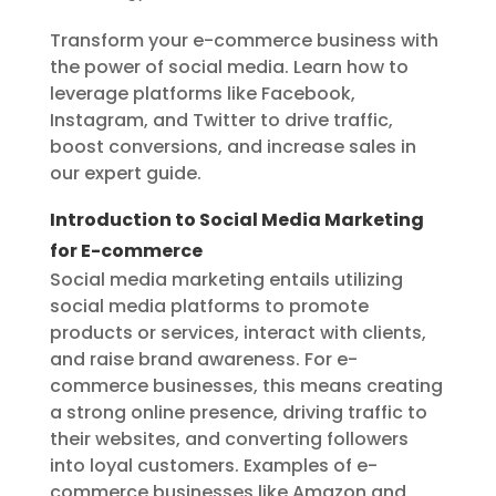
Transform your e-commerce business with
the power of social media. Learn how to
leverage platforms like Facebook,
Instagram, and Twitter to drive traffic,
boost conversions, and increase sales in
our expert guide.
Introduction to Social Media Marketing
for E-commerce
Social media marketing entails utilizing
social media platforms to promote
products or services, interact with clients,
and raise brand awareness. For e-
commerce businesses, this means creating
a strong online presence, driving traffic to
their websites, and converting followers
into loyal customers. Examples of e-
commerce businesses like Amazon and