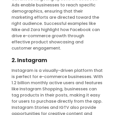
Ads enable businesses to reach specific
demographics, ensuring that their
marketing efforts are directed toward the
right audience. Successful examples like
Nike and Zara highlight how Facebook can
drive e-commerce growth through
effective product showcasing and
customer engagement.
2. Instagram
Instagram is a visually-driven platform that
is perfect for e-commerce businesses. With
1.2 billion monthly active users and features
like Instagram Shopping, businesses can
tag products in their posts, making it easy
for users to purchase directly from the app.
Instagram Stories and IGTV also provide
opportunities for creative content and