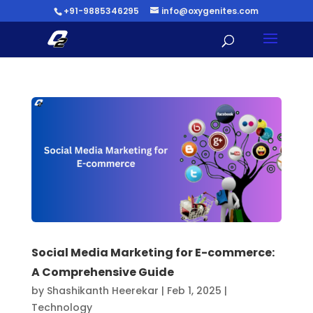
+91-9885346295
info@oxygenites.com
Social Media Marketing for E-commerce:
A Comprehensive Guide
by
Shashikanth Heerekar
|
Feb 1, 2025
|
Technology