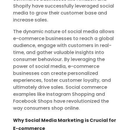
Shopify have successfully leveraged social
media to grow their customer base and
increase sales.
The dynamic nature of social media allows
e-commerce businesses to reach a global
audience, engage with customers in real-
time, and gather valuable insights into
consumer behaviour. By leveraging the
power of social media, e-commerce
businesses can create personalized
experiences, foster customer loyalty, and
ultimately drive sales. Social commerce
examples like Instagram Shopping and
Facebook Shops have revolutionized the
way consumers shop online.
Why Social Media Marketing is Crucial for
E-commerce