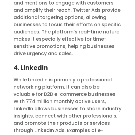
and mentions to engage with customers
and amplify their reach. Twitter Ads provide
additional targeting options, allowing
businesses to focus their efforts on specific
audiences. The platform’s real-time nature
makes it especially effective for time-
sensitive promotions, helping businesses
drive urgency and sales.
4. LinkedIn
While LinkedIn is primarily a professional
networking platform, it can also be
valuable for B2B e-commerce businesses.
With 774 million monthly active users,
LinkedIn allows businesses to share industry
insights, connect with other professionals,
and promote their products or services
through LinkedIn Ads. Examples of e-