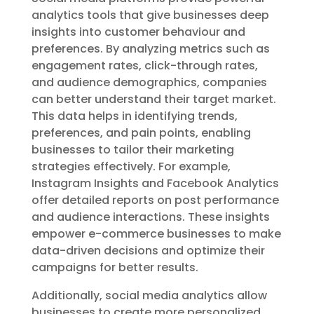
analytics tools that give businesses deep
insights into customer behaviour and
preferences. By analyzing metrics such as
engagement rates, click-through rates,
and audience demographics, companies
can better understand their target market.
This data helps in identifying trends,
preferences, and pain points, enabling
businesses to tailor their marketing
strategies effectively. For example,
Instagram Insights and Facebook Analytics
offer detailed reports on post performance
and audience interactions. These insights
empower e-commerce businesses to make
data-driven decisions and optimize their
campaigns for better results.
Additionally, social media analytics allow
businesses to create more personalized