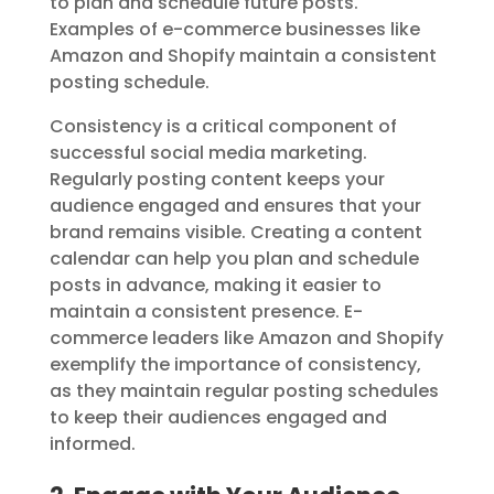
to plan and schedule future posts.
Examples of e-commerce businesses like
Amazon and Shopify maintain a consistent
posting schedule.
Consistency is a critical component of
successful social media marketing.
Regularly posting content keeps your
audience engaged and ensures that your
brand remains visible. Creating a content
calendar can help you plan and schedule
posts in advance, making it easier to
maintain a consistent presence. E-
commerce leaders like Amazon and Shopify
exemplify the importance of consistency,
as they maintain regular posting schedules
to keep their audiences engaged and
informed.