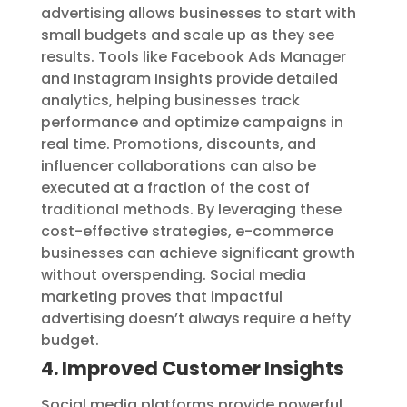
advertising allows businesses to start with
small budgets and scale up as they see
results. Tools like Facebook Ads Manager
and Instagram Insights provide detailed
analytics, helping businesses track
performance and optimize campaigns in
real time. Promotions, discounts, and
influencer collaborations can also be
executed at a fraction of the cost of
traditional methods. By leveraging these
cost-effective strategies, e-commerce
businesses can achieve significant growth
without overspending. Social media
marketing proves that impactful
advertising doesn’t always require a hefty
budget.
4. Improved Customer Insights
Social media platforms provide powerful