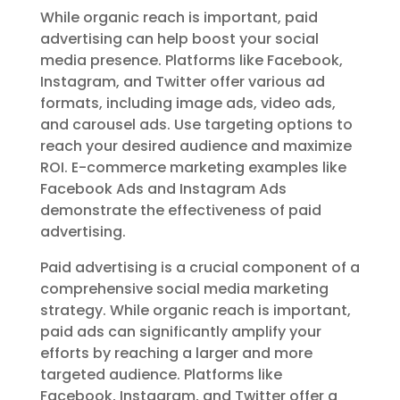
While organic reach is important, paid
advertising can help boost your social
media presence. Platforms like Facebook,
Instagram, and Twitter offer various ad
formats, including image ads, video ads,
and carousel ads. Use targeting options to
reach your desired audience and maximize
ROI. E-commerce marketing examples like
Facebook Ads and Instagram Ads
demonstrate the effectiveness of paid
advertising.
Paid advertising is a crucial component of a
comprehensive social media marketing
strategy. While organic reach is important,
paid ads can significantly amplify your
efforts by reaching a larger and more
targeted audience. Platforms like
Facebook, Instagram, and Twitter offer a