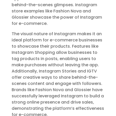
behind-the-scenes glimpses. Instagram
store examples like Fashion Nova and
Glossier showcase the power of Instagram
for e-commerce.
The visual nature of Instagram makes it an
ideal platform for e-commerce businesses
to showcase their products. Features like
Instagram Shopping allow businesses to
tag products in posts, enabling users to
make purchases without leaving the app.
Additionally, Instagram Stories and IGTV
offer creative ways to share behind-the-
scenes content and engage with followers.
Brands like Fashion Nova and Glossier have
successfully leveraged Instagram to build a
strong online presence and drive sales,
demonstrating the platform’s effectiveness
for e-commerce.