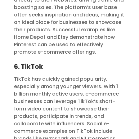
boosting sales. The platform’s user base
often seeks inspiration and ideas, making it
an ideal place for businesses to showcase
their products. Successful examples like
Home Depot and Etsy demonstrate how
Pinterest can be used to effectively
promote e-commerce offerings.
6. TikTok
TikTok has quickly gained popularity,
especially among younger viewers. With 1
billion monthly active users, e-commerce
businesses can leverage TikTok’s short-
form video content to showcase their
products, participate in trends, and
collaborate with influencers. Social e-
commerce examples on TikTok include
brands like Gymshark and Elf Cosmetics.