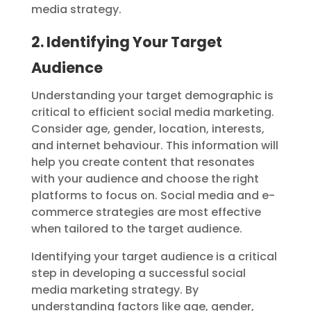
media strategy.
2. Identifying Your Target
Audience
Understanding your target demographic is
critical to efficient social media marketing.
Consider age, gender, location, interests,
and internet behaviour. This information will
help you create content that resonates
with your audience and choose the right
platforms to focus on. Social media and e-
commerce strategies are most effective
when tailored to the target audience.
Identifying your target audience is a critical
step in developing a successful social
media marketing strategy. By
understanding factors like age, gender,