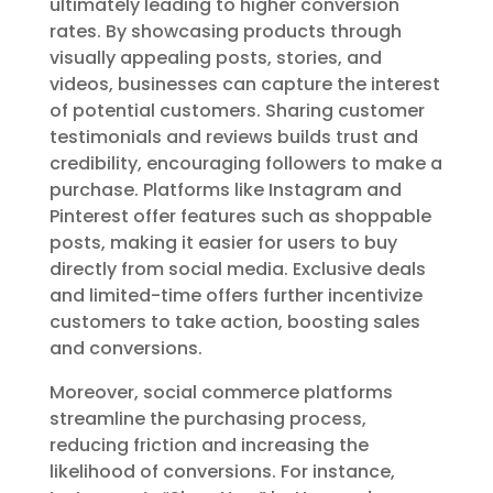
ultimately leading to higher conversion
rates. By showcasing products through
visually appealing posts, stories, and
videos, businesses can capture the interest
of potential customers. Sharing customer
testimonials and reviews builds trust and
credibility, encouraging followers to make a
purchase. Platforms like Instagram and
Pinterest offer features such as shoppable
posts, making it easier for users to buy
directly from social media. Exclusive deals
and limited-time offers further incentivize
customers to take action, boosting sales
and conversions.
Moreover, social commerce platforms
streamline the purchasing process,
reducing friction and increasing the
likelihood of conversions. For instance,