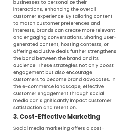
businesses to personalize their
interactions, enhancing the overall
customer experience. By tailoring content
to match customer preferences and
interests, brands can create more relevant
and engaging conversations. Sharing user-
generated content, hosting contests, or
offering exclusive deals further strengthens
the bond between the brand and its
audience. These strategies not only boost
engagement but also encourage
customers to become brand advocates. In
the e-commerce landscape, effective
customer engagement through social
media can significantly impact customer
satisfaction and retention.
3. Cost-Effective Marketing
Social media marketing offers a cost-