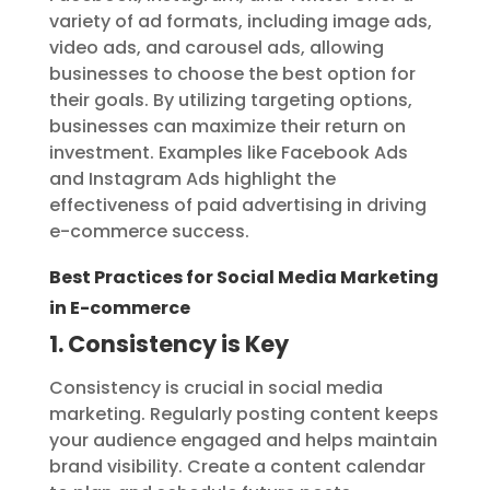
variety of ad formats, including image ads,
video ads, and carousel ads, allowing
businesses to choose the best option for
their goals. By utilizing targeting options,
businesses can maximize their return on
investment. Examples like Facebook Ads
and Instagram Ads highlight the
effectiveness of paid advertising in driving
e-commerce success.
Best Practices for Social Media Marketing
in E-commerce
1. Consistency is Key
Consistency is crucial in social media
marketing. Regularly posting content keeps
your audience engaged and helps maintain
brand visibility. Create a content calendar