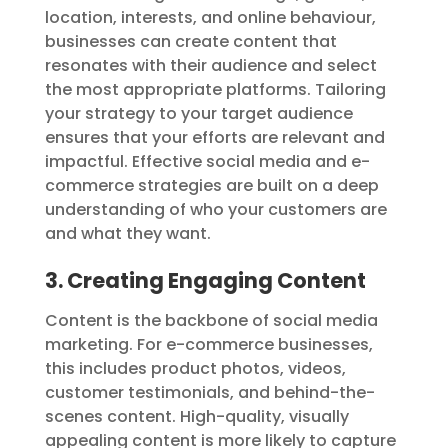
location, interests, and online behaviour,
businesses can create content that
resonates with their audience and select
the most appropriate platforms. Tailoring
your strategy to your target audience
ensures that your efforts are relevant and
impactful. Effective social media and e-
commerce strategies are built on a deep
understanding of who your customers are
and what they want.
3. Creating Engaging Content
Content is the backbone of social media
marketing. For e-commerce businesses,
this includes product photos, videos,
customer testimonials, and behind-the-
scenes content. High-quality, visually
appealing content is more likely to capture