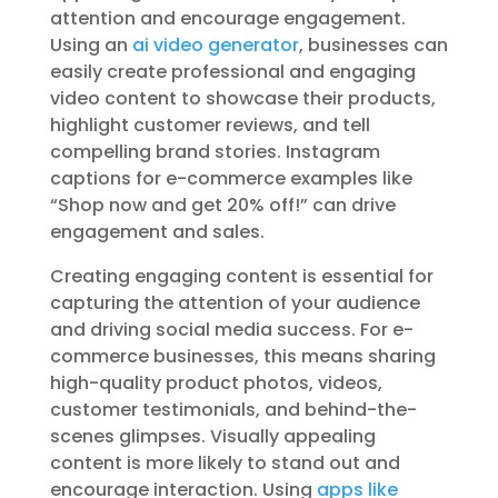
attention and encourage engagement.
Using an
ai video generator
, businesses can
easily create professional and engaging
video content to showcase their products,
highlight customer reviews, and tell
compelling brand stories. Instagram
captions for e-commerce examples like
“Shop now and get 20% off!” can drive
engagement and sales.
Creating engaging content is essential for
capturing the attention of your audience
and driving social media success. For e-
commerce businesses, this means sharing
high-quality product photos, videos,
customer testimonials, and behind-the-
scenes glimpses. Visually appealing
content is more likely to stand out and
encourage interaction. Using
apps like