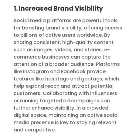
1. Increased Brand Visibility
Social media platforms are powerful tools
for boosting brand visibility, offering access
to billions of active users worldwide. By
sharing consistent, high-quality content
such as images, videos, and stories, e-
commerce businesses can capture the
attention of a broader audience. Platforms
like Instagram and Facebook provide
features like hashtags and geotags, which
help expand reach and attract potential
customers. Collaborating with influencers
or running targeted ad campaigns can
further enhance visibility. In a crowded
digital space, maintaining an active social
media presence is key to staying relevant
and competitive.