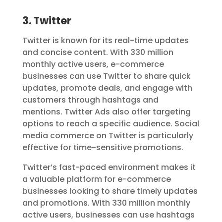
3. Twitter
Twitter is known for its real-time updates
and concise content. With 330 million
monthly active users, e-commerce
businesses can use Twitter to share quick
updates, promote deals, and engage with
customers through hashtags and
mentions. Twitter Ads also offer targeting
options to reach a specific audience. Social
media commerce on Twitter is particularly
effective for time-sensitive promotions.
Twitter’s fast-paced environment makes it
a valuable platform for e-commerce
businesses looking to share timely updates
and promotions. With 330 million monthly
active users, businesses can use hashtags