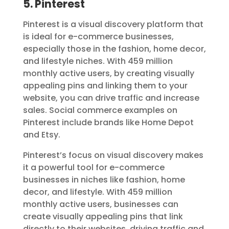
5. Pinterest
Pinterest is a visual discovery platform that
is ideal for e-commerce businesses,
especially those in the fashion, home decor,
and lifestyle niches. With 459 million
monthly active users, by creating visually
appealing pins and linking them to your
website, you can drive traffic and increase
sales. Social commerce examples on
Pinterest include brands like Home Depot
and Etsy.
Pinterest’s focus on visual discovery makes
it a powerful tool for e-commerce
businesses in niches like fashion, home
decor, and lifestyle. With 459 million
monthly active users, businesses can
create visually appealing pins that link
directly to their websites, driving traffic and