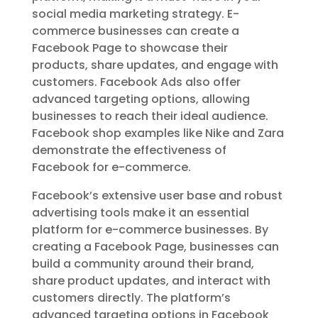
social media marketing strategy. E-
commerce businesses can create a
Facebook Page to showcase their
products, share updates, and engage with
customers. Facebook Ads also offer
advanced targeting options, allowing
businesses to reach their ideal audience.
Facebook shop examples like Nike and Zara
demonstrate the effectiveness of
Facebook for e-commerce.
Facebook’s extensive user base and robust
advertising tools make it an essential
platform for e-commerce businesses. By
creating a Facebook Page, businesses can
build a community around their brand,
share product updates, and interact with
customers directly. The platform’s
advanced targeting options in Facebook