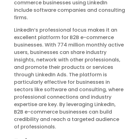
commerce businesses using LinkedIn
include software companies and consulting
firms.
LinkedIn’s professional focus makes it an
excellent platform for B2B e-commerce
businesses. With 774 million monthly active
users, businesses can share industry
insights, network with other professionals,
and promote their products or services
through LinkedIn Ads. The platform is
particularly effective for businesses in
sectors like software and consulting, where
professional connections and industry
expertise are key. By leveraging LinkedIn,
B2B e-commerce businesses can build
credibility and reach a targeted audience
of professionals.