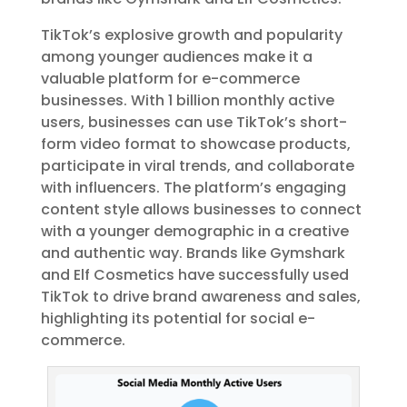
TikTok’s explosive growth and popularity
among younger audiences make it a
valuable platform for e-commerce
businesses. With 1 billion monthly active
users, businesses can use TikTok’s short-
form video format to showcase products,
participate in viral trends, and collaborate
with influencers. The platform’s engaging
content style allows businesses to connect
with a younger demographic in a creative
and authentic way. Brands like Gymshark
and Elf Cosmetics have successfully used
TikTok to drive brand awareness and sales,
highlighting its potential for social e-
commerce.