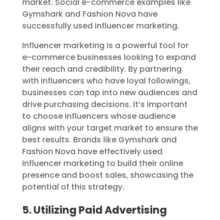
market. Social e-commerce examples like
Gymshark and Fashion Nova have
successfully used influencer marketing.
Influencer marketing is a powerful tool for
e-commerce businesses looking to expand
their reach and credibility. By partnering
with influencers who have loyal followings,
businesses can tap into new audiences and
drive purchasing decisions. It’s important
to choose influencers whose audience
aligns with your target market to ensure the
best results. Brands like Gymshark and
Fashion Nova have effectively used
influencer marketing to build their online
presence and boost sales, showcasing the
potential of this strategy.
5. Utilizing Paid Advertising