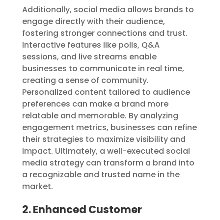
Additionally, social media allows brands to
engage directly with their audience,
fostering stronger connections and trust.
Interactive features like polls, Q&A
sessions, and live streams enable
businesses to communicate in real time,
creating a sense of community.
Personalized content tailored to audience
preferences can make a brand more
relatable and memorable. By analyzing
engagement metrics, businesses can refine
their strategies to maximize visibility and
impact. Ultimately, a well-executed social
media strategy can transform a brand into
a recognizable and trusted name in the
market.
2. Enhanced Customer