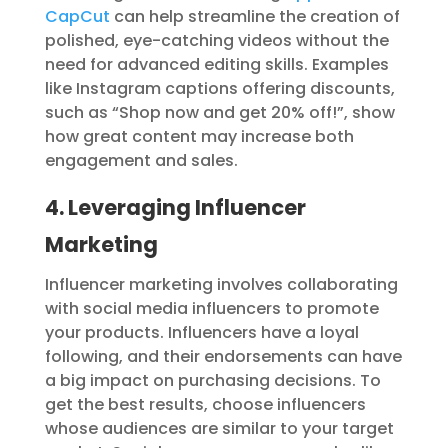
CapCut
can help streamline the creation of
polished, eye-catching videos without the
need for advanced editing skills. Examples
like Instagram captions offering discounts,
such as “Shop now and get 20% off!”, show
how great content may increase both
engagement and sales.
4. Leveraging Influencer
Marketing
Influencer marketing involves collaborating
with social media influencers to promote
your products. Influencers have a loyal
following, and their endorsements can have
a big impact on purchasing decisions. To
get the best results, choose influencers
whose audiences are similar to your target