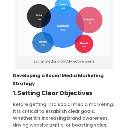
social media monthly active users
Developing a Social Media Marketing
Strategy
1. Setting Clear Objectives
Before getting into social media marketing,
it is critical to establish clear goals.
Whether it’s increasing brand awareness,
driving website traffic, or boosting sales,