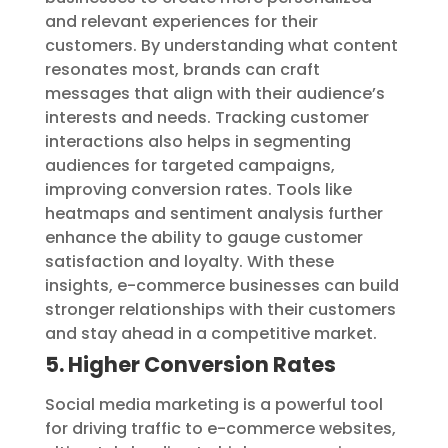
and relevant experiences for their
customers. By understanding what content
resonates most, brands can craft
messages that align with their audience’s
interests and needs. Tracking customer
interactions also helps in segmenting
audiences for targeted campaigns,
improving conversion rates. Tools like
heatmaps and sentiment analysis further
enhance the ability to gauge customer
satisfaction and loyalty. With these
insights, e-commerce businesses can build
stronger relationships with their customers
and stay ahead in a competitive market.
5. Higher Conversion Rates
Social media marketing is a powerful tool
for driving traffic to e-commerce websites,