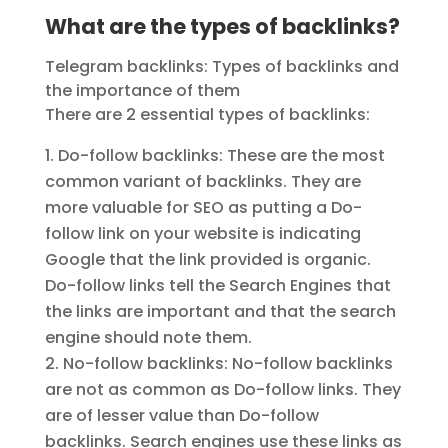
What are the types of backlinks?
Telegram backlinks: Types of backlinks and
the importance of them
There are 2 essential types of backlinks:
Do-follow backlinks: These are the most
common variant of backlinks. They are
more valuable for SEO as putting a Do-
follow link on your website is indicating
Google that the link provided is organic.
Do-follow links tell the Search Engines that
the links are important and that the search
engine should note them.
No-follow backlinks: No-follow backlinks
are not as common as Do-follow links. They
are of lesser value than Do-follow
backlinks. Search engines use these links as