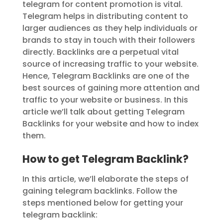
telegram for content promotion is vital.
Telegram helps in distributing content to
larger audiences as they help individuals or
brands to stay in touch with their followers
directly. Backlinks are a perpetual vital
source of increasing traffic to your website.
Hence, Telegram Backlinks are one of the
best sources of gaining more attention and
traffic to your website or business. In this
article we’ll talk about getting Telegram
Backlinks for your website and how to index
them.
How to get Telegram Backlink?
In this article, we’ll elaborate the steps of
gaining telegram backlinks. Follow the
steps mentioned below for getting your
telegram backlink: