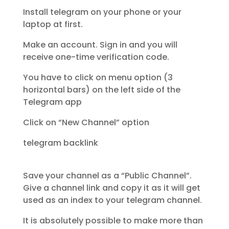
Install telegram on your phone or your
laptop at first.
Make an account. Sign in and you will
receive one-time verification code.
You have to click on menu option (3
horizontal bars) on the left side of the
Telegram app
Click on “New Channel” option
telegram backlink
Save your channel as a “Public Channel”.
Give a channel link and copy it as it will get
used as an index to your telegram channel.
It is absolutely possible to make more than