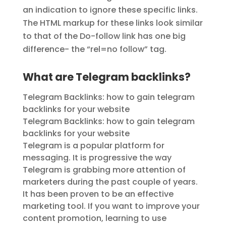
an indication to ignore these specific links.
The HTML markup for these links look similar
to that of the Do-follow link has one big
difference- the “rel=no follow” tag.
What are Telegram backlinks?
Telegram Backlinks: how to gain telegram
backlinks for your website
Telegram Backlinks: how to gain telegram
backlinks for your website
Telegram is a popular platform for
messaging. It is progressive the way
Telegram is grabbing more attention of
marketers during the past couple of years.
It has been proven to be an effective
marketing tool. If you want to improve your
content promotion, learning to use