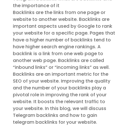
the importance of it
Backlinks are the links from one page or
website to another website. Backlinks are
important aspects used by Google to rank
your website for a specific page. Pages that
have a higher number of backlinks tend to
have higher search engine rankings. A
backlink is a link from one web page to
another web page. Backlinks are called
“inbound links” or “incoming links” as well.
Backlinks are an important metric for the
SEO of your website. Improving the quality
and the number of your backlinks play a
pivotal role in improving the rank of your
website. It boosts the relevant traffic to
your website. In this blog, we will discuss
Telegram backlinks and how to gain
telegram backlinks for your website.