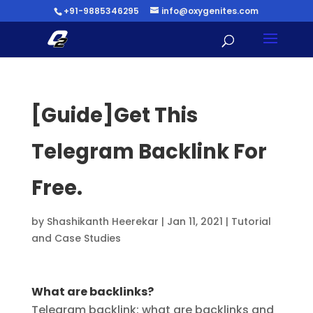
+91-9885346295
info@oxygenites.com
[Guide]Get This
Telegram Backlink For
Free.
by
Shashikanth Heerekar
|
Jan 11, 2021
|
Tutorial
and Case Studies
What are backlinks?
Telegram backlink: what are backlinks and