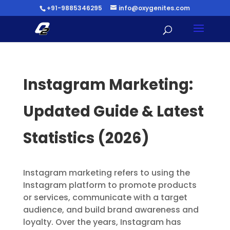
+91-9885346295
info@oxygenites.com
Instagram Marketing:
Updated Guide & Latest
Statistics (2026)
Instagram marketing refers to using the
Instagram platform to promote products
or services, communicate with a target
audience, and build brand awareness and
loyalty. Over the years, Instagram has