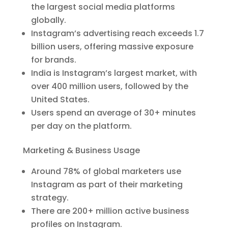
the largest social media platforms
globally.
Instagram’s advertising reach exceeds 1.7
billion users, offering massive exposure
for brands.
India is Instagram’s largest market, with
over 400 million users, followed by the
United States.
Users spend an average of 30+ minutes
per day on the platform.
Marketing & Business Usage
Around 78% of global marketers use
Instagram as part of their marketing
strategy.
There are 200+ million active business
profiles on Instagram.