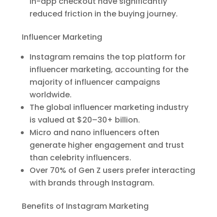
in-app checkout have significantly
reduced friction in the buying journey.
Influencer Marketing
Instagram remains the top platform for
influencer marketing, accounting for the
majority of influencer campaigns
worldwide.
The global influencer marketing industry
is valued at $20–30+ billion.
Micro and nano influencers often
generate higher engagement and trust
than celebrity influencers.
Over 70% of Gen Z users prefer interacting
with brands through Instagram.
Benefits of Instagram Marketing