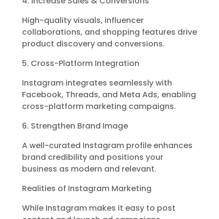
4. Increase Sales & Conversions
High-quality visuals, influencer
collaborations, and shopping features drive
product discovery and conversions.
5. Cross-Platform Integration
Instagram integrates seamlessly with
Facebook, Threads, and Meta Ads, enabling
cross-platform marketing campaigns.
6. Strengthen Brand Image
A well-curated Instagram profile enhances
brand credibility and positions your
business as modern and relevant.
Realities of Instagram Marketing
While Instagram makes it easy to post