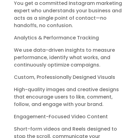
You get a committed Instagram marketing
expert who understands your business and
acts as a single point of contact—no
handoffs, no confusion.
Analytics & Performance Tracking
We use data-driven insights to measure
performance, identify what works, and
continuously optimize campaigns.
Custom, Professionally Designed Visuals
High-quality images and creative designs
that encourage users to like, comment,
follow, and engage with your brand.
Engagement-Focused Video Content
Short-form videos and Reels designed to
stop the scroll, communicate your