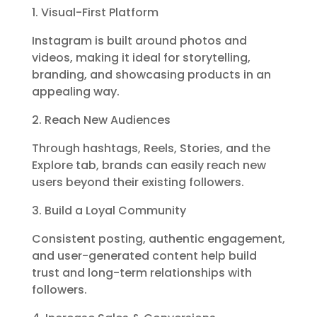
1. Visual-First Platform
Instagram is built around photos and
videos, making it ideal for storytelling,
branding, and showcasing products in an
appealing way.
2. Reach New Audiences
Through hashtags, Reels, Stories, and the
Explore tab, brands can easily reach new
users beyond their existing followers.
3. Build a Loyal Community
Consistent posting, authentic engagement,
and user-generated content help build
trust and long-term relationships with
followers.