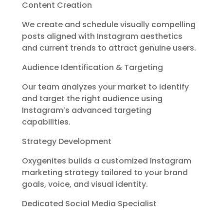
Content Creation
We create and schedule visually compelling
posts aligned with Instagram aesthetics
and current trends to attract genuine users.
Audience Identification & Targeting
Our team analyzes your market to identify
and target the right audience using
Instagram’s advanced targeting
capabilities.
Strategy Development
Oxygenites builds a customized Instagram
marketing strategy tailored to your brand
goals, voice, and visual identity.
Dedicated Social Media Specialist