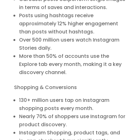
in terms of saves and interactions.
Posts using hashtags receive
approximately 12% higher engagement
than posts without hashtags.
Over 500 million users watch Instagram
Stories daily.
More than 50% of accounts use the
Explore tab every month, making it a key
discovery channel.
Shopping & Conversions
130+ million users tap on Instagram
shopping posts every month.
Nearly 70% of shoppers use Instagram for
product discovery.
Instagram Shopping, product tags, and