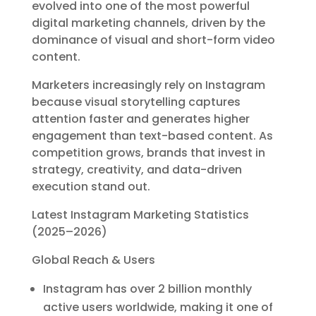
evolved into one of the most powerful
digital marketing channels, driven by the
dominance of visual and short-form video
content.
Marketers increasingly rely on Instagram
because visual storytelling captures
attention faster and generates higher
engagement than text-based content. As
competition grows, brands that invest in
strategy, creativity, and data-driven
execution stand out.
Latest Instagram Marketing Statistics
(2025–2026)
Global Reach & Users
Instagram has over 2 billion monthly
active users worldwide, making it one of