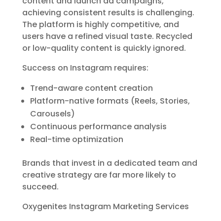
content and launch ad campaigns,
achieving consistent results is challenging.
The platform is highly competitive, and
users have a refined visual taste. Recycled
or low-quality content is quickly ignored.
Success on Instagram requires:
Trend-aware content creation
Platform-native formats (Reels, Stories,
Carousels)
Continuous performance analysis
Real-time optimization
Brands that invest in a dedicated team and
creative strategy are far more likely to
succeed.
Oxygenites Instagram Marketing Services