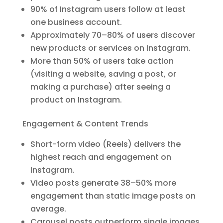
90% of Instagram users follow at least
one business account.
Approximately 70–80% of users discover
new products or services on Instagram.
More than 50% of users take action
(visiting a website, saving a post, or
making a purchase) after seeing a
product on Instagram.
Engagement & Content Trends
Short-form video (Reels) delivers the
highest reach and engagement on
Instagram.
Video posts generate 38–50% more
engagement than static image posts on
average.
Carousel posts outperform single images