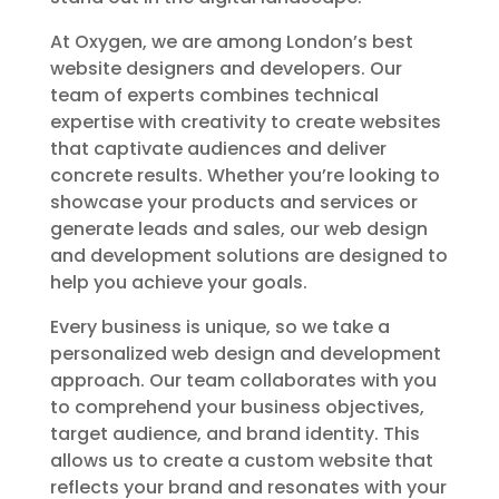
At Oxygen, we are among London’s best
website designers and developers. Our
team of experts combines technical
expertise with creativity to create websites
that captivate audiences and deliver
concrete results. Whether you’re looking to
showcase your products and services or
generate leads and sales, our web design
and development solutions are designed to
help you achieve your goals.
Every business is unique, so we take a
personalized web design and development
approach. Our team collaborates with you
to comprehend your business objectives,
target audience, and brand identity. This
allows us to create a custom website that
reflects your brand and resonates with your