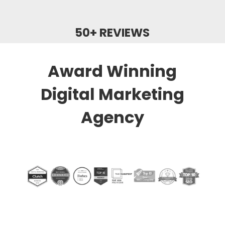
50+ REVIEWS
Award Winning
Digital Marketing
Agency