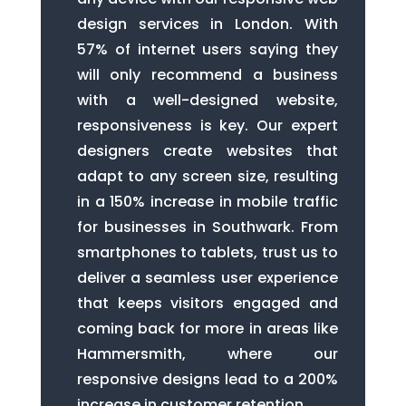
design services in London. With
57% of internet users saying they
will only recommend a business
with a well-designed website,
responsiveness is key. Our expert
designers create websites that
adapt to any screen size, resulting
in a 150% increase in mobile traffic
for businesses in Southwark. From
smartphones to tablets, trust us to
deliver a seamless user experience
that keeps visitors engaged and
coming back for more in areas like
Hammersmith, where our
responsive designs lead to a 200%
increase in customer retention.