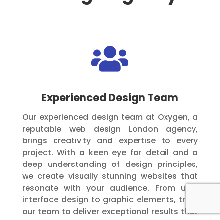

Experienced Design Team
Our experienced design team at Oxygen, a
reputable web design London agency,
brings creativity and expertise to every
project. With a keen eye for detail and a
deep understanding of design principles,
we create visually stunning websites that
resonate with your audience. From user
interface design to graphic elements, trust
our team to deliver exceptional results that