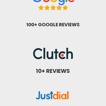
100+ GOOGLE REVIEWS
10+ REVIEWS