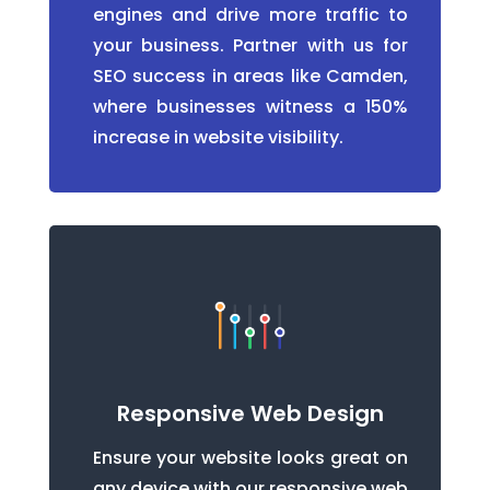
engines and drive more traffic to
your business. Partner with us for
SEO success in areas like Camden,
where businesses witness a 150%
increase in website visibility.
Responsive Web Design
Ensure your website looks great on
any device with our responsive web