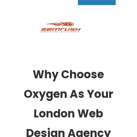
Why Choose
Oxygen As Your
London Web
Design Agency