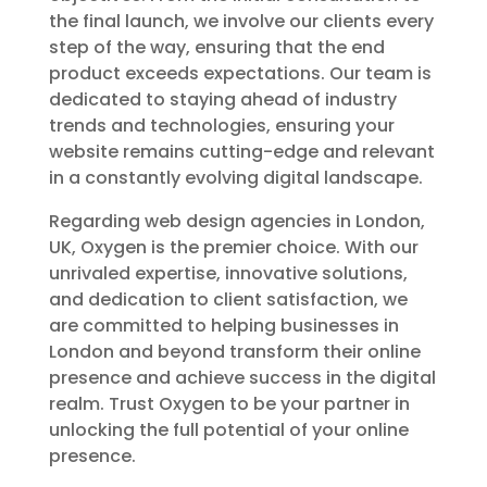
the final launch, we involve our clients every
step of the way, ensuring that the end
product exceeds expectations. Our team is
dedicated to staying ahead of industry
trends and technologies, ensuring your
website remains cutting-edge and relevant
in a constantly evolving digital landscape.
Regarding web design agencies in London,
UK, Oxygen is the premier choice. With our
unrivaled expertise, innovative solutions,
and dedication to client satisfaction, we
are committed to helping businesses in
London and beyond transform their online
presence and achieve success in the digital
realm. Trust Oxygen to be your partner in
unlocking the full potential of your online
presence.