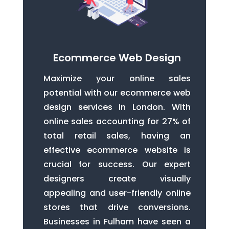
Ecommerce Web Design
Maximize your online sales
potential with our ecommerce web
design services in London. With
online sales accounting for 27% of
total retail sales, having an
effective ecommerce website is
crucial for success. Our expert
designers create visually
appealing and user-friendly online
stores that drive conversions.
Businesses in Fulham have seen a