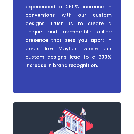
experienced a 250% increase in
conversions with our custom
designs. Trust us to create a
unique and memorable online
presence that sets you apart in
areas like Mayfair, where our
custom designs lead to a 300%
increase in brand recognition.