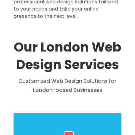
professional web design solutions tailored
to your needs and take your online
presence to the next level.
Our London Web
Design Services
Customized Web Design Solutions for
London-based Businesses