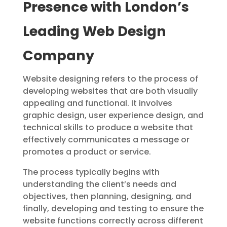
Presence with London’s
Leading Web Design
Company
Website designing refers to the process of
developing websites that are both visually
appealing and functional. It involves
graphic design, user experience design, and
technical skills to produce a website that
effectively communicates a message or
promotes a product or service.
The process typically begins with
understanding the client’s needs and
objectives, then planning, designing, and
finally, developing and testing to ensure the
website functions correctly across different