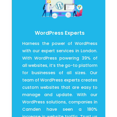
WordPress Experts
Harness the power of WordPress
with our expert services in London.
With WordPress powering 39% of
all websites, it’s the go-to platform
for businesses of all sizes. Our
team of WordPress experts creates
custom websites that are easy to
manage and update. With our
WordPress solutions, companies in
Camden have seen a 180%
increase in website traffic. Trust us