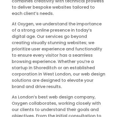
combines creativity with technical prowess
to deliver bespoke websites tailored to
each client’s needs.
At Oxygen, we understand the importance
of a strong online presence in today’s
digital age. Our services go beyond
creating visually stunning websites; we
prioritize user experience and functionality
to ensure every visitor has a seamless
browsing experience. Whether you’re a
startup in Shoreditch or an established
corporation in West London, our web design
solutions are designed to elevate your
brand and drive results.
As London’s best web design company,
Oxygen collaborates, working closely with
our clients to understand their goals and
objectives. From the initial consultation to