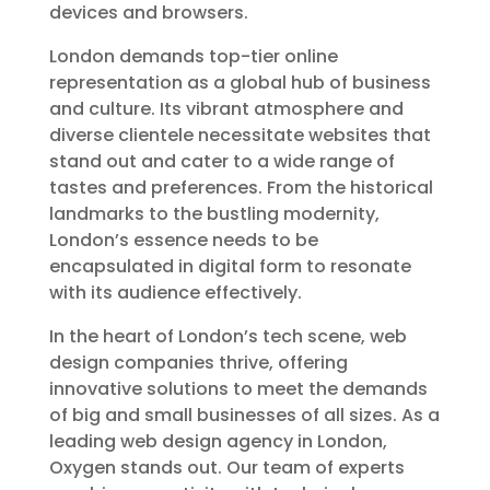
devices and browsers.
London demands top-tier online
representation as a global hub of business
and culture. Its vibrant atmosphere and
diverse clientele necessitate websites that
stand out and cater to a wide range of
tastes and preferences. From the historical
landmarks to the bustling modernity,
London’s essence needs to be
encapsulated in digital form to resonate
with its audience effectively.
In the heart of London’s tech scene, web
design companies thrive, offering
innovative solutions to meet the demands
of big and small businesses of all sizes. As a
leading web design agency in London,
Oxygen stands out. Our team of experts