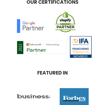
OUR CERTIFICATIONS
FEATURED IN