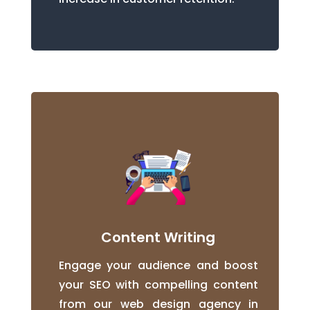
Content Writing
Engage your audience and boost
your SEO with compelling content
from our web design agency in