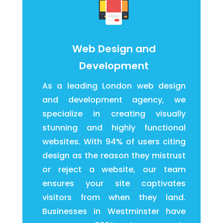
Web Design and
Development
As a leading London web design
and development agency, we
specialize in creating visually
stunning and highly functional
websites. With 94% of users citing
design as the reason they mistrust
or reject a website, our team
ensures your site captivates
visitors from when they land.
Businesses in Westminster have