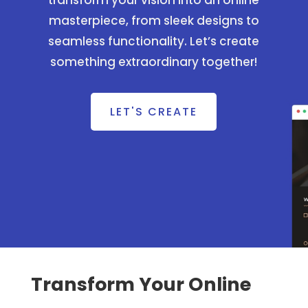
transform your vision into an online
masterpiece, from sleek designs to
seamless functionality. Let’s create
something extraordinary together!
LET'S CREATE
Transform Your Online