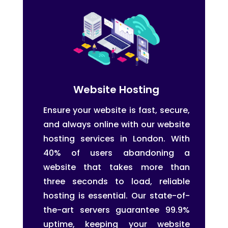
Website Hosting
Ensure your website is fast, secure,
and always online with our website
hosting services in London. With
40% of users abandoning a
website that takes more than
three seconds to load, reliable
hosting is essential. Our state-of-
the-art servers guarantee 99.9%
uptime, keeping your website