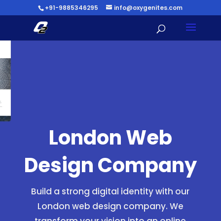
+91-9885346295
info@oxygenites.com
London Web
Design Company
Build a strong digital identity with our
London web design company. We