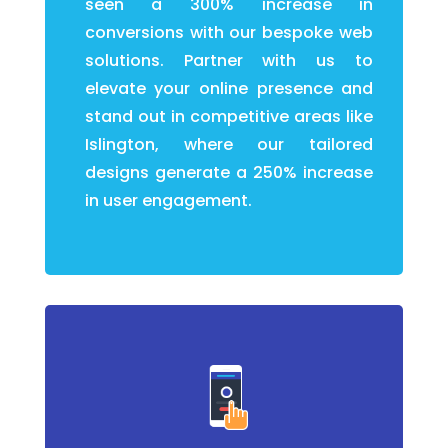
seen a 300% increase in
conversions with our bespoke web
solutions. Partner with us to
elevate your online presence and
stand out in competitive areas like
Islington, where our tailored
designs generate a 250% increase
in user engagement.