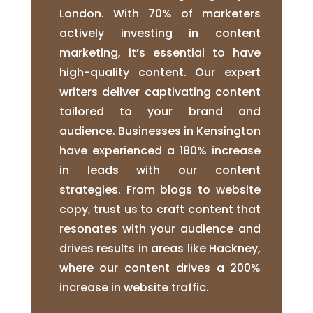
London. With 70% of marketers
actively investing in content
marketing, it’s essential to have
high-quality content. Our expert
writers deliver captivating content
tailored to your brand and
audience. Businesses in Kensington
have experienced a 180% increase
in leads with our content
strategies. From blogs to website
copy, trust us to craft content that
resonates with your audience and
drives results in areas like Hackney,
where our content drives a 200%
increase in website traffic.