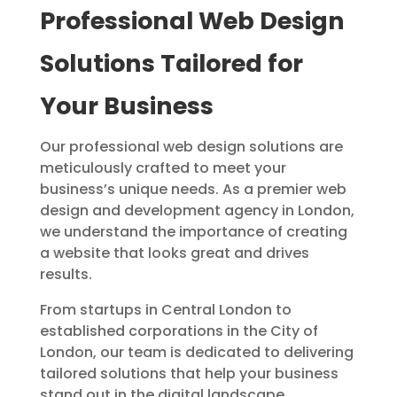
Professional Web Design
Solutions Tailored for
Your Business
Our professional web design solutions are
meticulously crafted to meet your
business’s unique needs. As a premier web
design and development agency in London,
we understand the importance of creating
a website that looks great and drives
results.
From startups in Central London to
established corporations in the City of
London, our team is dedicated to delivering
tailored solutions that help your business
stand out in the digital landscape.