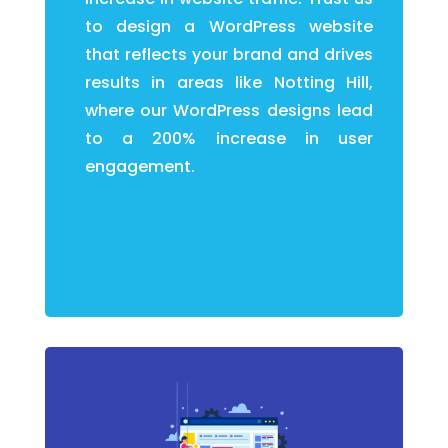
to design a WordPress website
that reflects your brand and drives
results in areas like Notting Hill,
where our WordPress designs lead
to a 200% increase in user
engagement.