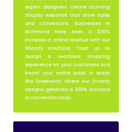
expert designers create stunning
Shopify websites that drive sales
and conversions. Businesses in
Richmond have seen a 220%
increase in online revenue with our
Shopify solutions. Trust us to
design a seamless shopping
experience for your customers and
boost your online sales in areas
like Greenwich, where our Shopify
designs generate a 300% increase
in conversion rates.