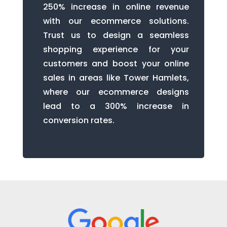
250% increase in online revenue
with our ecommerce solutions.
Trust us to design a seamless
shopping experience for your
customers and boost your online
sales in areas like Tower Hamlets,
where our ecommerce designs
lead to a 300% increase in
conversion rates.