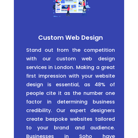
Custom Web Design
Stand out from the competition
with our custom web design
services in London. Making a great
first impression with your website
design is essential, as 48% of
people cite it as the number one
factor in determining business
credibility. Our expert designers
create bespoke websites tailored
to your brand and audience.
Businesses in Soho have