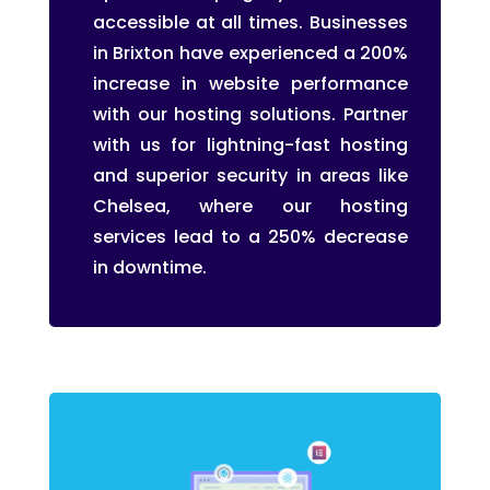
accessible at all times. Businesses
in Brixton have experienced a 200%
increase in website performance
with our hosting solutions. Partner
with us for lightning-fast hosting
and superior security in areas like
Chelsea, where our hosting
services lead to a 250% decrease
in downtime.