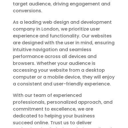
target audience, driving engagement and
conversions.
As a leading web design and development
company in London, we prioritize user
experience and functionality. Our websites
are designed with the user in mind, ensuring
intuitive navigation and seamless
performance across all devices and
browsers. Whether your audience is
accessing your website from a desktop
computer or a mobile device, they will enjoy
a consistent and user-friendly experience.
With our team of experienced
professionals, personalized approach, and
commitment to excellence, we are
dedicated to helping your business
succeed online. Trust us to deliver