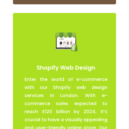
Shopify Web Design
Enter the world of e-commerce
with our Shopify web design
services in London. With e-
commerce sales expected to
reach £120 billion by 2024, it’s
crucial to have a visually appealing
and user-friendly online store. Our