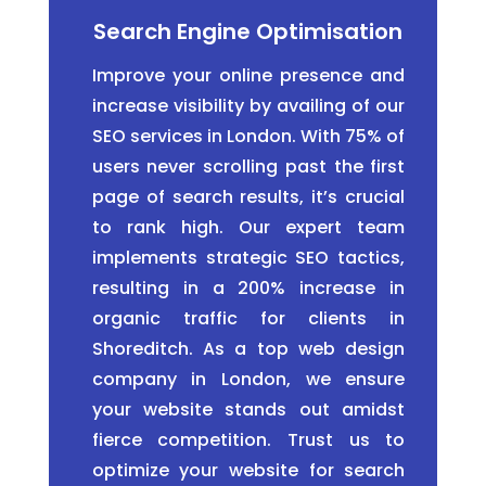
Search Engine Optimisation
Improve your online presence and
increase visibility by availing of our
SEO services in London. With 75% of
users never scrolling past the first
page of search results, it’s crucial
to rank high. Our expert team
implements strategic SEO tactics,
resulting in a 200% increase in
organic traffic for clients in
Shoreditch. As a top web design
company in London, we ensure
your website stands out amidst
fierce competition. Trust us to
optimize your website for search