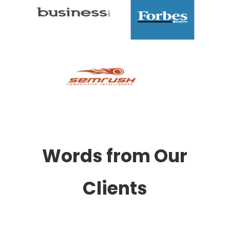
Words from Our
Clients