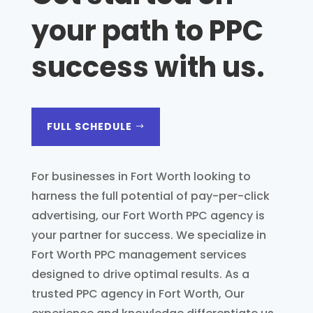
your path to PPC
success with us
.
FULL SCHEDULE
For businesses in Fort Worth looking to
harness the full potential of pay-per-click
advertising, our Fort Worth PPC agency is
your partner for success. We specialize in
Fort Worth PPC management services
designed to drive optimal results. As a
trusted PPC agency in Fort Worth, Our