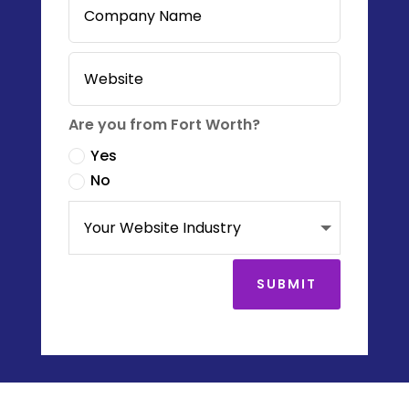
Are you from Fort Worth?
Yes
No
SUBMIT