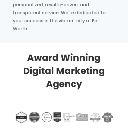
personalized, results-driven, and
transparent service. We’re dedicated to
your success in the vibrant city of Fort
Worth.
Award Winning
Digital Marketing
Agency