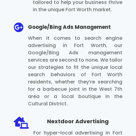
tailored to help your business thrive
in the unique Fort Worth market.

Google/Bing Ads Management
When it comes to search engine
advertising in Fort Worth, our
Google/Bing Ads management
services are second to none. We tailor
our strategies to fit the unique local
search behaviors of Fort Worth
residents, whether they’re searching
for a barbecue joint in the West 7th
area or a local boutique in the
Cultural District.

Nextdoor Advertising
For hyper-local advertising in Fort