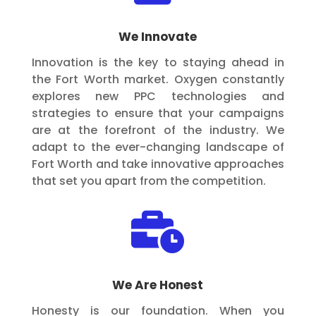
We Innovate
Innovation is the key to staying ahead in
the Fort Worth market. Oxygen constantly
explores new PPC technologies and
strategies to ensure that your campaigns
are at the forefront of the industry. We
adapt to the ever-changing landscape of
Fort Worth and take innovative approaches
that set you apart from the competition.

We Are Honest
Honesty is our foundation. When you