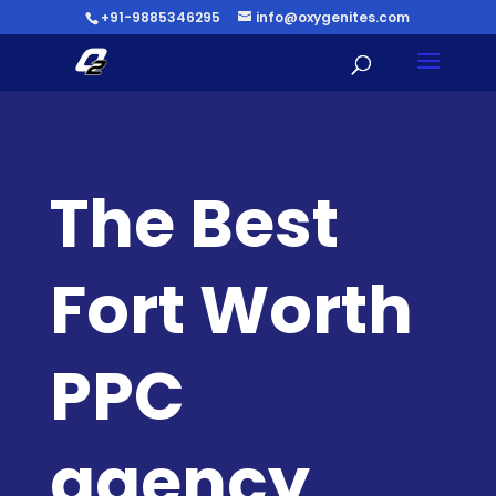
+91-9885346295
info@oxygenites.com
The Best
Fort Worth
PPC
agency