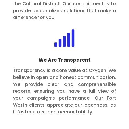
the Cultural District. Our commitment is to
provide personalized solutions that make a
difference for you.

We Are Transparent
Transparency is a core value at Oxygen. We
believe in open and honest communication.
We provide clear and comprehensible
reports, ensuring you have a full view of
your campaign’s performance. Our Fort
Worth clients appreciate our openness, as
it fosters trust and accountability.