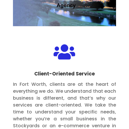

Client-Oriented Service
In Fort Worth, clients are at the heart of
everything we do. We understand that each
business is different, and that’s why our
services are client-oriented. We take the
time to understand your specific needs,
whether you’re a small business in the
Stockyards or an e-commerce venture in