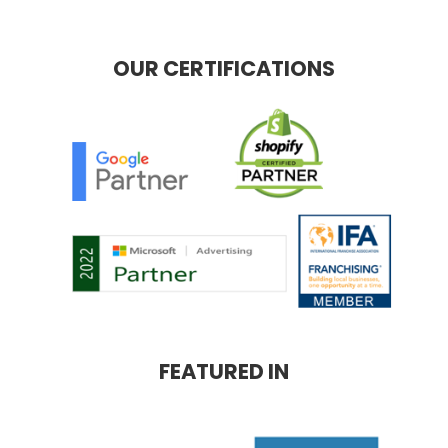
OUR CERTIFICATIONS
FEATURED IN