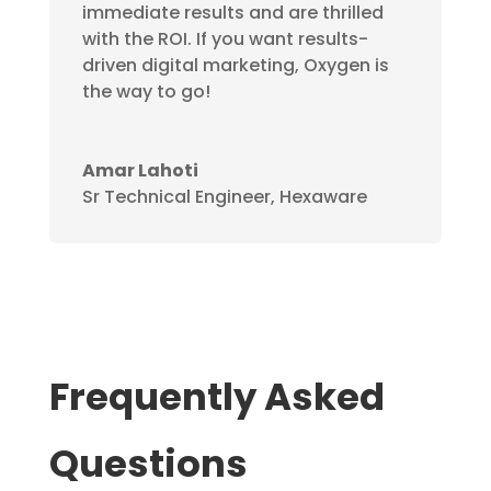
immediate results and are thrilled
with the ROI. If you want results-
driven digital marketing, Oxygen is
the way to go!
Amar Lahoti
Sr Technical Engineer, Hexaware
Frequently Asked
Questions