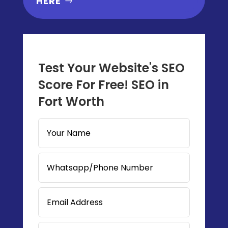
HERE
Test Your Website's SEO
Score For Free! SEO in
Fort Worth