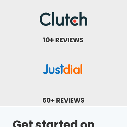
10+ REVIEWS
50+ REVIEWS
Get started on