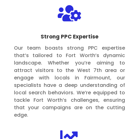

Strong PPC Expertise
Our team boasts strong PPC expertise
that’s tailored to Fort Worth’s dynamic
landscape. Whether you’re aiming to
attract visitors to the West 7th area or
engage with locals in Fairmount, our
specialists have a deep understanding of
local search behaviors. We’re equipped to
tackle Fort Worth’s challenges, ensuring
that your campaigns are on the cutting
edge.
