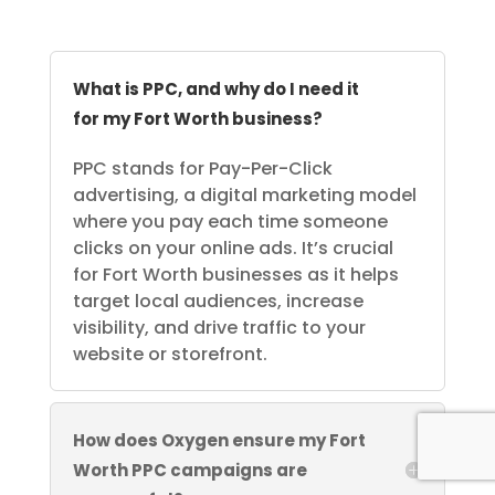
What is PPC, and why do I need it
for my Fort Worth business?
PPC stands for Pay-Per-Click
advertising, a digital marketing model
where you pay each time someone
clicks on your online ads. It’s crucial
for Fort Worth businesses as it helps
target local audiences, increase
visibility, and drive traffic to your
website or storefront.
How does Oxygen ensure my Fort
Worth PPC campaigns are