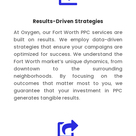
Results-Driven Strategies
At Oxygen, our Fort Worth PPC services are
built on results. We employ data-driven
strategies that ensure your campaigns are
optimized for success. We understand the
Fort Worth market’s unique dynamics, from
downtown to the surrounding
neighborhoods. By focusing on the
outcomes that matter most to you, we
guarantee that your investment in PPC
generates tangible results.
