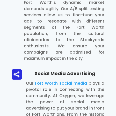
Fort Worth’s dynamic market
demands agility. Our A/B split testing
services allow us to fine-tune your
ads to resonate with different
segments of the Fort Worth
population, from the cultural
aficionados to the Stockyards
enthusiasts. We ensure your
campaigns are optimized for
maximum impact in the city.

Social Media Advertising
Our
Fort Worth social media
plays a
pivotal role in connecting with the
community. At Oxygen, we leverage
the power of social media
advertising to put your brand in front
of Fort Worthians. From the historic