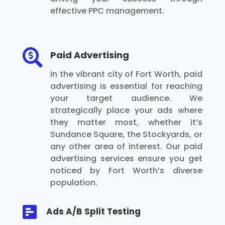
effective PPC management.

Paid Advertising
In the vibrant city of Fort Worth, paid
advertising is essential for reaching
your target audience. We
strategically place your ads where
they matter most, whether it’s
Sundance Square, the Stockyards, or
any other area of interest. Our paid
advertising services ensure you get
noticed by Fort Worth’s diverse
population.

Ads A/B Split Testing