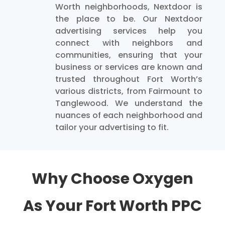
Worth neighborhoods, Nextdoor is
the place to be. Our Nextdoor
advertising services help you
connect with neighbors and
communities, ensuring that your
business or services are known and
trusted throughout Fort Worth’s
various districts, from Fairmount to
Tanglewood. We understand the
nuances of each neighborhood and
tailor your advertising to fit.
Why Choose Oxygen
As Your Fort Worth PPC