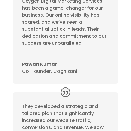
Oxygen Digital Marketing Services
has been a game-changer for our
business. Our online visibility has
soared, and we’ve seen a
substantial uptick in leads. Their
dedication and commitment to our
success are unparalleled.
Pawan Kumar
Co-Founder, Cognizoni
They developed a strategic and
tailored plan that significantly
increased our website traffic,
conversions, and revenue. We saw