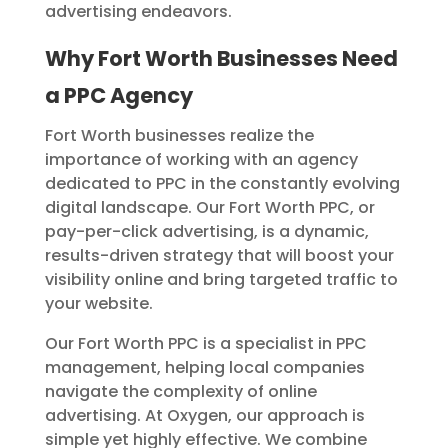
advertising endeavors.
Why Fort Worth Businesses Need
a PPC Agency
Fort Worth businesses realize the
importance of working with an agency
dedicated to PPC in the constantly evolving
digital landscape. Our Fort Worth PPC, or
pay-per-click advertising, is a dynamic,
results-driven strategy that will boost your
visibility online and bring targeted traffic to
your website.
Our Fort Worth PPC is a specialist in PPC
management, helping local companies
navigate the complexity of online
advertising.
At Oxygen, our approach is
simple yet highly effective. We combine