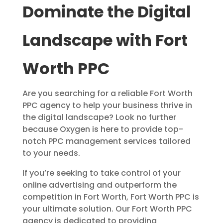
Dominate the Digital
Landscape with Fort
Worth PPC
Are you searching for a reliable Fort Worth
PPC agency to help your business thrive in
the digital landscape? Look no further
because Oxygen is here to provide top-
notch PPC management services tailored
to your needs.
If you’re seeking to take control of your
online advertising and outperform the
competition in Fort Worth, Fort Worth PPC is
your ultimate solution. Our Fort Worth PPC
agency is dedicated to providing