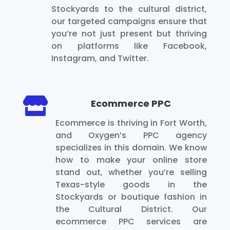
Stockyards to the cultural district,
our targeted campaigns ensure that
you’re not just present but thriving
on platforms like Facebook,
Instagram, and Twitter.

Ecommerce PPC
Ecommerce is thriving in Fort Worth,
and Oxygen’s PPC agency
specializes in this domain. We know
how to make your online store
stand out, whether you’re selling
Texas-style goods in the
Stockyards or boutique fashion in
the Cultural District. Our
ecommerce PPC services are