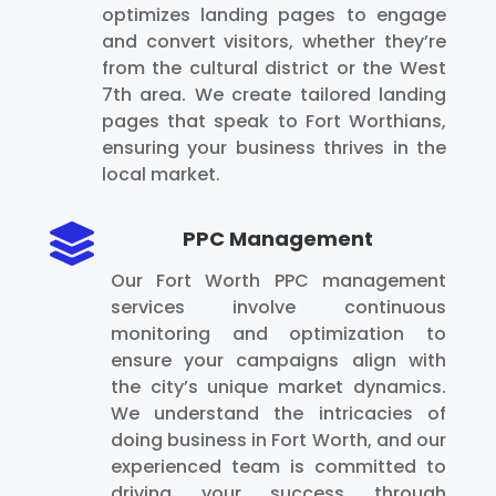
optimizes landing pages to engage
and convert visitors, whether they’re
from the cultural district or the West
7th area. We create tailored landing
pages that speak to Fort Worthians,
ensuring your business thrives in the
local market.

PPC Management
Our Fort Worth PPC management
services involve continuous
monitoring and optimization to
ensure your campaigns align with
the city’s unique market dynamics.
We understand the intricacies of
doing business in Fort Worth, and our
experienced team is committed to
driving your success through