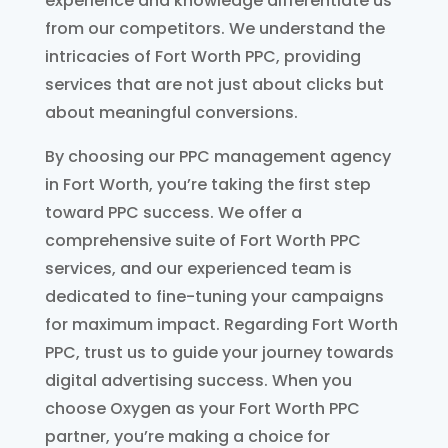
experience and knowledge differentiate us
from our competitors. We understand the
intricacies of Fort Worth PPC, providing
services that are not just about clicks but
about meaningful conversions.
By choosing our PPC management agency
in Fort Worth, you’re taking the first step
toward PPC success. We offer a
comprehensive suite of Fort Worth PPC
services, and our experienced team is
dedicated to fine-tuning your campaigns
for maximum impact. Regarding Fort Worth
PPC, trust us to guide your journey towards
digital advertising success. When you
choose Oxygen as your Fort Worth PPC
partner, you’re making a choice for