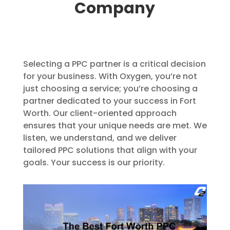
Company
Selecting a PPC partner is a critical decision
for your business. With Oxygen, you’re not
just choosing a service; you’re choosing a
partner dedicated to your success in Fort
Worth. Our client-oriented approach
ensures that your unique needs are met. We
listen, we understand, and we deliver
tailored PPC solutions that align with your
goals. Your success is our priority.