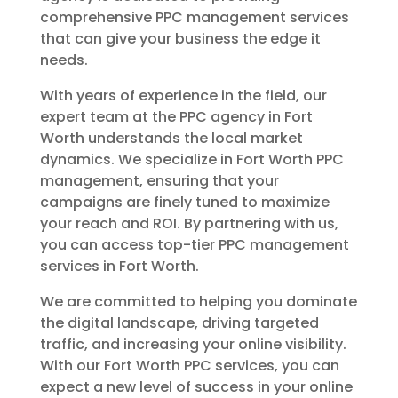
comprehensive PPC management services
that can give your business the edge it
needs.
With years of experience in the field, our
expert team at the PPC agency in Fort
Worth understands the local market
dynamics. We specialize in Fort Worth PPC
management, ensuring that your
campaigns are finely tuned to maximize
your reach and ROI. By partnering with us,
you can access top-tier PPC management
services in Fort Worth.
We are committed to helping you dominate
the digital landscape, driving targeted
traffic, and increasing your online visibility.
With our Fort Worth PPC services, you can
expect a new level of success in your online