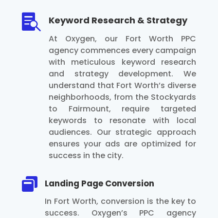

Keyword Research & Strategy
At Oxygen, our Fort Worth PPC
agency commences every campaign
with meticulous keyword research
and strategy development. We
understand that Fort Worth’s diverse
neighborhoods, from the Stockyards
to Fairmount, require targeted
keywords to resonate with local
audiences. Our strategic approach
ensures your ads are optimized for
success in the city.

Landing Page Conversion
In Fort Worth, conversion is the key to
success. Oxygen’s PPC agency