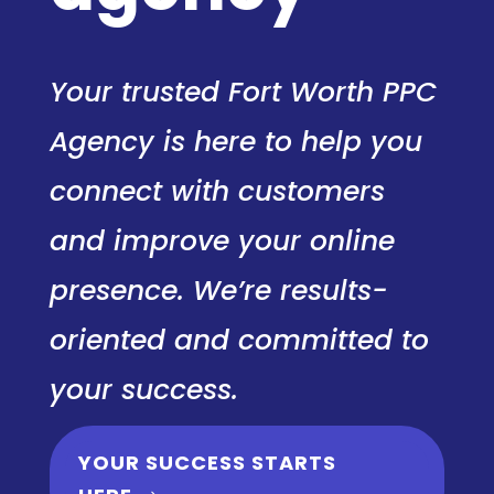
Your trusted Fort Worth PPC
Agency is here to help you
connect with customers
and improve your online
presence. We’re results-
oriented and committed to
your success.
YOUR SUCCESS STARTS