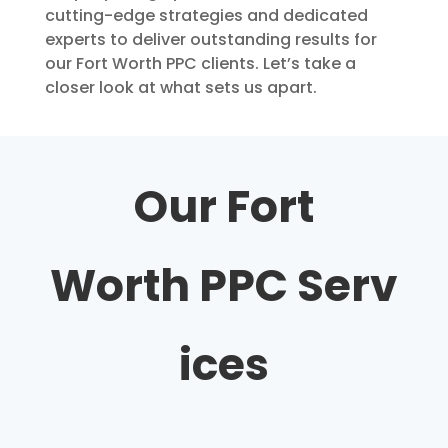
cutting-edge strategies and dedicated
experts to deliver outstanding results for
our Fort Worth PPC clients. Let’s take a
closer look at what sets us apart.
Our Fort
Worth
PPC
Serv
ices