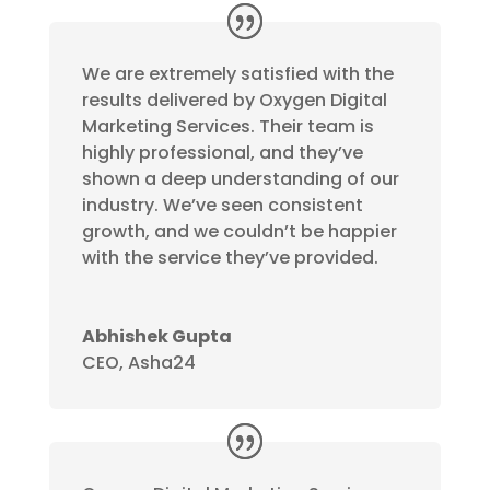
We are extremely satisfied with the
results delivered by Oxygen Digital
Marketing Services. Their team is
highly professional, and they’ve
shown a deep understanding of our
industry. We’ve seen consistent
growth, and we couldn’t be happier
with the service they’ve provided.
Abhishek Gupta
CEO
,
Asha24