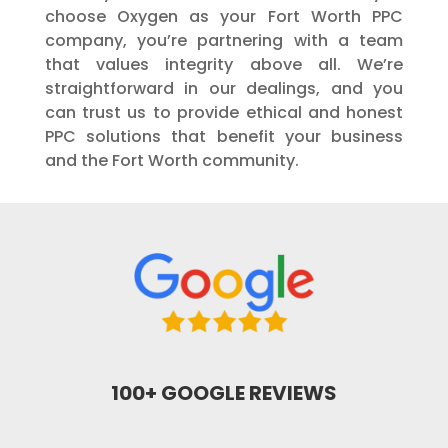
choose Oxygen as your Fort Worth PPC
company, you’re partnering with a team
that values integrity above all. We’re
straightforward in our dealings, and you
can trust us to provide ethical and honest
PPC solutions that benefit your business
and the Fort Worth community.
100+ GOOGLE REVIEWS