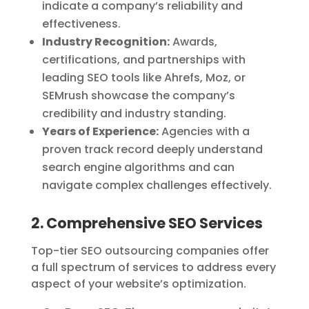
indicate a company’s reliability and
effectiveness.
Industry Recognition:
Awards,
certifications, and partnerships with
leading SEO tools like Ahrefs, Moz, or
SEMrush showcase the company’s
credibility and industry standing.
Years of Experience:
Agencies with a
proven track record deeply understand
search engine algorithms and can
navigate complex challenges effectively.
2. Comprehensive SEO Services
Top-tier SEO outsourcing companies offer
a full spectrum of services to address every
aspect of your website’s optimization.