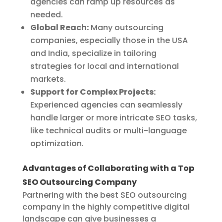
agencies can ramp up resources as
needed.
Global Reach:
Many outsourcing
companies, especially those in the USA
and India, specialize in tailoring
strategies for local and international
markets.
Support for Complex Projects:
Experienced agencies can seamlessly
handle larger or more intricate SEO tasks,
like technical audits or multi-language
optimization.
Advantages of Collaborating with a Top
SEO Outsourcing Company
Partnering with the best SEO outsourcing
company in the highly competitive digital
landscape can give businesses a