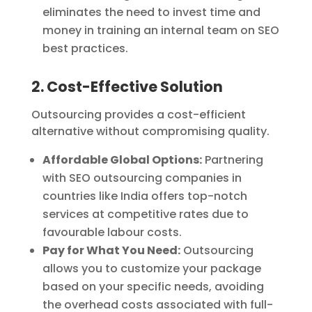
eliminates the need to invest time and
money in training an internal team on SEO
best practices.
2. Cost-Effective Solution
Outsourcing provides a cost-efficient
alternative without compromising quality.
Affordable Global Options:
Partnering
with SEO outsourcing companies in
countries like India offers top-notch
services at competitive rates due to
favourable labour costs.
Pay for What You Need:
Outsourcing
allows you to customize your package
based on your specific needs, avoiding
the overhead costs associated with full-