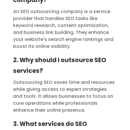
An SEO outsourcing company is a service
provider that handles SEO tasks like
keyword research, content optimization,
and business link building. They enhance
your website’s search engine rankings and
boost its online visibility.
2. Why should I outsource SEO
services?
Outsourcing SEO saves time and resources
while giving access to expert strategies
and tools. It allows businesses to focus on
core operations while professionals
enhance their online presence.
3. What services do SEO