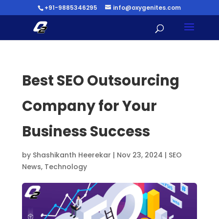
+91-9885346295
info@oxygenites.com
Best SEO Outsourcing
Company for Your
Business Success
by
Shashikanth Heerekar
|
Nov 23, 2024
|
SEO
News
,
Technology