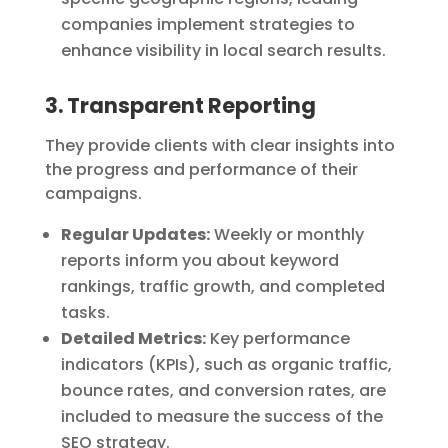
companies implement strategies to
enhance visibility in local search results.
3. Transparent Reporting
They provide clients with clear insights into
the progress and performance of their
campaigns.
Regular Updates:
Weekly or monthly
reports inform you about keyword
rankings, traffic growth, and completed
tasks.
Detailed Metrics:
Key performance
indicators (KPIs), such as organic traffic,
bounce rates, and conversion rates, are
included to measure the success of the
SEO strategy.