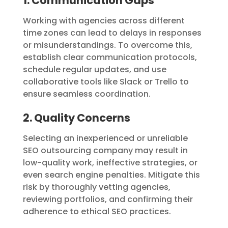
1. Communication Gaps
Working with agencies across different
time zones can lead to delays in responses
or misunderstandings. To overcome this,
establish clear communication protocols,
schedule regular updates, and use
collaborative tools like Slack or Trello to
ensure seamless coordination.
2. Quality Concerns
Selecting an inexperienced or unreliable
SEO outsourcing company may result in
low-quality work, ineffective strategies, or
even search engine penalties. Mitigate this
risk by thoroughly vetting agencies,
reviewing portfolios, and confirming their
adherence to ethical SEO practices.