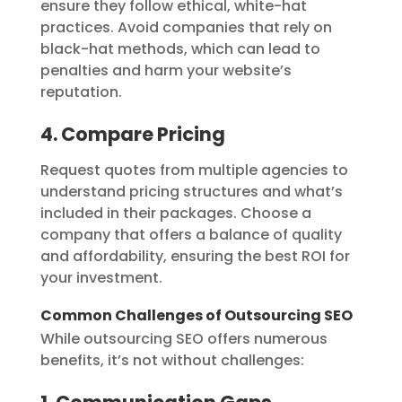
ensure they follow ethical, white-hat
practices. Avoid companies that rely on
black-hat methods, which can lead to
penalties and harm your website’s
reputation.
4. Compare Pricing
Request quotes from multiple agencies to
understand pricing structures and what’s
included in their packages. Choose a
company that offers a balance of quality
and affordability, ensuring the best ROI for
your investment.
Common Challenges of Outsourcing SEO
While outsourcing SEO offers numerous
benefits, it’s not without challenges: