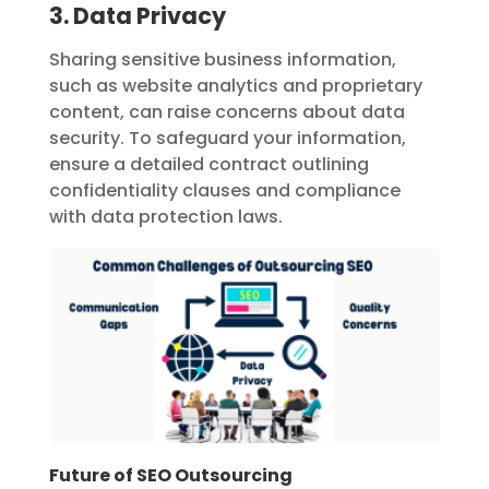
3. Data Privacy
Sharing sensitive business information,
such as website analytics and proprietary
content, can raise concerns about data
security. To safeguard your information,
ensure a detailed contract outlining
confidentiality clauses and compliance
with data protection laws.
Future of SEO Outsourcing