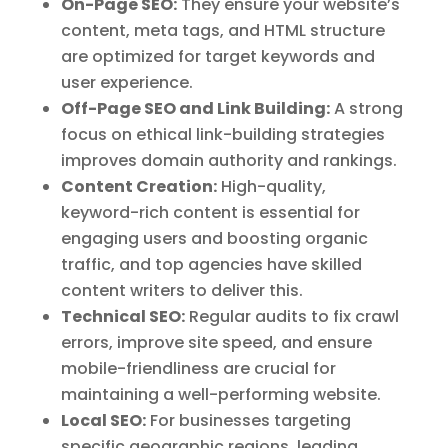
On-Page SEO:
They ensure your website’s
content, meta tags, and HTML structure
are optimized for target keywords and
user experience.
Off-Page SEO and Link Building:
A strong
focus on ethical link-building strategies
improves domain authority and rankings.
Content Creation:
High-quality,
keyword-rich content is essential for
engaging users and boosting organic
traffic, and top agencies have skilled
content writers to deliver this.
Technical SEO:
Regular audits to fix crawl
errors, improve site speed, and ensure
mobile-friendliness are crucial for
maintaining a well-performing website.
Local SEO:
For businesses targeting
specific geographic regions, leading