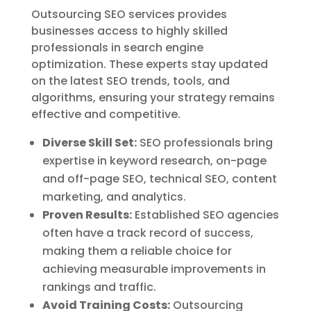
Outsourcing SEO services provides
businesses access to highly skilled
professionals in search engine
optimization. These experts stay updated
on the latest SEO trends, tools, and
algorithms, ensuring your strategy remains
effective and competitive.
Diverse Skill Set:
SEO professionals bring
expertise in keyword research, on-page
and off-page SEO, technical SEO, content
marketing, and analytics.
Proven Results:
Established SEO agencies
often have a track record of success,
making them a reliable choice for
achieving measurable improvements in
rankings and traffic.
Avoid Training Costs:
Outsourcing