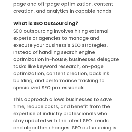
page and off-page optimization, content
creation, and analytics in capable hands.
What is SEO Outsourcing?
SEO outsourcing involves hiring external
experts or agencies to manage and
execute your business’s SEO strategies.
Instead of handling search engine
optimization in-house, businesses delegate
tasks like keyword research, on-page
optimization, content creation, backlink
building, and performance tracking to
specialized SEO professionals.
This approach allows businesses to save
time, reduce costs, and benefit from the
expertise of industry professionals who
stay updated with the latest SEO trends
and algorithm changes. SEO outsourcing is