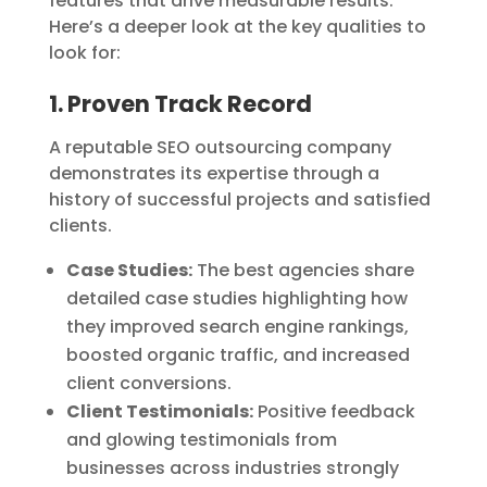
features that drive measurable results.
Here’s a deeper look at the key qualities to
look for:
1. Proven Track Record
A reputable SEO outsourcing company
demonstrates its expertise through a
history of successful projects and satisfied
clients.
Case Studies:
The best agencies share
detailed case studies highlighting how
they improved search engine rankings,
boosted organic traffic, and increased
client conversions.
Client Testimonials:
Positive feedback
and glowing testimonials from
businesses across industries strongly