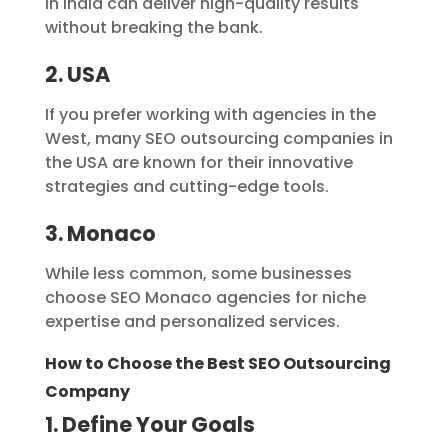
in India can deliver high-quality results
without breaking the bank.
2. USA
If you prefer working with agencies in the
West, many SEO outsourcing companies in
the USA are known for their innovative
strategies and cutting-edge tools.
3. Monaco
While less common, some businesses
choose SEO Monaco agencies for niche
expertise and personalized services.
How to Choose the Best SEO Outsourcing
Company
1. Define Your Goals