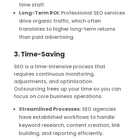
time staff.
Long-Term ROI:
Professional SEO services
drive organic traffic, which often
translates to higher long-term returns
than paid advertising.
3. Time-Saving
SEO is a time-intensive process that
requires continuous monitoring,
adjustments, and optimization.
Outsourcing frees up your time so you can
focus on core business operations.
Streamlined Processes:
SEO agencies
have established workflows to handle
keyword research, content creation, link
building, and reporting efficiently.