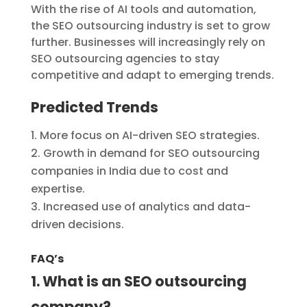
With the rise of AI tools and automation,
the SEO outsourcing industry is set to grow
further. Businesses will increasingly rely on
SEO outsourcing agencies to stay
competitive and adapt to emerging trends.
Predicted Trends
More focus on AI-driven SEO strategies.
Growth in demand for SEO outsourcing
companies in India due to cost and
expertise.
Increased use of analytics and data-
driven decisions.
FAQ’s
1. What is an SEO outsourcing
company?