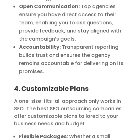
Open Communication:
Top agencies
ensure you have direct access to their
team, enabling you to ask questions,
provide feedback, and stay aligned with
the campaign’s goals.
Accountability:
Transparent reporting
builds trust and ensures the agency
remains accountable for delivering on its
promises.
4. Customizable Plans
A one-size-fits-all approach only works in
SEO. The best SEO outsourcing companies
offer customizable plans tailored to your
business needs and budget.
Flexible Packages:
Whether a small