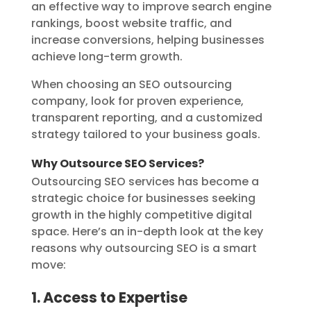
an effective way to improve search engine
rankings, boost website traffic, and
increase conversions, helping businesses
achieve long-term growth.
When choosing an SEO outsourcing
company, look for proven experience,
transparent reporting, and a customized
strategy tailored to your business goals.
Why Outsource SEO Services?
Outsourcing SEO services has become a
strategic choice for businesses seeking
growth in the highly competitive digital
space. Here’s an in-depth look at the key
reasons why outsourcing SEO is a smart
move:
1. Access to Expertise