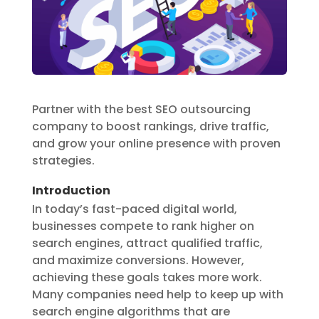
Partner with the best SEO outsourcing
company to boost rankings, drive traffic,
and grow your online presence with proven
strategies.
Introduction
In today’s fast-paced digital world,
businesses compete to rank higher on
search engines, attract qualified traffic,
and maximize conversions. However,
achieving these goals takes more work.
Many companies need help to keep up with
search engine algorithms that are