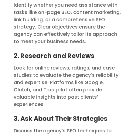
Identify whether you need assistance with
tasks like on-page SEO, content marketing,
link building, or a comprehensive SEO
strategy. Clear objectives ensure the
agency can effectively tailor its approach
to meet your business needs.
2. Research and Reviews
Look for online reviews, ratings, and case
studies to evaluate the agency’s reliability
and expertise. Platforms like Google,
Clutch, and Trustpilot often provide
valuable insights into past clients’
experiences.
3. Ask About Their Strategies
Discuss the agency’s SEO techniques to