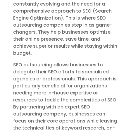
constantly evolving and the need for a
comprehensive approach to SEO (Search
Engine Optimization). This is where SEO
outsourcing companies step in as game-
changers. They help businesses optimize
their online presence, save time, and
achieve superior results while staying within
budget.
SEO outsourcing allows businesses to
delegate their SEO efforts to specialized
agencies or professionals. This approach is
particularly beneficial for organizations
needing more in-house expertise or
resources to tackle the complexities of SEO.
By partnering with an expert SEO
outsourcing company, businesses can
focus on their core operations while leaving
the technicalities of keyword research, on-