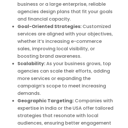
business or a large enterprise, reliable
agencies design plans that fit your goals
and financial capacity.
Goal-Oriented Strategies:
Customized
services are aligned with your objectives,
whether it’s increasing e-commerce
sales, improving local visibility, or
boosting brand awareness.
Scalability:
As your business grows, top
agencies can scale their efforts, adding
more services or expanding the
campaign’s scope to meet increasing
demands.
Geographic Targeting:
Companies with
expertise in India or the USA offer tailored
strategies that resonate with local
audiences, ensuring better engagement