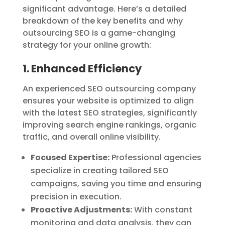
significant advantage. Here’s a detailed
breakdown of the key benefits and why
outsourcing SEO is a game-changing
strategy for your online growth:
1. Enhanced Efficiency
An experienced SEO outsourcing company
ensures your website is optimized to align
with the latest SEO strategies, significantly
improving search engine rankings, organic
traffic, and overall online visibility.
Focused Expertise:
Professional agencies
specialize in creating tailored SEO
campaigns, saving you time and ensuring
precision in execution.
Proactive Adjustments:
With constant
monitoring and data analysis, they can