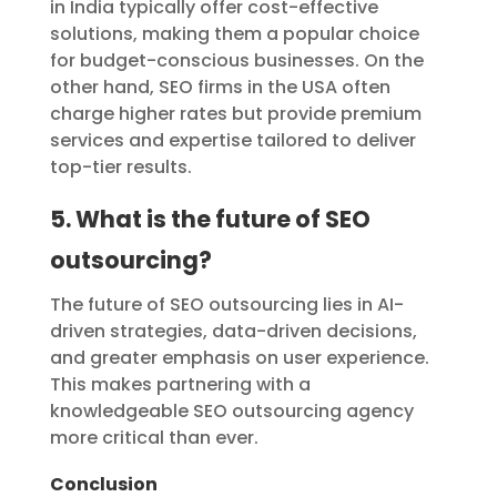
in India typically offer cost-effective
solutions, making them a popular choice
for budget-conscious businesses. On the
other hand, SEO firms in the USA often
charge higher rates but provide premium
services and expertise tailored to deliver
top-tier results.
5. What is the future of SEO
outsourcing?
The future of SEO outsourcing lies in AI-
driven strategies, data-driven decisions,
and greater emphasis on user experience.
This makes partnering with a
knowledgeable SEO outsourcing agency
more critical than ever.
Conclusion