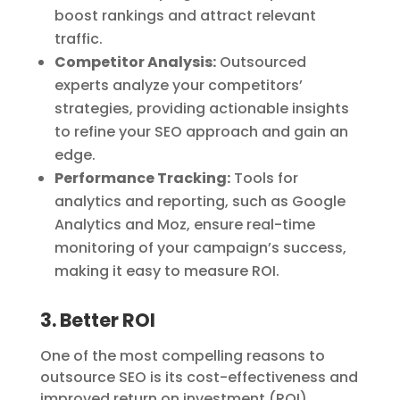
boost rankings and attract relevant
traffic.
Competitor Analysis:
Outsourced
experts analyze your competitors’
strategies, providing actionable insights
to refine your SEO approach and gain an
edge.
Performance Tracking:
Tools for
analytics and reporting, such as Google
Analytics and Moz, ensure real-time
monitoring of your campaign’s success,
making it easy to measure ROI.
3. Better ROI
One of the most compelling reasons to
outsource SEO is its cost-effectiveness and
improved return on investment (ROI).