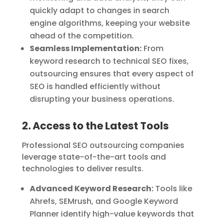
quickly adapt to changes in search
engine algorithms, keeping your website
ahead of the competition.
Seamless Implementation:
From
keyword research to technical SEO fixes,
outsourcing ensures that every aspect of
SEO is handled efficiently without
disrupting your business operations.
2. Access to the Latest Tools
Professional SEO outsourcing companies
leverage state-of-the-art tools and
technologies to deliver results.
Advanced Keyword Research:
Tools like
Ahrefs, SEMrush, and Google Keyword
Planner identify high-value keywords that