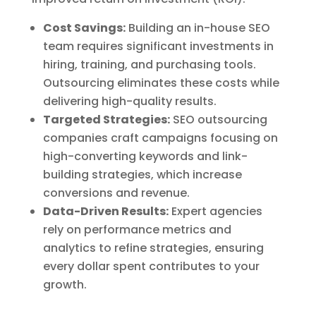
Cost Savings:
Building an in-house SEO
team requires significant investments in
hiring, training, and purchasing tools.
Outsourcing eliminates these costs while
delivering high-quality results.
Targeted Strategies:
SEO outsourcing
companies craft campaigns focusing on
high-converting keywords and link-
building strategies, which increase
conversions and revenue.
Data-Driven Results:
Expert agencies
rely on performance metrics and
analytics to refine strategies, ensuring
every dollar spent contributes to your
growth.