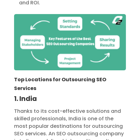
and ROI.
Top Locations for Outsourcing SEO
Services
1. India
Thanks to its cost-effective solutions and
skilled professionals, India is one of the
most popular destinations for outsourcing
SEO services. An SEO outsourcing company