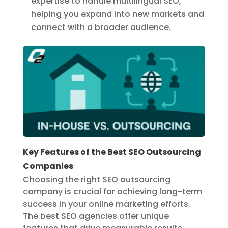
expertise to handle multilingual SEO,
helping you expand into new markets and
connect with a broader audience.
Key Features of the Best SEO Outsourcing
Companies
Choosing the right SEO outsourcing
company is crucial for achieving long-term
success in your online marketing efforts.
The best SEO agencies offer unique