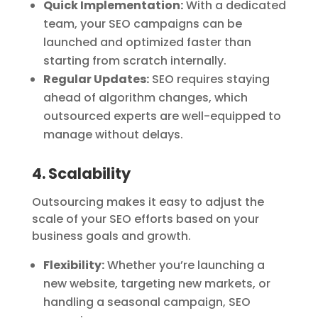
Quick Implementation:
With a dedicated
team, your SEO campaigns can be
launched and optimized faster than
starting from scratch internally.
Regular Updates:
SEO requires staying
ahead of algorithm changes, which
outsourced experts are well-equipped to
manage without delays.
4. Scalability
Outsourcing makes it easy to adjust the
scale of your SEO efforts based on your
business goals and growth.
Flexibility:
Whether you’re launching a
new website, targeting new markets, or
handling a seasonal campaign, SEO