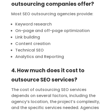
outsourcing companies offer?
Most SEO outsourcing agencies provide:
Keyword research
On-page and off-page optimization
Link building
Content creation
Technical SEO
Analytics and Reporting
4. How much does it cost to
outsource SEO services?
The cost of outsourcing SEO services
depends on several factors, including the
agency’s location, the project’s complexity,
and the specific services needed. Agencies