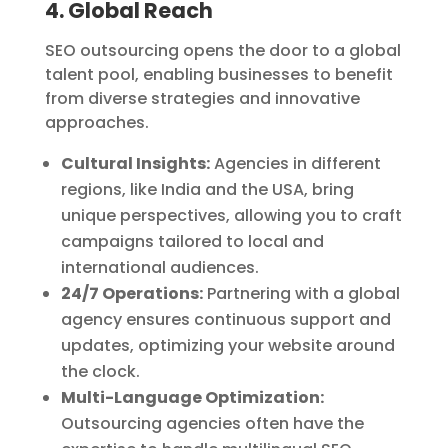
4. Global Reach
SEO outsourcing opens the door to a global
talent pool, enabling businesses to benefit
from diverse strategies and innovative
approaches.
Cultural Insights:
Agencies in different
regions, like India and the USA, bring
unique perspectives, allowing you to craft
campaigns tailored to local and
international audiences.
24/7 Operations:
Partnering with a global
agency ensures continuous support and
updates, optimizing your website around
the clock.
Multi-Language Optimization:
Outsourcing agencies often have the