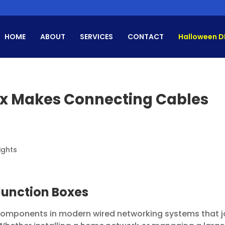
HOME
ABOUT
SERVICES
CONTACT
Halloween D
ox Makes Connecting Cables
ights
 Junction Boxes
 components in modern wired networking systems that j