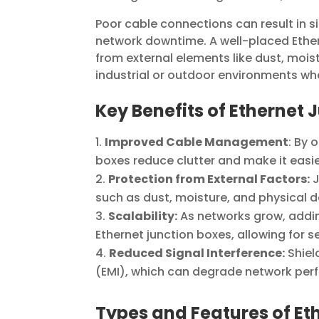
Poor cable connections can result in si
network downtime. A well-placed Ethe
from external elements like dust, moist
industrial or outdoor environments wh
Key Benefits of Ethernet 
Improved Cable Management
: By 
boxes reduce clutter and make it eas
Protection from External Factors:
J
such as dust, moisture, and physical 
Scalability:
As networks grow, addi
Ethernet junction boxes, allowing for
Reduced Signal Interference:
Shiel
(EMI), which can degrade network per
Types and Features of Et