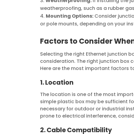
Weatherproofing:
If installing the 
weatherproofing, such as a rubber gas
Mounting Options:
Consider junctio
or pole mounts, depending on your ins
Factors to Consider When
Selecting the right Ethernet junction bo
consideration. The right junction box
Here are the most important factors t
1. Location
The location is one of the most importa
simple plastic box may be sufficient fo
necessary for outdoor or industrial inst
prone to electrical interference, consi
2. Cable Compatibility