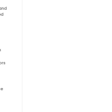
 and
ed
n
ors
ce