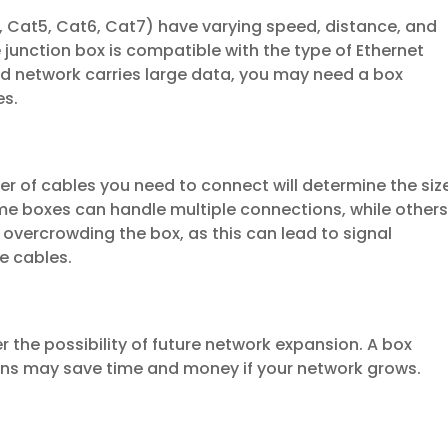
g., Cat5, Cat6, Cat7) have varying speed, distance, and
e junction box is compatible with the type of Ethernet
ed network carries large data, you may need a box
es.
r of cables you need to connect will determine the siz
me boxes can handle multiple connections, while other
 overcrowding the box, as this can lead to signal
e cables.
r the possibility of future network expansion. A box
s may save time and money if your network grows.