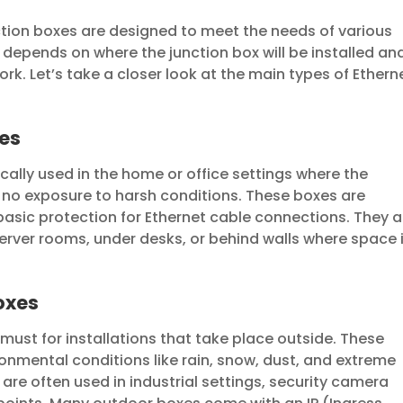
nction boxes are designed to meet the needs of various
depends on where the junction box will be installed an
rk. Let’s take a closer look at the main types of Ethern
xes
cally used in the home or office settings where the
s no exposure to harsh conditions. These boxes are
basic protection for Ethernet cable connections. They a
server rooms, under desks, or behind walls where space 
oxes
must for installations that take place outside. These
onmental conditions like rain, snow, dust, and extreme
re often used in industrial settings, security camera