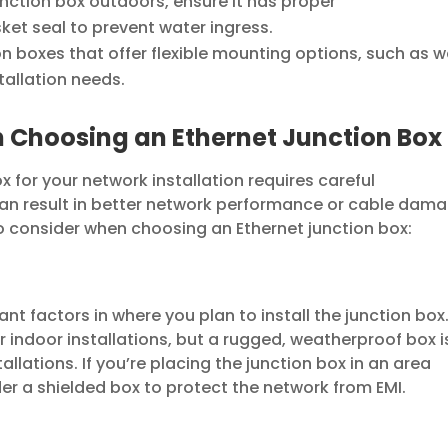
junction box outdoors, ensure it has proper
ket seal to prevent water ingress.
n boxes that offer flexible mounting options, such as w
tallation needs.
 Choosing an Ethernet Junction Box
x for your network installation requires careful
 can result in better network performance or cable dama
o consider when choosing an Ethernet junction box:
nt factors in where you plan to install the junction box
r indoor installations, but a rugged, weatherproof box i
allations. If you’re placing the junction box in an area
der a shielded box to protect the network from EMI.