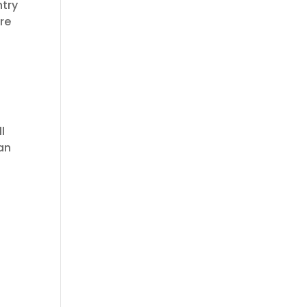
ntry
re
l
 an