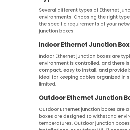
Several different types of Ethernet ju
environments. Choosing the right type 
the specific requirements of your netwo
junction boxes.
Indoor Ethernet Junction Bo
Indoor Ethernet junction boxes are typi
environment is controlled, and there i
compact, easy to install, and provide 
ideal for keeping cables organized in 
limited.
Outdoor Ethernet Junction B
Outdoor Ethernet junction boxes are a 
boxes are designed to withstand envir
temperatures. Outdoor junction boxes a