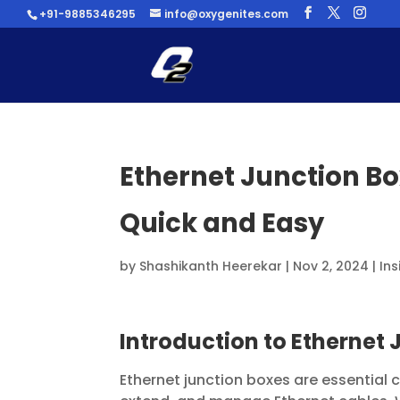
+91-9885346295
info@oxygenites.com
Ethernet Junction B
Quick and Easy
by
Shashikanth Heerekar
|
Nov 2, 2024
|
Ins
Introduction to Ethernet
Ethernet junction boxes are essential