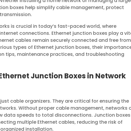
Whether installing a home network or managing a large
ction boxes help simplify cable management, protect
 transmission.
orks is crucial in today’s fast-paced world, where
internet connections. Ethernet junction boxes play a vit
Ethernet cables remain securely connected and free fro
arious types of Ethernet junction boxes, their importanc
ion tips, maintenance practices, and troubleshooting
Ethernet Junction Boxes in Network
ust cable organizers. They are critical for ensuring the
 networks. Without proper cable management, networks 
w data speeds to total disconnections. Junction boxes
ecting multiple Ethernet cables, reducing the risk of
rganized installation.