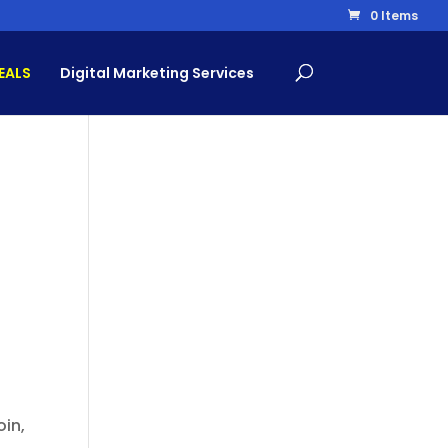
0 Items
EALS
Digital Marketing Services
oin,