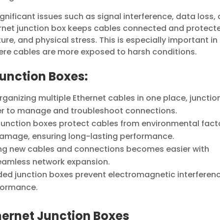
gnificant issues such as signal interference, data loss,
rnet junction box keeps cables connected and protect
ure, and physical stress. This is especially important in
ere cables are more exposed to harsh conditions.
Junction Boxes:
organizing multiple Ethernet cables in one place, junctio
ier to manage and troubleshoot connections.
unction boxes protect cables from environmental fact
damage, ensuring long-lasting performance.
ng new cables and connections becomes easier with
 seamless network expansion.
ded junction boxes prevent electromagnetic interferen
formance.
hernet Junction Boxes