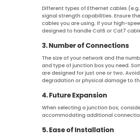
Different types of Ethernet cables (e.
signal strength capabilities. Ensure th
cables you are using. If your high-spe
designed to handle Cat6 or Cat7 cabl
3. Number of Connections
The size of your network and the numbe
and type of junction box you need. So
are designed for just one or two. Avoid
degradation or physical damage to th
4. Future Expansion
When selecting a junction box, conside
accommodating additional connection
5. Ease of Installation