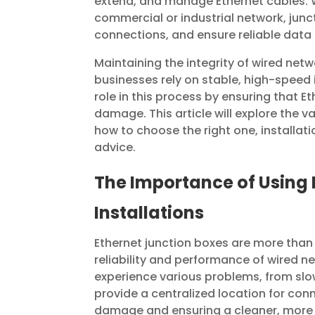
extend, and manage Ethernet cables. 
commercial or industrial network, jun
connections, and ensure reliable data
Maintaining the integrity of wired netw
businesses rely on stable, high-speed 
role in this process by ensuring that 
damage. This article will explore the v
how to choose the right one, installat
advice.
The Importance of Using 
Installations
Ethernet junction boxes are more than j
reliability and performance of wired
experience various problems, from slo
provide a centralized location for conn
damage and ensuring a cleaner, more o