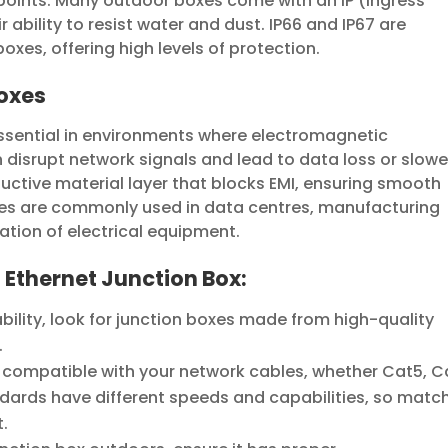
 points. Many outdoor boxes come with an IP (Ingress
r ability to resist water and dust. IP66 and IP67 are
xes, offering high levels of protection.
Boxes
essential in environments where electromagnetic
n disrupt network signals and lead to data loss or slowe
uctive material layer that blocks EMI, ensuring smooth
xes are commonly used in data centres, manufacturing
ation of electrical equipment.
n Ethernet Junction Box:
ility, look for junction boxes made from high-quality
.
 compatible with your network cables, whether Cat5, C
ndards have different speeds and capabilities, so matc
t.