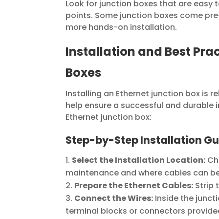
Look for junction boxes that are easy t
points. Some junction boxes come pre-
more hands-on installation.
Installation and Best Pra
Boxes
Installing an Ethernet junction box is r
help ensure a successful and durable in
Ethernet junction box:
Step-by-Step Installation Gu
Select the Installation Location:
Cho
maintenance and where cables can be r
Prepare the Ethernet Cables:
Strip 
Connect the Wires:
Inside the junct
terminal blocks or connectors provide