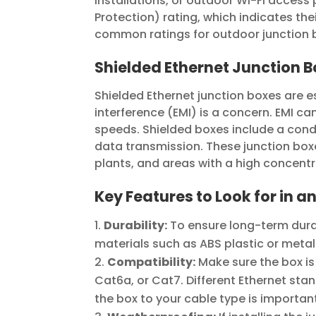
installations, or outdoor Wi-Fi access
Protection) rating, which indicates thei
common ratings for outdoor junction bo
Shielded Ethernet Junction 
Shielded Ethernet junction boxes are 
interference (EMI) is a concern. EMI ca
speeds. Shielded boxes include a cond
data transmission. These junction bo
plants, and areas with a high concentr
Key Features to Look for in a
Durability:
To ensure long-term durab
materials such as ABS plastic or metal
Compatibility:
Make sure the box is
Cat6a, or Cat7. Different Ethernet sta
the box to your cable type is importan