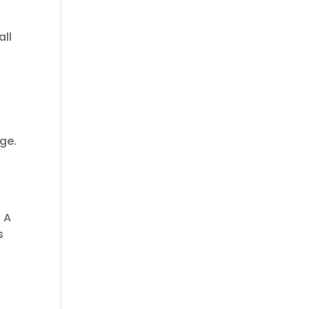
all
ge.
. A
s