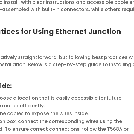
o install, with clear instructions and accessible cable e
assembled with built-in connectors, while others requi
ctices for Using Ethernet Junction
elatively straightforward, but following best practices wil
stallation. Below is a step-by-step guide to installing
ide:
ose a location that is easily accessible for future
outed efficiently.
the cables to expose the wires inside.
ion box, connect the corresponding wires using the
d. To ensure correct connections, follow the T568A or