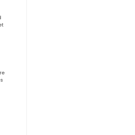
d
et
re
is