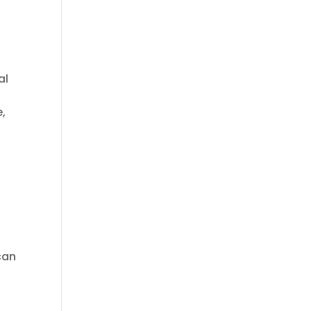
al
m
e,
can