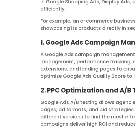
in Google Shopping Ads, Display Ads, 
efficiently.
For example, an e-commerce busines
showcasing its products directly in sear
1. Google Ads Campaign M
A Google Ads campaign management se
management, performance tracking, an
extensions, and landing pages to en
optimize Google Ads Quality Score to lo
2. PPC Optimization and A/B 
Google Ads A/B testing allows agencie
pages, ad formats, and bid strategies
different versions to find the most ef
campaigns deliver high ROI and reduc