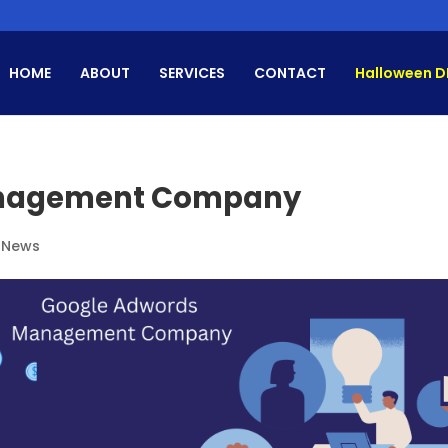
HOME
ABOUT
SERVICES
CONTACT
Halloween D
anagement Company
 News