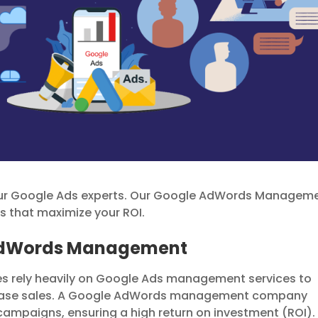
our Google Ads experts. Our Google AdWords Managem
that maximize your ROI.
 AdWords Management
ses rely heavily on Google Ads management services to
ncrease sales. A Google AdWords management company
campaigns, ensuring a high return on investment (ROI).