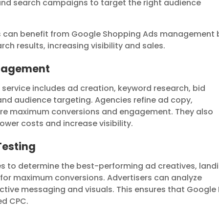
and search campaigns to target the right audience
s can benefit from Google Shopping Ads management 
ch results, increasing visibility and sales.
anagement
rvice includes ad creation, keyword research, bid
d audience targeting. Agencies refine ad copy,
sure maximum conversions and engagement. They also
wer costs and increase visibility.
Testing
s to determine the best-performing ad creatives, land
 for maximum conversions. Advertisers can analyze
fective messaging and visuals. This ensures that Google
ed CPC.