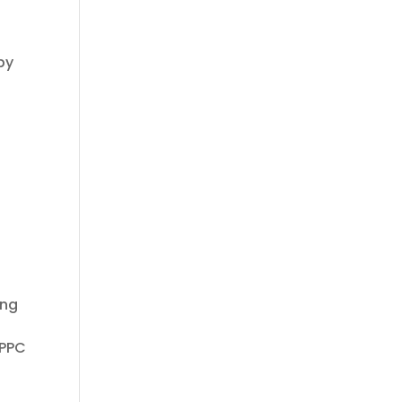
by
ing
 PPC