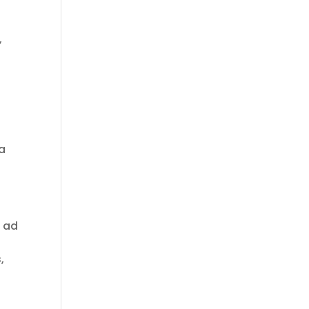
,
 a
, ad
,