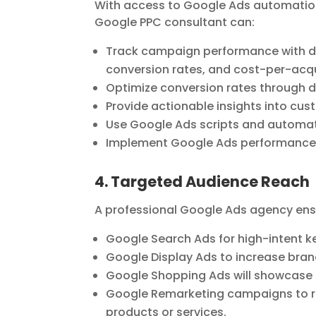
With access to Google Ads automation,
Google PPC consultant can:
Track campaign performance with de
conversion rates, and cost-per-acqu
Optimize conversion rates through d
Provide actionable insights into c
Use Google Ads scripts and automati
Implement Google Ads performance t
4. Targeted Audience Reach
A professional Google Ads agency ensu
Google Search Ads for high-intent 
Google Display Ads to increase bra
Google Shopping Ads will showcase 
Google Remarketing campaigns to re
products or services.