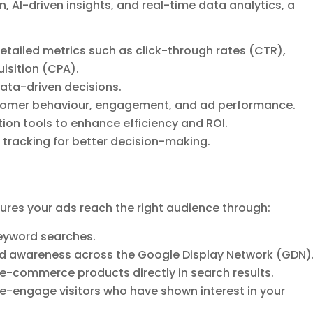
 AI-driven insights, and real-time data analytics, a
tailed metrics such as click-through rates (CTR),
isition (CPA).
ata-driven decisions.
ustomer behaviour, engagement, and ad performance.
on tools to enhance efficiency and ROI.
racking for better decision-making.
res your ads reach the right audience through:
keyword searches.
nd awareness across the Google Display Network (GDN)
e-commerce products directly in search results.
-engage visitors who have shown interest in your