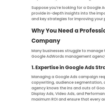
Suppose you’re looking for a Google A
provide in-depth insights into the im
and key strategies for improving your
Why You Need a Profess
Company
Many businesses struggle to manage th
Google AdWords management agency i
1. Expertise in Google Ads St
Managing a Google Ads campaign requir
copywriting, audience segmentation, 
agency knows the ins and outs of Goog
Display Ads, Video Ads, and Performa
maximum ROI and ensure that every adve