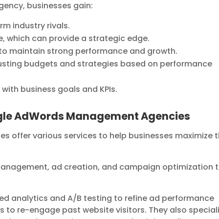
gency, businesses gain:
m industry rivals.
, which can provide a strategic edge.
to maintain strong performance and growth.
adjusting budgets and strategies based on performance
 with business goals and KPIs.
oogle AdWords Management Agencies
ffer various services to help businesses maximize t
management, ad creation, and campaign optimization 
ed analytics and A/B testing to refine ad performance
s to re-engage past website visitors. They also special