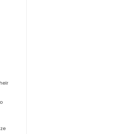
heir
to
ize