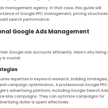
ds management agency. In that case, this guide will
portance of Google PPC management, pricing structures
 paid search performance.
ional Google Ads Management
eir Google Ads accounts efficiently. Here’s why hiring
s crucial:
rategies
es expertise in keyword research, bidding strategies
and campaign optimization. A professional Google PPC
le’s advertising platform, including Google Search Ads
nce Max campaigns. They can optimize campaigns for
rtising dollar is spent effectively.