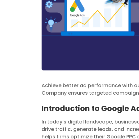
Achieve better ad performance with 
Company ensures targeted campaigns 
Introduction to Google
In today’s digital landscape, busines
drive traffic, generate leads, and i
helps firms optimize their Google PPC 