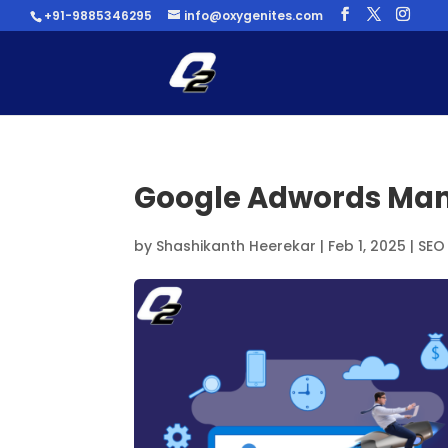
+91-9885346295
info@oxygenites.com
Google Adwords M
by
Shashikanth Heerekar
|
Feb 1, 2025
|
SEO