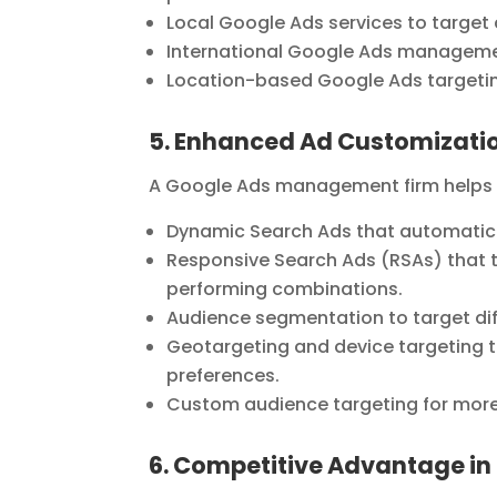
Local Google Ads services to target
International Google Ads managemen
Location-based Google Ads targeting
5. Enhanced Ad Customizatio
A Google Ads management firm helps bu
Dynamic Search Ads that automatical
Responsive Search Ads (RSAs) that te
performing combinations.
Audience segmentation to target di
Geotargeting and device targeting t
preferences.
Custom audience targeting for more
6. Competitive Advantage in 