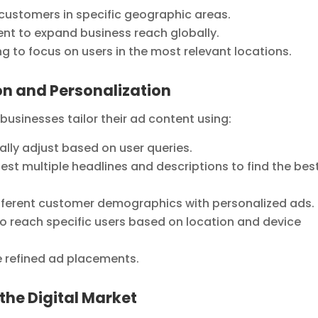
 customers in specific geographic areas.
t to expand business reach globally.
 to focus on users in the most relevant locations.
n and Personalization
sinesses tailor their ad content using:
ly adjust based on user queries.
st multiple headlines and descriptions to find the bes
fferent customer demographics with personalized ads.
o reach specific users based on location and device
 refined ad placements.
the Digital Market