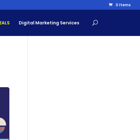
0 Items
EALS
Digital Marketing Services