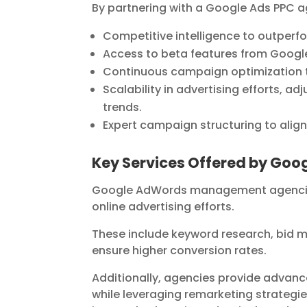
By partnering with a Google Ads PPC a
Competitive intelligence to outperfor
Access to beta features from Google
Continuous campaign optimization 
Scalability in advertising efforts, 
trends.
Expert campaign structuring to align
Key Services Offered by G
Google AdWords management agencies o
online advertising efforts.
These include keyword research, bid 
ensure higher conversion rates.
Additionally, agencies provide advanc
while leveraging remarketing strategie