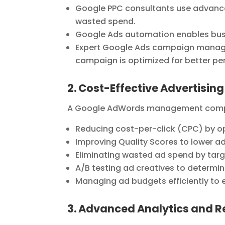
Google PPC consultants use advanc
wasted spend.
Google Ads automation enables busi
Expert Google Ads campaign manage
campaign is optimized for better p
2. Cost-Effective Advertising
A Google AdWords management compa
Reducing cost-per-click (CPC) by op
Improving Quality Scores to lower ad 
Eliminating wasted ad spend by targ
A/B testing ad creatives to determi
Managing ad budgets efficiently to
3. Advanced Analytics and R