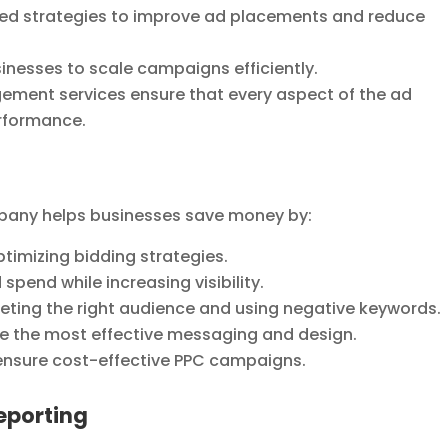
ed strategies to improve ad placements and reduce
nesses to scale campaigns efficiently.
ment services ensure that every aspect of the ad
erformance.
ny helps businesses save money by:
timizing bidding strategies.
spend while increasing visibility.
eting the right audience and using negative keywords.
ne the most effective messaging and design.
 ensure cost-effective PPC campaigns.
eporting