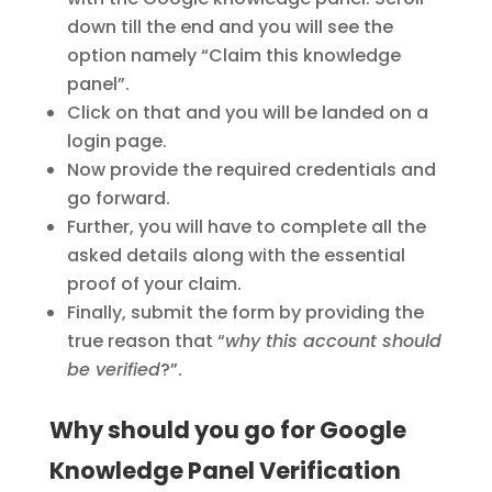
down till the end and you will see the
option namely “Claim this knowledge
panel”.
Click on that and you will be landed on a
login page.
Now provide the required credentials and
go forward.
Further, you will have to complete all the
asked details along with the essential
proof of your claim.
Finally, submit the form by providing the
true reason that “
why this account should
be verified
?”.
Why should you go for Google
Knowledge Panel Verification