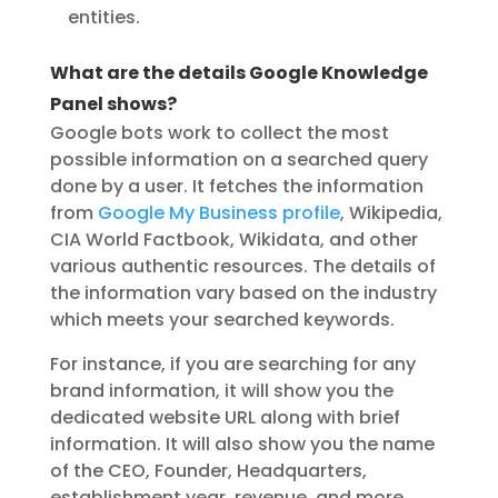
entities.
What are the details Google Knowledge
Panel shows?
Google bots work to collect the most
possible information on a searched query
done by a user. It fetches the information
from
Google My Business profile
, Wikipedia,
CIA World Factbook, Wikidata, and other
various authentic resources. The details of
the information vary based on the industry
which meets your searched keywords.
For instance, if you are searching for any
brand information, it will show you the
dedicated website URL along with brief
information. It will also show you the name
of the CEO, Founder, Headquarters,
establishment year, revenue, and more.