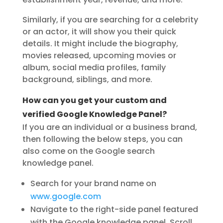
Similarly, if you are searching for a celebrity
or an actor, it will show you their quick
details. It might include the biography,
movies released, upcoming movies or
album, social media profiles, family
background, siblings, and more.
How can you get your custom and
verified Google Knowledge Panel?
If you are an individual or a business brand,
then following the below steps, you can
also come on the Google search
knowledge panel.
Search for your brand name on
www.google.com
Navigate to the right-side panel featured
with the Google knowledge panel. Scroll