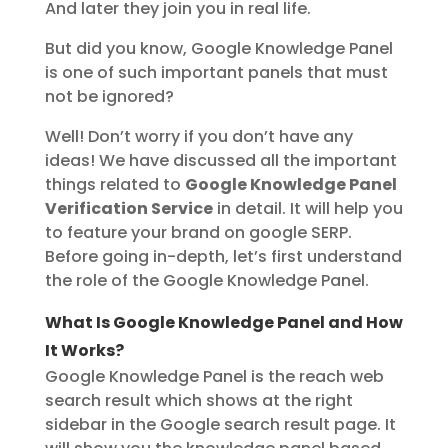
And later they join you in real life.
But did you know, Google Knowledge Panel
is one of such important panels that must
not be ignored?
Well! Don’t worry if you don’t have any
ideas! We have discussed all the important
things related to
Google Knowledge Panel
Verification Service
in detail. It will help you
to feature your brand on google SERP.
Before going in-depth, let’s first understand
the role of the Google Knowledge Panel.
What Is Google Knowledge Panel and How
It Works?
Google Knowledge Panel is the reach web
search result which shows at the right
sidebar in the Google search result page. It