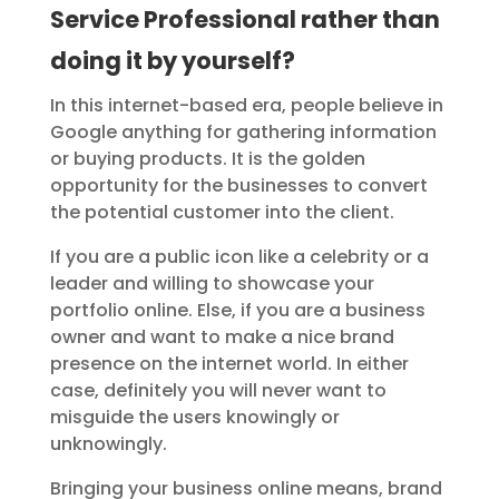
Service Professional rather than
doing it by yourself?
In this internet-based era, people believe in
Google anything for gathering information
or buying products. It is the golden
opportunity for the businesses to convert
the potential customer into the client.
If you are a public icon like a celebrity or a
leader and willing to showcase your
portfolio online. Else, if you are a business
owner and want to make a nice brand
presence on the internet world. In either
case, definitely you will never want to
misguide the users knowingly or
unknowingly.
Bringing your business online means, brand