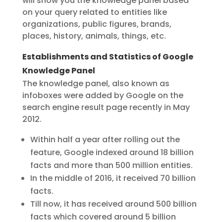
will show you the knowledge panel based
on your query related to entities like
organizations, public figures, brands,
places, history, animals, things, etc.
Establishments and Statistics of Google
Knowledge Panel
The knowledge panel, also known as
infoboxes were added by Google on the
search engine result page recently in May
2012.
Within half a year after rolling out the
feature, Google indexed around 18 billion
facts and more than 500 million entities.
In the middle of 2016, it received 70 billion
facts.
Till now, it has received around 500 billion
facts which covered around 5 billion