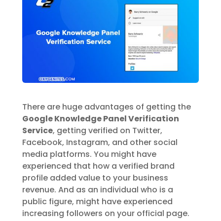
There are huge advantages of getting the
Google Knowledge Panel Verification
Service
, getting verified on Twitter,
Facebook, Instagram, and other social
media platforms. You might have
experienced that how a verified brand
profile added value to your business
revenue. And as an individual who is a
public figure, might have experienced
increasing followers on your official page.