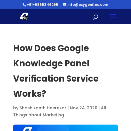
+91-9885346295
info@oxygenites.com
How Does Google
Knowledge Panel
Verification Service
Works?
by
Shashikanth Heerekar
|
Nov 24, 2020
|
All
Things about Marketing