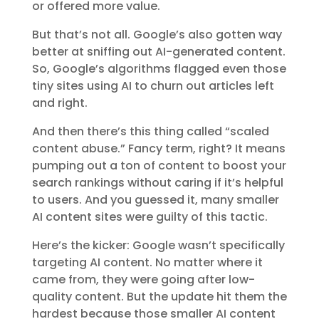
or offered more value.
But that’s not all. Google’s also gotten way
better at sniffing out AI-generated content.
So, Google’s algorithms flagged even those
tiny sites using AI to churn out articles left
and right.
And then there’s this thing called “scaled
content abuse.” Fancy term, right? It means
pumping out a ton of content to boost your
search rankings without caring if it’s helpful
to users. And you guessed it, many smaller
AI content sites were guilty of this tactic.
Here’s the kicker: Google wasn’t specifically
targeting AI content. No matter where it
came from, they were going after low-
quality content. But the update hit them the
hardest because those smaller AI content