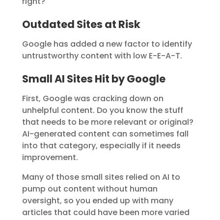
right?
Outdated Sites at Risk
Google has added a new factor to identify
untrustworthy content with low E-E-A-T.
Small AI Sites Hit by Google
First, Google was cracking down on
unhelpful content. Do you know the stuff
that needs to be more relevant or original?
AI-generated content can sometimes fall
into that category, especially if it needs
improvement.
Many of those small sites relied on AI to
pump out content without human
oversight, so you ended up with many
articles that could have been more varied