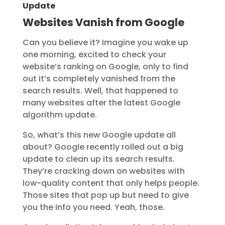
Update
Websites Vanish from Google
Can you believe it? Imagine you wake up
one morning, excited to check your
website’s ranking on Google, only to find
out it’s completely vanished from the
search results. Well, that happened to
many websites after the latest Google
algorithm update.
So, what’s this new Google update all
about? Google recently rolled out a big
update to clean up its search results.
They’re cracking down on websites with
low-quality content that only helps people.
Those sites that pop up but need to give
you the info you need. Yeah, those.