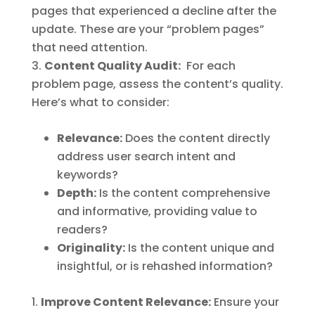
pages that experienced a decline after the
update. These are your “problem pages”
that need attention.
Content Quality Audit:
For each
problem page, assess the content’s quality.
Here’s what to consider:
Relevance:
Does the content directly
address user search intent and
keywords?
Depth:
Is the content comprehensive
and informative, providing value to
readers?
Originality:
Is the content unique and
insightful, or is rehashed information?
Improve Content Relevance:
Ensure your