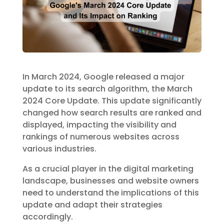
In March 2024, Google released a major
update to its search algorithm, the March
2024 Core Update. This update significantly
changed how search results are ranked and
displayed, impacting the visibility and
rankings of numerous websites across
various industries.
As a crucial player in the digital marketing
landscape, businesses and website owners
need to understand the implications of this
update and adapt their strategies
accordingly.