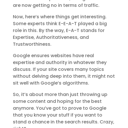
are now getting no in terms of traffic.
Now, here’s where things get interesting.
Some experts think E-E-A-T played a big
role in this. By the way, E-A-T stands for
Expertise, Authoritativeness, and
Trustworthiness.
Google ensures websites have real
expertise and authority in whatever they
discuss. If your site covers many topics
without delving deep into them, it might not
sit well with Google’s algorithms.
So, it’s about more than just throwing up
some content and hoping for the best
anymore. You’ve got to prove to Google
that you know your stuff if you want to
stand a chance in the search results. Crazy,