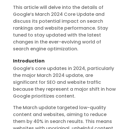
This article will delve into the details of
Google’s March 2024 Core Update and
discuss its potential impact on search
rankings and website performance. Stay
tuned to stay updated with the latest
changes in the ever-evolving world of
search engine optimization.
Introduction
Google’s core updates in 2024, particularly
the major March 2024 update, are
significant for SEO and website traffic
because they represent a major shift in how
Google prioritizes content.
The March update targeted low-quality
content and websites, aiming to reduce
them by 40% in search results. This means
websites with unoriginal, unhelpful content