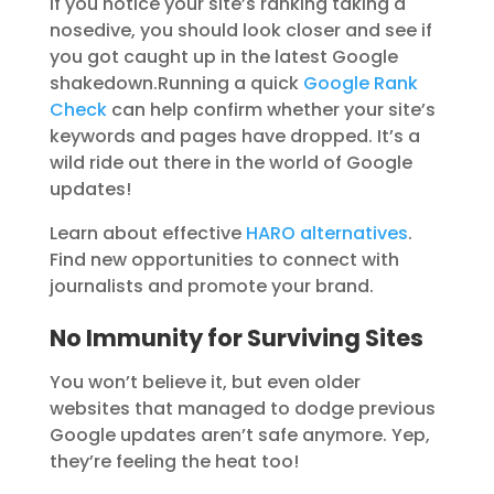
If you notice your site’s ranking taking a
nosedive, you should look closer and see if
you got caught up in the latest Google
shakedown.
Running a quick
Google Rank
Check
can help confirm whether your site’s
keywords and pages have dropped. It’s a
wild ride out there in the world of Google
updates!
Learn about effective
HARO alternatives
.
Find new opportunities to connect with
journalists and promote your brand.
No Immunity for Surviving Sites
You won’t believe it, but even older
websites that managed to dodge previous
Google updates aren’t safe anymore. Yep,
they’re feeling the heat too!