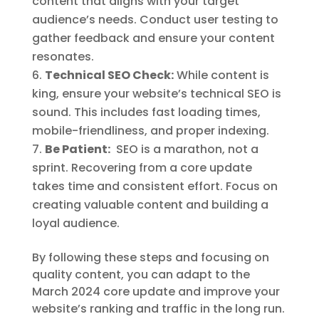
content that aligns with your target
audience’s needs. Conduct user testing to
gather feedback and ensure your content
resonates.
Technical SEO Check:
While content is
king, ensure your website’s technical SEO is
sound. This includes fast loading times,
mobile-friendliness, and proper indexing.
Be Patient:
SEO is a marathon, not a
sprint. Recovering from a core update
takes time and consistent effort. Focus on
creating valuable content and building a
loyal audience.
By following these steps and focusing on
quality content, you can adapt to the
March 2024 core update and improve your
website’s ranking and traffic in the long run.