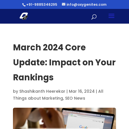
+91-9885346295
info@oxygenites.com
March 2024 Core
Update: Impact on Your
Rankings
by
Shashikanth Heerekar
|
Mar 16, 2024
|
All
Things about Marketing
,
SEO News