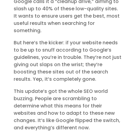
Google calls it a “cleanup drive,” aiming to
slash up to 40% of these low-quality sites.
It wants to ensure users get the best, most
useful results when searching for
something.
But here’s the kicker: if your website needs
to be up to snuff according to Google’s
guidelines, you’re in trouble. They’re not just
giving out slaps on the wrist; they’re
boosting these sites out of the search
results. Yep, it’s completely gone.
This update’s got the whole SEO world
buzzing. People are scrambling to
determine what this means for their
websites and how to adapt to these new
changes. It’s like Google flipped the switch,
and everything’s different now.