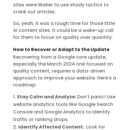
sites were likelier to use shady tactics to
crank out articles.
So, yeah, it was a rough time for those little
AI content sites. It could be a wake-up call
for them to focus on quality over quantity.
How to Recover or Adapt to the Update
Recovering from a Google core update,
especially the March 2024 one focused on
quality content, requires a data-driven
approach to improve your website. Here’s a
roadmap:
Stay Calm and Analyze:
Don’t panic! Use
website analytics tools like Google Search
Console and Google Analytics to identify
traffic or ranking drops.
Identify Affected Content:
Look for