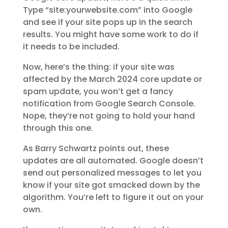
Type “site:yourwebsite.com” into Google
and see if your site pops up in the search
results. You might have some work to do if
it needs to be included.
Now, here’s the thing: if your site was
affected by the March 2024 core update or
spam update, you won’t get a fancy
notification from Google Search Console.
Nope, they’re not going to hold your hand
through this one.
As Barry Schwartz points out, these
updates are all automated. Google doesn’t
send out personalized messages to let you
know if your site got smacked down by the
algorithm. You’re left to figure it out on your
own.