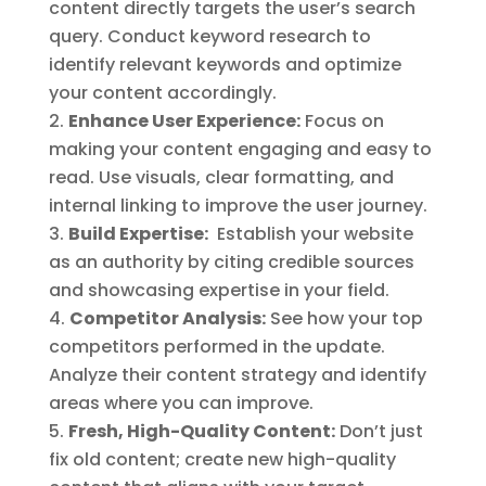
content directly targets the user’s search
query. Conduct keyword research to
identify relevant keywords and optimize
your content accordingly.
Enhance User Experience:
Focus on
making your content engaging and easy to
read. Use visuals, clear formatting, and
internal linking to improve the user journey.
Build Expertise:
Establish your website
as an authority by citing credible sources
and showcasing expertise in your field.
Competitor Analysis:
See how your top
competitors performed in the update.
Analyze their content strategy and identify
areas where you can improve.
Fresh, High-Quality Content:
Don’t just
fix old content; create new high-quality