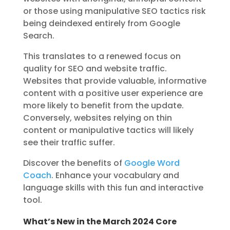
or those using manipulative SEO tactics risk
being deindexed entirely from Google
Search.
This translates to a renewed focus on
quality for SEO and website traffic.
Websites that provide valuable, informative
content with a positive user experience are
more likely to benefit from the update.
Conversely, websites relying on thin
content or manipulative tactics will likely
see their traffic suffer.
Discover the benefits of
Google Word
Coach
. Enhance your vocabulary and
language skills with this fun and interactive
tool.
What’s New in the March 2024 Core