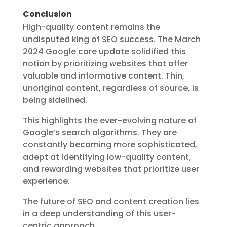
Conclusion
High-quality content remains the
undisputed king of SEO success. The March
2024 Google core update solidified this
notion by prioritizing websites that offer
valuable and informative content. Thin,
unoriginal content, regardless of source, is
being sidelined.
This highlights the ever-evolving nature of
Google’s search algorithms. They are
constantly becoming more sophisticated,
adept at identifying low-quality content,
and rewarding websites that prioritize user
experience.
The future of SEO and content creation lies
in a deep understanding of this user-
centric approach.