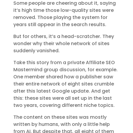
Some people are cheering about it, saying
it’s high time those low-quality sites were
removed. Those playing the system for
years still appear in the search results.
But for others, it’s a head-scratcher. They
wonder why their whole network of sites
suddenly vanished.
Take this story from a private Affiliate SEO
Mastermind group discussion, for example.
One member shared how a publisher saw
their entire network of eight sites crumble
after this latest Google update. And get
this: these sites were all set up in the last
two years, covering different niche topics.
The content on these sites was mostly
written by humans, with only a little help
from AI. But despite that, all eight of them