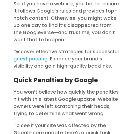
So, if you have a website, you better ensure
it follows Google’s rules and provides top-
notch content. Otherwise, you might wake
up one day to find it’s disappeared from
the Googleverse—and trust me, you don’t
want that to happen.
Discover effective strategies for successful
guest posting
. Enhance your brand’s
visibility and gain high-quality backlinks.
Quick Penalties by Google
You won’t believe how quickly the penalties
hit with this latest Google update! Website
owners were left scratching their heads,
trying to determine what went wrong.
To see if your site was affected by the
Google core update, here’s a quick trick: