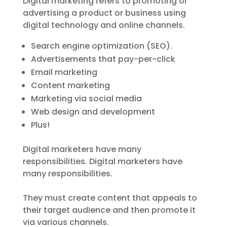
Digital marketing refers to promoting or
advertising a product or business using
digital technology and online channels.
Search engine optimization (SEO).
Advertisements that pay-per-click
Email marketing
Content marketing
Marketing via social media
Web design and development
Plus!
Digital marketers have many
responsibilities. Digital marketers have
many responsibilities.
They must create content that appeals to
their target audience and then promote it
via various channels.