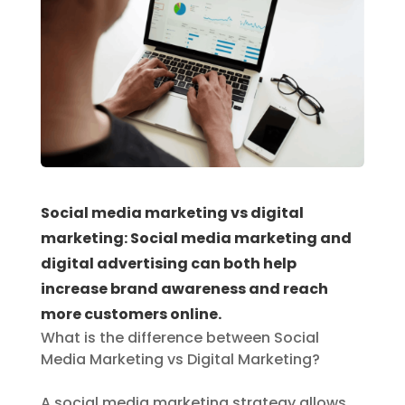
Social media marketing vs digital
marketing: Social media marketing and
digital advertising can both help
increase brand awareness and reach
more customers online.
What is the difference between Social
Media Marketing vs Digital Marketing?
A social media marketing strategy allows