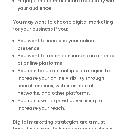
Engage and communicate frequently with
your audience
You may want to choose digital marketing
for your business if you:
You want to increase your online
presence
You want to reach consumers on a range
of online platforms
You can focus on multiple strategies to
increase your online visibility through
search engines, websites, social
networks, and other platforms.
You can use targeted advertising to
increase your reach.
Digital marketing strategies are a must-
have if you want to increase your business’