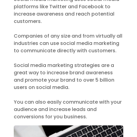
platforms like Twitter and Facebook to
increase awareness and reach potential
customers.
Companies of any size and from virtually all
industries can use social media marketing
to communicate directly with customers.
Social media marketing strategies are a
great way to increase brand awareness
and promote your brand to over 5 billion
users on social media.
You can also easily communicate with your
audience and increase leads and
conversions for you business.