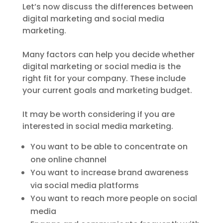
Let’s now discuss the differences between
digital marketing and social media
marketing.
Many factors can help you decide whether
digital marketing or social media is the
right fit for your company. These include
your current goals and marketing budget.
It may be worth considering if you are
interested in social media marketing.
You want to be able to concentrate on
one online channel
You want to increase brand awareness
via social media platforms
You want to reach more people on social
media