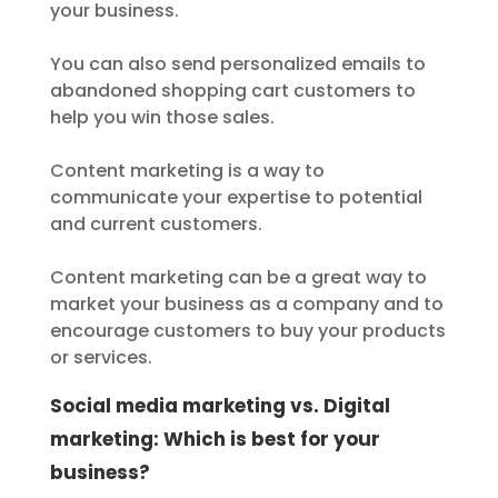
your business.
You can also send personalized emails to
abandoned shopping cart customers to
help you win those sales.
Content marketing is a way to
communicate your expertise to potential
and current customers.
Content marketing can be a great way to
market your business as a company and to
encourage customers to buy your products
or services.
Social media marketing vs. Digital
marketing: Which is best for your
business?