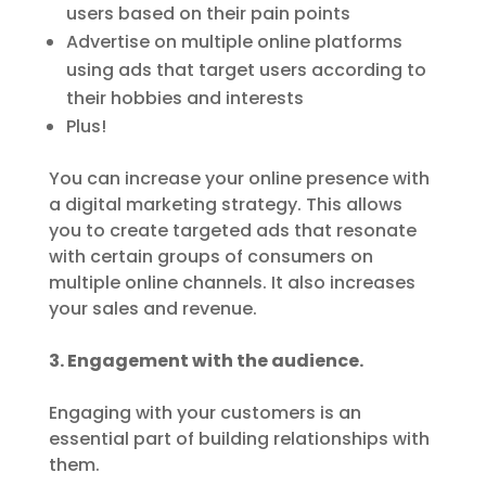
users based on their pain points
Advertise on multiple online platforms
using ads that target users according to
their hobbies and interests
Plus!
You can increase your online presence with
a digital marketing strategy. This allows
you to create targeted ads that resonate
with certain groups of consumers on
multiple online channels. It also increases
your sales and revenue.
3. Engagement with the audience.
Engaging with your customers is an
essential part of building relationships with
them.