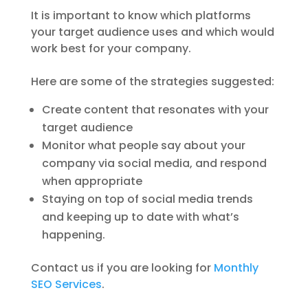
It is important to know which platforms
your target audience uses and which would
work best for your company.
Here are some of the strategies suggested:
Create content that resonates with your
target audience
Monitor what people say about your
company via social media, and respond
when appropriate
Staying on top of social media trends
and keeping up to date with what’s
happening.
Contact us if you are looking for
Monthly
SEO Services
.