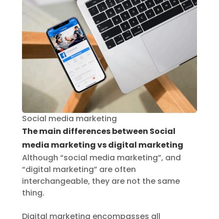
Social media marketing
The main differences between Social
media marketing vs digital marketing
Although “social media marketing”, and
“digital marketing” are often
interchangeable, they are not the same
thing.
Digital marketing encompasses all