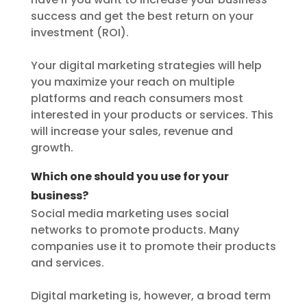
success and get the best return on your
investment (ROI).
Your digital marketing strategies will help
you maximize your reach on multiple
platforms and reach consumers most
interested in your products or services. This
will increase your sales, revenue and
growth.
Which one should you use for your
business?
Social media marketing uses social
networks to promote products. Many
companies use it to promote their products
and services.
Digital marketing is, however, a broad term