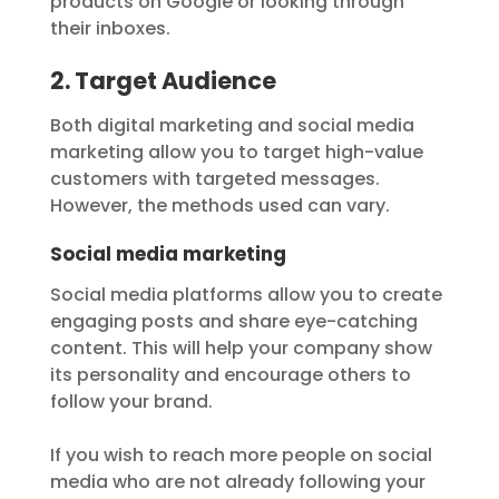
products on Google or looking through
their inboxes.
2. Target Audience
Both digital marketing and social media
marketing allow you to target high-value
customers with targeted messages.
However, the methods used can vary.
Social media marketing
Social media platforms allow you to create
engaging posts and share eye-catching
content. This will help your company show
its personality and encourage others to
follow your brand.
If you wish to reach more people on social
media who are not already following your