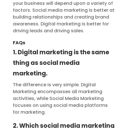
your business will depend upon a variety of
factors. Social media marketing is better at
building relationships and creating brand
awareness. Digital marketing is better for
driving leads and driving sales.
FAQs
1. Digital marketing is the same
thing as social media
marketing.
The difference is very simple. Digital
Marketing encompasses all marketing
activities, while Social Media Marketing
focuses on using social media platforms
for marketing.
2. Which social media marketing