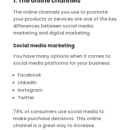
1. The online channels
The online channels you use to promote
your products or services are one of the key
differences between social media
marketing and digital marketing.
Social media marketing
You have many options when it comes to
social media platforms for your business.
Facebook
LinkedIn
Instagram
Twitter
74% of consumers use social media to
make purchase decisions. This online
channel is a great way to increase