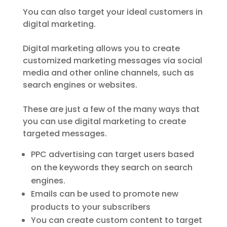
You can also target your ideal customers in
digital marketing.
Digital marketing allows you to create
customized marketing messages via social
media and other online channels, such as
search engines or websites.
These are just a few of the many ways that
you can use digital marketing to create
targeted messages.
PPC advertising can target users based
on the keywords they search on search
engines.
Emails can be used to promote new
products to your subscribers
You can create custom content to target