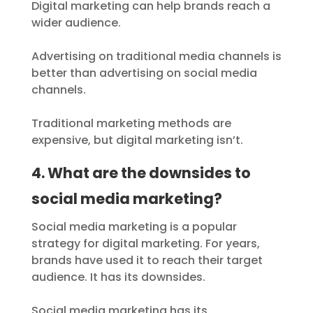
Digital marketing can help brands reach a
wider audience.
Advertising on traditional media channels is
better than advertising on social media
channels.
Traditional marketing methods are
expensive, but digital marketing isn’t.
4. What are the downsides to
social media marketing?
Social media marketing is a popular
strategy for digital marketing. For years,
brands have used it to reach their target
audience. It has its downsides.
Social media marketing has its