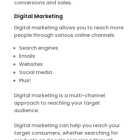
conversions and sales.
Digital Marketing
Digital marketing allows you to reach more
people through various online channels.
Search engines
Emails
Websites
Social media
Plus!
Digital marketing is a multi-channel
approach to reaching your target
audience.
Digital marketing can help you reach your
target consumers, whether searching for