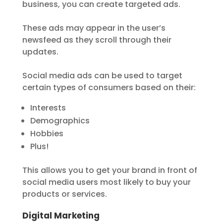
business, you can create targeted ads.
These ads may appear in the user’s
newsfeed as they scroll through their
updates.
Social media ads can be used to target
certain types of consumers based on their:
Interests
Demographics
Hobbies
Plus!
This allows you to get your brand in front of
social media users most likely to buy your
products or services.
Digital Marketing