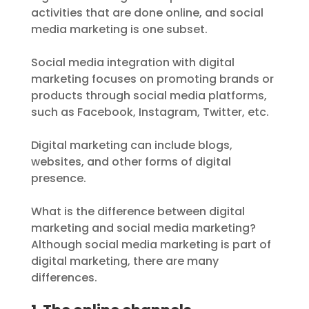
activities that are done online, and social
media marketing is one subset.
Social media integration with digital
marketing focuses on promoting brands or
products through social media platforms,
such as Facebook, Instagram, Twitter, etc.
Digital marketing can include blogs,
websites, and other forms of digital
presence.
What is the difference between digital
marketing and social media marketing?
Although social media marketing is part of
digital marketing, there are many
differences.