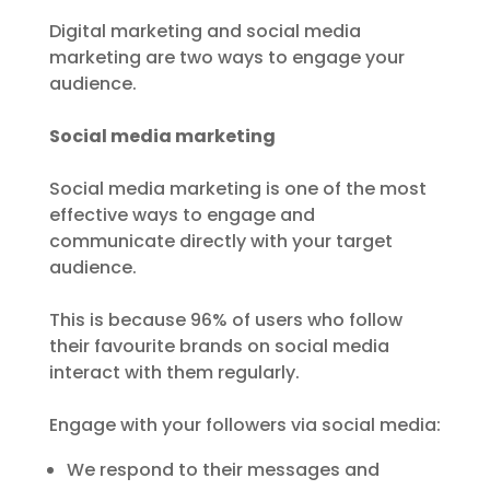
Digital marketing and social media
marketing are two ways to engage your
audience.
Social media marketing
Social media marketing is one of the most
effective ways to engage and
communicate directly with your target
audience.
This is because 96% of users who follow
their favourite brands on social media
interact with them regularly.
Engage with your followers via social media:
We respond to their messages and