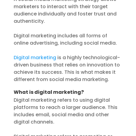
marketers to interact with their target
audience individually and foster trust and
authenticity.
Digital marketing includes all forms of
online advertising, including social media.
Digital marketing
is a highly technological-
driven business that relies on innovation to
achieve its success. This is what makes it
different from social media marketing.
What is digital marketing?
Digital marketing refers to using digital
platforms to reach a larger audience. This
includes email, social media and other
digital channels.