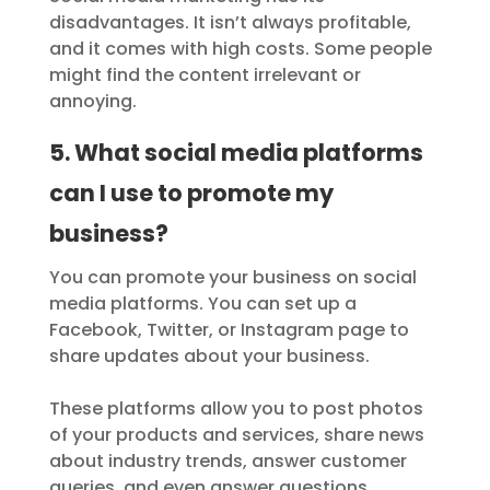
disadvantages. It isn’t always profitable,
and it comes with high costs. Some people
might find the content irrelevant or
annoying.
5. What social media platforms
can I use to promote my
business?
You can promote your business on social
media platforms. You can set up a
Facebook, Twitter, or Instagram page to
share updates about your business.
These platforms allow you to post photos
of your products and services, share news
about industry trends, answer customer
queries, and even answer questions.