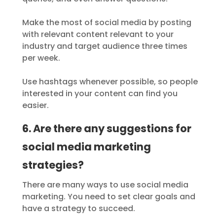
Make the most of social media by posting
with relevant content relevant to your
industry and target audience three times
per week.
Use hashtags whenever possible, so people
interested in your content can find you
easier.
6. Are there any suggestions for
social media marketing
strategies?
There are many ways to use social media
marketing. You need to set clear goals and
have a strategy to succeed.