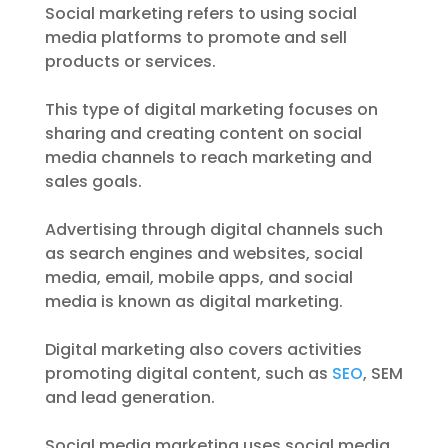
Social marketing refers to using social
media platforms to promote and sell
products or services.
This type of digital marketing focuses on
sharing and creating content on social
media channels to reach marketing and
sales goals.
Advertising through digital channels such
as search engines and websites, social
media, email, mobile apps, and social
media is known as digital marketing.
Digital marketing also covers activities
promoting digital content, such as
SEO
, SEM
and lead generation.
Social media marketing uses social media