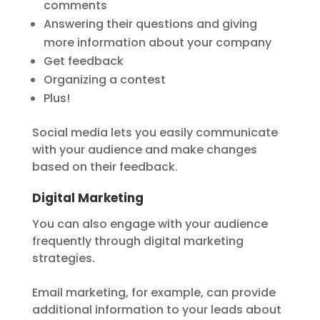
comments
Answering their questions and giving
more information about your company
Get feedback
Organizing a contest
Plus!
Social media lets you easily communicate
with your audience and make changes
based on their feedback.
Digital Marketing
You can also engage with your audience
frequently through digital marketing
strategies.
Email marketing, for example, can provide
additional information to your leads about