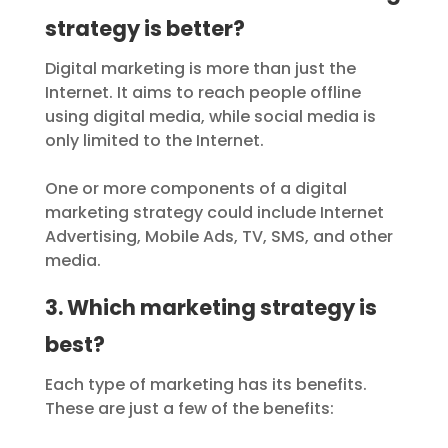
strategy is better?
Digital marketing is more than just the
Internet. It aims to reach people offline
using digital media, while social media is
only limited to the Internet.
One or more components of a digital
marketing strategy could include Internet
Advertising, Mobile Ads, TV, SMS, and other
media.
3. Which marketing strategy is
best?
Each type of marketing has its benefits.
These are just a few of the benefits: