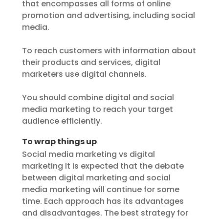
that encompasses all forms of online
promotion and advertising, including social
media.
To reach customers with information about
their products and services, digital
marketers use digital channels.
You should combine digital and social
media marketing to reach your target
audience efficiently.
To wrap things up
Social media marketing vs digital
marketing It is expected that the debate
between digital marketing and social
media marketing will continue for some
time. Each approach has its advantages
and disadvantages. The best strategy for