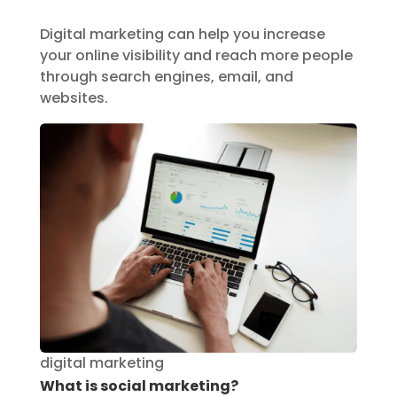
Digital marketing can help you increase
your online visibility and reach more people
through search engines, email, and
websites.
digital marketing
What is social marketing?