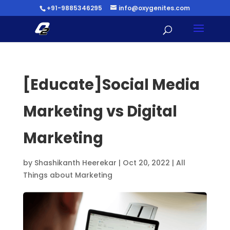
+91-9885346295
info@oxygenites.com
[Educate]Social Media
Marketing vs Digital
Marketing
by
Shashikanth Heerekar
|
Oct 20, 2022
|
All
Things about Marketing