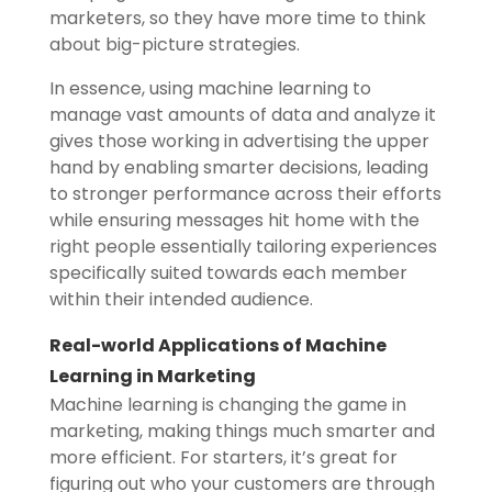
marketers, so they have more time to think
about big-picture strategies.
In essence, using machine learning to
manage vast amounts of data and analyze it
gives those working in advertising the upper
hand by enabling smarter decisions, leading
to stronger performance across their efforts
while ensuring messages hit home with the
right people essentially tailoring experiences
specifically suited towards each member
within their intended audience.
Real-world Applications of Machine
Learning in Marketing
Machine learning is changing the game in
marketing, making things much smarter and
more efficient. For starters, it’s great for
figuring out who your customers are through