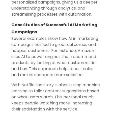
personalized campaigns, giving us a deeper
understanding through analytics, and
streamlining processes with automation.
Case Studies of Successful AI Marketing
Campaigns
Several examples show how AI in marketing
campaigns has led to great outcomes and
happier customers. For instance, Amazon
uses AI to power engines that recommend
products by looking at what customers do
and buy. This approach helps boost sales
and makes shoppers more satisfied.
With Netflix, the story is about using machine
learning to tailor content suggestions based
on what users watch. This personal touch
keeps people watching more, increasing
their satisfaction with the service.