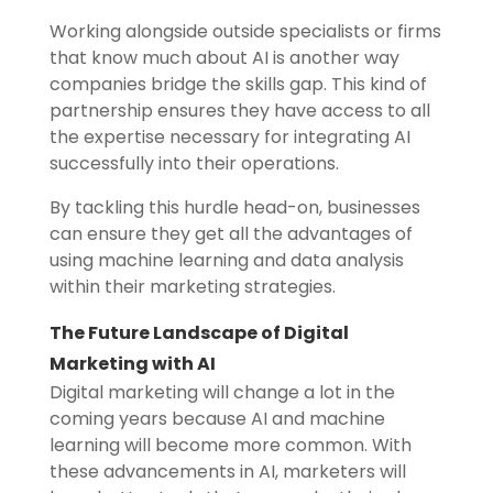
Working alongside outside specialists or firms
that know much about AI is another way
companies bridge the skills gap. This kind of
partnership ensures they have access to all
the expertise necessary for integrating AI
successfully into their operations.
By tackling this hurdle head-on, businesses
can ensure they get all the advantages of
using machine learning and data analysis
within their marketing strategies.
The Future Landscape of Digital
Marketing with AI
Digital marketing will change a lot in the
coming years because AI and machine
learning will become more common. With
these advancements in AI, marketers will