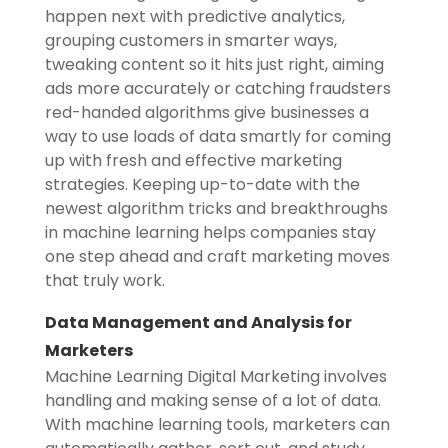
happen next with predictive analytics,
grouping customers in smarter ways,
tweaking content so it hits just right, aiming
ads more accurately or catching fraudsters
red-handed algorithms give businesses a
way to use loads of data smartly for coming
up with fresh and effective marketing
strategies. Keeping up-to-date with the
newest algorithm tricks and breakthroughs
in machine learning helps companies stay
one step ahead and craft marketing moves
that truly work.
Data Management and Analysis for
Marketers
Machine Learning Digital Marketing involves
handling and making sense of a lot of data.
With machine learning tools, marketers can