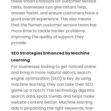
these smart chatbots for customer service
tasks, businesses can give instant help,
answer faster, and ensure customers have a
good overall experience. This also means
that the human customer service team has
more time to tackle harder problems,
improving the quality of support they
provide.
SEO Strategies Enhanced by Machine
Learning
For businesses looking to get noticed online
and bring in more natural visitors, search
engine optimization (SEO) is key. By using
machine learning, they can take their SEO
game up a notch. This technology digs into
search data, spots trends, and helps make
website content better. Machine learning
aids in pinpointing the right keywords, fine-