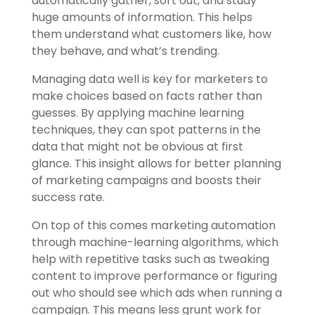
automatically gather, sort out, and study
huge amounts of information. This helps
them understand what customers like, how
they behave, and what’s trending.
Managing data well is key for marketers to
make choices based on facts rather than
guesses. By applying machine learning
techniques, they can spot patterns in the
data that might not be obvious at first
glance. This insight allows for better planning
of marketing campaigns and boosts their
success rate.
On top of this comes marketing automation
through machine-learning algorithms, which
help with repetitive tasks such as tweaking
content to improve performance or figuring
out who should see which ads when running a
campaign. This means less grunt work for