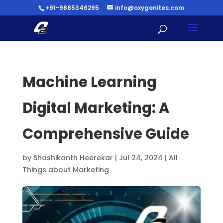
+91-9885346295
info@oxygenites.com
Machine Learning
Digital Marketing: A
Comprehensive Guide
by
Shashikanth Heerekar
|
Jul 24, 2024
|
All
Things about Marketing