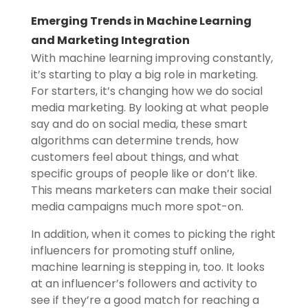
Emerging Trends in Machine Learning
and Marketing Integration
With machine learning improving constantly,
it’s starting to play a big role in marketing.
For starters, it’s changing how we do social
media marketing. By looking at what people
say and do on social media, these smart
algorithms can determine trends, how
customers feel about things, and what
specific groups of people like or don’t like.
This means marketers can make their social
media campaigns much more spot-on.
In addition, when it comes to picking the right
influencers for promoting stuff online,
machine learning is stepping in, too. It looks
at an influencer’s followers and activity to
see if they’re a good match for reaching a