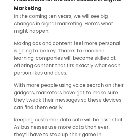
Marketing
In the coming ten years, we will see big
changes in digital marketing. Here’s what
might happen:
Making ads and content feel more personal
is going to be key. Thanks to machine
learning, companies will become skilled at
offering content that fits exactly what each
person likes and does.
With more people using voice search on their
gadgets, marketers have got to make sure
they tweak their messages so these devices
can find them easily.
Keeping customer data safe will be essential.
As businesses use more data than ever,
they’ll have to step up their game in