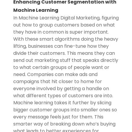
Enhancing Customer Segmentation with
Machine Learning
In Machine Learning Digital Marketing, figuring
out how to group customers based on what
they have in common is super important.
With these smart algorithms doing the heavy
lifting, businesses can fine-tune how they
divide their customers. This means they can
send out marketing stuff that speaks directly
to what certain groups of people want or
need. Companies can make ads and
campaigns that hit closer to home for
everyone involved by getting a handle on
what different types of customers are into.
Machine learning takes it further by slicing
bigger customer groups into smaller ones so
every message feels just for them. This
smarter way of breaking down who’s buying
what leads to better experiences for