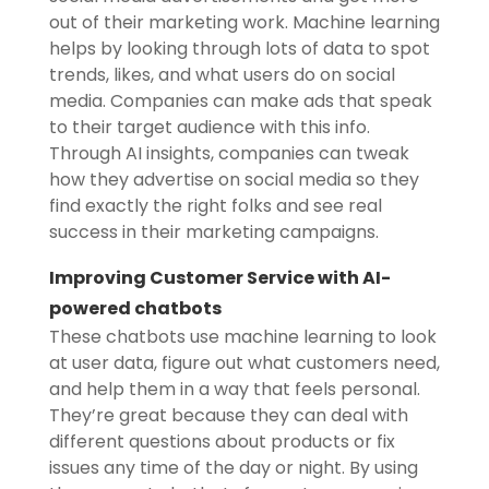
out of their marketing work. Machine learning
helps by looking through lots of data to spot
trends, likes, and what users do on social
media. Companies can make ads that speak
to their target audience with this info.
Through AI insights, companies can tweak
how they advertise on social media so they
find exactly the right folks and see real
success in their marketing campaigns.
Improving Customer Service with AI-
powered chatbots
These chatbots use machine learning to look
at user data, figure out what customers need,
and help them in a way that feels personal.
They’re great because they can deal with
different questions about products or fix
issues any time of the day or night. By using