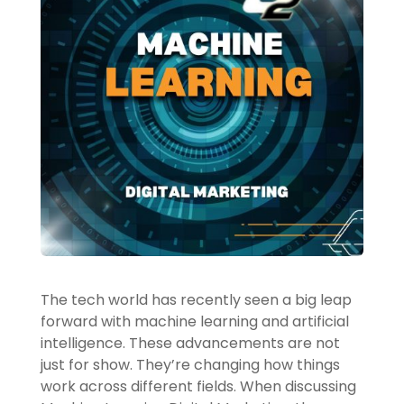
The tech world has recently seen a big leap
forward with machine learning and artificial
intelligence. These advancements are not
just for show. They’re changing how things
work across different fields. When discussing