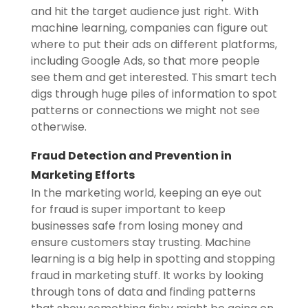
and hit the target audience just right. With
machine learning, companies can figure out
where to put their ads on different platforms,
including Google Ads, so that more people
see them and get interested. This smart tech
digs through huge piles of information to spot
patterns or connections we might not see
otherwise.
Fraud Detection and Prevention in
Marketing Efforts
In the marketing world, keeping an eye out
for fraud is super important to keep
businesses safe from losing money and
ensure customers stay trusting. Machine
learning is a big help in spotting and stopping
fraud in marketing stuff. It works by looking
through tons of data and finding patterns