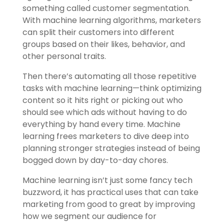
something called customer segmentation.
With machine learning algorithms, marketers
can split their customers into different
groups based on their likes, behavior, and
other personal traits.
Then there’s automating all those repetitive
tasks with machine learning—think optimizing
content so it hits right or picking out who
should see which ads without having to do
everything by hand every time. Machine
learning frees marketers to dive deep into
planning stronger strategies instead of being
bogged down by day-to-day chores.
Machine learning isn’t just some fancy tech
buzzword, it has practical uses that can take
marketing from good to great by improving
how we segment our audience for