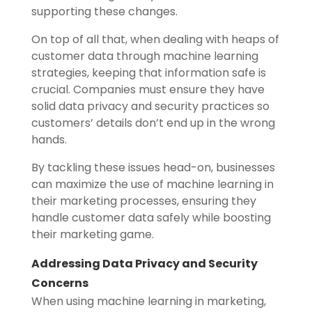
supporting these changes.
On top of all that, when dealing with heaps of
customer data through machine learning
strategies, keeping that information safe is
crucial. Companies must ensure they have
solid data privacy and security practices so
customers’ details don’t end up in the wrong
hands.
By tackling these issues head-on, businesses
can maximize the use of machine learning in
their marketing processes, ensuring they
handle customer data safely while boosting
their marketing game.
Addressing Data Privacy and Security
Concerns
When using machine learning in marketing,