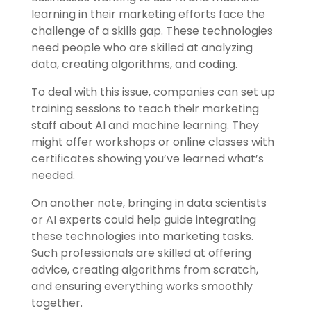
learning in their marketing efforts face the
challenge of a skills gap. These technologies
need people who are skilled at analyzing
data, creating algorithms, and coding.
To deal with this issue, companies can set up
training sessions to teach their marketing
staff about AI and machine learning. They
might offer workshops or online classes with
certificates showing you’ve learned what’s
needed.
On another note, bringing in data scientists
or AI experts could help guide integrating
these technologies into marketing tasks.
Such professionals are skilled at offering
advice, creating algorithms from scratch,
and ensuring everything works smoothly
together.