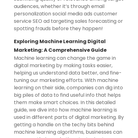
audiences, whether it’s through email
personalization social media ads customer
service SEO ad targeting sales forecasting or
spotting frauds before they happen!
Exploring Machine Learning Digital
Marketing: A Comprehensive Guide
Machine learning can change the game in
digital marketing by making tasks easier,
helping us understand data better, and fine-
tuning our marketing efforts. With machine
learning on their side, companies can dig into
big piles of data to find useful info that helps
them make smart choices. In this detailed
guide, we dive into how machine learning is
used in different parts of digital marketing. By
getting a handle on the techy bits behind
machine learning algorithms, businesses can