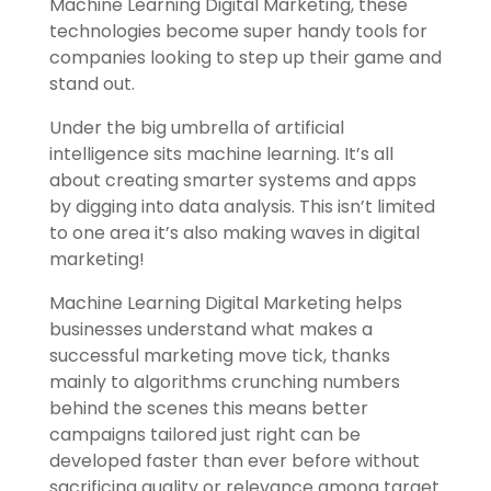
Machine Learning Digital Marketing, these
technologies become super handy tools for
companies looking to step up their game and
stand out.
Under the big umbrella of artificial
intelligence sits machine learning. It’s all
about creating smarter systems and apps
by digging into data analysis. This isn’t limited
to one area it’s also making waves in digital
marketing!
Machine Learning Digital Marketing helps
businesses understand what makes a
successful marketing move tick, thanks
mainly to algorithms crunching numbers
behind the scenes this means better
campaigns tailored just right can be
developed faster than ever before without
sacrificing quality or relevance among target