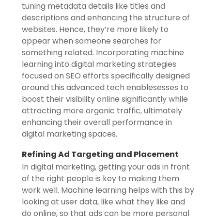
tuning metadata details like titles and
descriptions and enhancing the structure of
websites. Hence, they’re more likely to
appear when someone searches for
something related. Incorporating machine
learning into digital marketing strategies
focused on SEO efforts specifically designed
around this advanced tech enablesesses to
boost their visibility online significantly while
attracting more organic traffic, ultimately
enhancing their overall performance in
digital marketing spaces.
Refining Ad Targeting and Placement
In digital marketing, getting your ads in front
of the right people is key to making them
work well. Machine learning helps with this by
looking at user data, like what they like and
do online, so that ads can be more personal