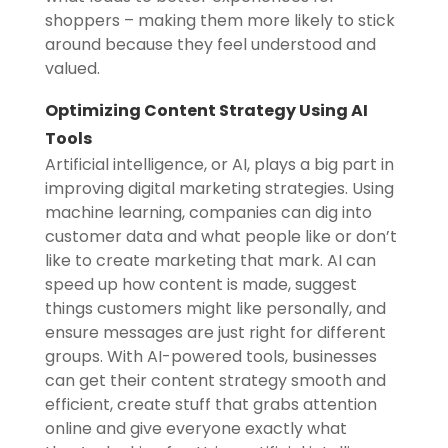
shoppers – making them more likely to stick
around because they feel understood and
valued.
Optimizing Content Strategy Using AI
Tools
Artificial intelligence, or AI, plays a big part in
improving digital marketing strategies. Using
machine learning, companies can dig into
customer data and what people like or don’t
like to create marketing that mark. AI can
speed up how content is made, suggest
things customers might like personally, and
ensure messages are just right for different
groups. With AI-powered tools, businesses
can get their content strategy smooth and
efficient, create stuff that grabs attention
online and give everyone exactly what