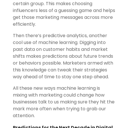
certain group. This makes choosing
influencers less of a guessing game and helps
get those marketing messages across more
efficiently.
Then there’s predictive analytics, another
cool use of machine learning. Digging into
past data on customer habits and market
shifts makes predictions about future trends
or behaviors possible. Marketers armed with
this knowledge can tweak their strategies
way ahead of time to stay one step ahead.
All these new ways machine learning is
mixing with marketing could change how
businesses talk to us making sure they hit the
mark more often when trying to grab our
attention.
Predictions for the Next Decade in Digital