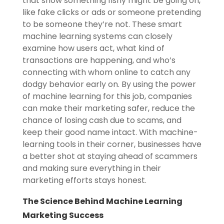
that show something fishy might be going on,
like fake clicks or ads or someone pretending
to be someone they’re not. These smart
machine learning systems can closely
examine how users act, what kind of
transactions are happening, and who’s
connecting with whom online to catch any
dodgy behavior early on. By using the power
of machine learning for this job, companies
can make their marketing safer, reduce the
chance of losing cash due to scams, and
keep their good name intact. With machine-
learning tools in their corner, businesses have
a better shot at staying ahead of scammers
and making sure everything in their
marketing efforts stays honest.
The Science Behind Machine Learning
Marketing Success