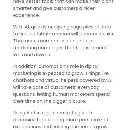
have better tools that can make their plans
smarter and give customers a nicer
experience.
With AI, quickly analyzing huge piles of data
to find useful information will become easier.
This means companies can create
marketing campaigns that fit customers’
likes and dislikes.
In addition, automation’s role in digital
marketing is expected to grow. Things like
chatbots and virtual helpers powered by AI
will take care of customers’ everyday
questions, letting human marketers spend
their time on the bigger picture.
Using A at in digital marketing looks
promising for creating more personalized
experiences and helping businesses grow.