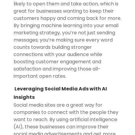
likely to open them and take action, which is
great for businesses wanting to keep their
customers happy and coming back for more.
By bringing machine learning into your email
marketing strategy, you’re not just sending
messages; you’re making sure every word
counts towards building stronger
connections with your audience while
boosting customer engagement and
satisfaction and improving those all-
important open rates.
Leveraging Social Media Ads with AI
Insights
Social media sites are a great way for
companies to connect with the people they
want to reach. By using artificial intelligence
(AI), these businesses can improve their
social media advertisements and get more