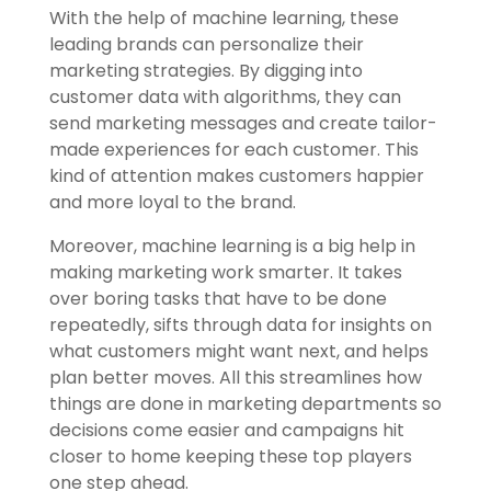
With the help of machine learning, these
leading brands can personalize their
marketing strategies. By digging into
customer data with algorithms, they can
send marketing messages and create tailor-
made experiences for each customer. This
kind of attention makes customers happier
and more loyal to the brand.
Moreover, machine learning is a big help in
making marketing work smarter. It takes
over boring tasks that have to be done
repeatedly, sifts through data for insights on
what customers might want next, and helps
plan better moves. All this streamlines how
things are done in marketing departments so
decisions come easier and campaigns hit
closer to home keeping these top players
one step ahead.