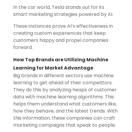
In the car world, Tesla stands out for its
smart marketing strategies powered by AI.
These instances prove AI’s effectiveness in
creating custom experiences that keep
customers happy and propel companies
forward.
How Top Brands are Utilizing Machine
Learning for Market Advantage
Big brands in different sectors use machine
learning to get ahead of their competitors.
They do this by analyzing heaps of customer
data with machine learning algorithms. This
helps them understand what customers like,
how they behave, and the latest trends. With
this information, these companies can craft
marketing campaigns that speak to people.