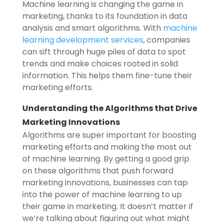
Machine learning is changing the game in
marketing, thanks to its foundation in data
analysis and smart algorithms. With
machine
learning development services
, companies
can sift through huge piles of data to spot
trends and make choices rooted in solid
information. This helps them fine-tune their
marketing efforts.
Understanding the Algorithms that Drive
Marketing Innovations
Algorithms are super important for boosting
marketing efforts and making the most out
of machine learning. By getting a good grip
on these algorithms that push forward
marketing innovations, businesses can tap
into the power of machine learning to up
their game in marketing. It doesn’t matter if
we’re talking about figuring out what might