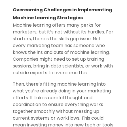
Overcoming Challenges in Implementing
Machine Learning Strategies
Machine learning offers many perks for
marketers, but it’s not without its hurdles. For
starters, there’s the skills gap issue. Not
every marketing team has someone who
knows the ins and outs of machine learning.
Companies might need to set up training
sessions, bring in data scientists, or work with
outside experts to overcome this.
Then, there’s fitting machine learning into
what you’re already doing in your marketing
efforts. It takes careful thought and
coordination to ensure everything works
together smoothly without messing up
current systems or workflows. This could
mean investing money into new tech or tools