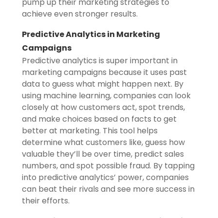
pump up their marketing strategies to
achieve even stronger results.
Predictive Analytics in Marketing
Campaigns
Predictive analytics is super important in
marketing campaigns because it uses past
data to guess what might happen next. By
using machine learning, companies can look
closely at how customers act, spot trends,
and make choices based on facts to get
better at marketing. This tool helps
determine what customers like, guess how
valuable they’ll be over time, predict sales
numbers, and spot possible fraud. By tapping
into predictive analytics’ power, companies
can beat their rivals and see more success in
their efforts.