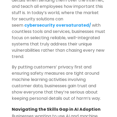
details when sending them over the internet,
and teach all employees how important this
stuff is. In today’s world, where the market
for security solutions can
seem
cybersecurity oversaturated/
with
countless tools and services, businesses must
focus on selecting reliable, well-integrated
systems that truly address their unique
vulnerabilities rather than chasing every new
trend.
By putting customers’ privacy first and
ensuring safety measures are tight around
machine learning activities involving
customer data, businesses gain trust and
show everyone that they’re serious about
keeping personal details out of harm’s way.
Navigating the Skills Gap in AI Adoption
Businesses wanting to use AI and machine