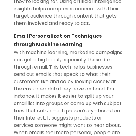
they’re looking for. Using artificial intelligence
insights helps companies connect with their
target audience through content that gets
them involved and ready to act.
Email Personalization Techniques
through Machine Learning
With machine learning, marketing campaigns
can get a big boost, especially those done
through email. This tech helps businesses
send out emails that speak to what their
customers like and do by looking closely at
the customer data they have on hand. For
instance, it makes it easier to split up your
email list into groups or come up with subject
lines that catch each person’s eye based on
their interest. It suggests products or
services someone might want to hear about.
When emails feel more personal, people are