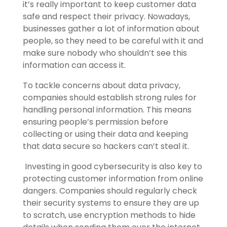
it’s really important to keep customer data
safe and respect their privacy. Nowadays,
businesses gather a lot of information about
people, so they need to be careful with it and
make sure nobody who shouldn’t see this
information can access it.
To tackle concerns about data privacy,
companies should establish strong rules for
handling personal information. This means
ensuring people’s permission before
collecting or using their data and keeping
that data secure so hackers can’t steal it.
Investing in good cybersecurity is also key to
protecting customer information from online
dangers. Companies should regularly check
their security systems to ensure they are up
to scratch, use encryption methods to hide