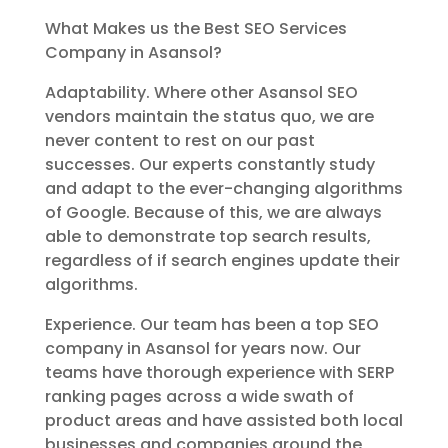
What Makes us the Best SEO Services
Company in Asansol?
Adaptability. Where other Asansol SEO
vendors maintain the status quo, we are
never content to rest on our past
successes. Our experts constantly study
and adapt to the ever-changing algorithms
of Google. Because of this, we are always
able to demonstrate top search results,
regardless of if search engines update their
algorithms.
Experience. Our team has been a top SEO
company in Asansol for years now. Our
teams have thorough experience with SERP
ranking pages across a wide swath of
product areas and have assisted both local
businesses and companies around the