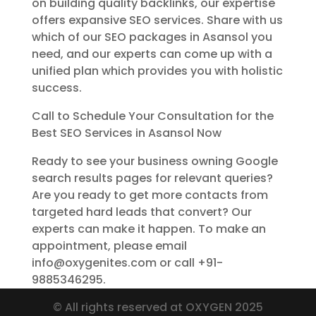
on building quality backlinks, our expertise
offers expansive SEO services. Share with us
which of our SEO packages in Asansol you
need, and our experts can come up with a
unified plan which provides you with holistic
success.
Call to Schedule Your Consultation for the
Best SEO Services in Asansol Now
Ready to see your business owning Google
search results pages for relevant queries?
Are you ready to get more contacts from
targeted hard leads that convert? Our
experts can make it happen. To make an
appointment, please email
info@oxygenites.com or call +91-
9885346295.
© All rights reserved at OXYGEN 2025