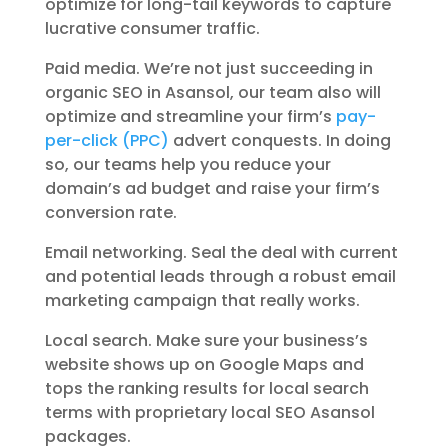
optimize for long-tail keywords to capture
lucrative consumer traffic.
Paid media. We’re not just succeeding in
organic SEO in Asansol, our team also will
optimize and streamline your firm’s
pay-
per-click (PPC)
advert conquests. In doing
so, our teams help you reduce your
domain’s ad budget and raise your firm’s
conversion rate.
Email networking. Seal the deal with current
and potential leads through a robust email
marketing campaign that really works.
Local search. Make sure your business’s
website shows up on Google Maps and
tops the ranking results for local search
terms with proprietary local SEO Asansol
packages.