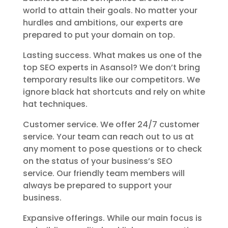
world to attain their goals. No matter your
hurdles and ambitions, our experts are
prepared to put your domain on top.
Lasting success. What makes us one of the
top SEO experts in Asansol? We don’t bring
temporary results like our competitors. We
ignore black hat shortcuts and rely on white
hat techniques.
Customer service. We offer 24/7 customer
service. Your team can reach out to us at
any moment to pose questions or to check
on the status of your business’s SEO
service. Our friendly team members will
always be prepared to support your
business.
Expansive offerings. While our main focus is