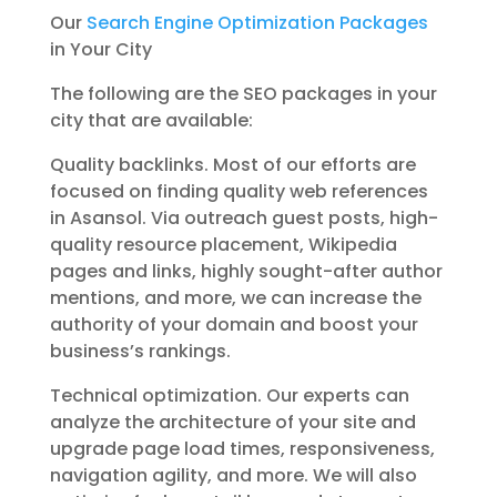
Our
Search Engine Optimization Packages
in Your City
The following are the SEO packages in your
city that are available:
Quality backlinks. Most of our efforts are
focused on finding quality web references
in Asansol. Via outreach guest posts, high-
quality resource placement, Wikipedia
pages and links, highly sought-after author
mentions, and more, we can increase the
authority of your domain and boost your
business’s rankings.
Technical optimization. Our experts can
analyze the architecture of your site and
upgrade page load times, responsiveness,
navigation agility, and more. We will also