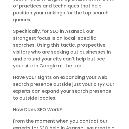
of practices and techniques that help
position your rankings for the top search
queries.
Specifically, for SEO in Asansol, our
strongest focus is on local-specific
searches. Using this tactic, prospective
visitors who are seeking out businesses in
and around your city can’t help but see
your site in Google at the top.
Have your sights on expanding your web
search presence outside just your city? Our
experts can expand your search presence
to outside locales.
How Does SEO Work?
From the moment when you contact our
experts for SEO help in Asansol, we create a