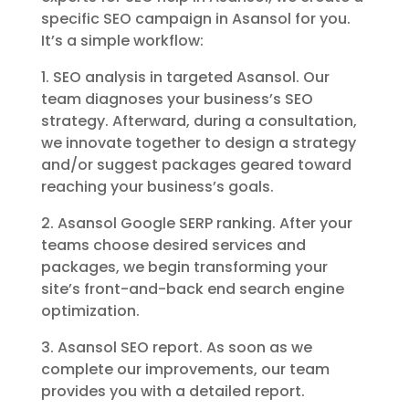
specific SEO campaign in Asansol for you.
It’s a simple workflow:
1. SEO analysis in targeted Asansol. Our
team diagnoses your business’s SEO
strategy. Afterward, during a consultation,
we innovate together to design a strategy
and/or suggest packages geared toward
reaching your business’s goals.
2. Asansol Google SERP ranking. After your
teams choose desired services and
packages, we begin transforming your
site’s front-and-back end search engine
optimization.
3. Asansol SEO report. As soon as we
complete our improvements, our team
provides you with a detailed report.