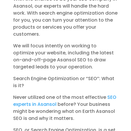
Asansol, our experts will handle the hard
work. With search engine optimization done
for you, you can turn your attention to the
products or services you offer your
customers.
We will focus intently on working to
optimize your website, including the latest
on-and-off-page Asansol SEO to draw
targeted leads to your operation.
Search Engine Optimization or “SEO”: What
is it?
Never utilized one of the most effective
SEO
experts in Asansol
before? Your business
might be wondering what on Earth Asansol
SEO is and why it matters.
SEO, or Search Engine Optimization, is a set