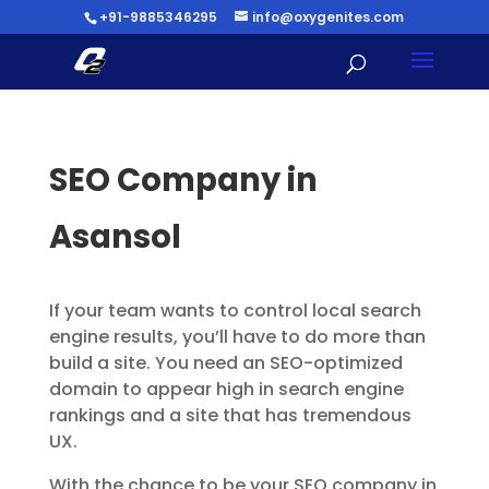
+91-9885346295
info@oxygenites.com
SEO Company in
Asansol
If your team wants to control local search
engine results, you’ll have to do more than
build a site. You need an SEO-optimized
domain to appear high in search engine
rankings and a site that has tremendous
UX.
With the chance to be your SEO company in