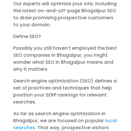
Our experts will optimize your site, including
the latest on-and-off-page Bhagalpur SEO
to draw promising prospective customers
to your domain.
Define SEO?
Possibly you still haven’t employed the best
SEO companies in Bhagalpur, you might
wonder what SEO in Bhagalpur means and
why it matters.
Search engine optimization (SEO) defines a
set of practices and techniques that help
position your SERP rankings for relevant
searches.
As far as search engine optimization in
Bhagalpur, we are focused on popular
local
searches
. That way, prospective visitors