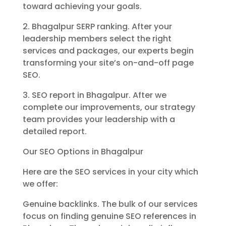
toward achieving your goals.
2. Bhagalpur SERP ranking. After your
leadership members select the right
services and packages, our experts begin
transforming your site’s on-and-off page
SEO.
3. SEO report in Bhagalpur. After we
complete our improvements, our strategy
team provides your leadership with a
detailed report.
Our SEO Options in Bhagalpur
Here are the SEO services in your city which
we offer:
Genuine backlinks. The bulk of our services
focus on finding genuine SEO references in