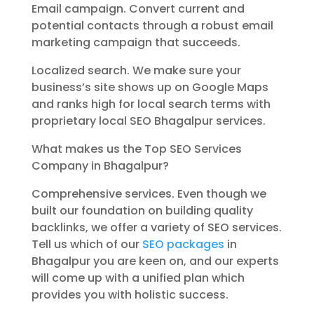
Email campaign. Convert current and
potential contacts through a robust email
marketing campaign that succeeds.
Localized search. We make sure your
business’s site shows up on Google Maps
and ranks high for local search terms with
proprietary local SEO Bhagalpur services.
What makes us the Top SEO Services
Company in Bhagalpur?
Comprehensive services. Even though we
built our foundation on building quality
backlinks, we offer a variety of SEO services.
Tell us which of our
SEO packages
in
Bhagalpur you are keen on, and our experts
will come up with a unified plan which
provides you with holistic success.