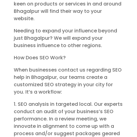
keen on products or services in and around
Bhagalpur will find their way to your
website.
Needing to expand your influence beyond
just Bhagalpur? We will expand your
business influence to other regions.
How Does SEO Work?
When businesses contact us regarding SEO
help in Bhagalpur, our teams create a
customized SEO strategy in your city for
you. It’s a workflow:
1. SEO analysis in targeted local. Our experts
conduct an audit of your business’s SEO
performance. In a review meeting, we
innovate in alignment to come up with a
process and/or suggest packages geared