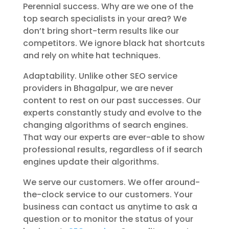
Perennial success. Why are we one of the
top search specialists in your area? We
don’t bring short-term results like our
competitors. We ignore black hat shortcuts
and rely on white hat techniques.
Adaptability. Unlike other SEO service
providers in Bhagalpur, we are never
content to rest on our past successes. Our
experts constantly study and evolve to the
changing algorithms of search engines.
That way our experts are ever-able to show
professional results, regardless of if search
engines update their algorithms.
We serve our customers. We offer around-
the-clock service to our customers. Your
business can contact us anytime to ask a
question or to monitor the status of your