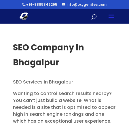
+91-9885346295
info@oxygenites.com
SEO Company In
Bhagalpur
SEO Services in Bhagalpur
Wanting to control search results nearby?
You can’t just build a website. What is
needed is a site that is optimized to appear
high in search engine rankings and one
which has an exceptional user experience.