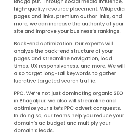
Bhagalpur. Through social media influence,
high-quality resource placement, Wikipedia
pages and links, premium author links, and
more, we can increase the authority of your
site and improve your business’s rankings.
Back-end optimization. Our experts will
analyze the back-end structure of your
pages and streamline navigation, load
times, UX responsiveness, and more. We will
also target long-tail keywords to gather
lucrative targeted search traffic.
PPC. We’re not just dominating organic SEO
in Bhagalpur, we also will streamline and
optimize your site’s PPC advert conquests.
In doing so, our teams help you reduce your
domain’s ad budget and multiply your
domain’s leads.