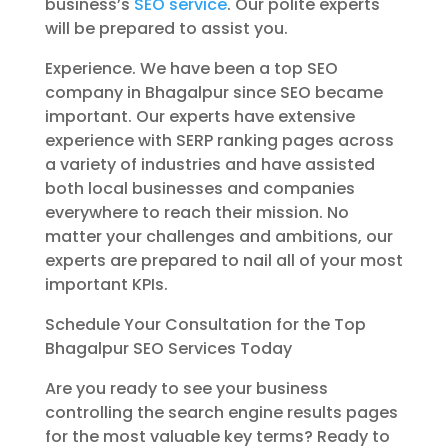
business’s
SEO service
. Our polite experts
will be prepared to assist you.
Experience. We have been a top SEO
company in Bhagalpur since SEO became
important. Our experts have extensive
experience with SERP ranking pages across
a variety of industries and have assisted
both local businesses and companies
everywhere to reach their mission. No
matter your challenges and ambitions, our
experts are prepared to nail all of your most
important KPIs.
Schedule Your Consultation for the Top
Bhagalpur SEO Services Today
Are you ready to see your business
controlling the search engine results pages
for the most valuable key terms? Ready to