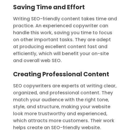
Saving Time and Effort
Writing SEO-friendly content takes time and
practice. An experienced copywriter can
handle this work, saving you time to focus
on other important tasks. They are adept
at producing excellent content fast and
efficiently, which will benefit your on-site
and overall web SEO.
Creating Professional Content
SEO copywriters are experts at writing clear,
organized, and professional content. They
match your audience with the right tone,
style, and structure, making your website
look more trustworthy and experienced,
which attracts more customers. Their work
helps create an SEO-friendly website.