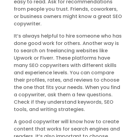
easy to read. Ask for recommendations
from people you trust. Friends, coworkers,
or business owners might know a great SEO
copywriter.
It’s always helpful to hire someone who has
done good work for others. Another way is
to search on freelancing websites like
Upwork or Fiverr. These platforms have
many SEO copywriters with different skills
and experience levels. You can compare
their profiles, rates, and reviews to choose
the one that fits your needs. When you find
a copywriter, ask them a few questions.
Check if they understand keywords, SEO
tools, and writing strategies.
A good copywriter will know how to create
content that works for search engines and
readers. It’s also important to choose