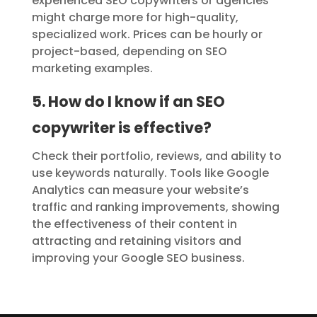
experienced SEO copywriters or agencies
might charge more for high-quality,
specialized work. Prices can be hourly or
project-based, depending on SEO
marketing examples.
5. How do I know if an SEO
copywriter is effective?
Check their portfolio, reviews, and ability to
use keywords naturally. Tools like Google
Analytics can measure your website’s
traffic and ranking improvements, showing
the effectiveness of their content in
attracting and retaining visitors and
improving your Google SEO business.