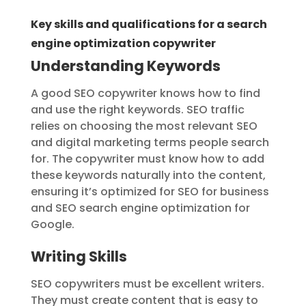
Key skills and qualifications for a search
engine optimization copywriter
Understanding Keywords
A good SEO copywriter knows how to find
and use the right keywords. SEO traffic
relies on choosing the most relevant SEO
and digital marketing terms people search
for. The copywriter must know how to add
these keywords naturally into the content,
ensuring it’s optimized for SEO for business
and SEO search engine optimization for
Google.
Writing Skills
SEO copywriters must be excellent writers.
They must create content that is easy to