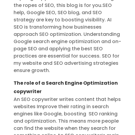
the ropes of SEO, this blog is for you.SEO
help, Google SEO, SEO blog, and SEO
strategy are key to boosting visibility. AI
SEO is transforming how businesses
approach SEO optimization. Understanding
Google search engine optimization and on-
page SEO and applying the best SEO
practices are essential for success. SEO for
my website and SEO advertising strategies
ensure growth.
The role of a Search Engine Optimization
copywriter
An SEO copywriter writes content that helps
websites Improve their rating in search
engines like Google, boosting SEO ranking
and optimization. This means more people
can find the website when they search for