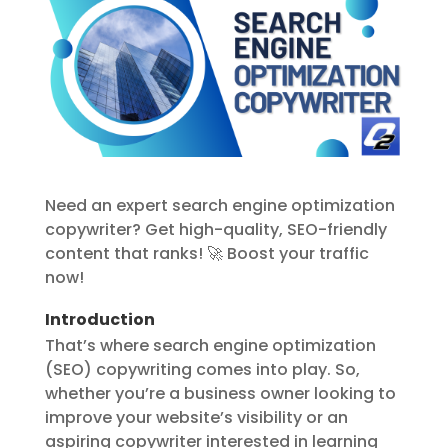
Need an expert search engine optimization
copywriter? Get high-quality, SEO-friendly
content that ranks! 🚀 Boost your traffic
now!
Introduction
That’s where search engine optimization
(SEO) copywriting comes into play. So,
whether you’re a business owner looking to
improve your website’s visibility or an
aspiring copywriter interested in learning