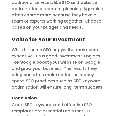
additional services, like SEO and website
optimization or content planning. Agencies
often charge more because they have a
team of experts working together. Choose
based on your budget and needs.
Value for Your Investment
While hiring an SEO copywriter may seem
expensive, it’s a good investment. Engines
like Google boost your website on Google
and grow your business. The results they
bring can often make up for the money
spent. SEO practices such as SEO keyword
optimization will ensure long-term success.
Conclusion
Good SEO keywords and effective SEO
templates are essential tools for SEO