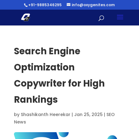
+91-9885346295
info@oxygenites.com
Search Engine
Optimization
Copywriter for High
Rankings
by
Shashikanth Heerekar
|
Jan 25, 2025
|
SEO
News