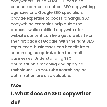
copywriters. Using AI for SEO can also
enhance content creation. SEO copywriting
agencies and Google SEO specialists
provide expertise to boost rankings. SEO
copywriting examples help guide the
process, while a skilled copywriter for
website content can help get a website on
the first page of Google. With the right SEO
experience, businesses can benefit from
search engine optimization for small
businesses. Understanding SEO
optimization’s meaning and applying
techniques like YouTube search engine
optimization are also valuable.
FAQs
1. What does an SEO copywriter
do?