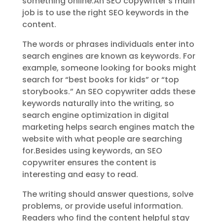
something online.An SEO copywriter’s main
job is to use the right SEO keywords in the
content.
The words or phrases individuals enter into
search engines are known as keywords. For
example, someone looking for books might
search for “best books for kids” or “top
storybooks.” An SEO copywriter adds these
keywords naturally into the writing, so
search engine optimization in digital
marketing helps search engines match the
website with what people are searching
for.Besides using keywords, an SEO
copywriter ensures the content is
interesting and easy to read.
The writing should answer questions, solve
problems, or provide useful information.
Readers who find the content helpful stay