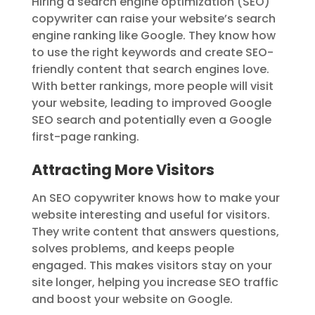
Hiring a search engine optimization (SEO)
copywriter can raise your website’s search
engine ranking like Google. They know how
to use the right keywords and create SEO-
friendly content that search engines love.
With better rankings, more people will visit
your website, leading to improved Google
SEO search and potentially even a Google
first-page ranking.
Attracting More Visitors
An SEO copywriter knows how to make your
website interesting and useful for visitors.
They write content that answers questions,
solves problems, and keeps people
engaged. This makes visitors stay on your
site longer, helping you increase SEO traffic
and boost your website on Google.