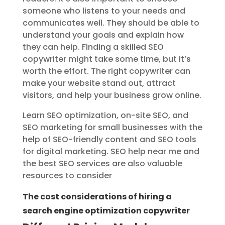
someone who listens to your needs and
communicates well. They should be able to
understand your goals and explain how
they can help. Finding a skilled SEO
copywriter might take some time, but it’s
worth the effort. The right copywriter can
make your website stand out, attract
visitors, and help your business grow online.
Learn SEO optimization, on-site SEO, and
SEO marketing for small businesses with the
help of SEO-friendly content and SEO tools
for digital marketing. SEO help near me and
the best SEO services are also valuable
resources to consider
The cost considerations of hiring a
search engine optimization copywriter