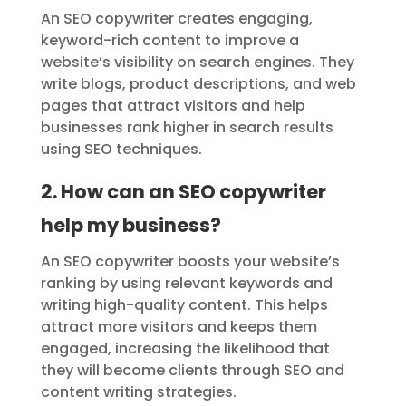
An SEO copywriter creates engaging,
keyword-rich content to improve a
website’s visibility on search engines. They
write blogs, product descriptions, and web
pages that attract visitors and help
businesses rank higher in search results
using SEO techniques.
2. How can an SEO copywriter
help my business?
An SEO copywriter boosts your website’s
ranking by using relevant keywords and
writing high-quality content. This helps
attract more visitors and keeps them
engaged, increasing the likelihood that
they will become clients through SEO and
content writing strategies.