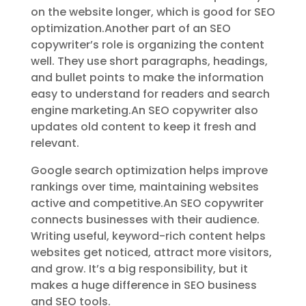
on the website longer, which is good for SEO
optimization.Another part of an SEO
copywriter’s role is organizing the content
well. They use short paragraphs, headings,
and bullet points to make the information
easy to understand for readers and search
engine marketing.An SEO copywriter also
updates old content to keep it fresh and
relevant.
Google search optimization helps improve
rankings over time, maintaining websites
active and competitive.An SEO copywriter
connects businesses with their audience.
Writing useful, keyword-rich content helps
websites get noticed, attract more visitors,
and grow. It’s a big responsibility, but it
makes a huge difference in SEO business
and SEO tools.