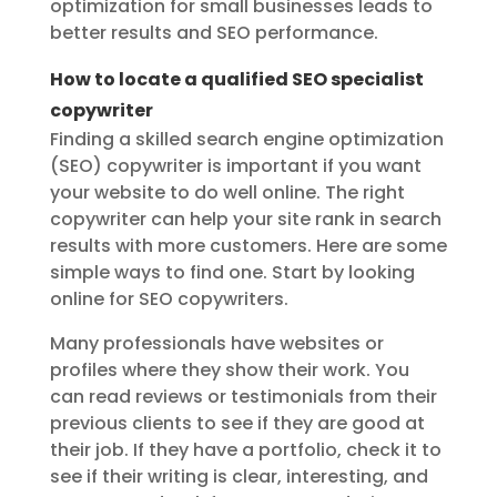
optimization for small businesses leads to
better results and SEO performance.
How to locate a qualified SEO specialist
copywriter
Finding a skilled search engine optimization
(SEO) copywriter is important if you want
your website to do well online. The right
copywriter can help your site rank in search
results with more customers. Here are some
simple ways to find one. Start by looking
online for SEO copywriters.
Many professionals have websites or
profiles where they show their work. You
can read reviews or testimonials from their
previous clients to see if they are good at
their job. If they have a portfolio, check it to
see if their writing is clear, interesting, and