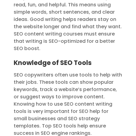
read, fun, and helpful. This means using
simple words, short sentences, and clear
ideas. Good writing helps readers stay on
the website longer and find what they want.
SEO content writing courses must ensure
that writing is SEO-optimized for a better
SEO boost.
Knowledge of SEO Tools
SEO copywriters often use tools to help with
their jobs. These tools can show popular
keywords, track a website’s performance,
or suggest ways to improve content.
Knowing how to use SEO content writing
tools is very important for SEO help for
small businesses and SEO strategy
templates. Top SEO tools help ensure
success in SEO engine rankings.