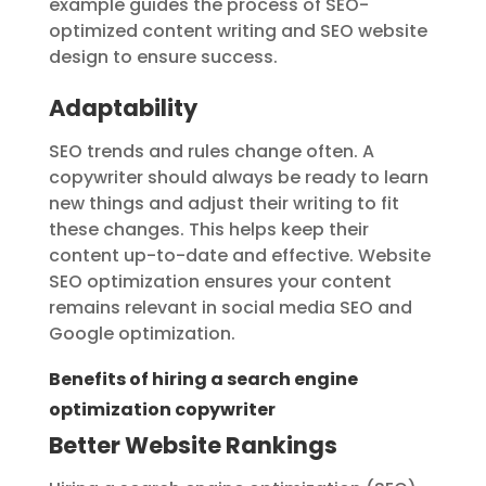
example guides the process of SEO-
optimized content writing and SEO website
design to ensure success.
Adaptability
SEO trends and rules change often. A
copywriter should always be ready to learn
new things and adjust their writing to fit
these changes. This helps keep their
content up-to-date and effective. Website
SEO optimization ensures your content
remains relevant in social media SEO and
Google optimization.
Benefits of hiring a search engine
optimization copywriter
Better Website Rankings