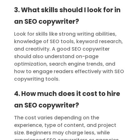
3. What skills should I look for in
an SEO copywriter?
Look for skills like strong writing abilities,
knowledge of SEO tools, keyword research,
and creativity. A good SEO copywriter
should also understand on-page
optimization, search engine trends, and
how to engage readers effectively with SEO
copywriting tools.
4. How much does it cost to hire
an SEO copywriter?
The cost varies depending on the
experience, type of content, and project
size. Beginners may charge less, while