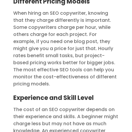
Different Pricing Models
When hiring an SEO copywriter, knowing
that they charge differently is important.
Some copywriters charge per hour, while
others charge for each project. For
example, if you need one blog post, they
might give you a price for just that. Hourly
rates benefit small tasks, but project-
based pricing works better for bigger jobs.
The most effective SEO tools can help you
monitor the cost-effectiveness of different
pricing models.
Experience and Skill Level
The cost of an SEO copywriter depends on
their experience and skills. A beginner might
charge less but may not have as much
knowledge. An experienced copywriter