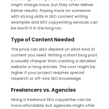
might charge more, but they often deliver
better results. Paying more for someone
with strong skills in SEO content writing
examples and SEO copywriting services can
be worth it in the long run.
Type of Content Needed
The price can also depend on what kind of
content you need. Writing a short blog post
is usually cheaper than creating a detailed
website or long articles. The cost might be
higher if your project requires special
research or off-site SEO knowledge.
Freelancers vs. Agencies
Hiring a freelance SEO copywriter can be
more affordable, but agencies might offer