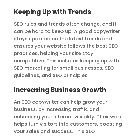
Keeping Up with Trends
SEO rules and trends often change, and it
can be hard to keep up. A good copywriter
stays updated on the latest trends and
ensures your website follows the best SEO
practices, helping your site stay
competitive. This includes keeping up with
SEO marketing for small businesses, SEO
guidelines, and SEO principles.
Increasing Business Growth
An SEO copywriter can help grow your
business. by increasing traffic and
enhancing your internet visibility. Their work
helps turn visitors into customers, boosting
your sales and success. This SEO