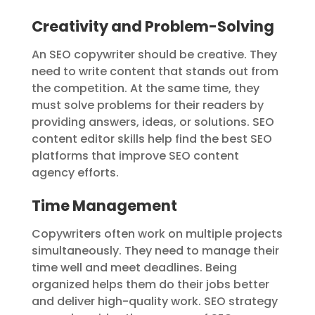
Creativity and Problem-Solving
An SEO copywriter should be creative. They
need to write content that stands out from
the competition. At the same time, they
must solve problems for their readers by
providing answers, ideas, or solutions. SEO
content editor skills help find the best SEO
platforms that improve SEO content
agency efforts.
Time Management
Copywriters often work on multiple projects
simultaneously. They need to manage their
time well and meet deadlines. Being
organized helps them do their jobs better
and deliver high-quality work. SEO strategy